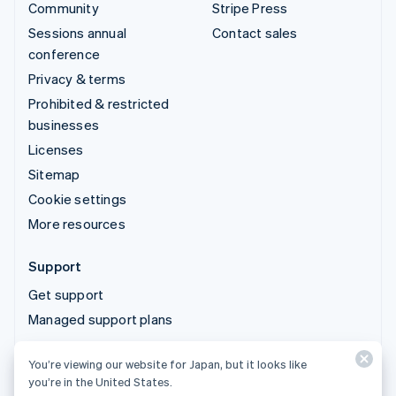
Community
Stripe Press
Sessions annual
Contact sales
conference
Privacy & terms
Prohibited & restricted
businesses
Licenses
Sitemap
Cookie settings
More resources
Support
Get support
Managed support plans
You’re viewing our website for Japan, but it looks like
© 2026 Stripe, LLC
you’re in the United States.