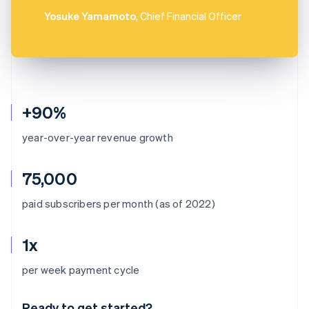
Yosuke Yamamoto
, Chief Financial Officer
+90%
year-over-year revenue growth
75,000
paid subscribers per month (as of 2022)
1x
Australia
per week payment cycle
English
Austria
Ready to get started?
Deutsch
English