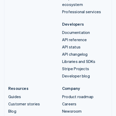
ecosystem
Professional services
Developers
Documentation
API reference
API status
API changelog
Libraries and SDKs
Stripe Projects
Developer blog
Resources
Company
Guides
Product roadmap
Customer stories
Careers
Blog
Newsroom