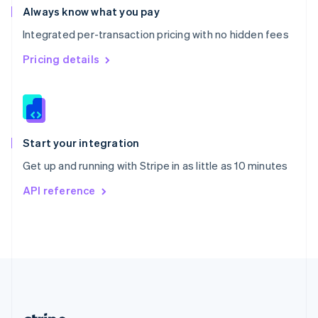
Romania
Always know what you pay
English
Integrated per-transaction pricing with no hidden fees
Singapore
English
简体中文
Pricing details
Slovakia
English
Slovenia
English
Italiano
Spain
Español
English
Start your integration
Sweden
Get up and running with Stripe in as little as 10 minutes
Svenska
English
Switzerland
API reference
Deutsch
Français
Italiano
English
Thailand
ไทย
English
United Arab Emirates
English
United Kingdom
English
United States
English
Español
简体中文