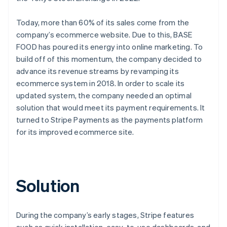
Today, more than 60% of its sales come from the
company’s ecommerce website. Due to this, BASE
FOOD has poured its energy into online marketing. To
build off of this momentum, the company decided to
advance its revenue streams by revamping its
ecommerce system in 2018. In order to scale its
updated system, the company needed an optimal
solution that would meet its payment requirements. It
turned to Stripe Payments as the payments platform
for its improved ecommerce site.
Solution
During the company’s early stages, Stripe features
such as quick installation, easy-to-use dashboards, and