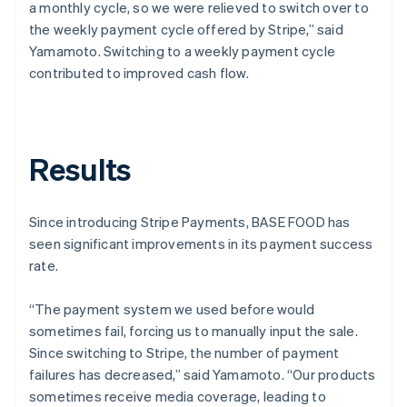
a monthly cycle, so we were relieved to switch over to
the weekly payment cycle offered by Stripe,” said
Yamamoto. Switching to a weekly payment cycle
contributed to improved cash flow.
Results
Since introducing Stripe Payments, BASE FOOD has
seen significant improvements in its payment success
rate.
“The payment system we used before would
sometimes fail, forcing us to manually input the sale.
Since switching to Stripe, the number of payment
failures has decreased,” said Yamamoto. “Our products
sometimes receive media coverage, leading to