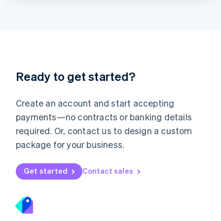
Lithuania
English
Luxembourg
Français
Deutsch
English
Mainland China
简体中文
English
Malaysia
Ready to get started?
English
简体中文
Malta
English
Create an account and start accepting
Mexico
payments—no contracts or banking details
Español
English
Netherlands
required. Or, contact us to design a custom
Nederlands
English
package for your business.
New Zealand
English
Norway
Get started
Contact sales
English
Poland
English
Portugal
Português
English