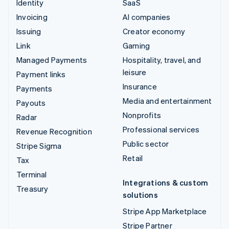
Identity
SaaS
Invoicing
AI companies
Issuing
Creator economy
Link
Gaming
Managed Payments
Hospitality, travel, and
leisure
Payment links
Insurance
Payments
Media and entertainment
Payouts
Nonprofits
Radar
Professional services
Revenue Recognition
Public sector
Stripe Sigma
Retail
Tax
Terminal
Integrations & custom
Treasury
solutions
Stripe App Marketplace
Stripe Partner