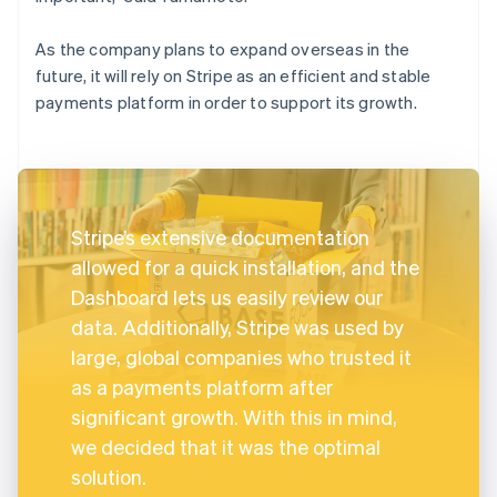
As the company plans to expand overseas in the
future, it will rely on Stripe as an efficient and stable
payments platform in order to support its growth.
Stripe’s extensive documentation
allowed for a quick installation, and the
Dashboard lets us easily review our
data. Additionally, Stripe was used by
large, global companies who trusted it
as a payments platform after
significant growth. With this in mind,
we decided that it was the optimal
solution.