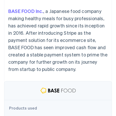
components
automation
Revenue
billing
Payment
Recognition
Product roadmap
Issue stablecoin-
BASE FOOD Inc.
, a Japanese food company
methods
Accounting
Sessions annual
backed cards
Access to
automation
conference
making healthy meals for busy professionals,
Provision and manage
125+
By industry
Stripe Sigma
Careers
services with agents
has achieved rapid growth since its inception
Terminal
Custom
Newsroom
In-person
reports
AI companies
Stripe Press
in 2016. After introducing Stripe as the
payments
Data Pipeline
Creator economy
payment solution for its ecommerce site,
Authorization
Data sync
Gaming
Resources
Boost
Hospitality, travel, and
BASE FOOD has seen improved cash flow and
Acceptance
leisure
Contact
created a stable payment system to prime the
optimizations
Insurance
App integrations
Link
Media and
Code samples
Contact sales
company for further growth on its journey
Accelerated
entertainment
Developers blog
Become a partner
Nonprofits
API status
from startup to public company.
checkout
Professional services
Public sector
Retail
More
Product roadmap
See what’s ahead
Ecosystem
Products used
Radar
Partners
Fraud prevention