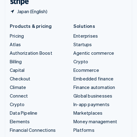
Japan (English)
Products & pricing
Solutions
Pricing
Enterprises
Atlas
Startups
Authorization Boost
Agentic commerce
Billing
Crypto
Capital
Ecommerce
Checkout
Embedded finance
Climate
Finance automation
Connect
Global businesses
Crypto
In-app payments
Data Pipeline
Marketplaces
Elements
Money management
Financial Connections
Platforms