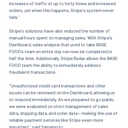
increases of traffic of up to forty times and increased
orders; yet when this happens, Stripe’s system never
fails.”
Stripe’s solutions have also reduced the number of
manual hours spent on managing sales. With Stripe’s
Dashboard, sales analysis that used to take BASE
FOOD’s team an entire day can now be completed in
half the time. Additionally, Stripe Radar allows the BASE
FOOD team the ability to immediately address
fraudulent transactions.
“Unauthorized credit card transactions and other
issues can be reviewed on the Dashboard, allowing us
to respond immediately. As we prepared to go public,
we were evaluated on strict management of sales
data, shipping data, and order data—making the use of
reliable payment services like Stripe even more
important,” said Yamamoto.