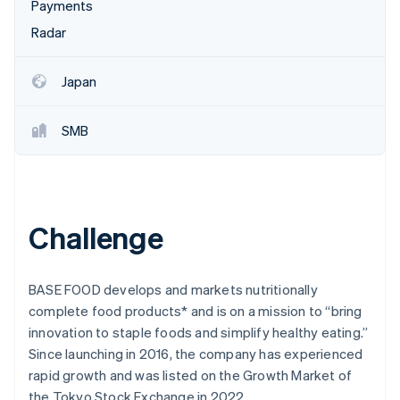
Stripe App Marketplace
Payments
Atlas
Radar
Startup incorporation
Climate
Carbon removal
Japan
Identity
Online identity verification
SMB
Stripe Sessions 2026
Challenge
See how Stripe is building the economic infrastructure f
Watch now
BASE FOOD develops and markets nutritionally
complete food products* and is on a mission to “bring
innovation to staple foods and simplify healthy eating.”
Since launching in 2016, the company has experienced
rapid growth and was listed on the Growth Market of
the Tokyo Stock Exchange in 2022.