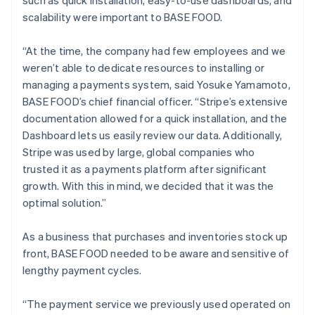
scalability were important to BASE FOOD.
“At the time, the company had few employees and we
weren’t able to dedicate resources to installing or
managing a payments system, said Yosuke Yamamoto,
BASE FOOD’s chief financial officer. “Stripe’s extensive
documentation allowed for a quick installation, and the
Dashboard lets us easily review our data. Additionally,
Stripe was used by large, global companies who
trusted it as a payments platform after significant
growth. With this in mind, we decided that it was the
optimal solution.”
As a business that purchases and inventories stock up
front, BASE FOOD needed to be aware and sensitive of
lengthy payment cycles.
“The payment service we previously used operated on