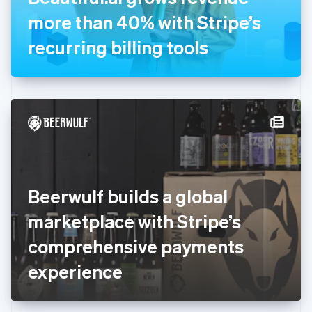
Germany
more than 40% with Stripe’s
Deutsch
English
Gibraltar
recurring billing tools
English
Greece
English
Hong Kong SAR, China
English
简体中文
Hungary
English
India
English
Ireland
Beerwulf builds a global
English
Italy
marketplace with Stripe’s
Italiano
English
Japan
comprehensive payments
日本語
English
Latvia
experience
English
Liechtenstein
Deutsch
English