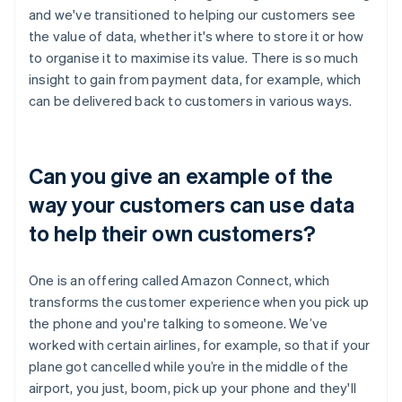
and we've transitioned to helping our customers see
the value of data, whether it's where to store it or how
to organise it to maximise its value. There is so much
insight to gain from payment data, for example, which
can be delivered back to customers in various ways.
Can you give an example of the
way your customers can use data
to help their own customers?
One is an offering called Amazon Connect, which
transforms the customer experience when you pick up
the phone and you're talking to someone. We’ve
worked with certain airlines, for example, so that if your
plane got cancelled while you’re in the middle of the
airport, you just, boom, pick up your phone and they'll