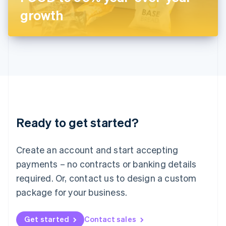
Latvia
growth
English
Liechtenstein
Deutsch
English
Lithuania
English
Luxembourg
Français
Deutsch
English
Mainland China
简体中文
English
Malaysia
Ready to get started?
English
简体中文
Malta
English
Create an account and start accepting
Mexico
payments – no contracts or banking details
Español
English
Netherlands
required. Or, contact us to design a custom
Nederlands
English
package for your business.
New Zealand
English
Norway
Get started
Contact sales
English