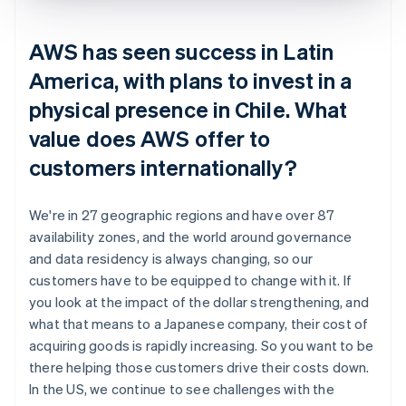
AWS has seen success in Latin
America, with plans to invest in a
physical presence in Chile. What
value does AWS offer to
customers internationally?
We're in 27 geographic regions and have over 87
availability zones, and the world around governance
and data residency is always changing, so our
customers have to be equipped to change with it. If
you look at the impact of the dollar strengthening, and
what that means to a Japanese company, their cost of
acquiring goods is rapidly increasing. So you want to be
there helping those customers drive their costs down.
In the US, we continue to see challenges with the