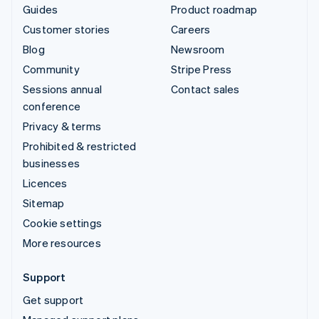
Guides
Product roadmap
Customer stories
Careers
Blog
Newsroom
Community
Stripe Press
Sessions annual
Contact sales
conference
Privacy & terms
Prohibited & restricted
businesses
Licences
Sitemap
Cookie settings
More resources
Support
Get support