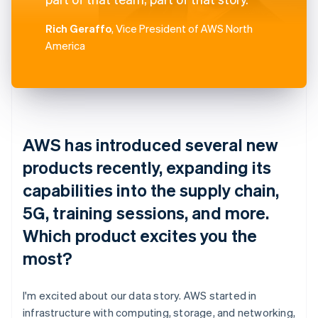
Rich Geraffo
, Vice President of AWS North
America
AWS has introduced several new
products recently, expanding its
capabilities into the supply chain,
5G, training sessions, and more.
Which product excites you the
most?
I'm excited about our data story. AWS started in
infrastructure with computing, storage, and networking,