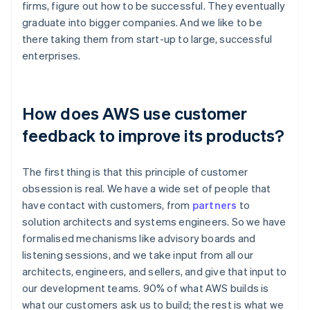
firms, figure out how to be successful. They eventually
graduate into bigger companies. And we like to be
there taking them from start-up to large, successful
enterprises.
How does AWS use customer
feedback to improve its products?
The first thing is that this principle of customer
obsession is real. We have a wide set of people that
have contact with customers, from
partners
to
solution architects and systems engineers. So we have
formalised mechanisms like advisory boards and
listening sessions, and we take input from all our
architects, engineers, and sellers, and give that input to
our development teams. 90% of what AWS builds is
what our customers ask us to build; the rest is what we