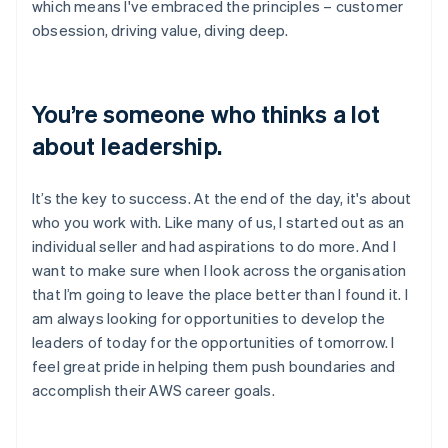
which means I've embraced the principles – customer
obsession, driving value, diving deep.
You’re someone who thinks a lot
about leadership.
It’s the key to success. At the end of the day, it's about
who you work with. Like many of us, I started out as an
individual seller and had aspirations to do more. And I
want to make sure when I look across the organisation
that I’m going to leave the place better than I found it. I
am always looking for opportunities to develop the
leaders of today for the opportunities of tomorrow. I
feel great pride in helping them push boundaries and
accomplish their AWS career goals.