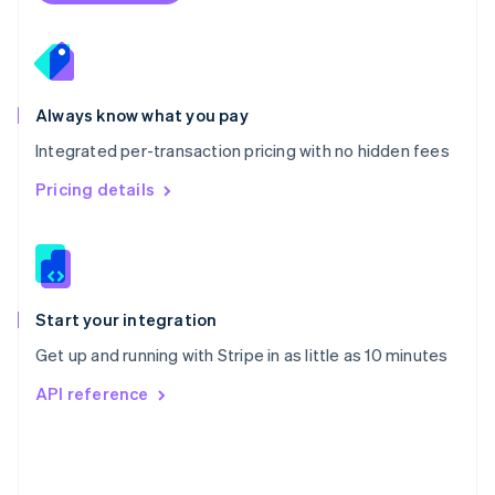
Poland
English
Portugal
Português
English
Romania
Always know what you pay
English
Integrated per-transaction pricing with no hidden fees
Singapore
English
简体中文
Pricing details
Slovakia
English
Slovenia
English
Italiano
Spain
Español
English
Start your integration
Sweden
Get up and running with Stripe in as little as 10 minutes
Svenska
English
Switzerland
API reference
Deutsch
Français
Italiano
English
Thailand
ไทย
English
United Arab Emirates
English