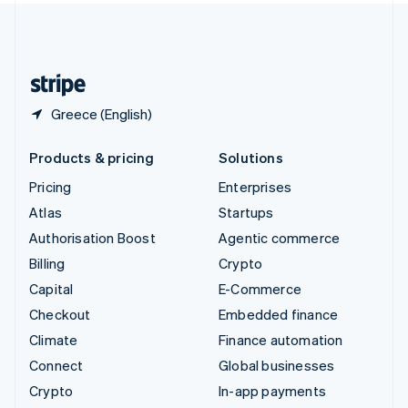
United Kingdom
English
United States
English
Español
简体中文
Greece (English)
Products & pricing
Solutions
Pricing
Enterprises
Atlas
Startups
Authorisation Boost
Agentic commerce
Billing
Crypto
Capital
E-Commerce
Checkout
Embedded finance
Climate
Finance automation
Connect
Global businesses
Crypto
In-app payments