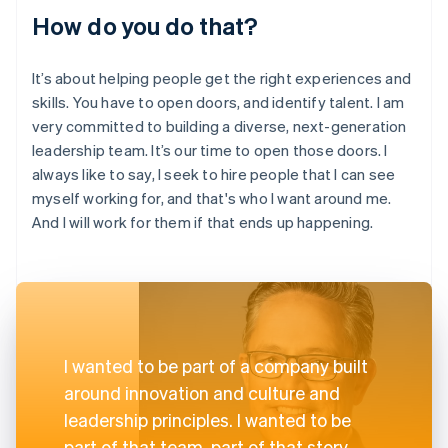
How do you do that?
It’s about helping people get the right experiences and
skills. You have to open doors, and identify talent. I am
very committed to building a diverse, next-generation
leadership team. It’s our time to open those doors. I
always like to say, I seek to hire people that I can see
myself working for, and that's who I want around me.
And I will work for them if that ends up happening.
I wanted to be part of a company built
around innovation and culture and
leadership principles. I wanted to be
part of that team, part of that story.