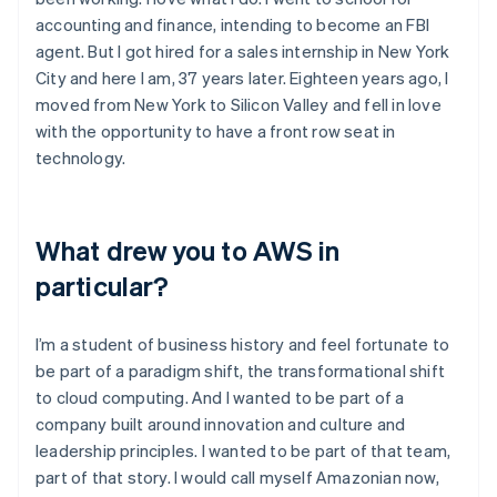
accounting and finance, intending to become an FBI
agent. But I got hired for a sales internship in New York
City and here I am, 37 years later. Eighteen years ago, I
moved from New York to Silicon Valley and fell in love
with the opportunity to have a front row seat in
technology.
What drew you to AWS in
particular?
I’m a student of business history and feel fortunate to
be part of a paradigm shift, the transformational shift
to cloud computing. And I wanted to be part of a
company built around innovation and culture and
leadership principles. I wanted to be part of that team,
part of that story. I would call myself Amazonian now,