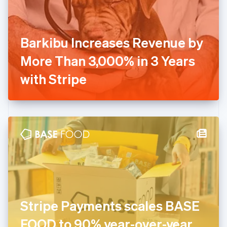
Finland
English
Svenska
France
Barkibu Increases Revenue by
Français
English
Germany
More Than 3,000% in 3 Years
Deutsch
English
Gibraltar
with Stripe
English
Greece
English
Hong Kong SAR, China
English
简体中文
Hungary
English
India
English
Ireland
English
Italy
Stripe Payments scales BASE
Italiano
English
Japan
FOOD to 90% year-over-year
日本語
English