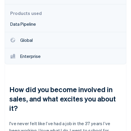
Partners
Fraud prevention
Stripe App Marketplace
Atlas
Products used
Start-up incorporation
Data Pipeline
Climate
Carbon removal
Identity
Global
Online identity verification
Enterprise
Stripe Sessions 2026
See how Stripe is building the economic infrastructure 
How did you become involved in
Watch now
sales, and what excites you about
it?
I've never felt like I’ve had a job in the 37 years I’ve
been working. I love what I do. I went to school for