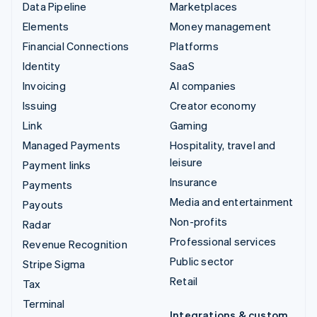
Data Pipeline
Marketplaces
Elements
Money management
Financial Connections
Platforms
Identity
SaaS
Invoicing
AI companies
Issuing
Creator economy
Link
Gaming
Managed Payments
Hospitality, travel and
leisure
Payment links
Insurance
Payments
Media and entertainment
Payouts
Non-profits
Radar
Professional services
Revenue Recognition
Public sector
Stripe Sigma
Retail
Tax
Terminal
Integrations & custom