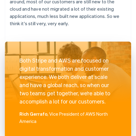
around, most of our customers are still new to the
cloud and have not migrated a lot of their existing
applications, much less built new applications. So we
think it's still very, very early.
Both Stripe and AWS are focused on
digital transformation and customer
experience. We both deliver at scale
and have a global reach, so when our
two teams get together, we’re able to
accomplish a lot for our customers.
Rich Gerrafo
, Vice President of AWS North
America