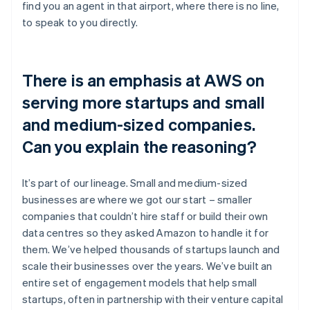
find you an agent in that airport, where there is no line,
to speak to you directly.
There is an emphasis at AWS on
serving more startups and small
and medium-sized companies.
Can you explain the reasoning?
It’s part of our lineage. Small and medium-sized
businesses are where we got our start – smaller
companies that couldn’t hire staff or build their own
data centres so they asked Amazon to handle it for
them. We’ve helped thousands of startups launch and
scale their businesses over the years. We’ve built an
entire set of engagement models that help small
startups, often in partnership with their venture capital