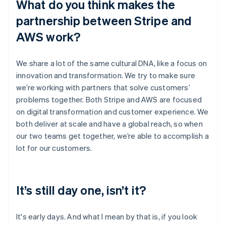
What do you think makes the
partnership between Stripe and
AWS work?
We share a lot of the same cultural DNA, like a focus on
innovation and transformation. We try to make sure
we’re working with partners that solve customers’
problems together. Both Stripe and AWS are focused
on digital transformation and customer experience. We
both deliver at scale and have a global reach, so when
our two teams get together, we’re able to accomplish a
lot for our customers.
It’s still day one, isn’t it?
It's early days. And what I mean by that is, if you look