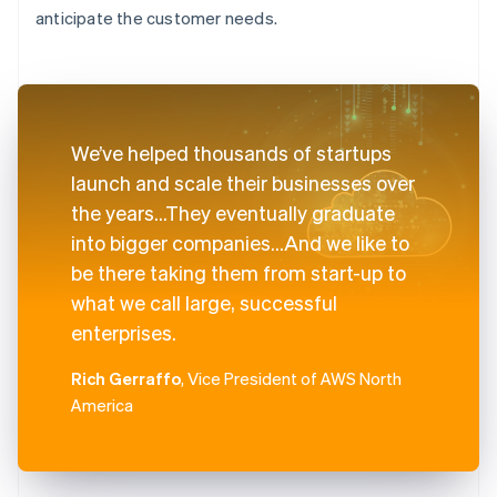
anticipate the customer needs.
We’ve helped thousands of startups
launch and scale their businesses over
the years...They eventually graduate
into bigger companies...And we like to
be there taking them from start-up to
what we call large, successful
enterprises.
Rich Gerraffo
, Vice President of AWS North
America