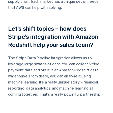
supply chain. Each market has a unique set of needs
that AWS can help with solving.
Let’s shift topics – how does
Stripe’s integration with Amazon
Redshift help your sales team?
The Stripe Data Pipeline integration allows us to
leverage large swaths of data. You can collect Stripe
payment data and put it in an Amazon Redshift data
warehouse. From there, you can analyse it using
machine learning. It’s a really unique story – financial
reporting, data analytics, and machine learning all
coming together. That’s a really powerful partnership.