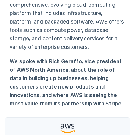
components
automation
Revenue
comprehensive, evolving cloud-computing
SaaS
billing
Payment
Recognition
Product roadmap
Issue stablecoin-
platform that includes infrastructure,
methods
Accounting
Sessions annual
backed cards
Access to
automation
conference
platform, and packaged software. AWS offers
Provision and manage
125+
Stripe Sigma
Careers
services with agents
tools such as compute power, database
By industry
Authorization
Custom
Newsroom
Boost
reports
Stripe Press
storage, and content delivery services for a
Acceptance
Data Pipeline
AI companies
variety of enterprise customers.
optimisations
Data sync
Creator economy
Resources
Link
Gaming
Accelerated
Hospitality, travel and
Contact
We spoke with Rich Geraffo, vice president
checkout
leisure
App integrations
Financial
Insurance
Code samples
of AWS North America, about the role of
Contact sales
Connections
Media and
Developers blog
Become a partner
data in building up businesses, helping
Linked
entertainment
API status
Non-profits
financial
customers create new products and
Professional services
account data
innovations, and where AWS is seeing the
Public sector
Retail
most value from its partnership with Stripe.
More
Product roadmap
See what's ahead
Ecosystem
Radar