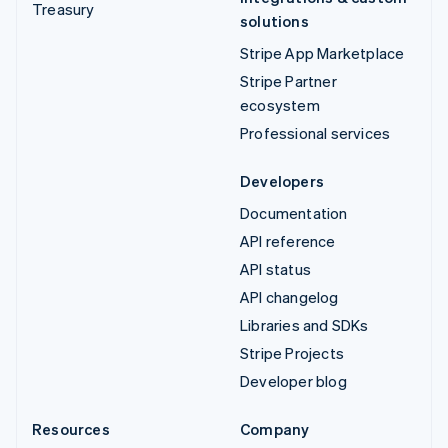
Treasury
solutions
Stripe App Marketplace
Stripe Partner
ecosystem
Professional services
Developers
Documentation
API reference
API status
API changelog
Libraries and SDKs
Stripe Projects
Developer blog
Resources
Company