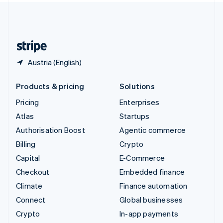
United Kingdom
English
United States
English
Español
简体中文
Austria (English)
Products & pricing
Solutions
Pricing
Enterprises
Atlas
Startups
Authorisation Boost
Agentic commerce
Billing
Crypto
Capital
E-Commerce
Checkout
Embedded finance
Climate
Finance automation
Connect
Global businesses
Crypto
In-app payments