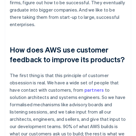
firms, figure out how to be successful. They eventually
graduate into bigger companies. And we like to be
there taking them from start-up to large, successful
enterprises.
How does AWS use customer
feedback to improve its products?
The first thing is that this principle of customer
obsession is real. We have a wide set of people that
have contact with customers, from
partners
to
solution architects and systems engineers. So we have
formalised mechanisms like advisory boards and
listening sessions, and we take input from all our
architects, engineers, and sellers, and give that input to
our development teams. 90% of what AWS builds is
what our customers ask us to build; the rest is what we