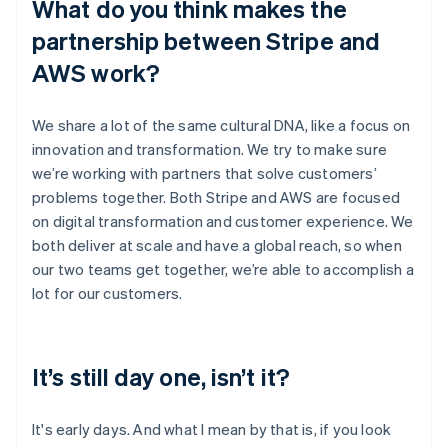
What do you think makes the
partnership between Stripe and
AWS work?
We share a lot of the same cultural DNA, like a focus on
innovation and transformation. We try to make sure
we’re working with partners that solve customers’
problems together. Both Stripe and AWS are focused
on digital transformation and customer experience. We
both deliver at scale and have a global reach, so when
our two teams get together, we’re able to accomplish a
lot for our customers.
It’s still day one, isn’t it?
It's early days. And what I mean by that is, if you look