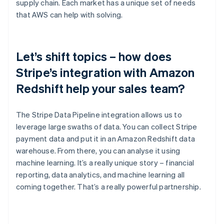
supply chain. Each market has a unique set of needs
that AWS can help with solving.
Let’s shift topics – how does
Stripe’s integration with Amazon
Redshift help your sales team?
The Stripe Data Pipeline integration allows us to
leverage large swaths of data. You can collect Stripe
payment data and put it in an Amazon Redshift data
warehouse. From there, you can analyse it using
machine learning. It’s a really unique story – financial
reporting, data analytics, and machine learning all
coming together. That’s a really powerful partnership.