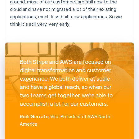
around, most of our customers are still new to the
cloud and have not migrated a lot of their existing
applications, much less built new applications. So we
think it's still very, very early.
Both Stripe and AWS are focused on
digital transformation and customer
experience. We both deliver at scale
and have a global reach, so when our
two teams get together, we’re able to
accomplish a lot for our customers.
Rich Gerrafo
, Vice President of AWS North
America