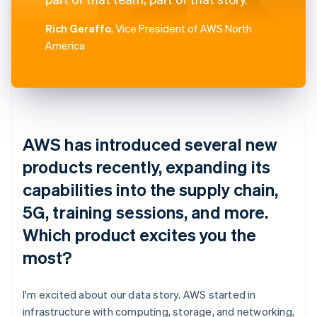
Rich Geraffo
, Vice President of AWS North
America
AWS has introduced several new
products recently, expanding its
capabilities into the supply chain,
5G, training sessions, and more.
Which product excites you the
most?
I'm excited about our data story. AWS started in
infrastructure with computing, storage, and networking,