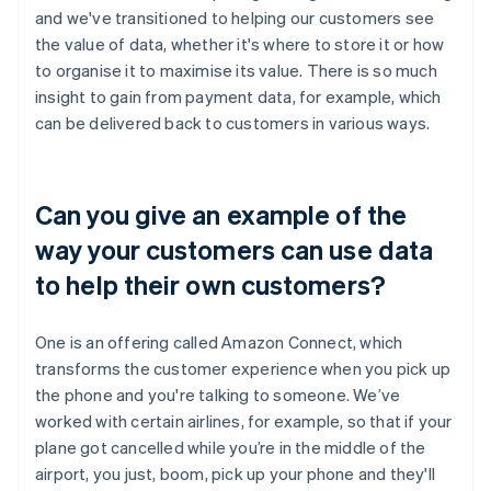
and we've transitioned to helping our customers see
the value of data, whether it's where to store it or how
to organise it to maximise its value. There is so much
insight to gain from payment data, for example, which
can be delivered back to customers in various ways.
Can you give an example of the
way your customers can use data
to help their own customers?
One is an offering called Amazon Connect, which
transforms the customer experience when you pick up
the phone and you're talking to someone. We’ve
worked with certain airlines, for example, so that if your
plane got cancelled while you’re in the middle of the
airport, you just, boom, pick up your phone and they'll