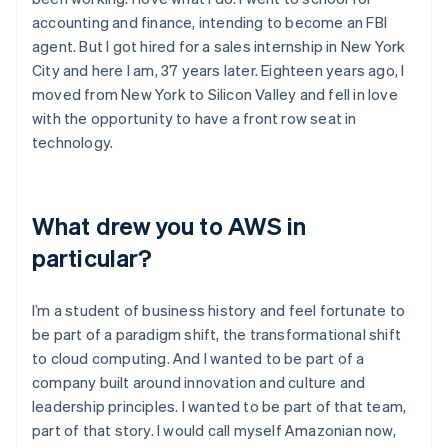
accounting and finance, intending to become an FBI
agent. But I got hired for a sales internship in New York
City and here I am, 37 years later. Eighteen years ago, I
moved from New York to Silicon Valley and fell in love
with the opportunity to have a front row seat in
technology.
What drew you to AWS in
particular?
I’m a student of business history and feel fortunate to
be part of a paradigm shift, the transformational shift
to cloud computing. And I wanted to be part of a
company built around innovation and culture and
leadership principles. I wanted to be part of that team,
part of that story. I would call myself Amazonian now,