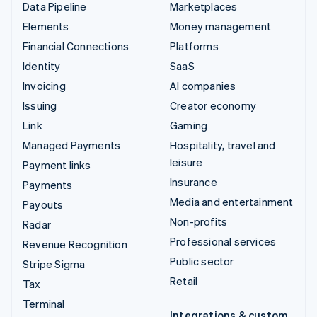
Data Pipeline
Marketplaces
Elements
Money management
Financial Connections
Platforms
Identity
SaaS
Invoicing
AI companies
Issuing
Creator economy
Link
Gaming
Managed Payments
Hospitality, travel and
leisure
Payment links
Insurance
Payments
Media and entertainment
Payouts
Non-profits
Radar
Professional services
Revenue Recognition
Public sector
Stripe Sigma
Retail
Tax
Terminal
Integrations & custom