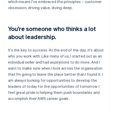
which means I've embraced the principles – customer
obsession, driving value, diving deep.
You’re someone who thinks a lot
about leadership.
It’s the key to success. At the end of the day, it's about
who you work with. Like many of us, I started out as an
individual seller and had aspirations to do more. And I
want to make sure when I look across the organisation
that I’m going to leave the place better than I found it. I
am always looking for opportunities to develop the
leaders of today for the opportunities of tomorrow. I
feel great pride in helping them push boundaries and
accomplish their AWS career goals.