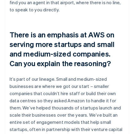
find you an agent in that airport, where there is no line,
to speak to you directly.
There is an emphasis at AWS on
serving more startups and small
and medium-sized companies.
Can you explain the reasoning?
It’s part of our lineage. Small and medium-sized
businesses are where we got our start – smaller
companies that couldn’t hire staff or build their own
data centres so they asked Amazon to handle it for
them. We’ve helped thousands of startups launch and
scale their businesses over the years. We’ve built an
entire set of engagement models that help small
startups, often in partnership with their venture capital