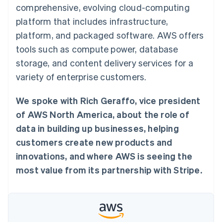
components
automation
Revenue
comprehensive, evolving cloud-computing
SaaS
billing
Payment
Recognition
Product roadmap
Issue stablecoin-
platform that includes infrastructure,
methods
Accounting
Sessions annual
backed cards
Access to
automation
conference
platform, and packaged software. AWS offers
Provision and manage
125+
Stripe Sigma
Careers
services with agents
tools such as compute power, database
By industry
Terminal
Custom
Newsroom
In-person
reports
Stripe Press
storage, and content delivery services for a
payments
Data Pipeline
AI companies
variety of enterprise customers.
Authorization
Data sync
Creator economy
Resources
Boost
Gaming
Acceptance
Hospitality, travel and
Contact
We spoke with Rich Geraffo, vice president
optimisations
leisure
App integrations
Link
Insurance
Code samples
of AWS North America, about the role of
Contact sales
Accelerated
Media and
Developers blog
Become a partner
data in building up businesses, helping
entertainment
API status
checkout
Non-profits
Financial
customers create new products and
Professional services
Connections
innovations, and where AWS is seeing the
Public sector
Linked
Retail
financial
most value from its partnership with Stripe.
account data
Ecosystem
More
Product roadmap