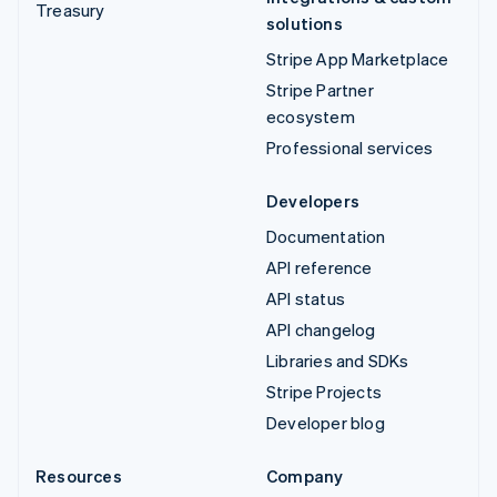
Treasury
solutions
Stripe App Marketplace
Stripe Partner
ecosystem
Professional services
Developers
Documentation
API reference
API status
API changelog
Libraries and SDKs
Stripe Projects
Developer blog
Resources
Company