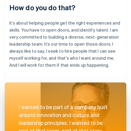
How do you do that?
It’s about helping people get the right experiences and
skills. You have to open doors, and identify talent. I am
very committed to building a diverse, next-generation
leadership team. It’s our time to open those doors. I
always like to say, I seek to hire people that I can see
myself working for, and that's who I want around me.
And I will work for them if that ends up happening.
I wanted to be part of a company built
around innovation and culture and
leadership principles. I wanted to be
part of that team, part of that story.