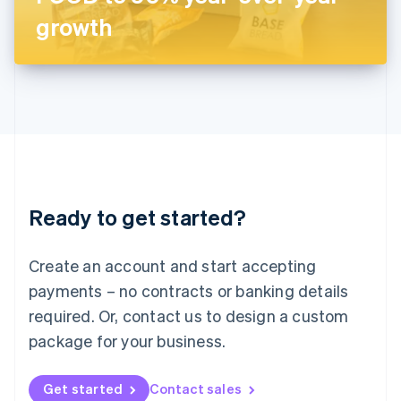
Latvia
growth
English
Liechtenstein
Deutsch
English
Lithuania
English
Luxembourg
Français
Deutsch
English
Mainland China
简体中文
English
Malaysia
Ready to get started?
English
简体中文
Malta
English
Create an account and start accepting
Mexico
payments – no contracts or banking details
Español
English
Netherlands
required. Or, contact us to design a custom
Nederlands
English
package for your business.
New Zealand
English
Norway
Get started
Contact sales
English