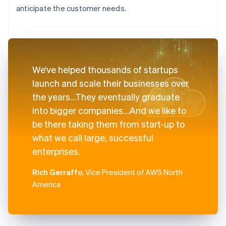
anticipate the customer needs.
We’ve helped thousands of startups
launch and scale their businesses over
the years...They eventually graduate
into bigger companies...And we like to
be there taking them from start-up to
what we call large, successful
enterprises.
Rich Gerraffo
, Vice President of AWS North
America