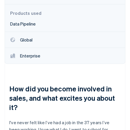
Partners
See what's ahead
Stripe App Marketplace
Radar
Products used
Fraud prevention
Data Pipeline
Atlas
Start-up incorporation
Global
Climate
Carbon removal
Identity
Enterprise
Online identity verification
How did you become involved in
Stripe Sessions 2026
sales, and what excites you about
See how Stripe is building the economic infrastructure 
Watch now
it?
I've never felt like I’ve had a job in the 37 years I’ve
been working. I love what I do. I went to school for