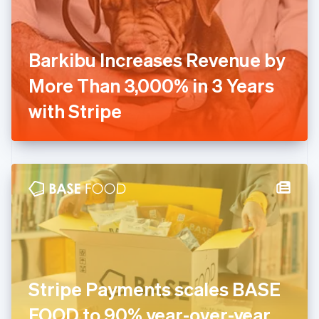
Finland
English
Svenska
France
Barkibu Increases Revenue by
Français
English
Germany
More Than 3,000% in 3 Years
Deutsch
English
Gibraltar
with Stripe
English
Greece
English
Hong Kong SAR, China
English
简体中文
Hungary
English
India
English
Ireland
English
Italy
Stripe Payments scales BASE
Italiano
English
Japan
FOOD to 90% year-over-year
日本語
English