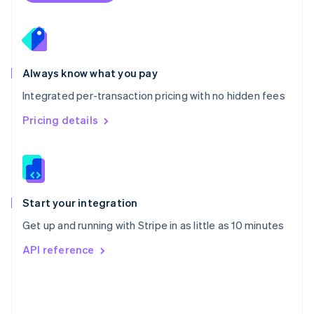
Poland
English
Portugal
Português
English
Romania
Always know what you pay
English
Integrated per-transaction pricing with no hidden fees
Singapore
English
简体中文
Pricing details
Slovakia
English
Slovenia
English
Italiano
Spain
Español
English
Start your integration
Sweden
Get up and running with Stripe in as little as 10 minutes
Svenska
English
Switzerland
API reference
Deutsch
Français
Italiano
English
Thailand
ไทย
English
United Arab Emirates
English