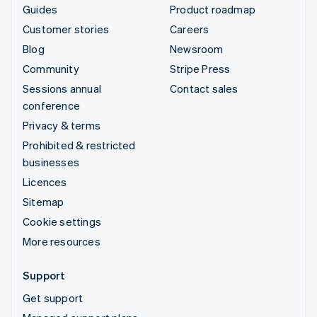
Guides
Product roadmap
Customer stories
Careers
Blog
Newsroom
Community
Stripe Press
Sessions annual
Contact sales
conference
Privacy & terms
Prohibited & restricted
businesses
Licences
Sitemap
Cookie settings
More resources
Support
Get support