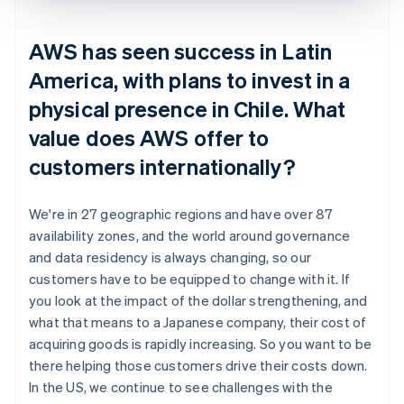
AWS has seen success in Latin
America, with plans to invest in a
physical presence in Chile. What
value does AWS offer to
customers internationally?
We're in 27 geographic regions and have over 87
availability zones, and the world around governance
and data residency is always changing, so our
customers have to be equipped to change with it. If
you look at the impact of the dollar strengthening, and
what that means to a Japanese company, their cost of
acquiring goods is rapidly increasing. So you want to be
there helping those customers drive their costs down.
In the US, we continue to see challenges with the