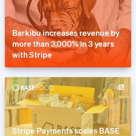
Estonia
English
Finland
English
Svenska
France
Barkibu increases revenue by
Français
English
Germany
more than 3,000% in 3 years
Deutsch
English
Gibraltar
with Stripe
English
Greece
English
Hong Kong SAR, China
English
简体中文
Hungary
English
India
English
Ireland
English
Italy
Stripe Payments scales BASE
Italiano
English