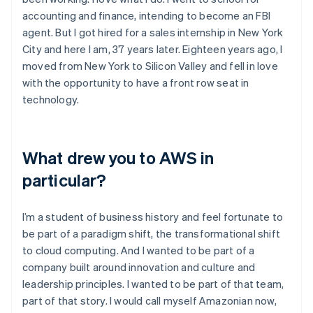
accounting and finance, intending to become an FBI
agent. But I got hired for a sales internship in New York
City and here I am, 37 years later. Eighteen years ago, I
moved from New York to Silicon Valley and fell in love
with the opportunity to have a front row seat in
technology.
What drew you to AWS in
particular?
I’m a student of business history and feel fortunate to
be part of a paradigm shift, the transformational shift
to cloud computing. And I wanted to be part of a
company built around innovation and culture and
leadership principles. I wanted to be part of that team,
part of that story. I would call myself Amazonian now,