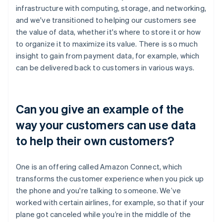
infrastructure with computing, storage, and networking,
and we've transitioned to helping our customers see
the value of data, whether it's where to store it or how
to organize it to maximize its value. There is so much
insight to gain from payment data, for example, which
can be delivered back to customers in various ways.
Can you give an example of the
way your customers can use data
to help their own customers?
One is an offering called Amazon Connect, which
transforms the customer experience when you pick up
the phone and you're talking to someone. We’ve
worked with certain airlines, for example, so that if your
plane got canceled while you’re in the middle of the