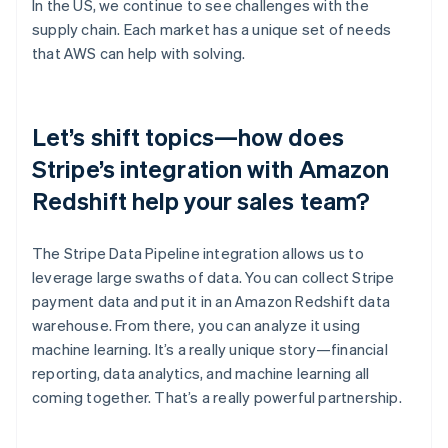
In the US, we continue to see challenges with the
supply chain. Each market has a unique set of needs
that AWS can help with solving.
Let’s shift topics—how does
Stripe’s integration with Amazon
Redshift help your sales team?
The Stripe Data Pipeline integration allows us to
leverage large swaths of data. You can collect Stripe
payment data and put it in an Amazon Redshift data
warehouse. From there, you can analyze it using
machine learning. It’s a really unique story—financial
reporting, data analytics, and machine learning all
coming together. That’s a really powerful partnership.