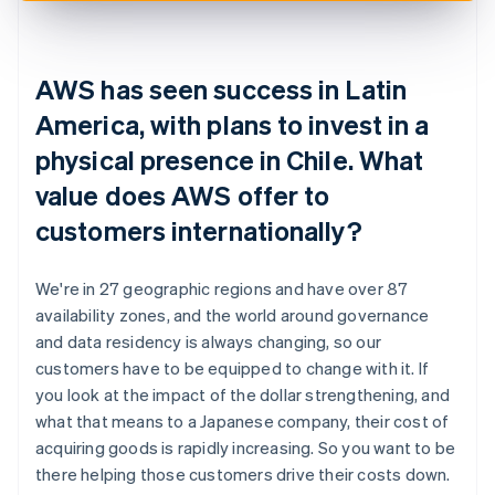
AWS has seen success in Latin
America, with plans to invest in a
physical presence in Chile. What
value does AWS offer to
customers internationally?
We're in 27 geographic regions and have over 87
availability zones, and the world around governance
and data residency is always changing, so our
customers have to be equipped to change with it. If
you look at the impact of the dollar strengthening, and
what that means to a Japanese company, their cost of
acquiring goods is rapidly increasing. So you want to be
there helping those customers drive their costs down.