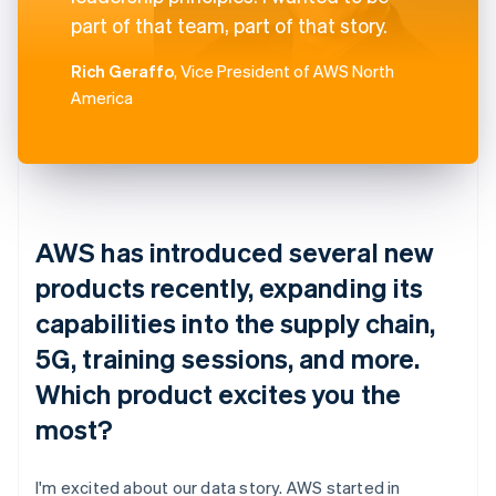
part of that team, part of that story.
Rich Geraffo
, Vice President of AWS North
America
AWS has introduced several new
products recently, expanding its
capabilities into the supply chain,
5G, training sessions, and more.
Which product excites you the
most?
I'm excited about our data story. AWS started in