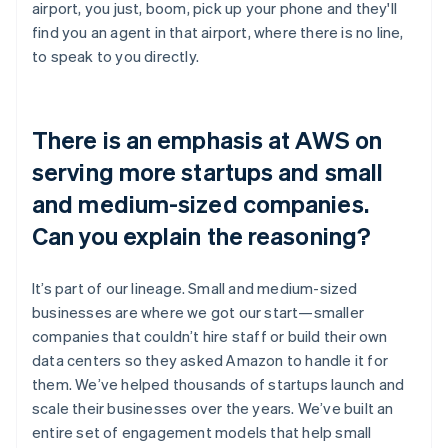
airport, you just, boom, pick up your phone and they'll
find you an agent in that airport, where there is no line,
to speak to you directly.
There is an emphasis at AWS on
serving more startups and small
and medium-sized companies.
Can you explain the reasoning?
It’s part of our lineage. Small and medium-sized
businesses are where we got our start—smaller
companies that couldn’t hire staff or build their own
data centers so they asked Amazon to handle it for
them. We’ve helped thousands of startups launch and
scale their businesses over the years. We’ve built an
entire set of engagement models that help small