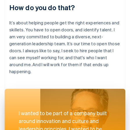
How do you do that?
It’s about helping people get the right experiences and
skillets. You have to open doors, and identify talent. I
am very committed to building a diverse, next-
generation leadership team. It’s our time to open those
doors. I always like to say, I seek to hire people that I
can see myself working for, and that's who I want
around me. And I will work for them if that ends up
happening.
I wanted to be part of a company built
around innovation and culture and
leadership principles. I wanted to be