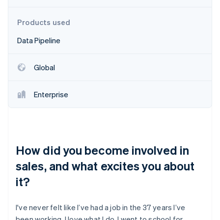
Partners
Stripe App Marketplace
Products used
Data Pipeline
Stripe Sessions 2026
See how Stripe is building the economic infrastructure 
Watch now
Global
Enterprise
How did you become involved in
sales, and what excites you about
it?
I've never felt like I’ve had a job in the 37 years I’ve
been working. I love what I do. I went to school for