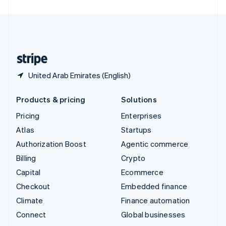
United Arab Emirates
English
United Kingdom
English
United States
English
Español
简体中文
United Arab Emirates (English)
Products & pricing
Solutions
Pricing
Enterprises
Atlas
Startups
Authorization Boost
Agentic commerce
Billing
Crypto
Capital
Ecommerce
Checkout
Embedded finance
Climate
Finance automation
Connect
Global businesses