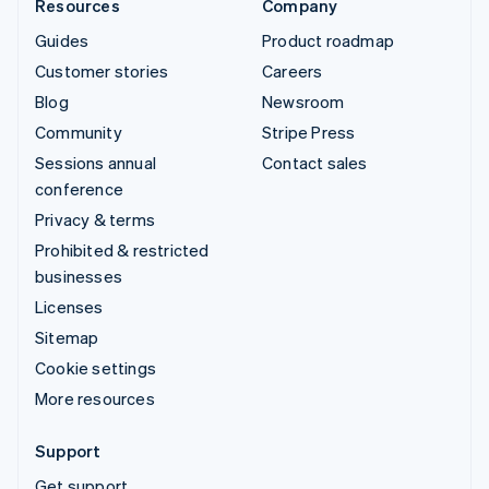
Resources
Company
Guides
Product roadmap
Customer stories
Careers
Blog
Newsroom
Community
Stripe Press
Sessions annual
Contact sales
conference
Privacy & terms
Prohibited & restricted
businesses
Licenses
Sitemap
Cookie settings
More resources
Support
Get support