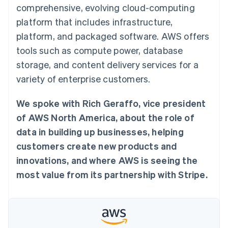
125+
automation
Revenue
comprehensive, evolving cloud-computing
SaaS
billing
Authorization
Recognition
Product roadmap
Issue stablecoin-
platform that includes infrastructure,
Boost
Accounting
Sessions annual
backed cards
Acceptance
automation
conference
platform, and packaged software. AWS offers
Provision and manage
optimizations
Stripe Sigma
Careers
services with agents
tools such as compute power, database
By industry
Link
Custom
Newsroom
Accelerated
reports
Stripe Press
storage, and content delivery services for a
checkout
Data Pipeline
AI companies
variety of enterprise customers.
Data sync
Creator economy
Resources
Gaming
Hospitality, travel, and
Contact
We spoke with Rich Geraffo, vice president
leisure
App integrations
Insurance
Code samples
of AWS North America, about the role of
Contact sales
More
Media and
Developers blog
Become a partner
data in building up businesses, helping
Product roadmap
entertainment
API status
See what’s ahead
Nonprofits
customers create new products and
Professional services
Radar
innovations, and where AWS is seeing the
Public sector
Fraud prevention
Retail
most value from its partnership with Stripe.
Atlas
Startup incorporation
Climate
Ecosystem
Carbon removal