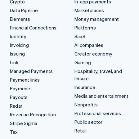
Crypto
In-app payments
Data Pipeline
Marketplaces
Elements
Money management
Financial Connections
Platforms
Identity
SaaS
Invoicing
AI companies
Issuing
Creator economy
Link
Gaming
Managed Payments
Hospitality, travel, and
leisure
Payment links
Insurance
Payments
Media and entertainment
Payouts
Nonprofits
Radar
Professional services
Revenue Recognition
Public sector
Stripe Sigma
Retail
Tax