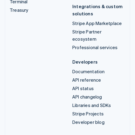
Terminal
Integrations & custom
Treasury
solutions
Stripe App Marketplace
Stripe Partner
ecosystem
Professional services
Developers
Documentation
API reference
API status
API changelog
Libraries and SDKs
Stripe Projects
Developer blog