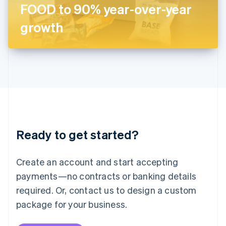
Japan
FOOD to 90% year-over-year
日本語
English
Latvia
growth
English
Liechtenstein
Deutsch
English
Lithuania
English
Luxembourg
Français
Deutsch
English
Mainland China
简体中文
English
Malaysia
Ready to get started?
English
简体中文
Malta
English
Create an account and start accepting
Mexico
payments—no contracts or banking details
Español
English
Netherlands
required. Or, contact us to design a custom
Nederlands
English
package for your business.
New Zealand
English