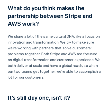
What do you think makes the
partnership between Stripe and
AWS work?
We share a lot of the same cultural DNA, like a focus on
innovation and transformation. We try to make sure
we’re working with partners that solve customers’
problems together. Both Stripe and AWS are focused
on digital transformation and customer experience. We
both deliver at scale and have a global reach, so when
our two teams get together, we’re able to accomplish a
lot for our customers.
It’s still day one, isn’t it?