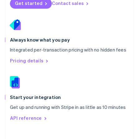
Norway
Get started
Contact sales
English
Poland
English
Portugal
Português
English
Romania
Always know what you pay
English
Integrated per-transaction pricing with no hidden fees
Singapore
English
简体中文
Pricing details
Slovakia
English
Slovenia
English
Italiano
Spain
Español
English
Start your integration
Sweden
Get up and running with Stripe in as little as 10 minutes
Svenska
English
Switzerland
API reference
Deutsch
Français
Italiano
English
Thailand
ไทย
English