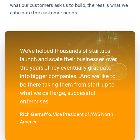
what our customers ask us to build; the rest is what we
anticipate the customer needs.
We’ve helped thousands of startups
launch and scale their businesses over
the years...They eventually graduate
into bigger companies...And we like to
be there taking them from start-up to
what we call large, successful
enterprises.
Rich Gerraffo
, Vice President of AWS North
America