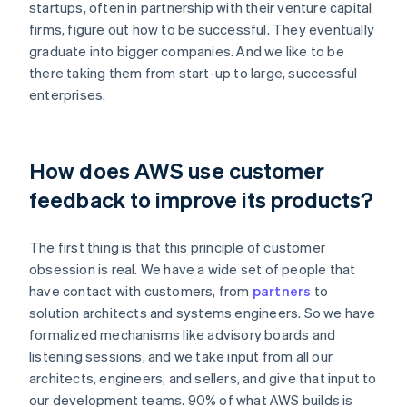
startups, often in partnership with their venture capital
firms, figure out how to be successful. They eventually
graduate into bigger companies. And we like to be
there taking them from start-up to large, successful
enterprises.
How does AWS use customer
feedback to improve its products?
The first thing is that this principle of customer
obsession is real. We have a wide set of people that
have contact with customers, from
partners
to
solution architects and systems engineers. So we have
formalized mechanisms like advisory boards and
listening sessions, and we take input from all our
architects, engineers, and sellers, and give that input to
our development teams. 90% of what AWS builds is