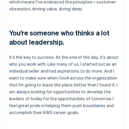
which means I've embraced the principles—customer
obsession, driving value, diving deep.
You’re someone who thinks a lot
about leadership.
It’s the key to success. At the end of the day, it's about
who you work with. Like many of us, I started out as an
individual seller and had aspirations to do more. And I
want to make sure when I look across the organization
that I’m going to leave the place better than I found it. I
am always looking for opportunities to develop the
leaders of today for the opportunities of tomorrow. I
feel great pride in helping them push boundaries and
accomplish their AWS career goals.