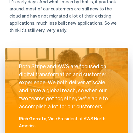
It's early days. And what I mean by that is, if you look
around, most of our customers are still new to the
cloud and have not migrated a lot of their existing
applications, much less built new applications. So we
think it's still very, very early.
Both Stripe and AWS are focused on
digital transformation and customer
experience. We both deliver at scale
and have a global reach, so when our
two teams get together, we’re able to
accomplish a lot for our customers.
Rich Gerrafo
, Vice President of AWS North
America