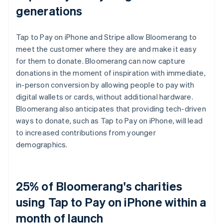
generations
Tap to Pay on iPhone and Stripe allow Bloomerang to
meet the customer where they are and make it easy
for them to donate. Bloomerang can now capture
donations in the moment of inspiration with immediate,
in-person conversion by allowing people to pay with
digital wallets or cards, without additional hardware.
Bloomerang also anticipates that providing tech-driven
ways to donate, such as Tap to Pay on iPhone, will lead
to increased contributions from younger
demographics.
25% of Bloomerang's charities
using Tap to Pay on iPhone within a
month of launch