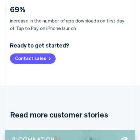
69%
increase in the number of app downloads on first day
Australia
of Tap to Pay on iPhone launch
English
Austria
Ready to get started?
Deutsch
English
Belgium
Contact sales
Nederlands
Français
Deutsch
English
Brazil
Português
English
Bulgaria
English
Canada
English
Français
Croatia
English
Italiano
Read more customer stories
Cyprus
English
Czech Republic
English
Denmark