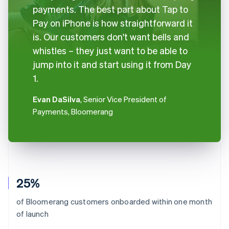
payments. The best part about Tap to
Pay on iPhone is how straightforward it
is. Our customers don't want bells and
whistles – they just want to be able to
jump into it and start using it from Day
1.
Evan DaSilva
, Senior Vice President of
Payments, Bloomerang
25%
of Bloomerang customers onboarded within one month
of launch