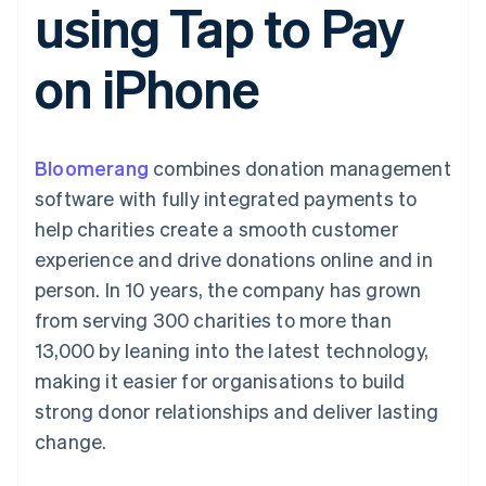
using Tap to Pay
components
automation
Revenue
SaaS
billing
Payment
Recognition
Product roadmap
Issue stablecoin-
methods
Accounting
Sessions annual
backed cards
on iPhone
Access to
automation
conference
Provision and manage
125+
Stripe Sigma
Careers
services with agents
By industry
Authorization
Custom
Newsroom
Boost
reports
Stripe Press
Acceptance
Data Pipeline
AI companies
Bloomerang
optimisations
combines donation management
Data sync
Creator economy
Resources
Link
Gaming
software with fully integrated payments to
Accelerated
Hospitality, travel and
Contact
help charities create a smooth customer
checkout
leisure
App integrations
Financial
Insurance
Code samples
Contact sales
experience and drive donations online and in
Connections
Media and
Developers blog
Become a partner
Linked
entertainment
API status
person. In 10 years, the company has grown
Non-profits
financial
from serving 300 charities to more than
Professional services
account data
Public sector
13,000 by leaning into the latest technology,
Retail
making it easier for organisations to build
More
strong donor relationships and deliver lasting
Product roadmap
change.
See what's ahead
Ecosystem
Radar