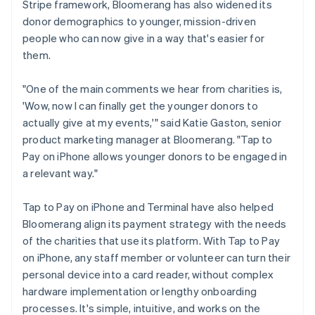
Stripe framework, Bloomerang has also widened its
donor demographics to younger, mission-driven
people who can now give in a way that's easier for
them.
"One of the main comments we hear from charities is,
'Wow, now I can finally get the younger donors to
actually give at my events,'" said Katie Gaston, senior
product marketing manager at Bloomerang. "Tap to
Pay on iPhone allows younger donors to be engaged in
a relevant way."
Tap to Pay on iPhone and Terminal have also helped
Bloomerang align its payment strategy with the needs
of the charities that use its platform. With Tap to Pay
on iPhone, any staff member or volunteer can turn their
personal device into a card reader, without complex
hardware implementation or lengthy onboarding
processes. It's simple, intuitive, and works on the