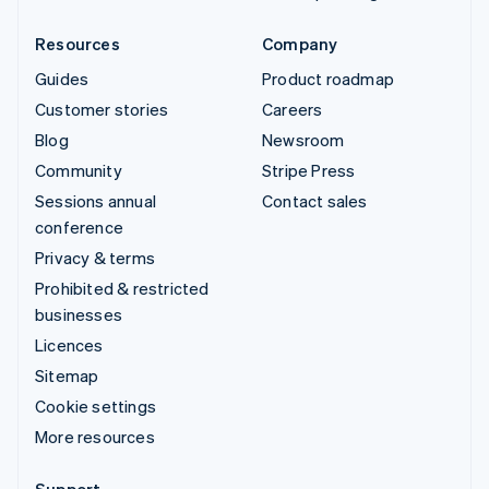
Resources
Company
Guides
Product roadmap
Customer stories
Careers
Blog
Newsroom
Community
Stripe Press
Sessions annual
Contact sales
conference
Privacy & terms
Prohibited & restricted
businesses
Licences
Sitemap
Cookie settings
More resources