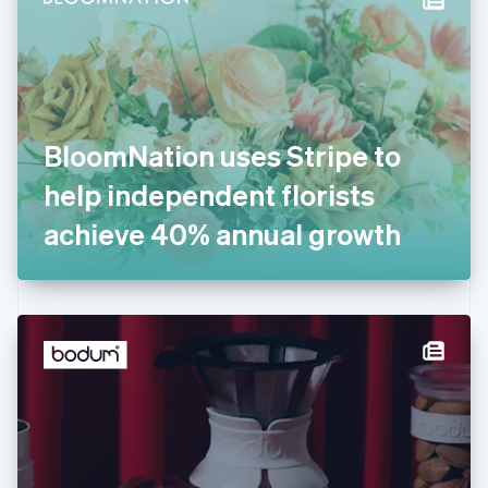
English
Estonia
English
Finland
English
Svenska
France
BloomNation uses Stripe to
Français
English
Germany
help independent florists
Deutsch
English
Gibraltar
achieve 40% annual growth
English
Greece
English
Hong Kong SAR, China
English
简体中文
Hungary
English
India
English
Ireland
English
Italy