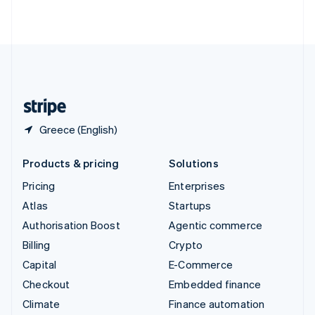
ไทย
English
United Arab Emirates
English
United Kingdom
English
United States
English
Español
简体中文
Greece (English)
Products & pricing
Solutions
Pricing
Enterprises
Atlas
Startups
Authorisation Boost
Agentic commerce
Billing
Crypto
Capital
E-Commerce
Checkout
Embedded finance
Climate
Finance automation