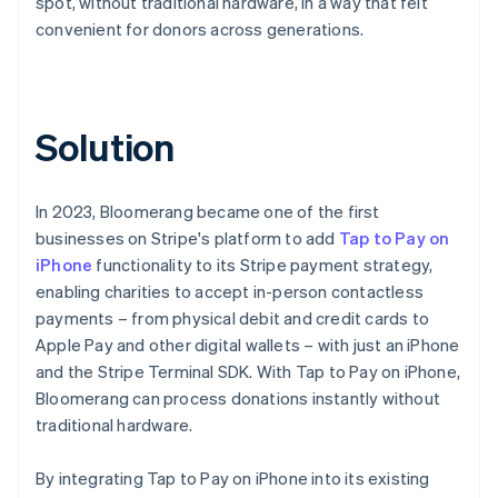
spot, without traditional hardware, in a way that felt
convenient for donors across generations.
Solution
In 2023, Bloomerang became one of the first
businesses on Stripe's platform to add
Tap to Pay on
iPhone
functionality to its Stripe payment strategy,
enabling charities to accept in-person contactless
payments – from physical debit and credit cards to
Apple Pay and other digital wallets – with just an iPhone
and the Stripe Terminal SDK. With Tap to Pay on iPhone,
Bloomerang can process donations instantly without
traditional hardware.
By integrating Tap to Pay on iPhone into its existing