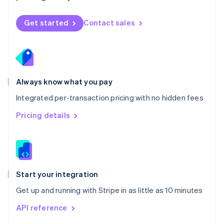
English
Norway
Get started
Contact sales
English
Poland
English
Portugal
Português
English
Romania
Always know what you pay
English
Integrated per-transaction pricing with no hidden fees
Singapore
English
简体中文
Pricing details
Slovakia
English
Slovenia
English
Italiano
Spain
Español
English
Start your integration
Sweden
Get up and running with Stripe in as little as 10 minutes
Svenska
English
Switzerland
API reference
Deutsch
Français
Italiano
English
Thailand