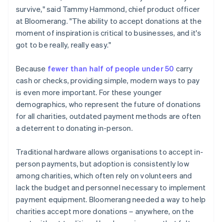
survive," said Tammy Hammond, chief product officer
at Bloomerang. "The ability to accept donations at the
moment of inspiration is critical to businesses, and it's
got to be really, really easy."
Because
fewer than half of people under 50
carry
cash or checks, providing simple, modern ways to pay
is even more important. For these younger
demographics, who represent the future of donations
for all charities, outdated payment methods are often
a deterrent to donating in-person.
Traditional hardware allows organisations to accept in-
person payments, but adoption is consistently low
among charities, which often rely on volunteers and
lack the budget and personnel necessary to implement
payment equipment. Bloomerang needed a way to help
charities accept more donations – anywhere, on the