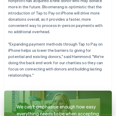
nonprofit has acquired a new donor who may donate
more in the future. Bloomerang is optimistic that the
introduction of Tap to Pay on iPhone will drive more
donations overall, as it provides a faster, more
convenient way to process in-person payments with
no additional overhead.
"Expanding payment methods through Tap to Pay on
iPhone helps us lower the barriers to giving for
potential and existing donors," said Hammond. "We're
doing the back end work for our charities so they can
focus on connecting with donors and building lasting
relationships."
We can't emphasise enough how easy
everything needs to be when accepting