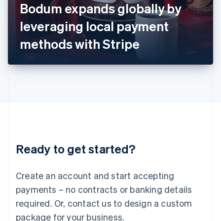
Bodum expands globally by
Italiano
English
Japan
leveraging local payment
日本語
English
Latvia
methods with Stripe
English
Liechtenstein
Deutsch
English
Lithuania
English
Luxembourg
Français
Deutsch
English
Mainland China
简体中文
English
Malaysia
Ready to get started?
English
简体中文
Malta
English
Create an account and start accepting
Mexico
payments – no contracts or banking details
Español
English
Netherlands
required. Or, contact us to design a custom
Nederlands
English
package for your business.
New Zealand