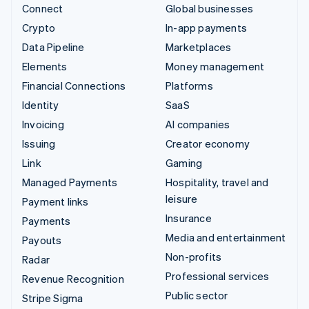
Connect
Global businesses
Crypto
In-app payments
Data Pipeline
Marketplaces
Elements
Money management
Financial Connections
Platforms
Identity
SaaS
Invoicing
AI companies
Issuing
Creator economy
Link
Gaming
Managed Payments
Hospitality, travel and
leisure
Payment links
Insurance
Payments
Media and entertainment
Payouts
Non-profits
Radar
Professional services
Revenue Recognition
Public sector
Stripe Sigma