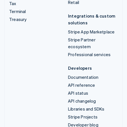
Retail
Tax
Terminal
Integrations & custom
Treasury
solutions
Stripe App Marketplace
Stripe Partner
ecosystem
Professional services
Developers
Documentation
API reference
API status
API changelog
Libraries and SDKs
Stripe Projects
Developer blog