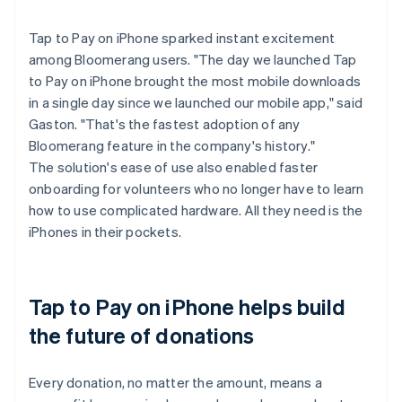
Tap to Pay on iPhone sparked instant excitement
among Bloomerang users. "The day we launched Tap
to Pay on iPhone brought the most mobile downloads
in a single day since we launched our mobile app," said
Gaston. "That's the fastest adoption of any
Bloomerang feature in the company's history."
The solution's ease of use also enabled faster
onboarding for volunteers who no longer have to learn
how to use complicated hardware. All they need is the
iPhones in their pockets.
Tap to Pay on iPhone helps build
the future of donations
Every donation, no matter the amount, means a