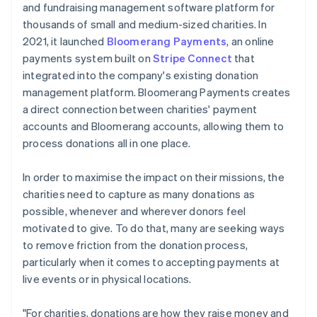
and fundraising management software platform for
thousands of small and medium-sized charities. In
2021, it launched
Bloomerang Payments
, an online
payments system built on
Stripe Connect
that
integrated into the company's existing donation
management platform. Bloomerang Payments creates
a direct connection between charities' payment
accounts and Bloomerang accounts, allowing them to
process donations all in one place.
In order to maximise the impact on their missions, the
charities need to capture as many donations as
possible, whenever and wherever donors feel
motivated to give. To do that, many are seeking ways
to remove friction from the donation process,
particularly when it comes to accepting payments at
live events or in physical locations.
"For charities, donations are how they raise money and