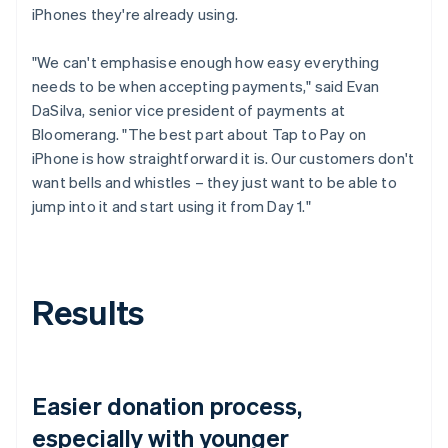
iPhones they're already using.
"We can't emphasise enough how easy everything
needs to be when accepting payments," said Evan
DaSilva, senior vice president of payments at
Bloomerang. "The best part about Tap to Pay on
iPhone is how straightforward it is. Our customers don't
want bells and whistles – they just want to be able to
jump into it and start using it from Day 1."
Results
Easier donation process,
especially with younger