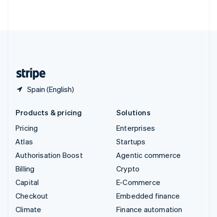
ไทย
English
United Arab Emirates
English
United Kingdom
English
United States
English
Español
简体中文
Spain (English)
Products & pricing
Solutions
Pricing
Enterprises
Atlas
Startups
Authorisation Boost
Agentic commerce
Billing
Crypto
Capital
E-Commerce
Checkout
Embedded finance
Climate
Finance automation