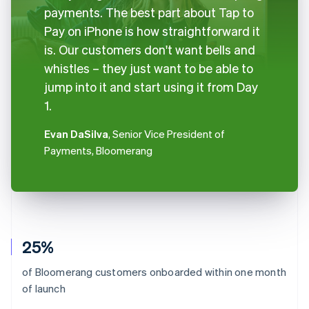
payments. The best part about Tap to
Pay on iPhone is how straightforward it
is. Our customers don't want bells and
whistles – they just want to be able to
jump into it and start using it from Day
1.
Evan DaSilva
, Senior Vice President of
Payments, Bloomerang
25%
of Bloomerang customers onboarded within one month
of launch