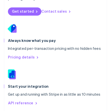
English
Norway
Get started
Contact sales
English
Poland
English
Portugal
Português
English
Romania
Always know what you pay
English
Integrated per-transaction pricing with no hidden fees
Singapore
English
简体中文
Pricing details
Slovakia
English
Slovenia
English
Italiano
Spain
Español
English
Start your integration
Sweden
Get up and running with Stripe in as little as 10 minutes
Svenska
English
Switzerland
API reference
Deutsch
Français
Italiano
English
Thailand