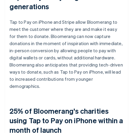
generations
Tap to Pay on iPhone and Stripe allow Bloomerang to
meet the customer where they are and make it easy
for them to donate. Bloomerang can now capture
donations in the moment of inspiration with immediate,
in-person conversion by allowing people to pay with
digital wallets or cards, without additional hardware.
Bloomerang also anticipates that providing tech-driven
ways to donate, such as Tap to Pay on iPhone, will lead
to increased contributions from younger
demographics.
25% of Bloomerang's charities
using Tap to Pay on iPhone within a
month of launch