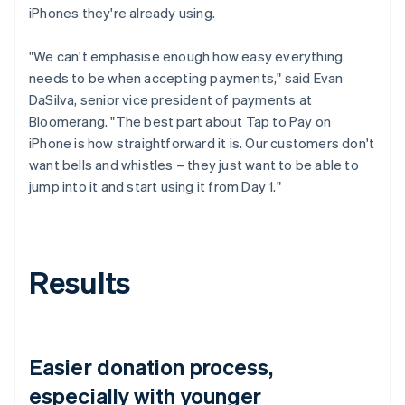
iPhones they're already using.
"We can't emphasise enough how easy everything
needs to be when accepting payments," said Evan
DaSilva, senior vice president of payments at
Bloomerang. "The best part about Tap to Pay on
iPhone is how straightforward it is. Our customers don't
want bells and whistles – they just want to be able to
jump into it and start using it from Day 1."
Results
Easier donation process,
especially with younger