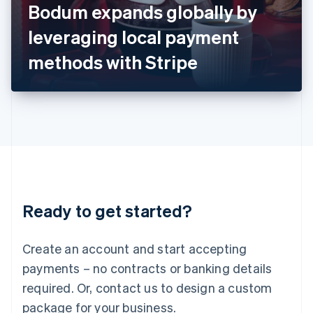
Bodum expands globally by
Italiano
English
Japan
leveraging local payment
日本語
English
Latvia
methods with Stripe
English
Liechtenstein
Deutsch
English
Lithuania
English
Luxembourg
Français
Deutsch
English
Mainland China
简体中文
English
Malaysia
Ready to get started?
English
简体中文
Malta
English
Create an account and start accepting
Mexico
payments – no contracts or banking details
Español
English
Netherlands
required. Or, contact us to design a custom
Nederlands
English
package for your business.
New Zealand