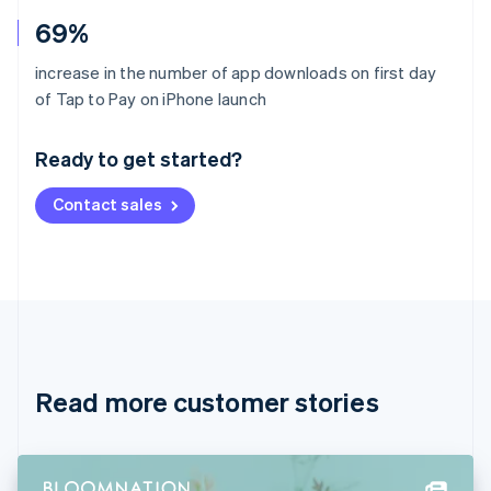
69%
increase in the number of app downloads on first day
Australia
of Tap to Pay on iPhone launch
English
Austria
Ready to get started?
Deutsch
English
Belgium
Contact sales
Nederlands
Français
Deutsch
English
Brazil
Português
English
Bulgaria
English
Canada
English
Français
Croatia
English
Italiano
Read more customer stories
Cyprus
English
Czech Republic
English
Denmark