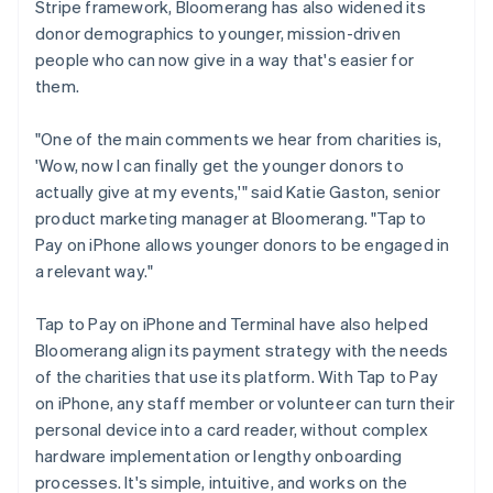
Stripe framework, Bloomerang has also widened its
donor demographics to younger, mission-driven
people who can now give in a way that's easier for
them.
"One of the main comments we hear from charities is,
'Wow, now I can finally get the younger donors to
actually give at my events,'" said Katie Gaston, senior
product marketing manager at Bloomerang. "Tap to
Pay on iPhone allows younger donors to be engaged in
a relevant way."
Tap to Pay on iPhone and Terminal have also helped
Bloomerang align its payment strategy with the needs
of the charities that use its platform. With Tap to Pay
on iPhone, any staff member or volunteer can turn their
personal device into a card reader, without complex
hardware implementation or lengthy onboarding
processes. It's simple, intuitive, and works on the