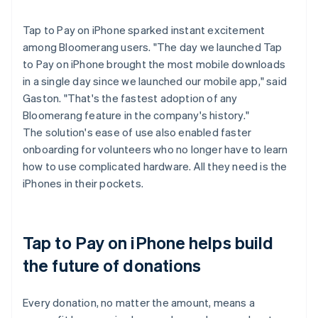
Tap to Pay on iPhone sparked instant excitement
among Bloomerang users. "The day we launched Tap
to Pay on iPhone brought the most mobile downloads
in a single day since we launched our mobile app," said
Gaston. "That's the fastest adoption of any
Bloomerang feature in the company's history."
The solution's ease of use also enabled faster
onboarding for volunteers who no longer have to learn
how to use complicated hardware. All they need is the
iPhones in their pockets.
Tap to Pay on iPhone helps build
the future of donations
Every donation, no matter the amount, means a