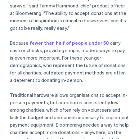
survive," said Tammy Hammond, chief product officer
at Bloomerang. "The ability to accept donations at the
moment of inspiration is critical to businesses, and it's
got to be really, really easy."
Because
fewer than half of people under 50
carry
cash or checks, providing simple, modern ways to pay
is even more important. For these younger
demographics, who represent the future of donations
for all charities, outdated payment methods are often
a deterrent to donating in-person.
Traditional hardware allows organisations to accept in-
person payments, but adoption is consistently low
among charities, which often rely on volunteers and
lack the budget and personnel necessary to implement
payment equipment. Bloomerang needed a way to help
charities accept more donations – anywhere, on the