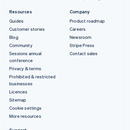
Resources
Company
Guides
Product roadmap
Customer stories
Careers
Blog
Newsroom
Community
Stripe Press
Sessions annual
Contact sales
conference
Privacy & terms
Prohibited & restricted
businesses
Licences
Sitemap
Cookie settings
More resources