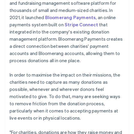
and fundraising management software platform for
thousands of small and medium-sized charities. In
2021, it launched
Bloomerang Payments
, an online
payments system built on
Stripe Connect
that
integrated into the company's existing donation
management platform. Bloomerang Payments creates
a direct connection between charities' payment
accounts and Bloomerang accounts, allowing them to
process donations all in one place.
In order to maximise the impact on their missions, the
charities need to capture as many donations as
possible, whenever and wherever donors feel
motivated to give. To do that, many are seeking ways
to remove friction from the donation process,
particularly when it comes to accepting payments at
live events or in physical locations.
"For charities, donations are how they raise money and