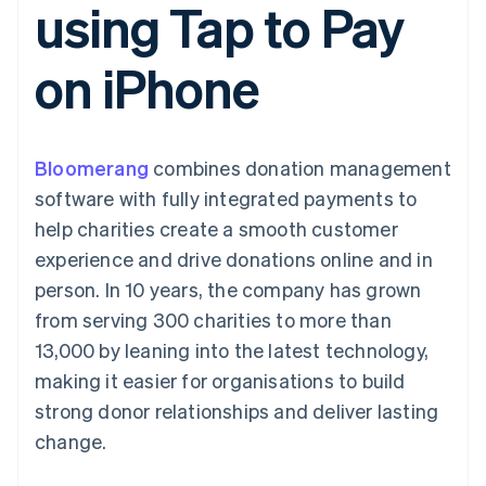
using Tap to Pay
components
automation
Revenue
SaaS
billing
Payment
Recognition
Product roadmap
Issue stablecoin-
methods
Accounting
Sessions annual
backed cards
on iPhone
Access to
automation
conference
Provision and manage
125+
Stripe Sigma
Careers
services with agents
By industry
Terminal
Custom
Newsroom
In-person
reports
Stripe Press
payments
Data Pipeline
AI companies
Bloomerang
combines donation management
Authorization
Data sync
Creator economy
Resources
Boost
Gaming
software with fully integrated payments to
Acceptance
Hospitality, travel and
Contact
help charities create a smooth customer
optimisations
leisure
App integrations
Link
Insurance
Code samples
Contact sales
experience and drive donations online and in
Accelerated
Media and
Developers blog
Become a partner
entertainment
API status
person. In 10 years, the company has grown
checkout
Non-profits
Financial
from serving 300 charities to more than
Professional services
Connections
Public sector
Linked
13,000 by leaning into the latest technology,
Retail
financial
making it easier for organisations to build
account data
strong donor relationships and deliver lasting
change.
Ecosystem
More
Product roadmap