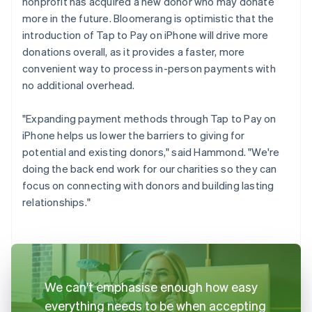
nonprofit has acquired a new donor who may donate
more in the future. Bloomerang is optimistic that the
introduction of Tap to Pay on iPhone will drive more
donations overall, as it provides a faster, more
convenient way to process in-person payments with
no additional overhead.
"Expanding payment methods through Tap to Pay on
iPhone helps us lower the barriers to giving for
potential and existing donors," said Hammond. "We're
doing the back end work for our charities so they can
focus on connecting with donors and building lasting
relationships."
We can't emphasise enough how easy
everything needs to be when accepting