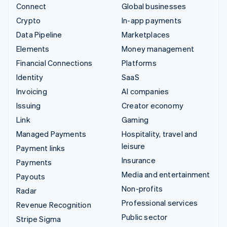
Connect
Global businesses
Crypto
In-app payments
Data Pipeline
Marketplaces
Elements
Money management
Financial Connections
Platforms
Identity
SaaS
Invoicing
AI companies
Issuing
Creator economy
Link
Gaming
Managed Payments
Hospitality, travel and
leisure
Payment links
Insurance
Payments
Media and entertainment
Payouts
Non-profits
Radar
Professional services
Revenue Recognition
Public sector
Stripe Sigma