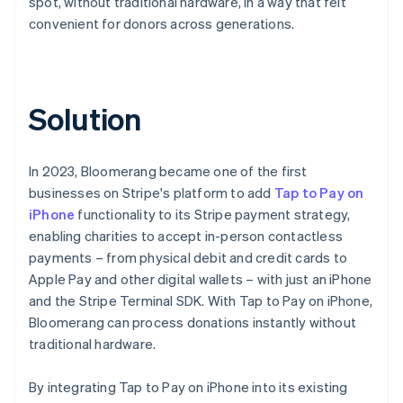
spot, without traditional hardware, in a way that felt
convenient for donors across generations.
Solution
In 2023, Bloomerang became one of the first
businesses on Stripe's platform to add
Tap to Pay on
iPhone
functionality to its Stripe payment strategy,
enabling charities to accept in-person contactless
payments – from physical debit and credit cards to
Apple Pay and other digital wallets – with just an iPhone
and the Stripe Terminal SDK. With Tap to Pay on iPhone,
Bloomerang can process donations instantly without
traditional hardware.
By integrating Tap to Pay on iPhone into its existing