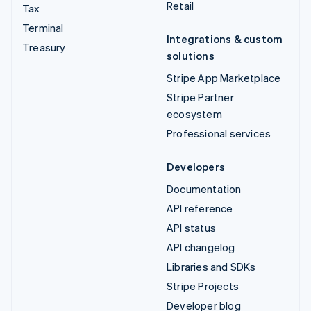
Retail
Tax
Terminal
Integrations & custom
Treasury
solutions
Stripe App Marketplace
Stripe Partner
ecosystem
Professional services
Developers
Documentation
API reference
API status
API changelog
Libraries and SDKs
Stripe Projects
Developer blog