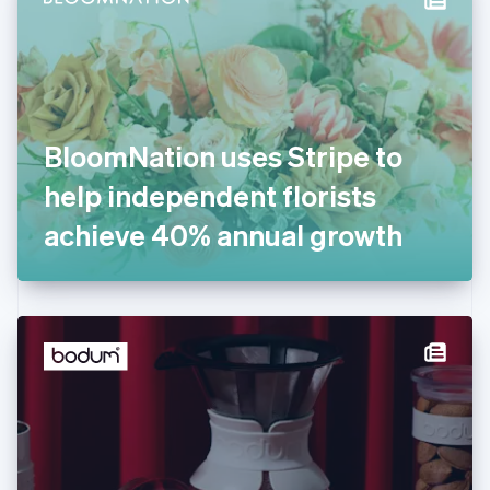
English
Estonia
English
Finland
English
Svenska
France
BloomNation uses Stripe to
Français
English
Germany
help independent florists
Deutsch
English
Gibraltar
achieve 40% annual growth
English
Greece
English
Hong Kong SAR, China
English
简体中文
Hungary
English
India
English
Ireland
English
Italy