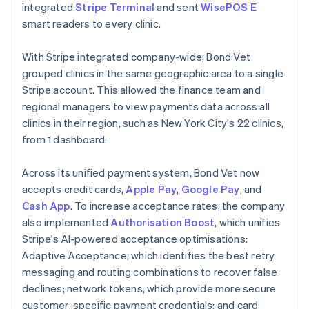
integrated
Stripe Terminal
and sent
WisePOS E
smart readers to every clinic.
With Stripe integrated company-wide, Bond Vet
grouped clinics in the same geographic area to a single
Stripe account. This allowed the finance team and
regional managers to view payments data across all
clinics in their region, such as New York City's 22 clinics,
from 1 dashboard.
Across its unified payment system, Bond Vet now
accepts credit cards,
Apple Pay
,
Google Pay
, and
Cash App
. To increase acceptance rates, the company
also implemented
Authorisation Boost
, which unifies
Stripe's AI-powered acceptance optimisations:
Adaptive Acceptance, which identifies the best retry
messaging and routing combinations to recover false
declines; network tokens, which provide more secure
customer-specific payment credentials; and card