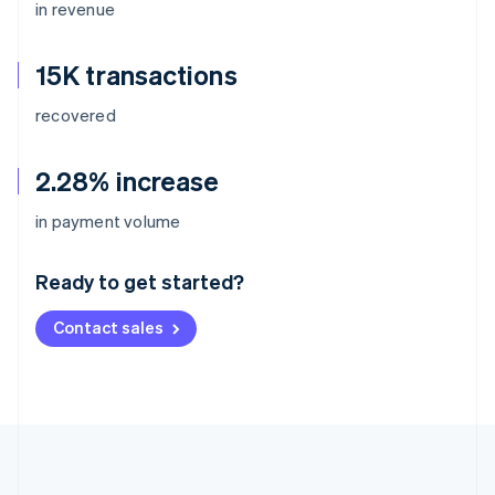
in revenue
15K transactions
recovered
2.28% increase
Australia
in payment volume
English
Austria
Ready to get started?
Deutsch
English
Belgium
Contact sales
Nederlands
Français
Deutsch
English
Brazil
Português
English
Bulgaria
English
Canada
English
Français
Croatia