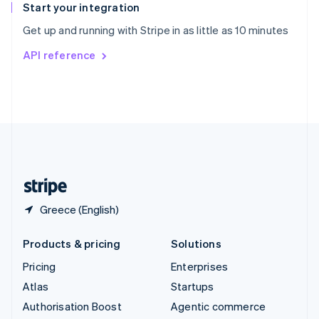
Español
English
Start your integration
Sweden
Get up and running with Stripe in as little as 10 minutes
Svenska
English
Switzerland
API reference
Deutsch
Français
Italiano
English
Thailand
ไทย
English
United Arab Emirates
English
United Kingdom
English
United States
English
Español
简体中文
Greece (English)
Products & pricing
Solutions
Pricing
Enterprises
Atlas
Startups
Authorisation Boost
Agentic commerce