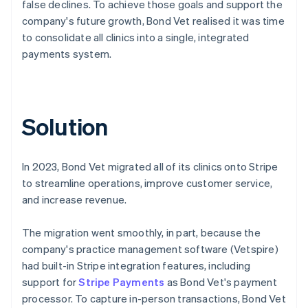
false declines. To achieve those goals and support the
company's future growth, Bond Vet realised it was time
to consolidate all clinics into a single, integrated
payments system.
Solution
In 2023, Bond Vet migrated all of its clinics onto Stripe
to streamline operations, improve customer service,
and increase revenue.
The migration went smoothly, in part, because the
company's practice management software (Vetspire)
had built-in Stripe integration features, including
support for
Stripe Payments
as Bond Vet's payment
processor. To capture in-person transactions, Bond Vet