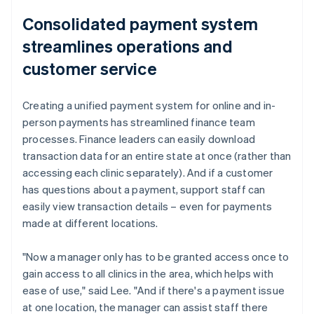
Consolidated payment system
streamlines operations and
customer service
Creating a unified payment system for online and in-
person payments has streamlined finance team
processes. Finance leaders can easily download
transaction data for an entire state at once (rather than
accessing each clinic separately). And if a customer
has questions about a payment, support staff can
easily view transaction details – even for payments
made at different locations.
"Now a manager only has to be granted access once to
gain access to all clinics in the area, which helps with
ease of use," said Lee. "And if there's a payment issue
at one location, the manager can assist staff there