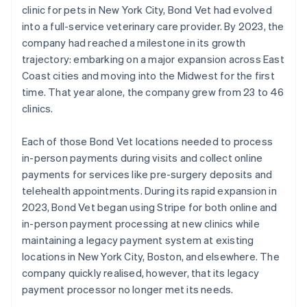
clinic for pets in New York City, Bond Vet had evolved
into a full-service veterinary care provider. By 2023, the
company had reached a milestone in its growth
trajectory: embarking on a major expansion across East
Coast cities and moving into the Midwest for the first
time. That year alone, the company grew from 23 to 46
clinics.
Each of those Bond Vet locations needed to process
in-person payments during visits and collect online
payments for services like pre-surgery deposits and
telehealth appointments. During its rapid expansion in
2023, Bond Vet began using Stripe for both online and
in-person payment processing at new clinics while
maintaining a legacy payment system at existing
locations in New York City, Boston, and elsewhere. The
company quickly realised, however, that its legacy
payment processor no longer met its needs.