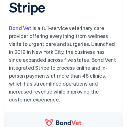
Stripe
components
automation
Revenue
SaaS
billing
Payment
Recognition
Product roadmap
Issue stablecoin-
methods
Accounting
Sessions annual
backed cards
Access to
automation
conference
Provision and manage
125+
Stripe Sigma
Careers
services with agents
Bond Vet
is a full-service veterinary care
By industry
Authorization
Custom
Newsroom
Boost
reports
Stripe Press
provider offering everything from wellness
Acceptance
Data Pipeline
AI companies
visits to urgent care and surgeries. Launched
optimisations
Data sync
Creator economy
Resources
Link
Gaming
in 2019 in New York City, the business has
Accelerated
Hospitality, travel and
Contact
since expanded across five states. Bond Vent
checkout
leisure
App integrations
Financial
Insurance
Code samples
Contact sales
integrated Stripe to process online and in-
Connections
Media and
Developers blog
Become a partner
Linked
entertainment
API status
person payments at more than 46 clinics,
Non-profits
financial
which has streamlined operations and
Professional services
account data
Public sector
increased revenue while improving the
Retail
customer experience.
More
Product roadmap
See what's ahead
Ecosystem
Radar