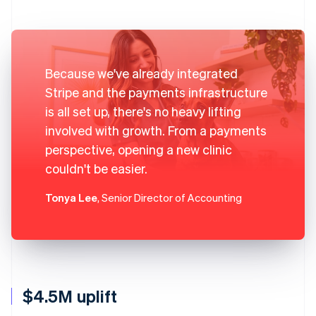
Because we've already integrated
Stripe and the payments infrastructure
is all set up, there's no heavy lifting
involved with growth. From a payments
perspective, opening a new clinic
couldn't be easier.
Tonya Lee
, Senior Director of Accounting
$4.5M uplift