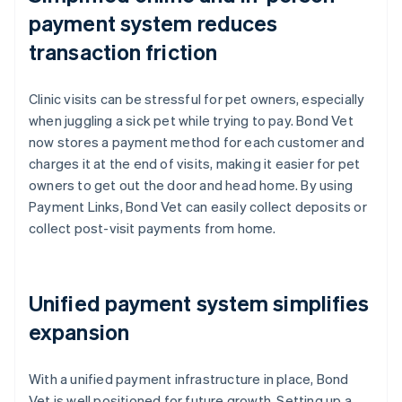
payment system reduces
transaction friction
Clinic visits can be stressful for pet owners, especially
when juggling a sick pet while trying to pay. Bond Vet
now stores a payment method for each customer and
charges it at the end of visits, making it easier for pet
owners to get out the door and head home. By using
Payment Links, Bond Vet can easily collect deposits or
collect post-visit payments from home.
Unified payment system simplifies
expansion
With a unified payment infrastructure in place, Bond
Vet is well positioned for future growth. Setting up a