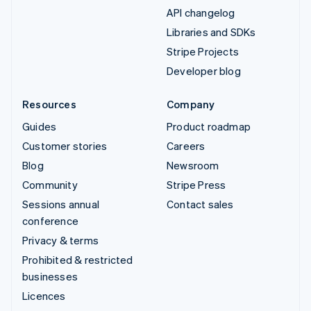
API changelog
Libraries and SDKs
Stripe Projects
Developer blog
Resources
Company
Guides
Product roadmap
Customer stories
Careers
Blog
Newsroom
Community
Stripe Press
Sessions annual
Contact sales
conference
Privacy & terms
Prohibited & restricted
businesses
Licences