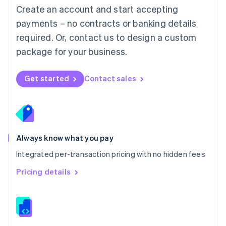
English
Create an account and start accepting
Mexico
payments – no contracts or banking details
Español
English
Netherlands
required. Or, contact us to design a custom
Nederlands
English
package for your business.
New Zealand
English
Norway
Get started
Contact sales
English
Poland
English
Portugal
Português
English
Romania
Always know what you pay
English
Integrated per-transaction pricing with no hidden fees
Singapore
English
简体中文
Pricing details
Slovakia
English
Slovenia
English
Italiano
Spain