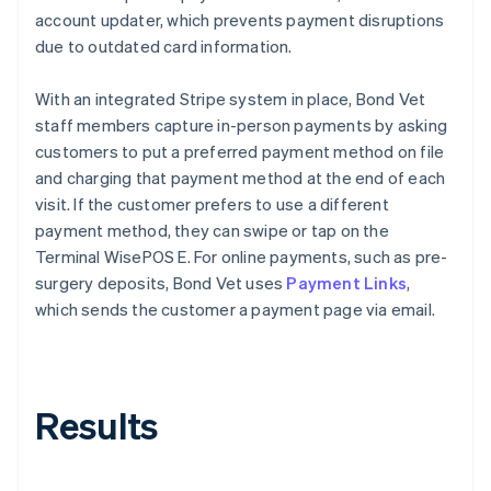
account updater, which prevents payment disruptions
due to outdated card information.
With an integrated Stripe system in place, Bond Vet
staff members capture in-person payments by asking
customers to put a preferred payment method on file
and charging that payment method at the end of each
visit. If the customer prefers to use a different
payment method, they can swipe or tap on the
Terminal WisePOS E. For online payments, such as pre-
surgery deposits, Bond Vet uses
Payment Links
,
which sends the customer a payment page via email.
Results