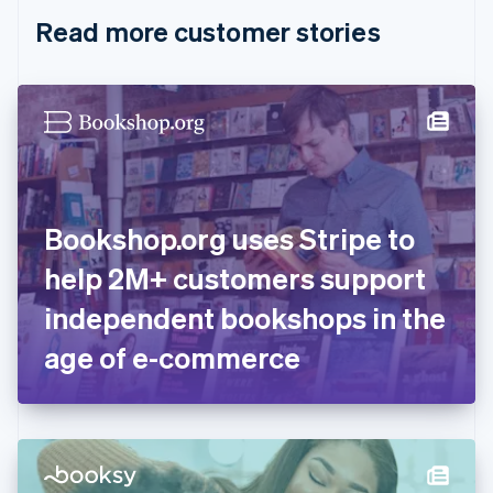
English
Italiano
Read more customer stories
Cyprus
English
Czech Republic
English
Denmark
English
Estonia
English
Finland
English
Svenska
Bookshop.org uses Stripe to
France
help 2M+ customers support
Français
English
Germany
independent bookshops in the
Deutsch
English
Gibraltar
age of e-commerce
English
Greece
English
Hong Kong SAR, China
English
简体中文
Hungary