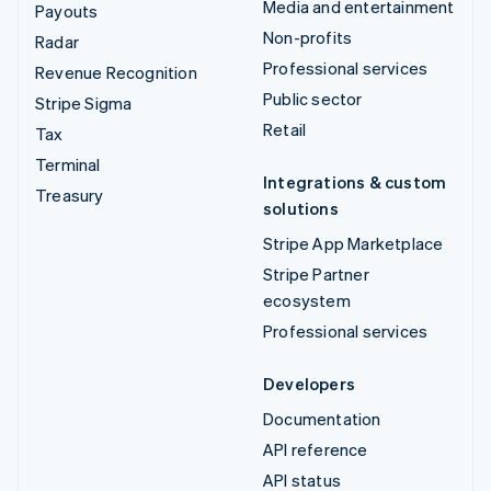
Media and entertainment
Payouts
Non-profits
Radar
Professional services
Revenue Recognition
Public sector
Stripe Sigma
Retail
Tax
Terminal
Integrations & custom
Treasury
solutions
Stripe App Marketplace
Stripe Partner
ecosystem
Professional services
Developers
Documentation
API reference
API status