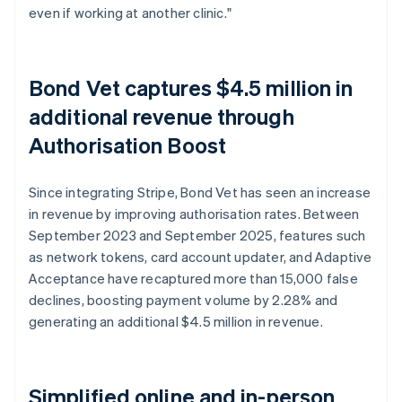
even if working at another clinic."
Bond Vet captures $4.5 million in
additional revenue through
Authorisation Boost
Since integrating Stripe, Bond Vet has seen an increase
in revenue by improving authorisation rates. Between
September 2023 and September 2025, features such
as network tokens, card account updater, and Adaptive
Acceptance have recaptured more than 15,000 false
declines, boosting payment volume by 2.28% and
generating an additional $4.5 million in revenue.
Simplified online and in-person