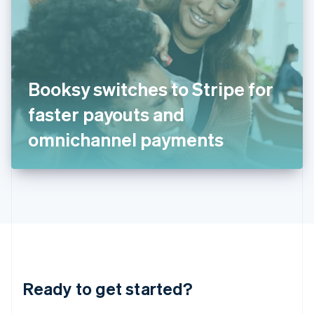
English
India
English
Ireland
English
Italy
Booksy switches to Stripe for
Italiano
English
Japan
faster payouts and
日本語
English
Latvia
omnichannel payments
English
Liechtenstein
Deutsch
English
Lithuania
English
Luxembourg
Français
Deutsch
English
Mainland China
简体中文
English
Malaysia
Ready to get started?
English
简体中文
Malta