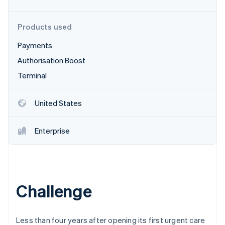
Partners
Fraud prevention
Stripe App Marketplace
Atlas
Products used
Start-up incorporation
Climate
Payments
Carbon removal
Authorisation Boost
Identity
Terminal
Online identity verification
United States
Enterprise
Stripe Sessions 2026
See how Stripe is building the economic infrastructure 
Watch now
Challenge
Less than four years after opening its first urgent care