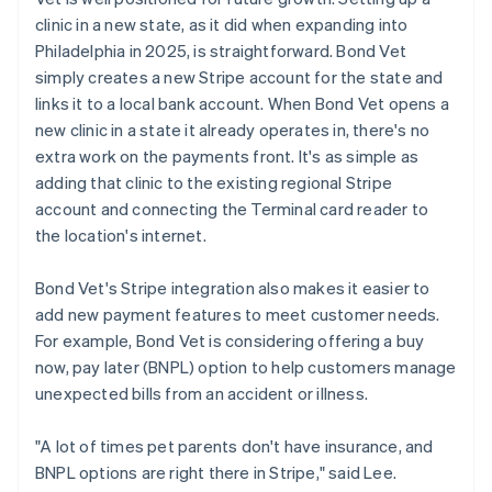
clinic in a new state, as it did when expanding into
Philadelphia in 2025, is straightforward. Bond Vet
simply creates a new Stripe account for the state and
links it to a local bank account. When Bond Vet opens a
new clinic in a state it already operates in, there's no
extra work on the payments front. It's as simple as
adding that clinic to the existing regional Stripe
account and connecting the Terminal card reader to
the location's internet.
Bond Vet's Stripe integration also makes it easier to
add new payment features to meet customer needs.
For example, Bond Vet is considering offering a buy
now, pay later (BNPL) option to help customers manage
unexpected bills from an accident or illness.
"A lot of times pet parents don't have insurance, and
BNPL options are right there in Stripe," said Lee.