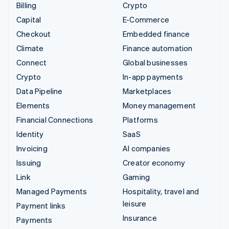
Billing
Crypto
Capital
E-Commerce
Checkout
Embedded finance
Climate
Finance automation
Connect
Global businesses
Crypto
In-app payments
Data Pipeline
Marketplaces
Elements
Money management
Financial Connections
Platforms
Identity
SaaS
Invoicing
AI companies
Issuing
Creator economy
Link
Gaming
Managed Payments
Hospitality, travel and
leisure
Payment links
Insurance
Payments