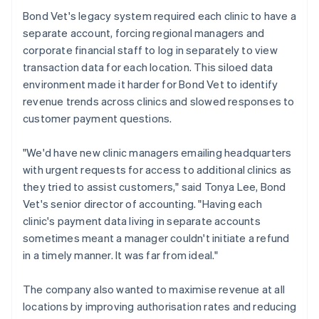
Bond Vet's legacy system required each clinic to have a
separate account, forcing regional managers and
corporate financial staff to log in separately to view
transaction data for each location. This siloed data
environment made it harder for Bond Vet to identify
revenue trends across clinics and slowed responses to
customer payment questions.
"We'd have new clinic managers emailing headquarters
with urgent requests for access to additional clinics as
they tried to assist customers," said Tonya Lee, Bond
Vet's senior director of accounting. "Having each
clinic's payment data living in separate accounts
sometimes meant a manager couldn't initiate a refund
in a timely manner. It was far from ideal."
The company also wanted to maximise revenue at all
locations by improving authorisation rates and reducing