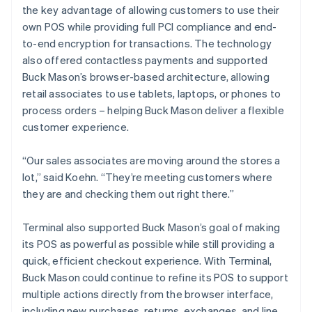
the key advantage of allowing customers to use their
own POS while providing full PCI compliance and end-
to-end encryption for transactions. The technology
also offered contactless payments and supported
Buck Mason’s browser-based architecture, allowing
retail associates to use tablets, laptops, or phones to
process orders – helping Buck Mason deliver a flexible
customer experience.
“Our sales associates are moving around the stores a
lot,” said Koehn. “They’re meeting customers where
they are and checking them out right there.”
Terminal also supported Buck Mason’s goal of making
its POS as powerful as possible while still providing a
quick, efficient checkout experience. With Terminal,
Buck Mason could continue to refine its POS to support
multiple actions directly from the browser interface,
including new purchases, returns, exchanges, and line