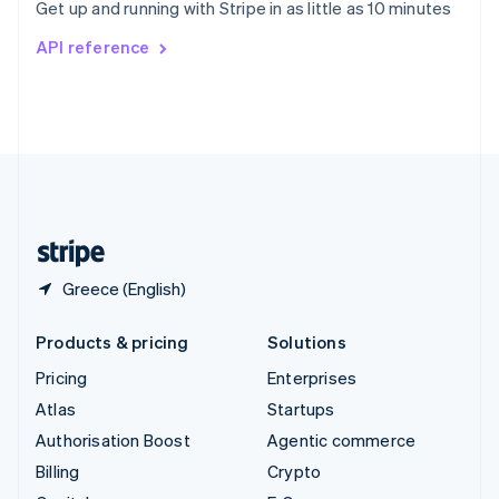
Get up and running with Stripe in as little as 10 minutes
Svenska
English
Switzerland
API reference
Deutsch
Français
Italiano
English
Thailand
ไทย
English
United Arab Emirates
English
United Kingdom
English
United States
English
Español
简体中文
Greece (English)
Products & pricing
Solutions
Pricing
Enterprises
Atlas
Startups
Authorisation Boost
Agentic commerce
Billing
Crypto