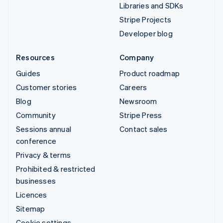
Libraries and SDKs
Stripe Projects
Developer blog
Resources
Company
Guides
Product roadmap
Customer stories
Careers
Blog
Newsroom
Community
Stripe Press
Sessions annual
Contact sales
conference
Privacy & terms
Prohibited & restricted
businesses
Licences
Sitemap
Cookie settings