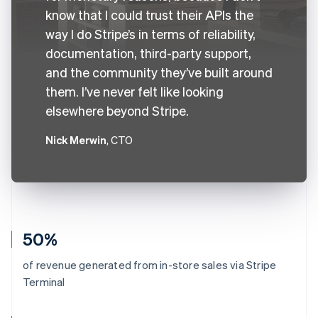
know that I could trust their APIs the
way I do Stripe’s in terms of reliability,
documentation, third-party support,
and the community they’ve built around
them. I’ve never felt like looking
elsewhere beyond Stripe.
Nick Merwin
, CTO
50%
of revenue generated from in-store sales via Stripe
Terminal