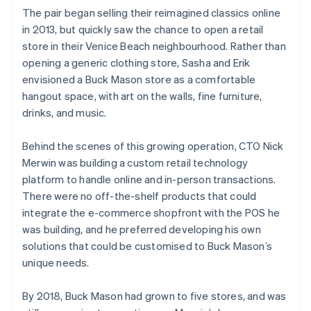
The pair began selling their reimagined classics online
in 2013, but quickly saw the chance to open a retail
store in their Venice Beach neighbourhood. Rather than
opening a generic clothing store, Sasha and Erik
envisioned a Buck Mason store as a comfortable
hangout space, with art on the walls, fine furniture,
drinks, and music.
Behind the scenes of this growing operation, CTO Nick
Merwin was building a custom retail technology
platform to handle online and in-person transactions.
There were no off-the-shelf products that could
integrate the e-commerce shopfront with the POS he
was building, and he preferred developing his own
solutions that could be customised to Buck Mason’s
unique needs.
By 2018, Buck Mason had grown to five stores, and was