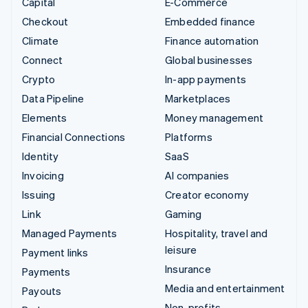
Capital
E-Commerce
Checkout
Embedded finance
Climate
Finance automation
Connect
Global businesses
Crypto
In-app payments
Data Pipeline
Marketplaces
Elements
Money management
Financial Connections
Platforms
Identity
SaaS
Invoicing
AI companies
Issuing
Creator economy
Link
Gaming
Managed Payments
Hospitality, travel and
leisure
Payment links
Insurance
Payments
Media and entertainment
Payouts
Non-profits