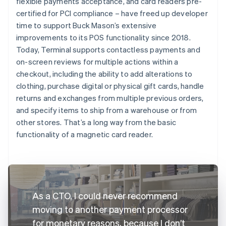
flexible payments acceptance, and card readers pre-
certified for PCI compliance – have freed up developer
time to support Buck Mason’s extensive
improvements to its POS functionality since 2018.
Today, Terminal supports contactless payments and
on-screen reviews for multiple actions within a
checkout, including the ability to add alterations to
clothing, purchase digital or physical gift cards, handle
returns and exchanges from multiple previous orders,
and specify items to ship from a warehouse or from
other stores. That’s a long way from the basic
functionality of a magnetic card reader.
As a CTO, I could never recommend
moving to another payment processor
for monetary reasons, because I don’t