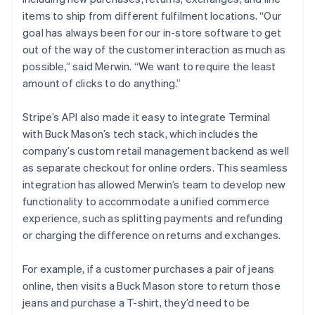
items to ship from different fulfilment locations. “Our
goal has always been for our in-store software to get
out of the way of the customer interaction as much as
possible,” said Merwin. “We want to require the least
amount of clicks to do anything.”
Stripe’s API also made it easy to integrate Terminal
with Buck Mason’s tech stack, which includes the
company’s custom retail management backend as well
as separate checkout for online orders. This seamless
integration has allowed Merwin’s team to develop new
functionality to accommodate a unified commerce
experience, such as splitting payments and refunding
or charging the difference on returns and exchanges.
For example, if a customer purchases a pair of jeans
online, then visits a Buck Mason store to return those
jeans and purchase a T-shirt, they’d need to be