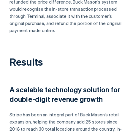
refunded the price difference. Buck Mason’s system
would recognise the in-store transaction processed
through Terminal, associate it with the customer’s
original purchase, and refund the portion of the original
payment made online.
Results
A scalable technology solution for
double-digit revenue growth
Stripe has been an integral part of Buck Mason’s retail
expansion, helping the company add 25 stores since
2018 to reach 30 total locations around the country. In-