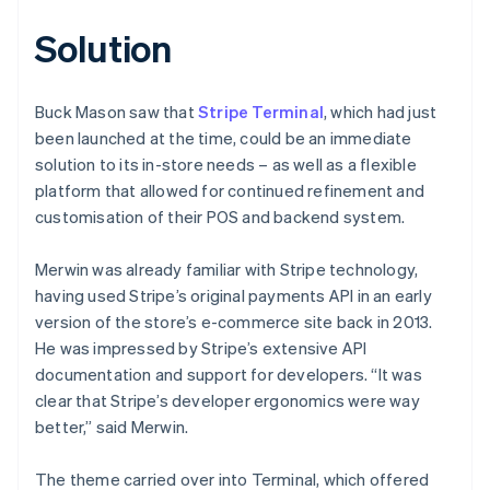
Solution
Buck Mason saw that
Stripe Terminal
, which had just
been launched at the time, could be an immediate
solution to its in-store needs – as well as a flexible
platform that allowed for continued refinement and
customisation of their POS and backend system.
Merwin was already familiar with Stripe technology,
having used Stripe’s original payments API in an early
version of the store’s e-commerce site back in 2013.
He was impressed by Stripe’s extensive API
documentation and support for developers. “It was
clear that Stripe’s developer ergonomics were way
better,” said Merwin.
The theme carried over into Terminal, which offered