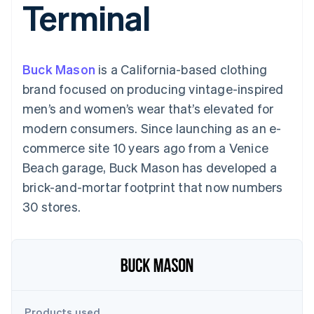
Terminal
components
automation
Revenue
SaaS
billing
Payment
Recognition
Product roadmap
Issue stablecoin-
methods
Accounting
Sessions annual
backed cards
Access to
automation
conference
Provision and manage
125+
Stripe Sigma
Careers
services with agents
Buck Mason
is a California-based clothing
By industry
Authorization
Custom
Newsroom
Boost
reports
Stripe Press
brand focused on producing vintage-inspired
Acceptance
Data Pipeline
AI companies
men’s and women’s wear that’s elevated for
optimisations
Data sync
Creator economy
Resources
Link
Gaming
modern consumers. Since launching as an e-
Accelerated
Hospitality, travel and
Contact
commerce site 10 years ago from a Venice
checkout
leisure
App integrations
Financial
Insurance
Code samples
Contact sales
Beach garage, Buck Mason has developed a
Connections
Media and
Developers blog
Become a partner
Linked
entertainment
API status
brick-and-mortar footprint that now numbers
Non-profits
financial
30 stores.
Professional services
account data
Public sector
Retail
More
Product roadmap
See what's ahead
Ecosystem
Radar
Products used