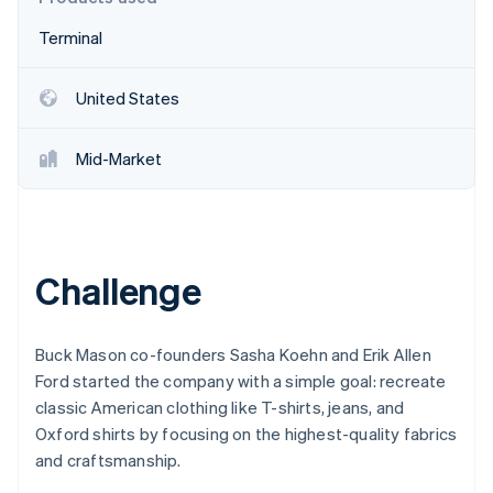
Partners
Fraud prevention
Stripe App Marketplace
Terminal
Atlas
Start-up incorporation
Climate
United States
Carbon removal
Identity
Mid-Market
Online identity verification
Challenge
Stripe Sessions 2026
See how Stripe is building the economic infrastructure 
Watch now
Buck Mason co-founders Sasha Koehn and Erik Allen
Ford started the company with a simple goal: recreate
classic American clothing like T-shirts, jeans, and
Oxford shirts by focusing on the highest-quality fabrics
and craftsmanship.