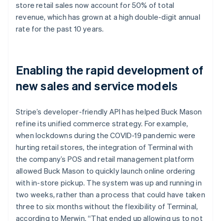
store retail sales now account for 50% of total
revenue, which has grown at a high double-digit annual
rate for the past 10 years.
Enabling the rapid development of
new sales and service models
Stripe’s developer-friendly API has helped Buck Mason
refine its unified commerce strategy. For example,
when lockdowns during the COVID-19 pandemic were
hurting retail stores, the integration of Terminal with
the company’s POS and retail management platform
allowed Buck Mason to quickly launch online ordering
with in-store pickup. The system was up and running in
two weeks, rather than a process that could have taken
three to six months without the flexibility of Terminal,
according to Merwin. “That ended up allowing us to not