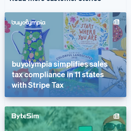
English
Czech Republic
English
Denmark
English
Estonia
English
Finland
English
Svenska
France
buyolympia simplifies sales
Français
English
Germany
tax compliance in 11 states
Deutsch
English
Gibraltar
with Stripe Tax
English
Greece
English
Hong Kong SAR, China
English
简体中文
Hungary
English
India