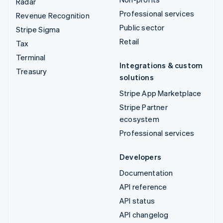
Radar
Professional services
Revenue Recognition
Public sector
Stripe Sigma
Retail
Tax
Terminal
Integrations & custom
Treasury
solutions
Stripe App Marketplace
Stripe Partner
ecosystem
Professional services
Developers
Documentation
API reference
API status
API changelog