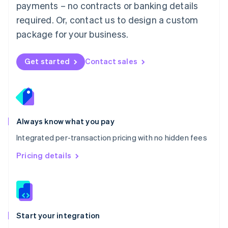
payments – no contracts or banking details
Español
English
Netherlands
required. Or, contact us to design a custom
Nederlands
English
package for your business.
New Zealand
English
Norway
Get started
Contact sales
English
Poland
English
Portugal
Português
English
Romania
Always know what you pay
English
Integrated per-transaction pricing with no hidden fees
Singapore
English
简体中文
Pricing details
Slovakia
English
Slovenia
English
Italiano
Spain
Español
English
Start your integration
Sweden