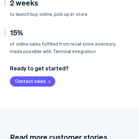
2 weeks
to launch buy online, pick up in-store
15%
of online sales fulfilled from retail store inventory,
Australia
made possible with Terminal integration
English
Austria
Ready to get started?
Deutsch
English
Belgium
Contact sales
Nederlands
Français
Deutsch
English
Brazil
Português
English
Bulgaria
English
Canada
English
Français
Croatia
English
Italiano
Read more customer stories
Cyprus