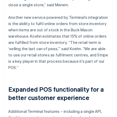
close a single store,” said Merwin.
Another new service powered by Terminal’s integration
is the ability to fulfil online orders from store inventory
when items are out of stock in the Buck Mason
warehouse. Koehn estimates that 15% of online orders
are fulfilled from store inventory. “The retail term is
‘selling the last can of peas,’” said Koehn. “We are able
to use our retail stores as fulfilment centres, and Stripe
is a key player in that process because it’s part of our
POS.”
Expanded POS functionality for a
better customer experience
Additional Terminal features – including a single API,