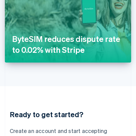
English
Ireland
English
Italy
Italiano
English
Japan
ByteSIM reduces dispute rate
日本語
English
Latvia
to 0.02% with Stripe
English
Liechtenstein
Deutsch
English
Lithuania
English
Luxembourg
Français
Deutsch
English
Mainland China
简体中文
English
Malaysia
Ready to get started?
English
简体中文
Malta
English
Create an account and start accepting
Mexico