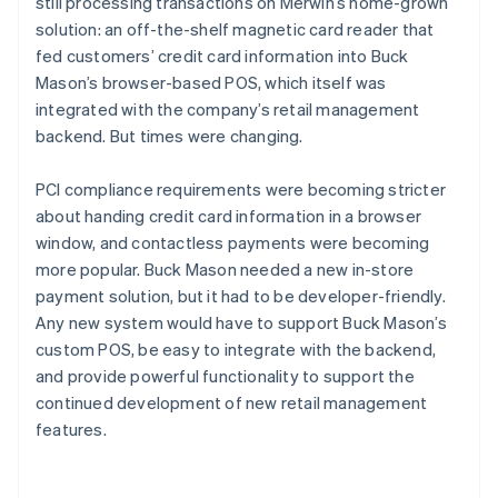
still processing transactions on Merwin’s home-grown
solution: an off-the-shelf magnetic card reader that
fed customers’ credit card information into Buck
Mason’s browser-based POS, which itself was
integrated with the company’s retail management
backend. But times were changing.
PCI compliance requirements were becoming stricter
about handing credit card information in a browser
window, and contactless payments were becoming
more popular. Buck Mason needed a new in-store
payment solution, but it had to be developer-friendly.
Any new system would have to support Buck Mason’s
custom POS, be easy to integrate with the backend,
and provide powerful functionality to support the
continued development of new retail management
features.