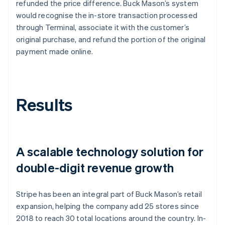
refunded the price difference. Buck Mason’s system
would recognise the in-store transaction processed
through Terminal, associate it with the customer’s
original purchase, and refund the portion of the original
payment made online.
Results
A scalable technology solution for
double-digit revenue growth
Stripe has been an integral part of Buck Mason’s retail
expansion, helping the company add 25 stores since
2018 to reach 30 total locations around the country. In-