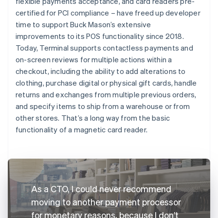
flexible payments acceptance, and card readers pre-
certified for PCI compliance – have freed up developer
time to support Buck Mason’s extensive
improvements to its POS functionality since 2018.
Today, Terminal supports contactless payments and
on-screen reviews for multiple actions within a
checkout, including the ability to add alterations to
clothing, purchase digital or physical gift cards, handle
returns and exchanges from multiple previous orders,
and specify items to ship from a warehouse or from
other stores. That’s a long way from the basic
functionality of a magnetic card reader.
As a CTO, I could never recommend
moving to another payment processor
for monetary reasons, because I don’t