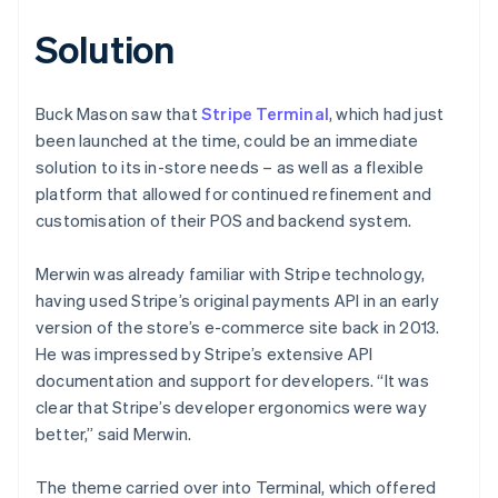
Solution
Buck Mason saw that
Stripe Terminal
, which had just
been launched at the time, could be an immediate
solution to its in-store needs – as well as a flexible
platform that allowed for continued refinement and
customisation of their POS and backend system.
Merwin was already familiar with Stripe technology,
having used Stripe’s original payments API in an early
version of the store’s e-commerce site back in 2013.
He was impressed by Stripe’s extensive API
documentation and support for developers. “It was
clear that Stripe’s developer ergonomics were way
better,” said Merwin.
The theme carried over into Terminal, which offered