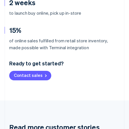
2 weeks
to launch buy online, pick up in-store
15%
of online sales fulfilled from retail store inventory,
Australia
made possible with Terminal integration
English
Austria
Ready to get started?
Deutsch
English
Belgium
Contact sales
Nederlands
Français
Deutsch
English
Brazil
Português
English
Bulgaria
English
Canada
English
Français
Croatia
English
Italiano
Read more customer stories
Cyprus