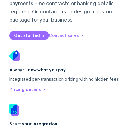
payments – no contracts or banking details
Español
English
Netherlands
required. Or, contact us to design a custom
Nederlands
English
package for your business.
New Zealand
English
Norway
Get started
Contact sales
English
Poland
English
Portugal
Português
English
Romania
Always know what you pay
English
Integrated per-transaction pricing with no hidden fees
Singapore
English
简体中文
Pricing details
Slovakia
English
Slovenia
English
Italiano
Spain
Español
English
Start your integration
Sweden