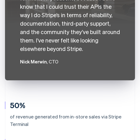
know that I could trust their APIs the
way I do Stripe’s in terms of reliability,
documentation, third-party support,
and the community they’ve built around
them. I’ve never felt like looking
elsewhere beyond Stripe.
Nick Merwin
, CTO
50%
of revenue generated from in-store sales via Stripe
Terminal