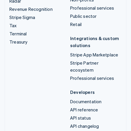
Radar
Professional services
Revenue Recognition
Public sector
Stripe Sigma
Retail
Tax
Terminal
Integrations & custom
Treasury
solutions
Stripe App Marketplace
Stripe Partner
ecosystem
Professional services
Developers
Documentation
API reference
API status
API changelog