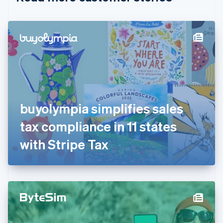
English
Czech Republic
English
Denmark
English
Estonia
English
Finland
English
Svenska
France
buyolympia simplifies sales
Français
English
Germany
tax compliance in 11 states
Deutsch
English
Gibraltar
with Stripe Tax
English
Greece
English
Hong Kong SAR, China
English
简体中文
Hungary
English
India