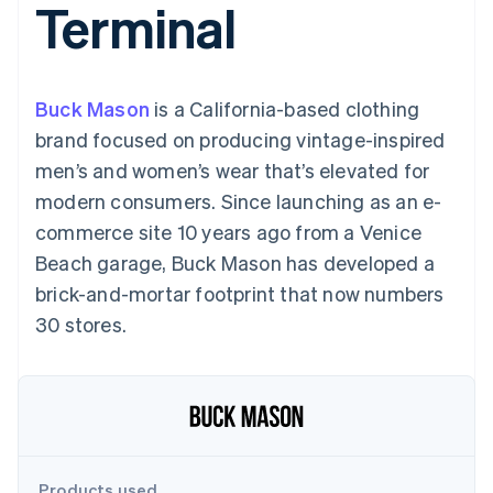
Terminal
components
automation
Revenue
SaaS
billing
Payment
Recognition
Product roadmap
Issue stablecoin-
methods
Accounting
Sessions annual
backed cards
Access to
automation
conference
Provision and manage
125+
Stripe Sigma
Careers
services with agents
Buck Mason
is a California-based clothing
By industry
Terminal
Custom
Newsroom
In-person
reports
Stripe Press
brand focused on producing vintage-inspired
payments
Data Pipeline
AI companies
men’s and women’s wear that’s elevated for
Authorization
Data sync
Creator economy
Resources
Boost
Gaming
modern consumers. Since launching as an e-
Acceptance
Hospitality, travel and
Contact
commerce site 10 years ago from a Venice
optimisations
leisure
App integrations
Link
Insurance
Code samples
Contact sales
Beach garage, Buck Mason has developed a
Accelerated
Media and
Developers blog
Become a partner
entertainment
API status
brick-and-mortar footprint that now numbers
checkout
Non-profits
Financial
30 stores.
Professional services
Connections
Public sector
Linked
Retail
financial
account data
Ecosystem
More
Product roadmap
Products used