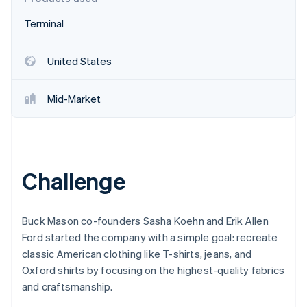
Partners
See what's ahead
Stripe App Marketplace
Terminal
Radar
Fraud prevention
United States
Atlas
Start-up incorporation
Climate
Mid-Market
Carbon removal
Identity
Online identity verification
Challenge
Buck Mason co-founders Sasha Koehn and Erik Allen
Stripe Sessions 2026
See how Stripe is building the economic infrastructure 
Ford started the company with a simple goal: recreate
Watch now
classic American clothing like T-shirts, jeans, and
Oxford shirts by focusing on the highest-quality fabrics
and craftsmanship.