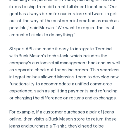
items to ship from different fulfilment locations. “Our
goal has always been for our in-store software to get
out of the way of the customer interaction as much as
possible,” said Merwin. “We want to require the least
amount of clicks to do anything.”
Stripe’s API also made it easy to integrate Terminal
with Buck Mason’s tech stack, which includes the
company’s custom retail management backend as well
as separate checkout for online orders. This seamless
integration has allowed Merwin’s team to develop new
functionality to accommodate a unified commerce
experience, such as splitting payments and refunding
or charging the difference on returns and exchanges.
For example, if a customer purchases a pair of jeans
online, then visits a Buck Mason store to return those
jeans and purchase a T-shirt, they’d need to be