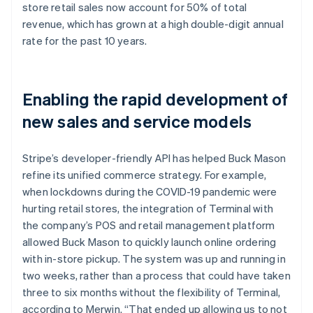
store retail sales now account for 50% of total
revenue, which has grown at a high double-digit annual
rate for the past 10 years.
Enabling the rapid development of
new sales and service models
Stripe’s developer-friendly API has helped Buck Mason
refine its unified commerce strategy. For example,
when lockdowns during the COVID-19 pandemic were
hurting retail stores, the integration of Terminal with
the company’s POS and retail management platform
allowed Buck Mason to quickly launch online ordering
with in-store pickup. The system was up and running in
two weeks, rather than a process that could have taken
three to six months without the flexibility of Terminal,
according to Merwin. “That ended up allowing us to not