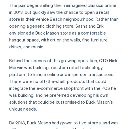
The pair began selling their reimagined classics online
in 2013, but quickly saw the chance to open a retail
store in their Venice Beach neighbourhood. Rather than
opening a generic clothing store, Sasha and Erik
envisioned a Buck Mason store as a comfortable
hangout space, with art on the walls, fine furniture,
drinks, and music.
Behind the scenes of this growing operation, CTO Nick
Merwin was building a custom retail technology
platform to handle online and in-person transactions.
There were no off-the-shelf products that could
integrate the e-commerce shopfront with the POS he
was building, and he preferred developing his own
solutions that could be customised to Buck Mason’s
unique needs.
By 2018, Buck Mason had grown to five stores, and was