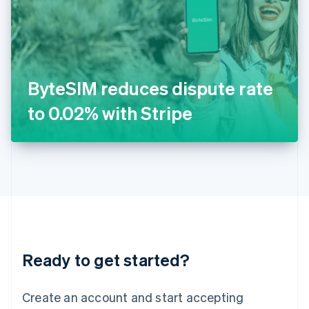
English
Ireland
English
Italy
Italiano
English
Japan
ByteSIM reduces dispute rate
日本語
English
Latvia
to 0.02% with Stripe
English
Liechtenstein
Deutsch
English
Lithuania
English
Luxembourg
Français
Deutsch
English
Mainland China
简体中文
English
Malaysia
Ready to get started?
English
简体中文
Malta
English
Create an account and start accepting
Mexico