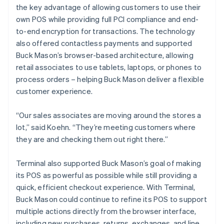
the key advantage of allowing customers to use their
own POS while providing full PCI compliance and end-
to-end encryption for transactions. The technology
also offered contactless payments and supported
Buck Mason’s browser-based architecture, allowing
retail associates to use tablets, laptops, or phones to
process orders – helping Buck Mason deliver a flexible
customer experience.
“Our sales associates are moving around the stores a
lot,” said Koehn. “They’re meeting customers where
they are and checking them out right there.”
Terminal also supported Buck Mason’s goal of making
its POS as powerful as possible while still providing a
quick, efficient checkout experience. With Terminal,
Buck Mason could continue to refine its POS to support
multiple actions directly from the browser interface,
including new purchases, returns, exchanges, and line