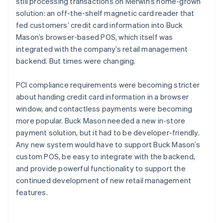
still processing transactions on Merwin’s home-grown
solution: an off-the-shelf magnetic card reader that
fed customers’ credit card information into Buck
Mason’s browser-based POS, which itself was
integrated with the company’s retail management
backend. But times were changing.
PCI compliance requirements were becoming stricter
about handing credit card information in a browser
window, and contactless payments were becoming
more popular. Buck Mason needed a new in-store
payment solution, but it had to be developer-friendly.
Any new system would have to support Buck Mason’s
custom POS, be easy to integrate with the backend,
and provide powerful functionality to support the
continued development of new retail management
features.