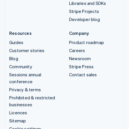
Libraries and SDKs
Stripe Projects
Developer blog
Resources
Company
Guides
Product roadmap
Customer stories
Careers
Blog
Newsroom
Community
Stripe Press
Sessions annual
Contact sales
conference
Privacy & terms
Prohibited & restricted
businesses
Licences
Sitemap
Cookie settings