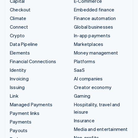
Capital
E-Commerce
Checkout
Embedded finance
Climate
Finance automation
Connect
Global businesses
Crypto
In-app payments
Data Pipeline
Marketplaces
Elements
Money management
Financial Connections
Platforms
Identity
SaaS
Invoicing
AI companies
Issuing
Creator economy
Link
Gaming
Managed Payments
Hospitality, travel and
leisure
Payment links
Insurance
Payments
Media and entertainment
Payouts
Non-profits