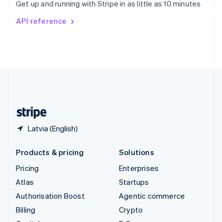
Get up and running with Stripe in as little as 10 minutes
Svenska
English
Switzerland
API reference
Deutsch
Français
Italiano
English
Thailand
ไทย
English
United Arab Emirates
English
United Kingdom
English
United States
English
Español
简体中文
Latvia (English)
Products & pricing
Solutions
Pricing
Enterprises
Atlas
Startups
Authorisation Boost
Agentic commerce
Billing
Crypto