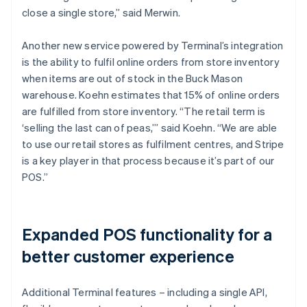
close a single store,” said Merwin.
Another new service powered by Terminal’s integration
is the ability to fulfil online orders from store inventory
when items are out of stock in the Buck Mason
warehouse. Koehn estimates that 15% of online orders
are fulfilled from store inventory. “The retail term is
‘selling the last can of peas,’” said Koehn. “We are able
to use our retail stores as fulfilment centres, and Stripe
is a key player in that process because it’s part of our
POS.”
Expanded POS functionality for a
better customer experience
Additional Terminal features – including a single API,