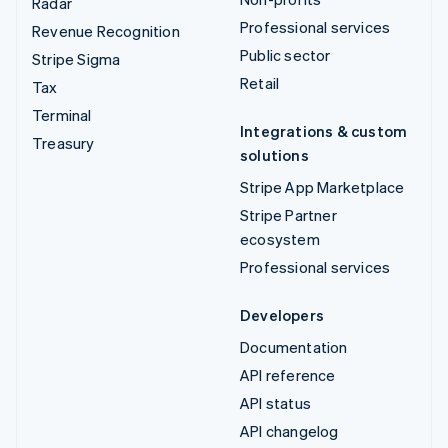
Radar
Professional services
Revenue Recognition
Public sector
Stripe Sigma
Retail
Tax
Terminal
Integrations & custom
Treasury
solutions
Stripe App Marketplace
Stripe Partner
ecosystem
Professional services
Developers
Documentation
API reference
API status
API changelog