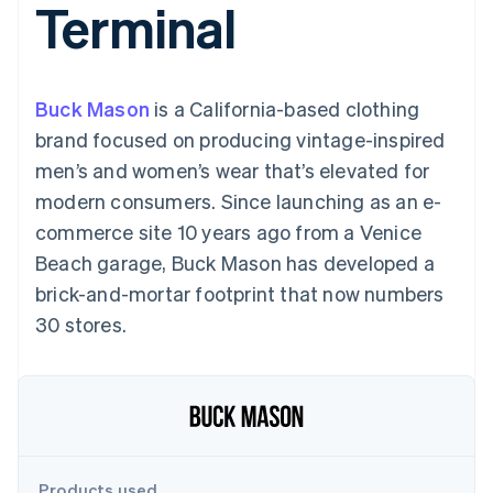
Terminal
components
automation
Revenue
SaaS
billing
Payment
Recognition
Product roadmap
Issue stablecoin-
methods
Accounting
Sessions annual
backed cards
Access to
automation
conference
Provision and manage
125+
Stripe Sigma
Careers
services with agents
Buck Mason
is a California-based clothing
By industry
Terminal
Custom
Newsroom
In-person
reports
Stripe Press
brand focused on producing vintage-inspired
payments
Data Pipeline
AI companies
men’s and women’s wear that’s elevated for
Authorization
Data sync
Creator economy
Resources
Boost
Gaming
modern consumers. Since launching as an e-
Acceptance
Hospitality, travel and
Contact
commerce site 10 years ago from a Venice
optimisations
leisure
App integrations
Link
Insurance
Code samples
Contact sales
Beach garage, Buck Mason has developed a
Accelerated
Media and
Developers blog
Become a partner
entertainment
API status
brick-and-mortar footprint that now numbers
checkout
Non-profits
Financial
30 stores.
Professional services
Connections
Public sector
Linked
Retail
financial
account data
Ecosystem
More
Product roadmap
Products used