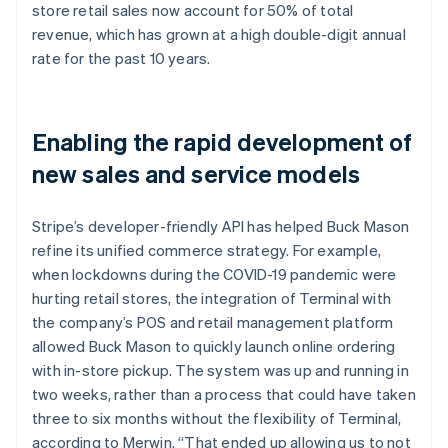
store retail sales now account for 50% of total
revenue, which has grown at a high double-digit annual
rate for the past 10 years.
Enabling the rapid development of
new sales and service models
Stripe’s developer-friendly API has helped Buck Mason
refine its unified commerce strategy. For example,
when lockdowns during the COVID-19 pandemic were
hurting retail stores, the integration of Terminal with
the company’s POS and retail management platform
allowed Buck Mason to quickly launch online ordering
with in-store pickup. The system was up and running in
two weeks, rather than a process that could have taken
three to six months without the flexibility of Terminal,
according to Merwin. “That ended up allowing us to not