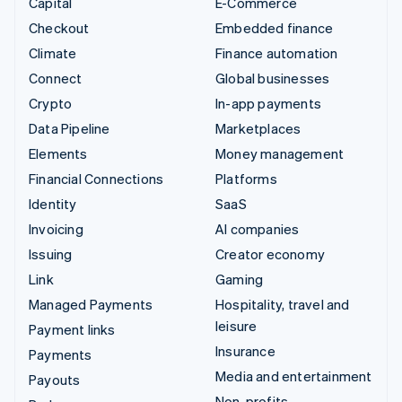
Capital
E-Commerce
Checkout
Embedded finance
Climate
Finance automation
Connect
Global businesses
Crypto
In-app payments
Data Pipeline
Marketplaces
Elements
Money management
Financial Connections
Platforms
Identity
SaaS
Invoicing
AI companies
Issuing
Creator economy
Link
Gaming
Managed Payments
Hospitality, travel and
leisure
Payment links
Insurance
Payments
Media and entertainment
Payouts
Non-profits