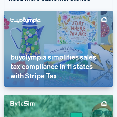
English
Czech Republic
English
Denmark
English
Estonia
English
Finland
English
Svenska
France
buyolympia simplifies sales
Français
English
Germany
tax compliance in 11 states
Deutsch
English
Gibraltar
with Stripe Tax
English
Greece
English
Hong Kong SAR, China
English
简体中文
Hungary
English
India