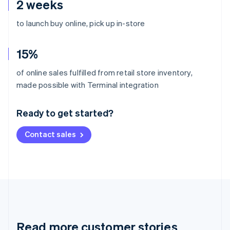
2 weeks
to launch buy online, pick up in-store
15%
of online sales fulfilled from retail store inventory,
Australia
made possible with Terminal integration
English
Austria
Ready to get started?
Deutsch
English
Belgium
Contact sales
Nederlands
Français
Deutsch
English
Brazil
Português
English
Bulgaria
English
Canada
English
Français
Croatia
English
Italiano
Read more customer stories
Cyprus