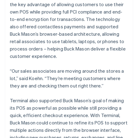
the key advantage of allowing customers to use their
own POS while providing full PCI compliance and end-
to-end encryption for transactions. The technology
also offered contactless payments and supported
Buck Mason’s browser-based architecture, allowing
retail associates to use tablets, laptops, or phones to
process orders – helping Buck Mason deliver a flexible
customer experience.
“Our sales associates are moving around the stores a
lot,” said Koehn. “They’re meeting customers where
they are and checking them out right there.”
Terminal also supported Buck Mason’s goal of making
its POS as powerful as possible while still providing a
quick, efficient checkout experience. With Terminal,
Buck Mason could continue to refine its POS to support
multiple actions directly from the browser interface,
including new purchases, returns, exchanges, and line