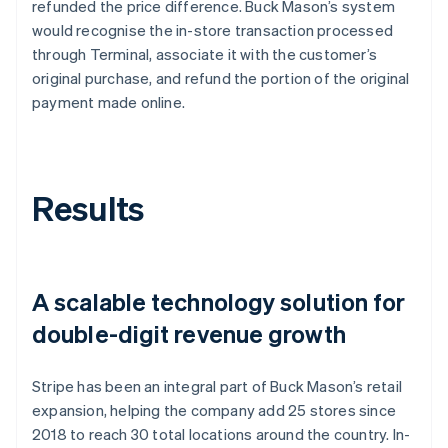
refunded the price difference. Buck Mason’s system
would recognise the in-store transaction processed
through Terminal, associate it with the customer’s
original purchase, and refund the portion of the original
payment made online.
Results
A scalable technology solution for
double-digit revenue growth
Stripe has been an integral part of Buck Mason’s retail
expansion, helping the company add 25 stores since
2018 to reach 30 total locations around the country. In-