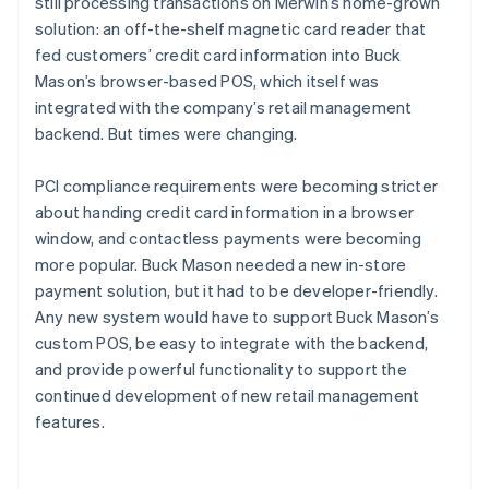
still processing transactions on Merwin’s home-grown
solution: an off-the-shelf magnetic card reader that
fed customers’ credit card information into Buck
Mason’s browser-based POS, which itself was
integrated with the company’s retail management
backend. But times were changing.
PCI compliance requirements were becoming stricter
about handing credit card information in a browser
window, and contactless payments were becoming
more popular. Buck Mason needed a new in-store
payment solution, but it had to be developer-friendly.
Any new system would have to support Buck Mason’s
custom POS, be easy to integrate with the backend,
and provide powerful functionality to support the
continued development of new retail management
features.