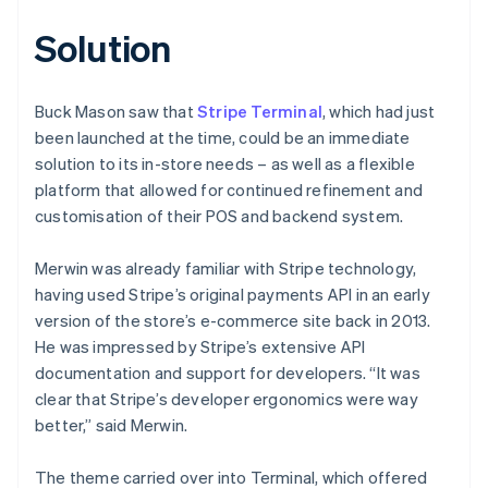
Solution
Buck Mason saw that
Stripe Terminal
, which had just
been launched at the time, could be an immediate
solution to its in-store needs – as well as a flexible
platform that allowed for continued refinement and
customisation of their POS and backend system.
Merwin was already familiar with Stripe technology,
having used Stripe’s original payments API in an early
version of the store’s e-commerce site back in 2013.
He was impressed by Stripe’s extensive API
documentation and support for developers. “It was
clear that Stripe’s developer ergonomics were way
better,” said Merwin.
The theme carried over into Terminal, which offered