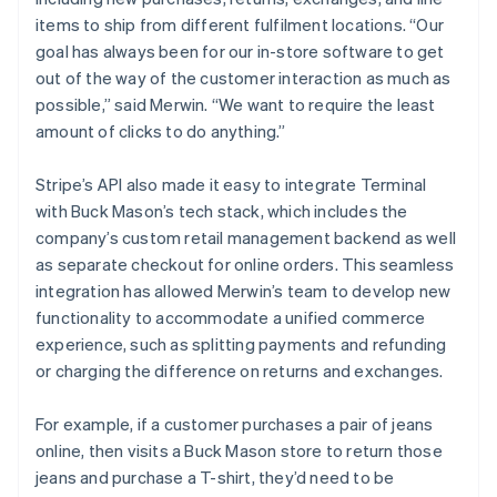
items to ship from different fulfilment locations. “Our
goal has always been for our in-store software to get
out of the way of the customer interaction as much as
possible,” said Merwin. “We want to require the least
amount of clicks to do anything.”
Stripe’s API also made it easy to integrate Terminal
with Buck Mason’s tech stack, which includes the
company’s custom retail management backend as well
as separate checkout for online orders. This seamless
integration has allowed Merwin’s team to develop new
functionality to accommodate a unified commerce
experience, such as splitting payments and refunding
or charging the difference on returns and exchanges.
For example, if a customer purchases a pair of jeans
online, then visits a Buck Mason store to return those
jeans and purchase a T-shirt, they’d need to be