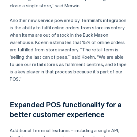
close a single store,” said Merwin.
Another new service powered by Terminal’s integration
is the ability to fulfil online orders from store inventory
when items are out of stock in the Buck Mason
warehouse. Koehn estimates that 15% of online orders
are fulfilled from store inventory. “The retail term is
‘selling the last can of peas,’” said Koehn. “We are able
to use our retail stores as fulfilment centres, and Stripe
is a key player in that process because it’s part of our
POS.”
Expanded POS functionality for a
better customer experience
Additional Terminal features – including a single API,