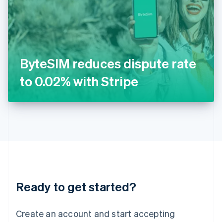
English
Ireland
English
Italy
Italiano
English
Japan
ByteSIM reduces dispute rate
日本語
English
Latvia
to 0.02% with Stripe
English
Liechtenstein
Deutsch
English
Lithuania
English
Luxembourg
Français
Deutsch
English
Mainland China
简体中文
English
Malaysia
Ready to get started?
English
简体中文
Malta
English
Create an account and start accepting
Mexico