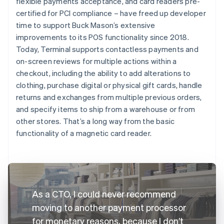
flexible payments acceptance, and card readers pre-
certified for PCI compliance – have freed up developer
time to support Buck Mason’s extensive
improvements to its POS functionality since 2018.
Today, Terminal supports contactless payments and
on-screen reviews for multiple actions within a
checkout, including the ability to add alterations to
clothing, purchase digital or physical gift cards, handle
returns and exchanges from multiple previous orders,
and specify items to ship from a warehouse or from
other stores. That’s a long way from the basic
functionality of a magnetic card reader.
As a CTO, I could never recommend
moving to another payment processor
for monetary reasons, because I don’t