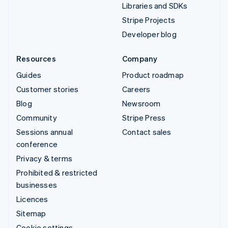
Libraries and SDKs
Stripe Projects
Developer blog
Resources
Company
Guides
Product roadmap
Customer stories
Careers
Blog
Newsroom
Community
Stripe Press
Sessions annual
Contact sales
conference
Privacy & terms
Prohibited & restricted
businesses
Licences
Sitemap
Cookie settings