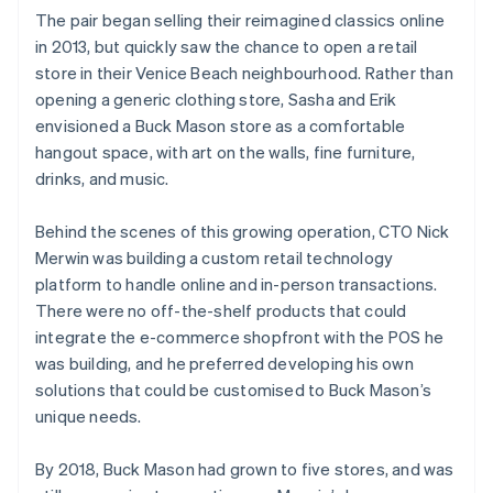
The pair began selling their reimagined classics online
in 2013, but quickly saw the chance to open a retail
store in their Venice Beach neighbourhood. Rather than
opening a generic clothing store, Sasha and Erik
envisioned a Buck Mason store as a comfortable
hangout space, with art on the walls, fine furniture,
drinks, and music.
Behind the scenes of this growing operation, CTO Nick
Merwin was building a custom retail technology
platform to handle online and in-person transactions.
There were no off-the-shelf products that could
integrate the e-commerce shopfront with the POS he
was building, and he preferred developing his own
solutions that could be customised to Buck Mason’s
unique needs.
By 2018, Buck Mason had grown to five stores, and was