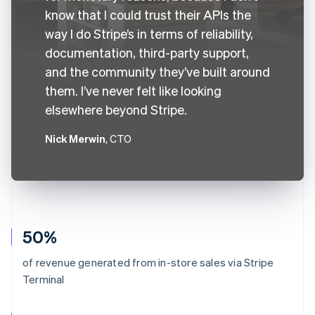
know that I could trust their APIs the
way I do Stripe’s in terms of reliability,
documentation, third-party support,
and the community they’ve built around
them. I’ve never felt like looking
elsewhere beyond Stripe.
Nick Merwin
, CTO
50%
of revenue generated from in-store sales via Stripe
Terminal