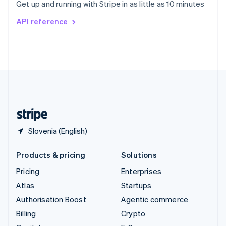
Get up and running with Stripe in as little as 10 minutes
Svenska
English
Switzerland
API reference
Deutsch
Français
Italiano
English
Thailand
ไทย
English
United Arab Emirates
English
United Kingdom
English
United States
English
Español
简体中文
Slovenia (English)
Products & pricing
Solutions
Pricing
Enterprises
Atlas
Startups
Authorisation Boost
Agentic commerce
Billing
Crypto