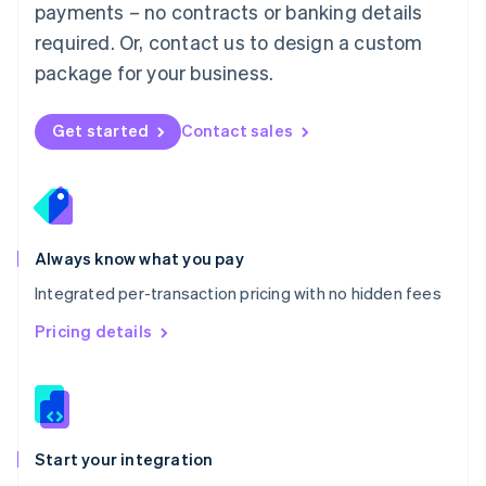
payments – no contracts or banking details
Español
English
Netherlands
required. Or, contact us to design a custom
Nederlands
English
package for your business.
New Zealand
English
Norway
Get started
Contact sales
English
Poland
English
Portugal
Português
English
Romania
Always know what you pay
English
Integrated per-transaction pricing with no hidden fees
Singapore
English
简体中文
Pricing details
Slovakia
English
Slovenia
English
Italiano
Spain
Español
English
Start your integration
Sweden