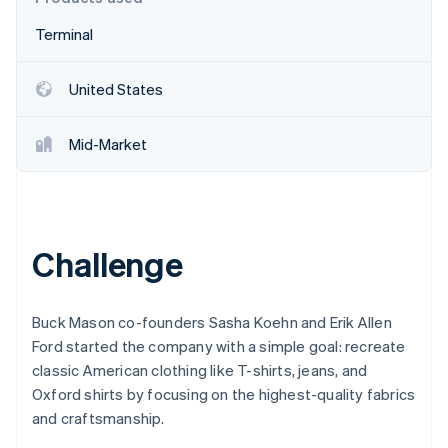
Partners
See what's ahead
Stripe App Marketplace
Terminal
Radar
Fraud prevention
United States
Atlas
Start-up incorporation
Climate
Mid-Market
Carbon removal
Identity
Online identity verification
Challenge
Buck Mason co-founders Sasha Koehn and Erik Allen
Stripe Sessions 2026
See how Stripe is building the economic infrastructure 
Ford started the company with a simple goal: recreate
Watch now
classic American clothing like T-shirts, jeans, and
Oxford shirts by focusing on the highest-quality fabrics
and craftsmanship.