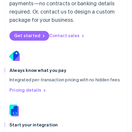
payments—no contracts or banking details
Español
English
Netherlands
required. Or, contact us to design a custom
Nederlands
English
package for your business.
New Zealand
English
Norway
Get started
Contact sales
English
Poland
English
Portugal
Português
English
Romania
Always know what you pay
English
Integrated per-transaction pricing with no hidden fees
Singapore
English
简体中文
Pricing details
Slovakia
English
Slovenia
English
Italiano
Spain
Español
English
Start your integration
Sweden