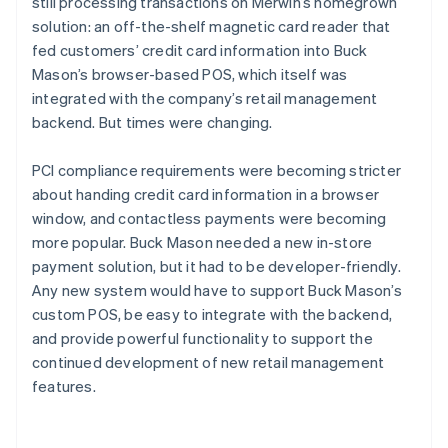
still processing transactions on Merwin’s homegrown
solution: an off-the-shelf magnetic card reader that
fed customers’ credit card information into Buck
Mason’s browser-based POS, which itself was
integrated with the company’s retail management
backend. But times were changing.
PCI compliance requirements were becoming stricter
about handing credit card information in a browser
window, and contactless payments were becoming
more popular. Buck Mason needed a new in-store
payment solution, but it had to be developer-friendly.
Any new system would have to support Buck Mason’s
custom POS, be easy to integrate with the backend,
and provide powerful functionality to support the
continued development of new retail management
features.