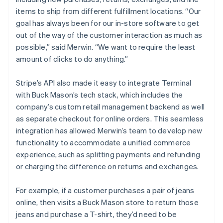
items to ship from different fulfillment locations. “Our
goal has always been for our in-store software to get
out of the way of the customer interaction as much as
possible,” said Merwin. “We want to require the least
amount of clicks to do anything.”
Stripe’s API also made it easy to integrate Terminal
with Buck Mason’s tech stack, which includes the
company’s custom retail management backend as well
as separate checkout for online orders. This seamless
integration has allowed Merwin’s team to develop new
functionality to accommodate a unified commerce
experience, such as splitting payments and refunding
or charging the difference on returns and exchanges.
For example, if a customer purchases a pair of jeans
online, then visits a Buck Mason store to return those
jeans and purchase a T-shirt, they’d need to be