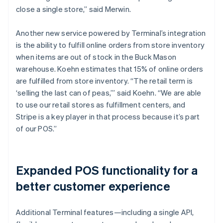
close a single store,” said Merwin.
Another new service powered by Terminal’s integration
is the ability to fulfill online orders from store inventory
when items are out of stock in the Buck Mason
warehouse. Koehn estimates that 15% of online orders
are fulfilled from store inventory. “The retail term is
‘selling the last can of peas,’” said Koehn. “We are able
to use our retail stores as fulfillment centers, and
Stripe is a key player in that process because it’s part
of our POS.”
Expanded POS functionality for a
better customer experience
Additional Terminal features—including a single API,