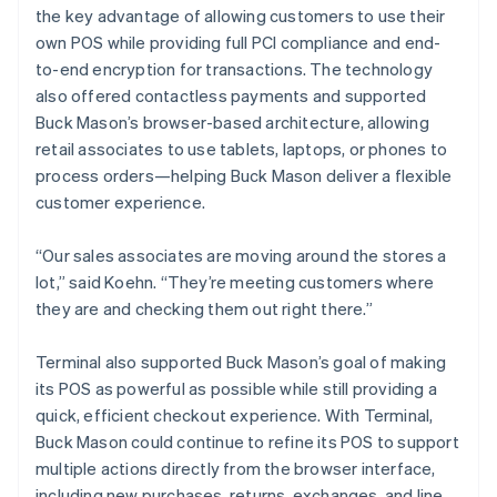
the key advantage of allowing customers to use their
own POS while providing full PCI compliance and end-
to-end encryption for transactions. The technology
also offered contactless payments and supported
Buck Mason’s browser-based architecture, allowing
retail associates to use tablets, laptops, or phones to
process orders—helping Buck Mason deliver a flexible
customer experience.
“Our sales associates are moving around the stores a
lot,” said Koehn. “They’re meeting customers where
they are and checking them out right there.”
Terminal also supported Buck Mason’s goal of making
its POS as powerful as possible while still providing a
quick, efficient checkout experience. With Terminal,
Buck Mason could continue to refine its POS to support
multiple actions directly from the browser interface,
including new purchases, returns, exchanges, and line