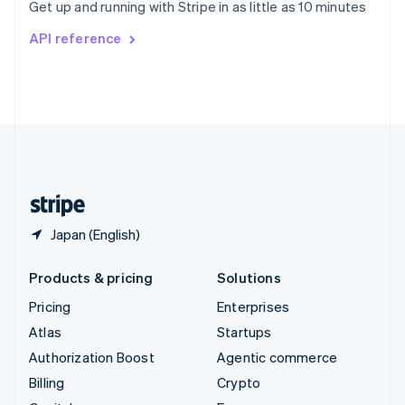
Get up and running with Stripe in as little as 10 minutes
Svenska
English
Switzerland
API reference
Deutsch
Français
Italiano
English
Thailand
ไทย
English
United Arab Emirates
English
United Kingdom
English
United States
English
Español
简体中文
Japan (English)
Products & pricing
Solutions
Pricing
Enterprises
Atlas
Startups
Authorization Boost
Agentic commerce
Billing
Crypto