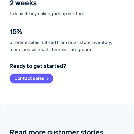
2 weeks
to launch buy online, pick up in-store
15%
of online sales fulfilled from retail store inventory,
Australia
made possible with Terminal integration
English
Austria
Ready to get started?
Deutsch
English
Belgium
Contact sales
Nederlands
Français
Deutsch
English
Brazil
Português
English
Bulgaria
English
Canada
English
Français
Croatia
English
Italiano
Read more customer stories
Cyprus