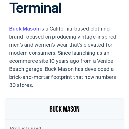
Terminal
components
automation
Revenue
billing
Payment
Recognition
Product roadmap
Issue stablecoin-
methods
Accounting
Sessions annual
backed cards
Access to
automation
conference
Provision and manage
125+
By industry
Stripe Sigma
Careers
services with agents
Buck Mason
is a California-based clothing
Terminal
Custom
Newsroom
In-person
reports
AI companies
Stripe Press
brand focused on producing vintage-inspired
payments
Data Pipeline
Creator economy
men’s and women’s wear that’s elevated for
Authorization
Data sync
Gaming
Resources
Boost
Hospitality, travel, and
modern consumers. Since launching as an
Acceptance
leisure
Contact
ecommerce site 10 years ago from a Venice
optimizations
Insurance
App integrations
Link
Media and
Code samples
Contact sales
Beach garage, Buck Mason has developed a
Accelerated
entertainment
Developers blog
Become a partner
Nonprofits
API status
brick-and-mortar footprint that now numbers
checkout
Professional services
30 stores.
Public sector
Retail
More
Product roadmap
See what’s ahead
Ecosystem
Radar
Partners
Fraud prevention
Products used