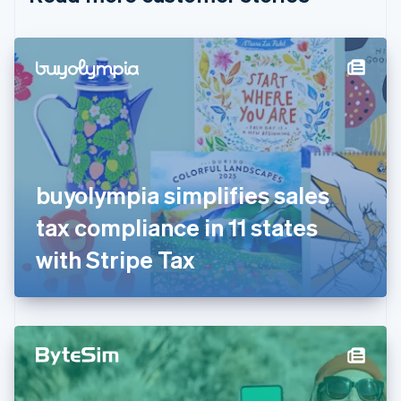
English
Czech Republic
English
Denmark
English
Estonia
English
Finland
English
Svenska
France
buyolympia simplifies sales
Français
English
Germany
tax compliance in 11 states
Deutsch
English
Gibraltar
with Stripe Tax
English
Greece
English
Hong Kong SAR, China
English
简体中文
Hungary
English
India