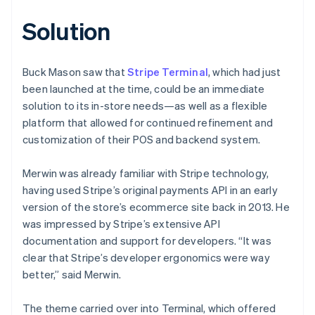
Solution
Buck Mason saw that
Stripe Terminal
, which had just
been launched at the time, could be an immediate
solution to its in-store needs—as well as a flexible
platform that allowed for continued refinement and
customization of their POS and backend system.
Merwin was already familiar with Stripe technology,
having used Stripe’s original payments API in an early
version of the store’s ecommerce site back in 2013. He
was impressed by Stripe’s extensive API
documentation and support for developers. “It was
clear that Stripe’s developer ergonomics were way
better,” said Merwin.
The theme carried over into Terminal, which offered