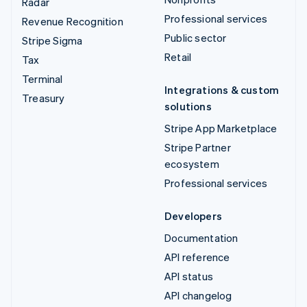
Radar
Professional services
Revenue Recognition
Public sector
Stripe Sigma
Retail
Tax
Terminal
Integrations & custom
Treasury
solutions
Stripe App Marketplace
Stripe Partner
ecosystem
Professional services
Developers
Documentation
API reference
API status
API changelog