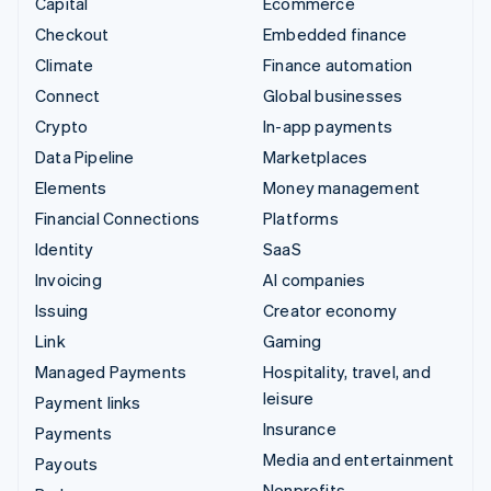
Capital
Ecommerce
Checkout
Embedded finance
Climate
Finance automation
Connect
Global businesses
Crypto
In-app payments
Data Pipeline
Marketplaces
Elements
Money management
Financial Connections
Platforms
Identity
SaaS
Invoicing
AI companies
Issuing
Creator economy
Link
Gaming
Managed Payments
Hospitality, travel, and
leisure
Payment links
Insurance
Payments
Media and entertainment
Payouts
Nonprofits