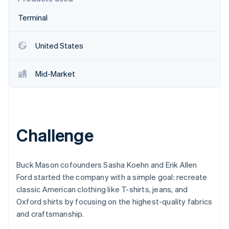
Stripe App Marketplace
Atlas
Terminal
Startup incorporation
Climate
Carbon removal
United States
Identity
Online identity verification
Mid-Market
Stripe Sessions 2026
Challenge
See how Stripe is building the economic infrastructure f
Watch now
Buck Mason cofounders Sasha Koehn and Erik Allen
Ford started the company with a simple goal: recreate
classic American clothing like T-shirts, jeans, and
Oxford shirts by focusing on the highest-quality fabrics
and craftsmanship.