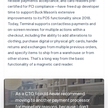
flexible payments acceptance, and card readers pre-
certified for PCI compliance—have freed up developer
time to support Buck Mason’s extensive
improvements to its POS functionality since 2018.
Today, Terminal supports contactless payments and
on-screen reviews for multiple actions within a
checkout, including the ability to add alterations to
clothing, purchase digital or physical gift cards, handle
returns and exchanges from multiple previous orders,
and specify items to ship from a warehouse or from
other stores. That’s a long way from the basic
functionality of a magnetic card reader.
As a CTO, I could never recommend
moving to another payment processor
for monetary reasons, because I don’t