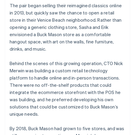
The pair began selling their reimagined classics online
in 2013, but quickly saw the chance to open a retail
store in their Venice Beach neighborhood. Rather than
opening a generic clothing store, Sasha and Erik
envisioned a Buck Mason store as a comfortable
hangout space, with art on the walls, fine furniture,
drinks, and music.
Behind the scenes of this growing operation, CTO Nick
Merwin was building a custom retail technology
platform to handle online and in-person transactions.
There were no off-the-shelf products that could
integrate the ecommerce storefront with the POS he
was building, and he preferred developing his own
solutions that could be customized to Buck Mason’s
unique needs.
By 2018, Buck Mason had grown to five stores, and was