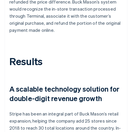
refunded the price difference. Buck Mason’s system
would recognize the in-store transaction processed
through Terminal, associate it with the customer’s
original purchase, and refund the portion of the original
payment made online.
Results
A scalable technology solution for
double-digit revenue growth
Stripe has been an integral part of Buck Mason’s retail
expansion, helping the company add 25 stores since
2018 to reach 30 total locations around the country. In-