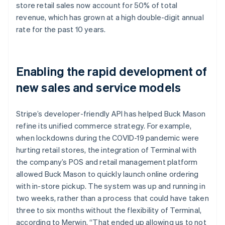
store retail sales now account for 50% of total
revenue, which has grown at a high double-digit annual
rate for the past 10 years.
Enabling the rapid development of
new sales and service models
Stripe’s developer-friendly API has helped Buck Mason
refine its unified commerce strategy. For example,
when lockdowns during the COVID-19 pandemic were
hurting retail stores, the integration of Terminal with
the company’s POS and retail management platform
allowed Buck Mason to quickly launch online ordering
with in-store pickup. The system was up and running in
two weeks, rather than a process that could have taken
three to six months without the flexibility of Terminal,
according to Merwin. “That ended up allowing us to not