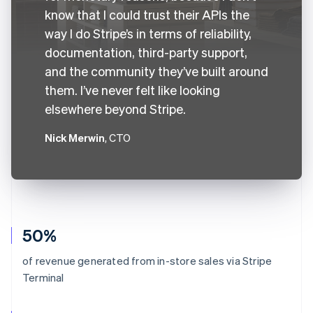
know that I could trust their APIs the
way I do Stripe’s in terms of reliability,
documentation, third-party support,
and the community they’ve built around
them. I’ve never felt like looking
elsewhere beyond Stripe.
Nick Merwin
, CTO
50%
of revenue generated from in-store sales via Stripe
Terminal