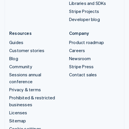
Libraries and SDKs
Stripe Projects
Developer blog
Resources
Company
Guides
Product roadmap
Customer stories
Careers
Blog
Newsroom
Community
Stripe Press
Sessions annual
Contact sales
conference
Privacy & terms
Prohibited & restricted
businesses
Licenses
Sitemap
Cookie settings