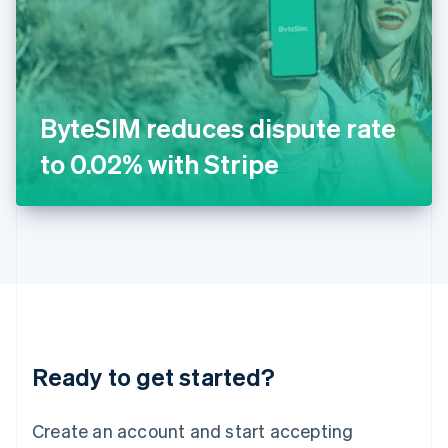
English
Ireland
English
Italy
Italiano
English
Japan
ByteSIM reduces dispute rate
日本語
English
Latvia
to 0.02% with Stripe
English
Liechtenstein
Deutsch
English
Lithuania
English
Luxembourg
Français
Deutsch
English
Mainland China
简体中文
English
Malaysia
Ready to get started?
English
简体中文
Malta
English
Create an account and start accepting
Mexico