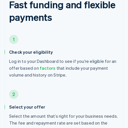
Fast funding and flexible
payments
1
Check your eligibility
Log in to your Dashboard to see if you’re eligible for an
offer based on
factors
that include your payment
volume and history on Stripe.
2
Select your offer
Select the amount that’s right for your business needs.
The fee and repayment rate are set based on the