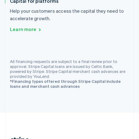
Capital for platforms
Romania
English
Help your customers access the capital they need to
Singapore
accelerate growth.
English
简体中文
Learn more
Slovakia
English
Slovenia
English
Italiano
Spain
All financing requests are subject to a final review prior to
Español
English
approval. Stripe Capital loans are issued by Celtic Bank,
Sweden
powered by Stripe. Stripe Capital merchant cash advances are
Svenska
English
provided by YouLend.
Switzerland
*Financing types offered through Stripe Capital include
loans and merchant cash advances
Deutsch
Français
Italiano
English
Thailand
ไทย
English
United Arab Emirates
English
United Kingdom
English
United States
English
Español
简体中文