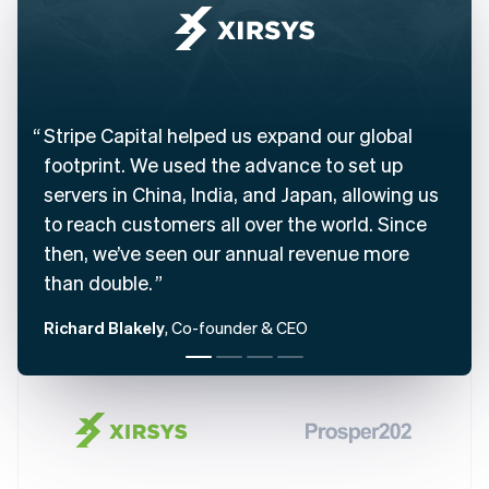
Belgium
Nederlands
Français
Deutsch
English
Brazil
Português
English
Bulgaria
English
Stripe Capital helped us expand our global
Canada
footprint. We used the advance to set up
English
Français
servers in China, India, and Japan, allowing us
Croatia
English
Italiano
to reach customers all over the world. Since
Cyprus
then, we’ve seen our annual revenue more
English
Czech Republic
than double.
English
Denmark
Richard Blakely
, Co-founder & CEO
English
Estonia
English
Finland
English
Svenska
France
Français
English