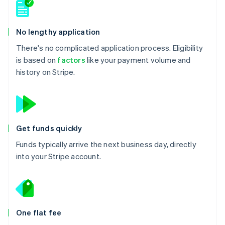
No lengthy application
There's no complicated application process. Eligibility
is based on
factors
like your payment volume and
history on Stripe.
Get funds quickly
Funds typically arrive the next business day, directly
into your Stripe account.
One flat fee