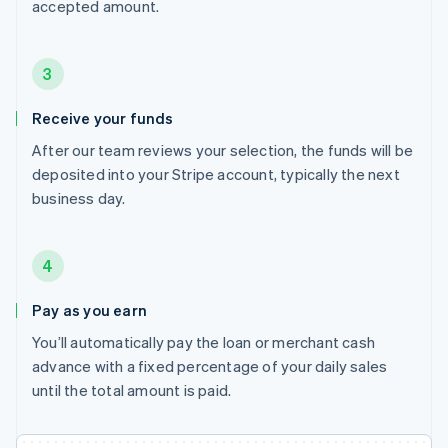
accepted amount.
3
Receive your funds
After our team reviews your selection, the funds will be
deposited into your Stripe account, typically the next
business day.
4
Pay as you earn
You’ll automatically pay the loan or merchant cash
advance with a fixed percentage of your daily sales
until the total amount is paid.