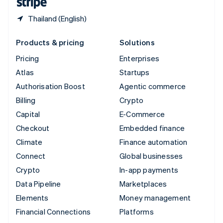
Thailand (English)
Products & pricing
Solutions
Pricing
Enterprises
Atlas
Startups
Authorisation Boost
Agentic commerce
Billing
Crypto
Capital
E-Commerce
Checkout
Embedded finance
Climate
Finance automation
Connect
Global businesses
Crypto
In-app payments
Data Pipeline
Marketplaces
Elements
Money management
Financial Connections
Platforms