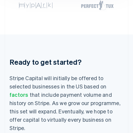
Germany
Deutsch
English
Gibraltar
English
Greece
English
Hong Kong SAR, China
English
简体中文
Hungary
English
Ready to get started?
India
English
Ireland
Stripe Capital will initially be offered to
English
selected businesses in the US based on
Italy
factors
that include payment volume and
Italiano
English
Japan
history on Stripe. As we grow our programme,
日本語
English
this set will expand. Eventually, we hope to
Latvia
English
offer capital to virtually every business on
Liechtenstein
Stripe.
Deutsch
English