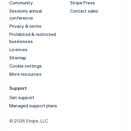
Community
Stripe Press
Sessions annual
Contact sales
conference
Privacy & terms
Prohibited & restricted
businesses
Licences
Sitemap
Cookie settings
More resources
Support
Get support
Managed support plans
© 2026 Stripe, LLC