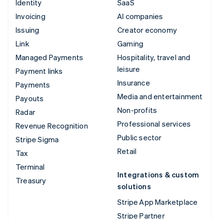
Identity
SaaS
Invoicing
AI companies
Issuing
Creator economy
Link
Gaming
Managed Payments
Hospitality, travel and
leisure
Payment links
Insurance
Payments
Media and entertainment
Payouts
Non-profits
Radar
Professional services
Revenue Recognition
Public sector
Stripe Sigma
Retail
Tax
Terminal
Integrations & custom
Treasury
solutions
Stripe App Marketplace
Stripe Partner