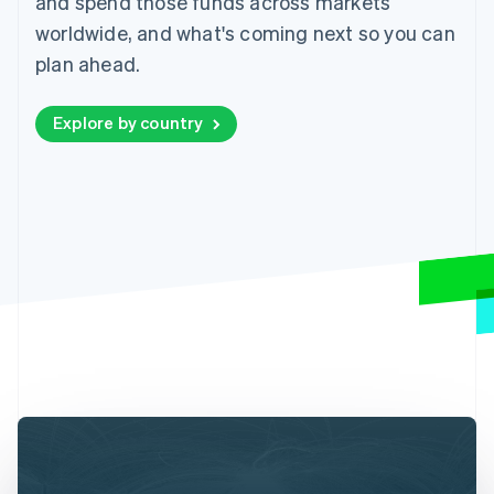
and spend those funds across markets
worldwide, and what's coming next so you can
plan ahead.
Explore by country
Australia
English
Austria
Deutsch
English