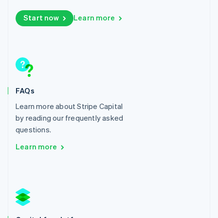
Lithuania
Start now
Learn more
English
Luxembourg
Français
Deutsch
English
Mainland China
简体中文
English
Malaysia
English
简体中文
Malta
FAQs
English
Mexico
Learn more about Stripe Capital
Español
English
by reading our frequently asked
Netherlands
questions.
Nederlands
English
New Zealand
Learn more
English
Norway
English
Poland
English
Portugal
Português
English