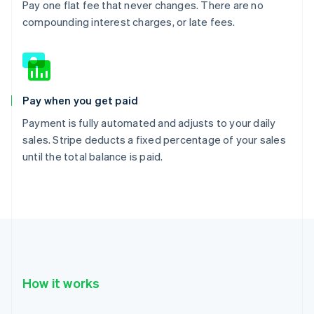
Pay one flat fee that never changes. There are no
compounding interest charges, or late fees.
Pay when you get paid
Payment is fully automated and adjusts to your daily
sales. Stripe deducts a fixed percentage of your sales
until the total balance is paid.
How it works