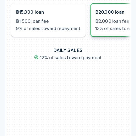
฿15,000 loan
฿20,000 loan
฿1,500 loan fee
฿2,000 loan fee
9% of sales toward repayment
12% of sales towa
DAILY SALES
12% of sales toward payment