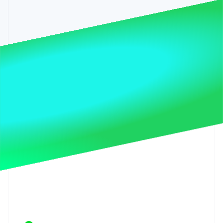
Stripe App Marketplace
Stripe Sessions 2026
See how Stripe is building the economic infrastructure f
Watch now