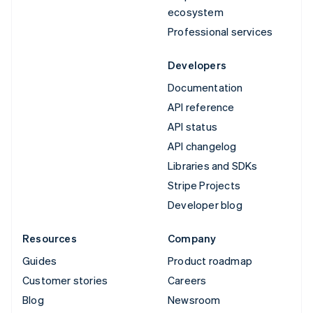
ecosystem
Professional services
Developers
Documentation
API reference
API status
API changelog
Libraries and SDKs
Stripe Projects
Developer blog
Resources
Company
Guides
Product roadmap
Customer stories
Careers
Blog
Newsroom