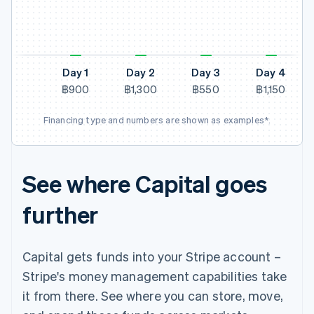
N
Day 1
Day 2
Day 3
Day 4
฿900
฿1,300
฿550
฿1,150
Financing type and numbers are shown as examples*.
See where Capital goes
further
Capital gets funds into your Stripe account –
Stripe's money management capabilities take
it from there. See where you can store, move,