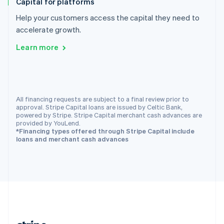
Capital for platforms
Romania
English
Help your customers access the capital they need to
Singapore
accelerate growth.
English
简体中文
Learn more
Slovakia
English
Slovenia
English
Italiano
Spain
All financing requests are subject to a final review prior to
Español
English
approval. Stripe Capital loans are issued by Celtic Bank,
Sweden
powered by Stripe. Stripe Capital merchant cash advances are
Svenska
English
provided by YouLend.
Switzerland
*Financing types offered through Stripe Capital include
loans and merchant cash advances
Deutsch
Français
Italiano
English
Thailand
ไทย
English
United Arab Emirates
English
United Kingdom
English
United States
English
Español
简体中文