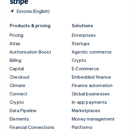
Estonia (English)
Products & pricing
Solutions
Pricing
Enterprises
Atlas
Startups
Authorisation Boost
Agentic commerce
Billing
Crypto
Capital
E-Commerce
Checkout
Embedded finance
Climate
Finance automation
Connect
Global businesses
Crypto
In-app payments
Data Pipeline
Marketplaces
Elements
Money management
Financial Connections
Platforms