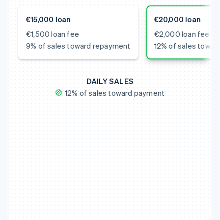
€15,000 loan
€20,000 loan
€1,500 loan fee
€2,000 loan fee
9% of sales toward repayment
12% of sales towa
DAILY SALES
12% of sales toward payment