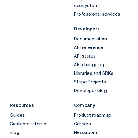
ecosystem
Professional services
Developers
Documentation
API reference
API status
API changelog
Libraries and SDKs
Stripe Projects
Developer blog
Resources
Company
Guides
Product roadmap
Customer stories
Careers
Blog
Newsroom