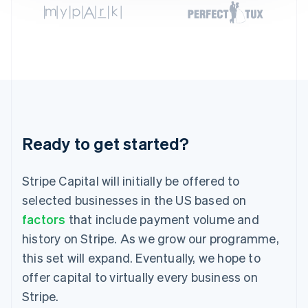
Germany
Deutsch
English
Gibraltar
English
Greece
English
Hong Kong SAR, China
English
简体中文
Hungary
English
Ready to get started?
India
English
Ireland
Stripe Capital will initially be offered to
English
selected businesses in the US based on
Italy
factors
that include payment volume and
Italiano
English
Japan
history on Stripe. As we grow our programme,
日本語
English
this set will expand. Eventually, we hope to
Latvia
English
offer capital to virtually every business on
Liechtenstein
Stripe.
Deutsch
English