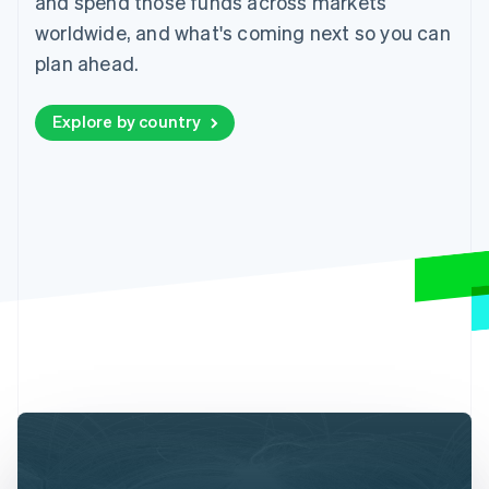
and spend those funds across markets
worldwide, and what's coming next so you can
plan ahead.
Explore by country
Australia
English
Austria
Deutsch
English