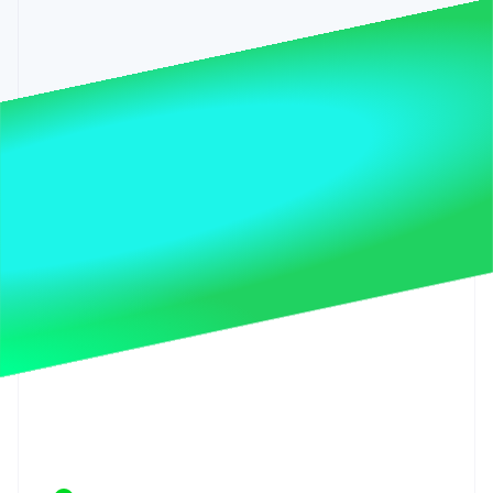
Partners
See what's ahead
Stripe App Marketplace
Radar
Fraud prevention
Atlas
Start-up incorporation
Climate
Carbon removal
Identity
Online identity verification
Stripe Sessions 2026
See how Stripe is building the economic infrastructure 
Watch now