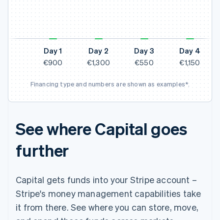
N
Day 1
Day 2
Day 3
Day 4
€900
€1,300
€550
€1,150
Financing type and numbers are shown as examples*.
See where Capital goes
further
Capital gets funds into your Stripe account –
Stripe's money management capabilities take
it from there. See where you can store, move,