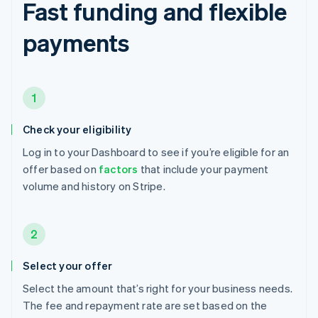
Fast funding and flexible
payments
1
Check your eligibility
Log in to your Dashboard to see if you’re eligible for an
offer based on
factors
that include your payment
volume and history on Stripe.
2
Select your offer
Select the amount that’s right for your business needs.
The fee and repayment rate are set based on the