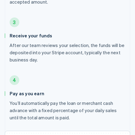
accepted amount.
3
Receive your funds
After our team reviews your selection, the funds will be
deposited into your Stripe account, typically the next
business day.
4
Pay as you earn
You’ll automatically pay the loan or merchant cash
advance with a fixed percentage of your daily sales
until the total amount is paid.