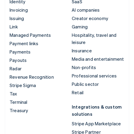
Identity
SaaS
Invoicing
AI companies
Issuing
Creator economy
Link
Gaming
Managed Payments
Hospitality, travel and
leisure
Payment links
Insurance
Payments
Media and entertainment
Payouts
Non-profits
Radar
Professional services
Revenue Recognition
Public sector
Stripe Sigma
Retail
Tax
Terminal
Integrations & custom
Treasury
solutions
Stripe App Marketplace
Stripe Partner