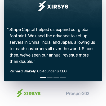
Belgium
Nederlands
Français
Deutsch
English
Brazil
Português
English
Bulgaria
English
Stripe Capital helped us expand our global
Canada
footprint. We used the advance to set up
English
Français
servers in China, India, and Japan, allowing us
Croatia
English
Italiano
to reach customers all over the world. Since
Cyprus
then, we’ve seen our annual revenue more
English
Czech Republic
than double.
English
Denmark
Richard Blakely
, Co-founder & CEO
English
Estonia
English
Finland
English
Svenska
France
Français
English