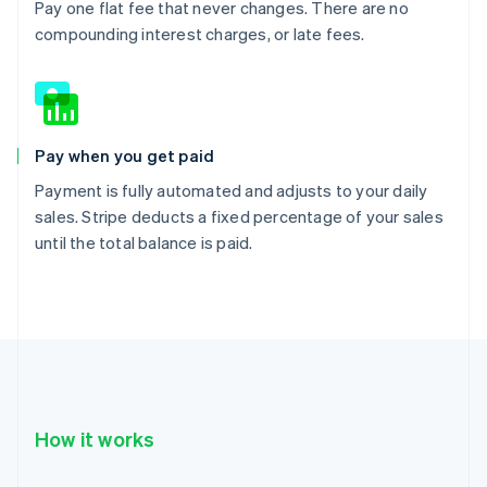
Pay one flat fee that never changes. There are no
compounding interest charges, or late fees.
Pay when you get paid
Payment is fully automated and adjusts to your daily
sales. Stripe deducts a fixed percentage of your sales
until the total balance is paid.
How it works