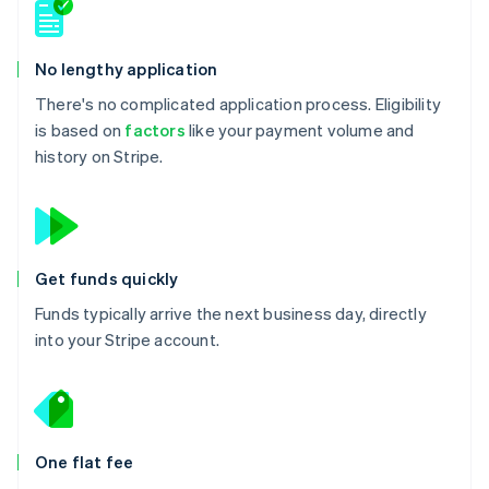
No lengthy application
There's no complicated application process. Eligibility
is based on
factors
like your payment volume and
history on Stripe.
Get funds quickly
Funds typically arrive the next business day, directly
into your Stripe account.
One flat fee