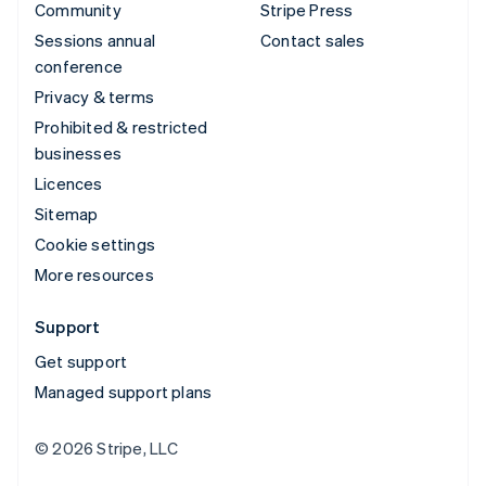
Community
Stripe Press
Sessions annual
Contact sales
conference
Privacy & terms
Prohibited & restricted
businesses
Licences
Sitemap
Cookie settings
More resources
Support
Get support
Managed support plans
© 2026 Stripe, LLC