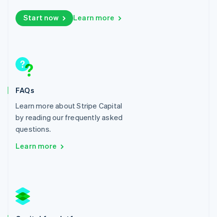
Lithuania
Start now
Learn more
English
Luxembourg
Français
Deutsch
English
Mainland China
简体中文
English
Malaysia
English
简体中文
Malta
FAQs
English
Mexico
Learn more about Stripe Capital
Español
English
by reading our frequently asked
Netherlands
questions.
Nederlands
English
New Zealand
Learn more
English
Norway
English
Poland
English
Portugal
Português
English