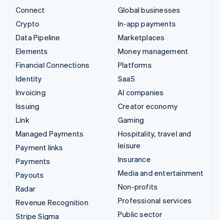
Connect
Global businesses
Crypto
In-app payments
Data Pipeline
Marketplaces
Elements
Money management
Financial Connections
Platforms
Identity
SaaS
Invoicing
AI companies
Issuing
Creator economy
Link
Gaming
Managed Payments
Hospitality, travel and
leisure
Payment links
Insurance
Payments
Media and entertainment
Payouts
Non-profits
Radar
Professional services
Revenue Recognition
Public sector
Stripe Sigma