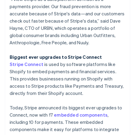
payments provider. Our fraud prevention is more
accurate because of Stripe's data—and our customers
check out faster because of Stripe's data,” said Dave
Hayne, CTO of URBN, which operates a portfolio of
global consumer brands including Urban Outfitters,
Anthropologie, Free People, and Nuuly.
Biggest ever upgrades to Stripe Connect
Stripe Connect
is used by software platforms like
Shopify to embed payments and financial services.
This provides businesses running on Shopify with
access to Stripe products like Payments and Treasury,
directly from their Shopify account.
Today, Stripe announced its biggest ever upgrades to
Connect, now with 17
embedded components
,
including 10 for payments. These embedded
components make it easy for platforms to integrate