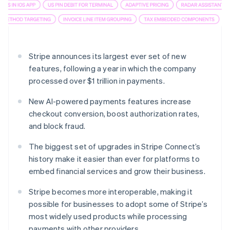
Partners
See what's ahead
Stripe App Marketplace
Radar
Fraud prevention
Atlas
Stripe announces its largest ever set of new
Start-up incorporation
features, following a year in which the company
Climate
processed over $1 trillion in payments.
Carbon removal
Identity
New AI-powered payments features increase
Online identity verification
checkout conversion, boost authorization rates,
and block fraud.
The biggest set of upgrades in Stripe Connect’s
history make it easier than ever for platforms to
Stripe Sessions 2026
embed financial services and grow their business.
See how Stripe is building the economic infrastructure 
Watch now
Stripe becomes more interoperable, making it
possible for businesses to adopt some of Stripe’s
most widely used products while processing
payments with other providers.