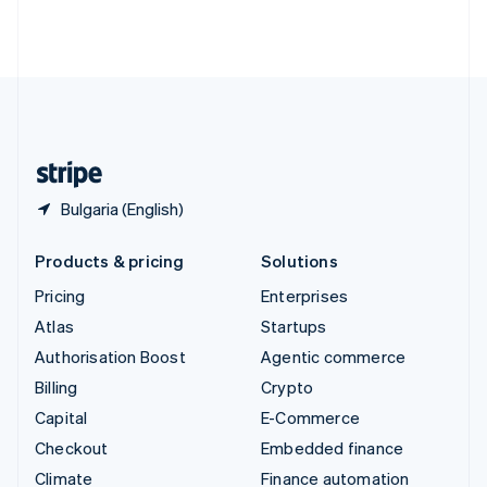
Thailand
ไทย
English
United Arab Emirates
English
United Kingdom
English
United States
English
Español
简体中文
Bulgaria (English)
Products & pricing
Solutions
Pricing
Enterprises
Atlas
Startups
Authorisation Boost
Agentic commerce
Billing
Crypto
Capital
E-Commerce
Checkout
Embedded finance
Climate
Finance automation