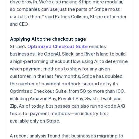
drive growth. We’re also making Stripe more modular,
so companies can use just the parts of Stripe most
useful to them,” said Patrick Collison, Stripe cofounder
and CEO.
Applying AI to the checkout page
Stripe’s
Optimized Checkout Suite
enables
businesses like OpenAI, Slack, and River Island to build
a high-performing checkout flow, using AI to determine
which payment methods to show for any given
customer. In the last few months, Stripe has doubled
the number of payment methods supported by its
Optimized Checkout Suite, from 50 to more than 100,
including Amazon Pay, Revolut Pay, Swish, Twint, and
Zip. As of today, businesses can also run no-code A/B
tests for payment methods—an industry first,
available only on Stripe.
A recent analysis found that businesses migrating to