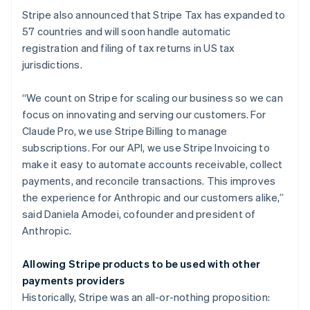
Denmark
Stripe also announced that Stripe Tax has expanded to
English
Estonia
57 countries and will soon handle automatic
English
registration and filing of tax returns in US tax
Finland
jurisdictions.
English
Svenska
France
“We count on Stripe for scaling our business so we can
Français
English
focus on innovating and serving our customers. For
Germany
Claude Pro, we use Stripe Billing to manage
Deutsch
English
Gibraltar
subscriptions. For our API, we use Stripe Invoicing to
English
make it easy to automate accounts receivable, collect
Greece
payments, and reconcile transactions. This improves
English
the experience for Anthropic and our customers alike,”
Hong Kong SAR, China
said Daniela Amodei, cofounder and president of
English
简体中文
Hungary
Anthropic.
English
India
Allowing Stripe products to be used with other
English
payments providers
Ireland
Historically, Stripe was an all-or-nothing proposition:
English