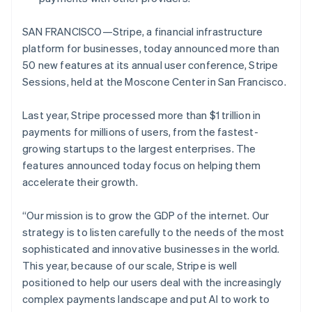
SAN FRANCISCO—Stripe, a financial infrastructure
platform for businesses, today announced more than
50 new features at its annual user conference, Stripe
Sessions, held at the Moscone Center in San Francisco.
Last year, Stripe processed more than $1 trillion in
payments for millions of users, from the fastest-
growing startups to the largest enterprises. The
features announced today focus on helping them
accelerate their growth.
“Our mission is to grow the GDP of the internet. Our
strategy is to listen carefully to the needs of the most
sophisticated and innovative businesses in the world.
This year, because of our scale, Stripe is well
positioned to help our users deal with the increasingly
complex payments landscape and put AI to work to