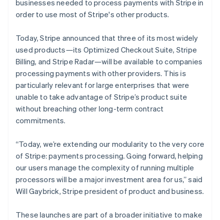
Italy
businesses needed to process payments with Stripe in
Italiano
English
order to use most of Stripe's other products.
Japan
日本語
English
Today, Stripe announced that three of its most widely
Latvia
used products—its Optimized Checkout Suite, Stripe
English
Liechtenstein
Billing, and Stripe Radar—will be available to companies
Deutsch
English
processing payments with other providers. This is
Lithuania
particularly relevant for large enterprises that were
English
unable to take advantage of Stripe’s product suite
Luxembourg
without breaching other long-term contract
Français
Deutsch
English
commitments.
Mainland China
简体中文
English
Malaysia
“Today, we’re extending our modularity to the very core
English
简体中文
of Stripe: payments processing. Going forward, helping
Malta
our users manage the complexity of running multiple
English
processors will be a major investment area for us,” said
Mexico
Will Gaybrick, Stripe president of product and business.
Español
English
Netherlands
Nederlands
English
These launches are part of a broader initiative to make