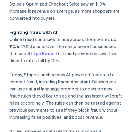
Stripe’s Optimized Checkout Suite saw an 11.9%
increase in revenue on average, as more shoppers are
converted into buyers.
Fighting fraud with AI
Online fraud continues to rise across the internet, up
11% in 2023 alone. Over the same period, businesses
that use
Stripe Radar
for fraud prevention saw their
dispute rates fall by 10%.
Today, Stripe launched new AI-powered features to
combat fraud, including Radar Assistant. Businesses
can use natural language prompts to describe new
fraud rules they’d like to set, and the assistant will draft
rules accordingly. The rules can then be tested against
previous payments to see if they block fraud without
increasing false positives, and boost revenue.
“I view Stripe as a data platform as much as a