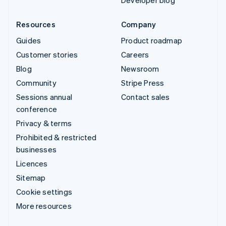
Developer blog
Resources
Company
Guides
Product roadmap
Customer stories
Careers
Blog
Newsroom
Community
Stripe Press
Sessions annual
Contact sales
conference
Privacy & terms
Prohibited & restricted
businesses
Licences
Sitemap
Cookie settings
More resources