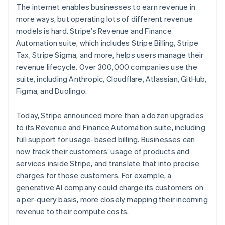
The internet enables businesses to earn revenue in
more ways, but operating lots of different revenue
models is hard. Stripe’s Revenue and Finance
Automation suite, which includes Stripe Billing, Stripe
Australia
Tax, Stripe Sigma, and more, helps users manage their
English
Austria
revenue lifecycle. Over 300,000 companies use the
Deutsch
English
suite, including Anthropic, Cloudflare, Atlassian, GitHub,
Belgium
Figma, and Duolingo.
Nederlands
Français
Deutsch
English
Brazil
Today, Stripe announced more than a dozen upgrades
Português
English
Bulgaria
to its Revenue and Finance Automation suite, including
English
full support for usage-based billing. Businesses can
Canada
now track their customers’ usage of products and
English
Français
services inside Stripe, and translate that into precise
Croatia
charges for those customers. For example, a
English
Italiano
Cyprus
generative AI company could charge its customers on
English
a per-query basis, more closely mapping their incoming
Czech Republic
revenue to their compute costs.
English