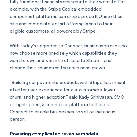
fully functional financial services into their website. For
example, with the Stripe Capital embedded
component, platforms can drop a prebuilt UI into their
site and immediately start offering loans to their
eligible customers, all powered by Stripe.
With today’s upgrades to Connect, businesses can also
now choose more precisely which capabilities they
want to own and which to offload to Stripe—and
change their choices as their business grows.
“Building our payments products with Stripe has meant
a better user experience for our customers, lower
churn, and higher adoption,” said Kady Srinivasan, CMO
of Lightspeed, a commerce platform that uses
Connect to enable businesses to sell online and in
person.
Powering complicated revenue models