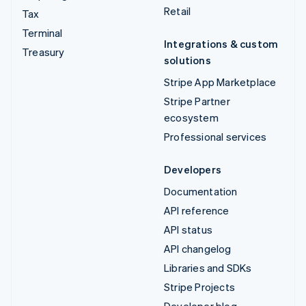
Retail
Tax
Terminal
Integrations & custom
Treasury
solutions
Stripe App Marketplace
Stripe Partner
ecosystem
Professional services
Developers
Documentation
API reference
API status
API changelog
Libraries and SDKs
Stripe Projects