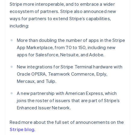
New Zealand
Stripe more interoperable, and to embrace a wider
English
ecosystem of partners. Stripe also announced new
Norway
ways for partners to extend Stripe’s capabilities,
English
Poland
including:
English
Portugal
More than doubling the number of apps in the Stripe
Português
English
App Marketplace, from 70 to 150, including new
Romania
apps for Salesforce, Netsuite, and Adobe.
English
Singapore
New integrations for Stripe Terminal hardware with
English
简体中文
Oracle OPERA, Teamwork Commerce, Erply,
Slovakia
Mercaux, and Tulip.
English
Slovenia
A new partnership with American Express, which
English
Italiano
Spain
joins the roster of issuers that are part of Stripe’s
Español
English
Enhanced Issuer Network.
Sweden
Svenska
English
Read more about the full set of announcements on the
Switzerland
Stripe blog
.
Deutsch
Français
Italiano
English