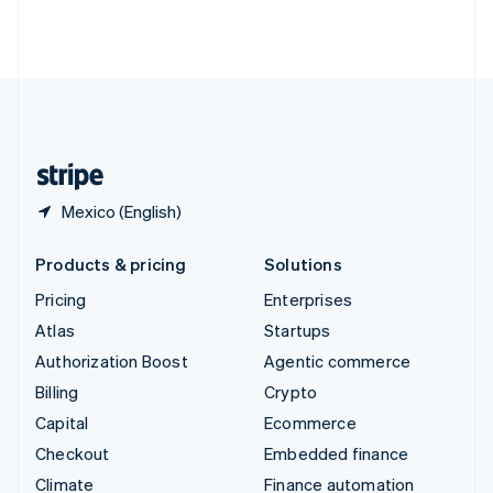
Thailand
ไทย
English
United Arab Emirates
English
United Kingdom
English
United States
English
Español
简体中文
Mexico (English)
Products & pricing
Solutions
Pricing
Enterprises
Atlas
Startups
Authorization Boost
Agentic commerce
Billing
Crypto
Capital
Ecommerce
Checkout
Embedded finance
Climate
Finance automation