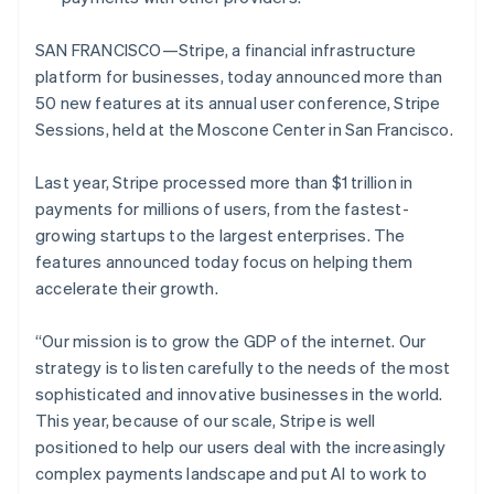
SAN FRANCISCO—Stripe, a financial infrastructure
platform for businesses, today announced more than
50 new features at its annual user conference, Stripe
Sessions, held at the Moscone Center in San Francisco.
Last year, Stripe processed more than $1 trillion in
payments for millions of users, from the fastest-
growing startups to the largest enterprises. The
features announced today focus on helping them
accelerate their growth.
“Our mission is to grow the GDP of the internet. Our
strategy is to listen carefully to the needs of the most
sophisticated and innovative businesses in the world.
This year, because of our scale, Stripe is well
positioned to help our users deal with the increasingly
complex payments landscape and put AI to work to