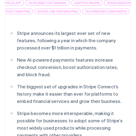
Partners
Stripe App Marketplace
Stripe Sessions 2026
Stripe announces its largest ever set of new
See how Stripe is building the economic infrastructure 
Watch now
features, following a year in which the company
processed over $1 trillion in payments.
New AI-powered payments features increase
checkout conversion, boost authorization rates,
and block fraud.
The biggest set of upgrades in Stripe Connect’s
history make it easier than ever for platforms to
embed financial services and grow their business.
Stripe becomes more interoperable, making it
possible for businesses to adopt some of Stripe’s
most widely used products while processing
payments with other providers.