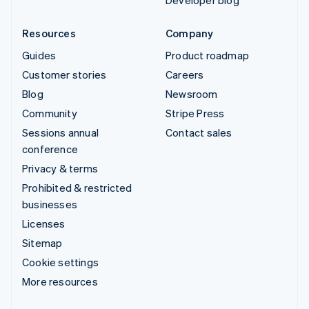
Developer blog
Resources
Company
Guides
Product roadmap
Customer stories
Careers
Blog
Newsroom
Community
Stripe Press
Sessions annual
Contact sales
conference
Privacy & terms
Prohibited & restricted
businesses
Licenses
Sitemap
Cookie settings
More resources