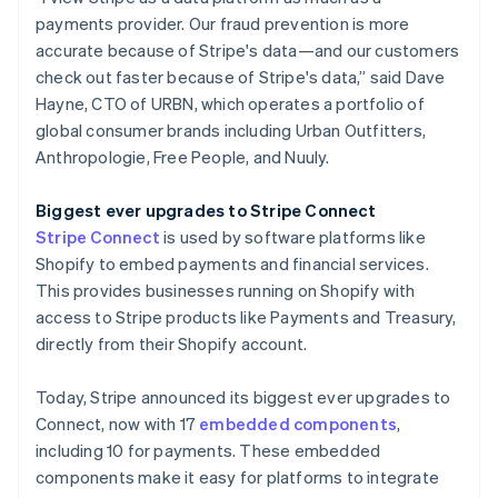
payments provider. Our fraud prevention is more
accurate because of Stripe's data—and our customers
check out faster because of Stripe's data,” said Dave
Hayne, CTO of URBN, which operates a portfolio of
global consumer brands including Urban Outfitters,
Anthropologie, Free People, and Nuuly.
Biggest ever upgrades to Stripe Connect
Stripe Connect
is used by software platforms like
Shopify to embed payments and financial services.
This provides businesses running on Shopify with
access to Stripe products like Payments and Treasury,
directly from their Shopify account.
Today, Stripe announced its biggest ever upgrades to
Connect, now with 17
embedded components
,
including 10 for payments. These embedded
components make it easy for platforms to integrate