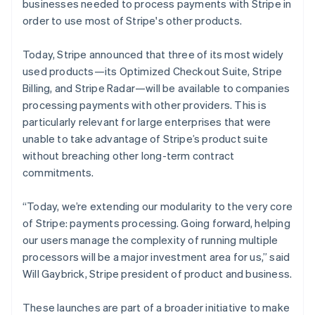
Italy
businesses needed to process payments with Stripe in
Italiano
English
order to use most of Stripe's other products.
Japan
日本語
English
Today, Stripe announced that three of its most widely
Latvia
used products—its Optimized Checkout Suite, Stripe
English
Liechtenstein
Billing, and Stripe Radar—will be available to companies
Deutsch
English
processing payments with other providers. This is
Lithuania
particularly relevant for large enterprises that were
English
unable to take advantage of Stripe’s product suite
Luxembourg
without breaching other long-term contract
Français
Deutsch
English
commitments.
Mainland China
简体中文
English
Malaysia
“Today, we’re extending our modularity to the very core
English
简体中文
of Stripe: payments processing. Going forward, helping
Malta
our users manage the complexity of running multiple
English
processors will be a major investment area for us,” said
Mexico
Will Gaybrick, Stripe president of product and business.
Español
English
Netherlands
Nederlands
English
These launches are part of a broader initiative to make