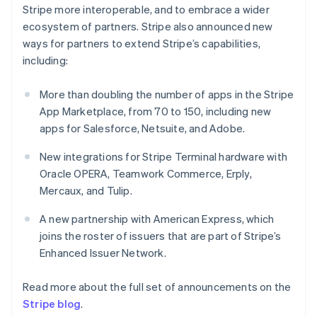
New Zealand
Stripe more interoperable, and to embrace a wider
English
ecosystem of partners. Stripe also announced new
Norway
ways for partners to extend Stripe’s capabilities,
English
Poland
including:
English
Portugal
More than doubling the number of apps in the Stripe
Português
English
App Marketplace, from 70 to 150, including new
Romania
apps for Salesforce, Netsuite, and Adobe.
English
Singapore
New integrations for Stripe Terminal hardware with
English
简体中文
Oracle OPERA, Teamwork Commerce, Erply,
Slovakia
Mercaux, and Tulip.
English
Slovenia
A new partnership with American Express, which
English
Italiano
Spain
joins the roster of issuers that are part of Stripe’s
Español
English
Enhanced Issuer Network.
Sweden
Svenska
English
Read more about the full set of announcements on the
Switzerland
Stripe blog
.
Deutsch
Français
Italiano
English