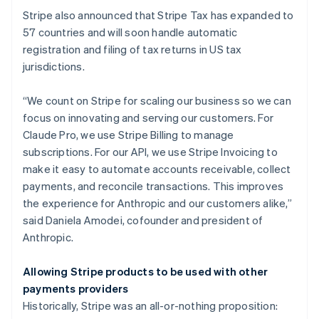
Denmark
Stripe also announced that Stripe Tax has expanded to
English
Estonia
57 countries and will soon handle automatic
English
registration and filing of tax returns in US tax
Finland
jurisdictions.
English
Svenska
France
“We count on Stripe for scaling our business so we can
Français
English
focus on innovating and serving our customers. For
Germany
Claude Pro, we use Stripe Billing to manage
Deutsch
English
Gibraltar
subscriptions. For our API, we use Stripe Invoicing to
English
make it easy to automate accounts receivable, collect
Greece
payments, and reconcile transactions. This improves
English
the experience for Anthropic and our customers alike,”
Hong Kong SAR, China
said Daniela Amodei, cofounder and president of
English
简体中文
Hungary
Anthropic.
English
India
Allowing Stripe products to be used with other
English
payments providers
Ireland
Historically, Stripe was an all-or-nothing proposition:
English