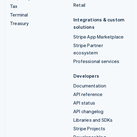
Retail
Tax
Terminal
Integrations & custom
Treasury
solutions
Stripe App Marketplace
Stripe Partner
ecosystem
Professional services
Developers
Documentation
API reference
API status
API changelog
Libraries and SDKs
Stripe Projects