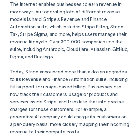
The internet enables businesses to earn revenue in
more ways, but operating lots of different revenue
models is hard. Stripe’s Revenue and Finance
Automation suite, which includes Stripe Billing, Stripe
Australia
Tax, Stripe Sigma, and more, helps users manage their
English
Austria
revenue lifecycle. Over 300,000 companies use the
Deutsch
English
suite, including Anthropic, Cloudflare, Atlassian, GitHub,
Belgium
Figma, and Duolingo.
Nederlands
Français
Deutsch
English
Brazil
Today, Stripe announced more than a dozen upgrades
Português
English
Bulgaria
to its Revenue and Finance Automation suite, including
English
full support for usage-based billing. Businesses can
Canada
now track their customers’ usage of products and
English
Français
services inside Stripe, and translate that into precise
Croatia
charges for those customers. For example, a
English
Italiano
Cyprus
generative AI company could charge its customers on
English
a per-query basis, more closely mapping their incoming
Czech Republic
revenue to their compute costs.
English