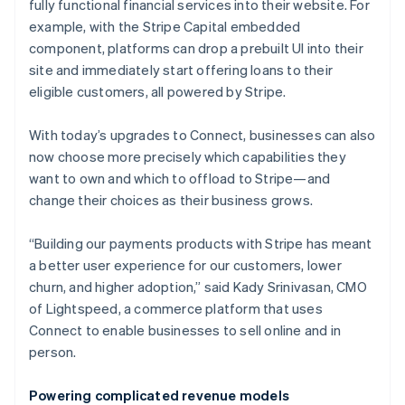
fully functional financial services into their website. For
example, with the Stripe Capital embedded
component, platforms can drop a prebuilt UI into their
site and immediately start offering loans to their
eligible customers, all powered by Stripe.
With today’s upgrades to Connect, businesses can also
now choose more precisely which capabilities they
want to own and which to offload to Stripe—and
change their choices as their business grows.
“Building our payments products with Stripe has meant
a better user experience for our customers, lower
churn, and higher adoption,” said Kady Srinivasan, CMO
of Lightspeed, a commerce platform that uses
Connect to enable businesses to sell online and in
person.
Powering complicated revenue models