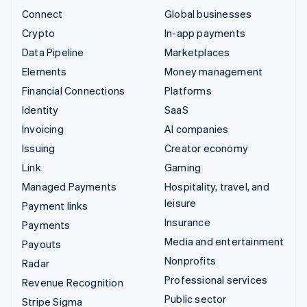
Connect
Global businesses
Crypto
In-app payments
Data Pipeline
Marketplaces
Elements
Money management
Financial Connections
Platforms
Identity
SaaS
Invoicing
AI companies
Issuing
Creator economy
Link
Gaming
Managed Payments
Hospitality, travel, and
leisure
Payment links
Insurance
Payments
Media and entertainment
Payouts
Nonprofits
Radar
Professional services
Revenue Recognition
Public sector
Stripe Sigma