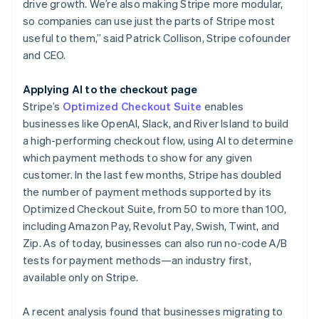
drive growth. We’re also making Stripe more modular,
so companies can use just the parts of Stripe most
useful to them,” said Patrick Collison, Stripe cofounder
and CEO.
Applying AI to the checkout page
Stripe’s
Optimized Checkout Suite
enables
businesses like OpenAI, Slack, and River Island to build
a high-performing checkout flow, using AI to determine
which payment methods to show for any given
customer. In the last few months, Stripe has doubled
the number of payment methods supported by its
Optimized Checkout Suite, from 50 to more than 100,
including Amazon Pay, Revolut Pay, Swish, Twint, and
Zip. As of today, businesses can also run no-code A/B
tests for payment methods—an industry first,
available only on Stripe.
A recent analysis found that businesses migrating to