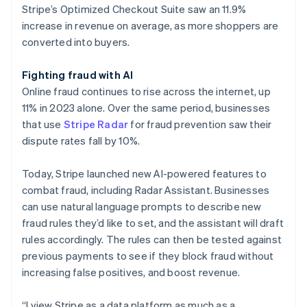
Stripe’s Optimized Checkout Suite saw an 11.9%
increase in revenue on average, as more shoppers are
converted into buyers.
Fighting fraud with AI
Online fraud continues to rise across the internet, up
11% in 2023 alone. Over the same period, businesses
that use
Stripe Radar
for fraud prevention saw their
dispute rates fall by 10%.
Today, Stripe launched new AI-powered features to
combat fraud, including Radar Assistant. Businesses
can use natural language prompts to describe new
fraud rules they’d like to set, and the assistant will draft
rules accordingly. The rules can then be tested against
previous payments to see if they block fraud without
increasing false positives, and boost revenue.
“I view Stripe as a data platform as much as a