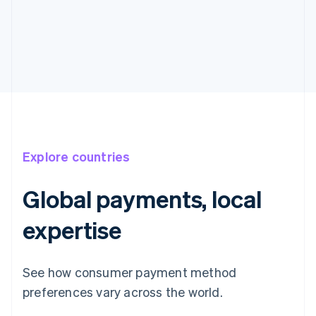
Explore countries
Global payments, local
expertise
See how consumer payment method
preferences vary across the world.
Australia