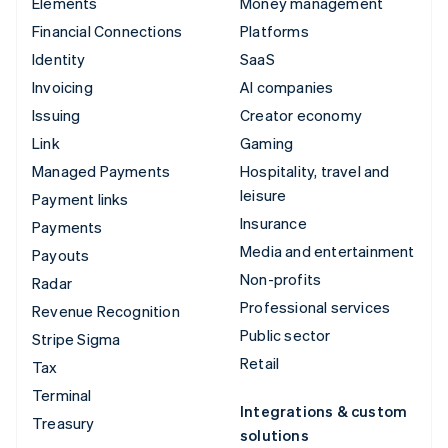
Elements
Money management
Financial Connections
Platforms
Identity
SaaS
Invoicing
AI companies
Issuing
Creator economy
Link
Gaming
Managed Payments
Hospitality, travel and
leisure
Payment links
Insurance
Payments
Media and entertainment
Payouts
Non-profits
Radar
Professional services
Revenue Recognition
Public sector
Stripe Sigma
Retail
Tax
Terminal
Integrations & custom
Treasury
solutions