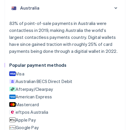
English
Austria
Deutsch
English
Belgium
83% of point-of-sale payments in Australia were
Nederlands
Français
Deutsch
English
contactless in 2019, making Australia the world's
Brazil
largest contactless payments country. Digital wallets
Português
English
Bulgaria
have since gained traction with roughly 25% of card
English
payments being done through a digitial wallet in 2022.
Canada
English
Français
Popular payment methods
Croatia
English
Italiano
Visa
Cyprus
Australian BECS Direct Debit
English
Afterpay/Clearpay
Czech Republic
English
American Express
Denmark
Mastercard
English
eftpos Australia
Estonia
English
Apple Pay
Finland
Google Pay