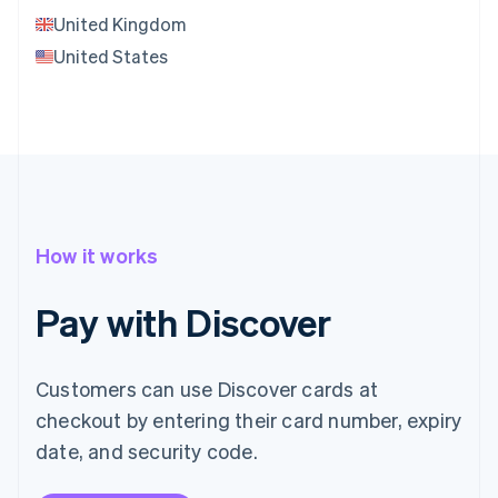
United Kingdom
United States
How it works
Pay with Discover
Customers can use Discover cards at
checkout by entering their card number, expiry
date, and security code.