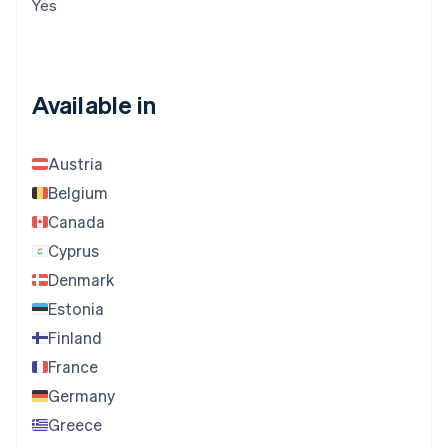
Yes
Available in
Austria
Belgium
Canada
Cyprus
Denmark
Estonia
Finland
France
Germany
Greece