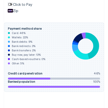
English
Svenska
Click to Pay
France
Zip
Français
English
Germany
Deutsch
English
Gibraltar
Payment method share
English
Card:
46
%
Greece
Wallets:
22
%
English
Bank debits:
9
%
Hong Kong SAR, China
Bank redirects:
3
%
Bank transfers:
2
%
English
简体中文
Buy now, pay later:
13
%
Hungary
Cash-based vouchers:
0
%
English
Other:
5
%
India
English
Credit card penetration
46
%
Ireland
English
Banked population
100
%
Italy
Italiano
English
Japan
日本語
English
Latvia