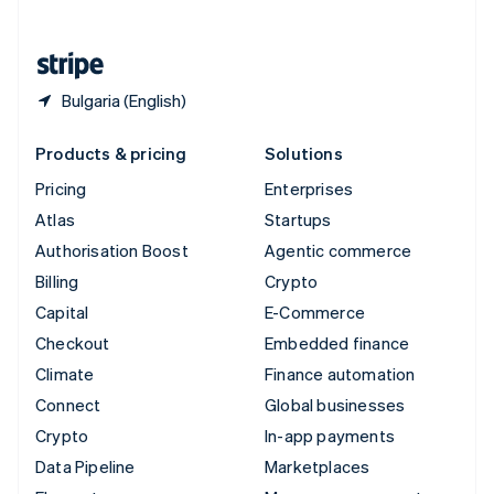
English
United States
English
Español
简体中文
Bulgaria (English)
Products & pricing
Solutions
Pricing
Enterprises
Atlas
Startups
Authorisation Boost
Agentic commerce
Billing
Crypto
Capital
E-Commerce
Checkout
Embedded finance
Climate
Finance automation
Connect
Global businesses
Crypto
In-app payments
Data Pipeline
Marketplaces