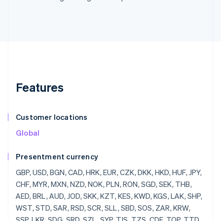
Features
Customer locations
Global
Presentment currency
GBP, USD, BGN, CAD, HRK, EUR, CZK, DKK, HKD, HUF, JPY, CHF, MYR, MXN, NZD, NOK, PLN, RON, SGD, SEK, THB, AED, BRL, AUD, JOD, SKK, KZT, KES, KWD, KGS, LAK, SHP, WST, STD, SAR, RSD, SCR, SLL, SBD, SOS, ZAR, KRW, SSP, LKR, SDG, SRD, SZL, SYP, TJS, TZS, CDF, TOP, TTD, TND, TRY, TMT, UGX, UAH, UYU, UZS, VUV, VEF, VND, YER, ZMW, ZWD, LVL, LBP, LSL, LRD, LYD, LTL, MOP, MKD, MGF, MWK, MVR, MTL, MRO, MUR, MDL, MNT, MAD, MZN, MMR, NAD, NPR, ANG, NIO, NGN, KPW, OMR, PKR, PAB, PGK, PYG, PEN, PHP, QAR, RUB, RWF, JMD, ILS, IQD, IRR, IDR, ISK, HNL, HTG, GYD, CFA, GNF, QTQ, GIP, GHS, GEL, GMD, XPF, FJD, FKP, EEK, ETB, ERN, SVC, EGP, ECS, DOP, DJF, CUP, CRC, KMF, COP, CNY, CYP, CLP, KYD, CVE, XAF, KHR, BIF, BND, BWP, BAM, BOB, BTN, BMD, XOF, BZD, BYR, BBD,