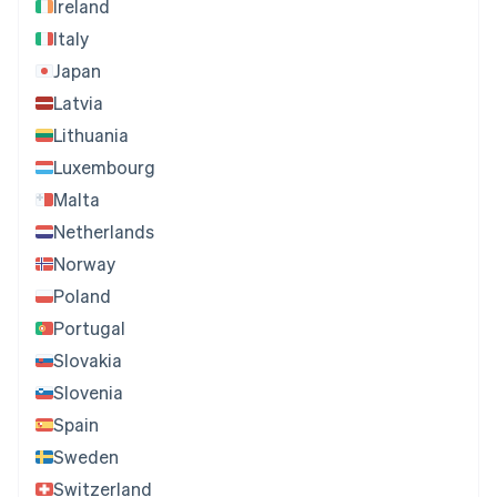
Ireland
Italy
Japan
Latvia
Lithuania
Luxembourg
Malta
Netherlands
Norway
Poland
Portugal
Slovakia
Slovenia
Spain
Sweden
Switzerland