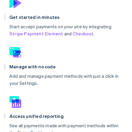
Get started in minutes
Start accept payments on your site by integrating
Stripe Payment Element
and
Checkout
.
Manage with no code
Add and manage payment methods with just a click in
your Settings.
Access unified reporting
See all payments made with payment methods within