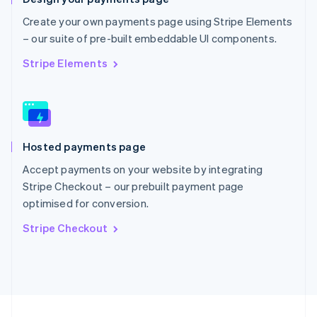
English
Portugal
Create your own payments page using Stripe Elements
Português
English
– our suite of pre-built embeddable UI components.
Romania
English
Stripe Elements
Singapore
English
简体中文
Slovakia
English
Slovenia
Hosted payments page
English
Italiano
Spain
Accept payments on your website by integrating
Español
English
Stripe Checkout – our prebuilt payment page
Sweden
optimised for conversion.
Svenska
English
Switzerland
Stripe Checkout
Deutsch
Français
Italiano
English
Thailand
ไทย
English
United Arab Emirates
English
United Kingdom