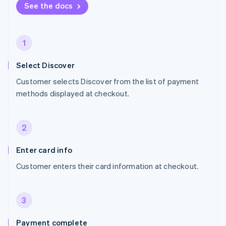
See the docs
1
Select Discover
Customer selects Discover from the list of payment
methods displayed at checkout.
2
Enter card info
Customer enters their card information at checkout.
3
Payment complete