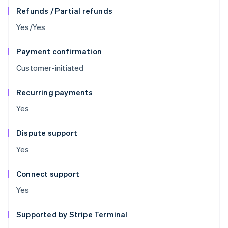
Refunds / Partial refunds
Yes/Yes
Payment confirmation
Customer-initiated
Recurring payments
Yes
Dispute support
Yes
Connect support
Yes
Supported by Stripe Terminal