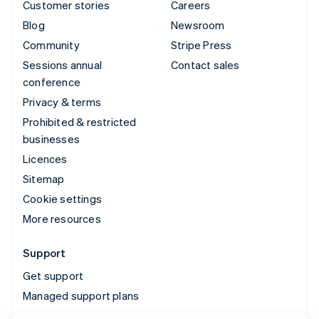
Customer stories
Careers
Blog
Newsroom
Community
Stripe Press
Sessions annual
Contact sales
conference
Privacy & terms
Prohibited & restricted
businesses
Licences
Sitemap
Cookie settings
More resources
Support
Get support
Managed support plans