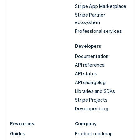
Stripe App Marketplace
Stripe Partner
ecosystem
Professional services
Developers
Documentation
API reference
API status
API changelog
Libraries and SDKs
Stripe Projects
Developer blog
Resources
Company
Guides
Product roadmap