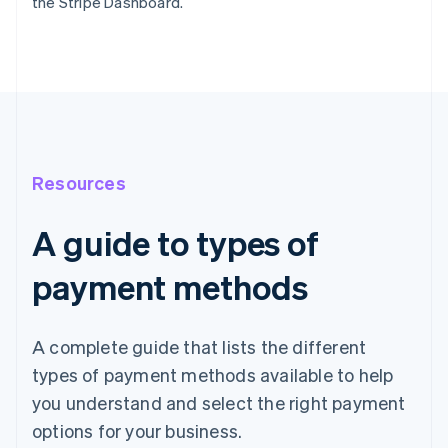
the Stripe Dashboard.
Resources
A guide to types of
payment methods
A complete guide that lists the different
types of payment methods available to help
you understand and select the right payment
options for your business.