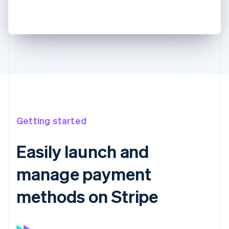
Getting started
Easily launch and
manage payment
methods on Stripe