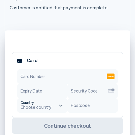
Customer is notified that payment is complete.
Card
Card Number
Expiry Date
Security Code
Country
Postcode
Choose country
Continue checkout