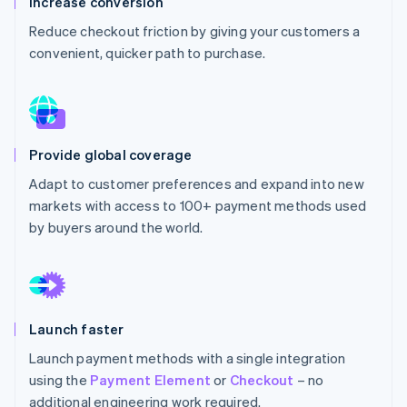
Increase conversion
Partners
See what's ahead
Stripe App Marketplace
Reduce checkout friction by giving your customers a
Radar
convenient, quicker path to purchase.
Fraud prevention
Atlas
Start-up incorporation
Climate
Carbon removal
Provide global coverage
Identity
Adapt to customer preferences and expand into new
Online identity verification
markets with access to 100+ payment methods used
by buyers around the world.
Stripe Sessions 2026
See how Stripe is building the economic infrastructure 
Launch faster
Watch now
Launch payment methods with a single integration
using the
Payment Element
or
Checkout
– no
additional engineering work required.