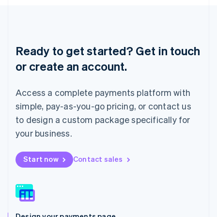
English
Liechtenstein
Deutsch
English
Lithuania
English
Ready to get started? Get in touch
Luxembourg
or create an account.
Français
Deutsch
English
Mainland China
简体中文
English
Access a complete payments platform with
Malaysia
English
简体中文
simple, pay-as-you-go pricing, or contact us
Malta
to design a custom package specifically for
English
Mexico
your business.
Español
English
Netherlands
Start now
Contact sales
Nederlands
English
New Zealand
English
Norway
English
Poland
Design your payments page