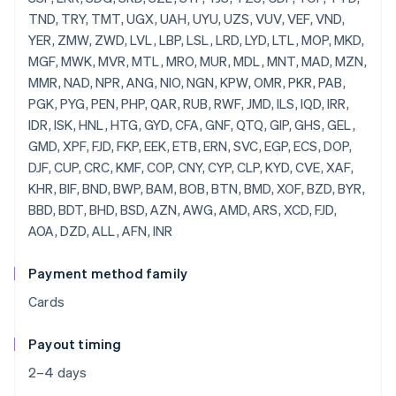
Payment method family
Cards
Payout timing
2–4 days