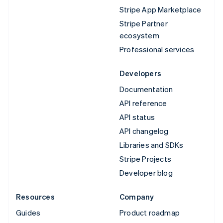
Stripe App Marketplace
Stripe Partner
ecosystem
Professional services
Developers
Documentation
API reference
API status
API changelog
Libraries and SDKs
Stripe Projects
Developer blog
Resources
Company
Guides
Product roadmap