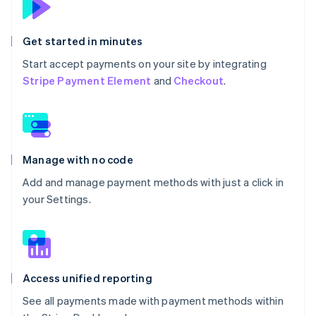
Get started in minutes
Start accept payments on your site by integrating
Stripe Payment Element
and
Checkout
.
Manage with no code
Add and manage payment methods with just a click in
your Settings.
Access unified reporting
See all payments made with payment methods within