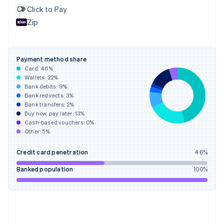
English
Svenska
Click to Pay
France
Zip
Français
English
Germany
Deutsch
English
Gibraltar
Payment method share
English
Card:
46
%
Greece
Wallets:
22
%
English
Bank debits:
9
%
Hong Kong SAR, China
Bank redirects:
3
%
Bank transfers:
2
%
English
简体中文
Buy now, pay later:
13
%
Hungary
Cash-based vouchers:
0
%
English
Other:
5
%
India
English
Credit card penetration
46
%
Ireland
English
Banked population
100
%
Italy
Italiano
English
Japan
日本語
English
Latvia