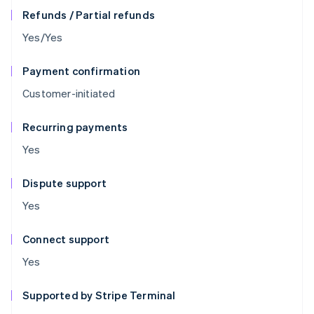
Refunds / Partial refunds
Yes/Yes
Payment confirmation
Customer-initiated
Recurring payments
Yes
Dispute support
Yes
Connect support
Yes
Supported by Stripe Terminal