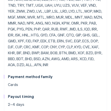
Payment method family
Cards
Payout timing
2–4 days