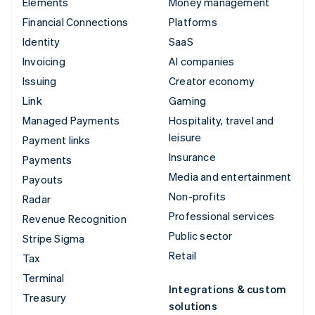
Elements
Money management
Financial Connections
Platforms
Identity
SaaS
Invoicing
AI companies
Issuing
Creator economy
Link
Gaming
Managed Payments
Hospitality, travel and
leisure
Payment links
Insurance
Payments
Media and entertainment
Payouts
Non-profits
Radar
Professional services
Revenue Recognition
Public sector
Stripe Sigma
Retail
Tax
Terminal
Integrations & custom
Treasury
solutions