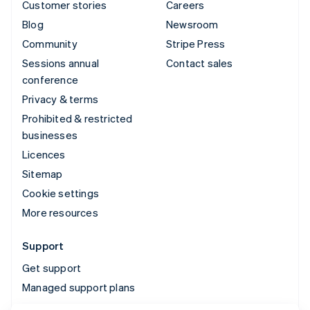
Customer stories
Careers
Blog
Newsroom
Community
Stripe Press
Sessions annual
Contact sales
conference
Privacy & terms
Prohibited & restricted
businesses
Licences
Sitemap
Cookie settings
More resources
Support
Get support
Managed support plans