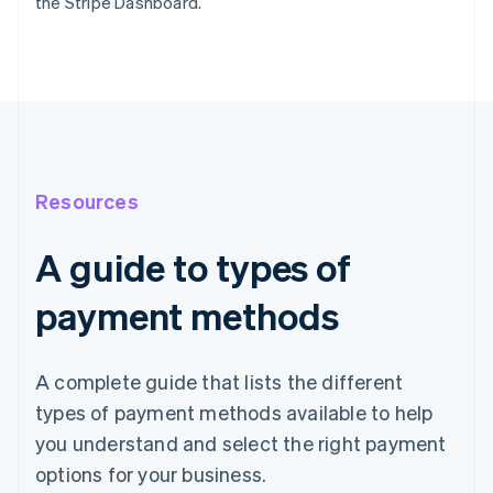
the Stripe Dashboard.
Resources
A guide to types of
payment methods
A complete guide that lists the different
types of payment methods available to help
you understand and select the right payment
options for your business.