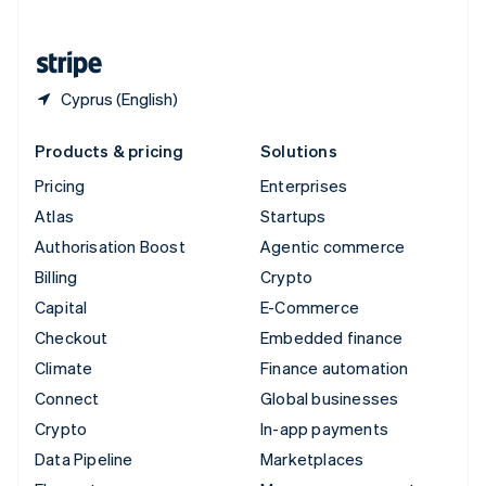
English
United States
English
Español
简体中文
Cyprus (English)
Products & pricing
Solutions
Pricing
Enterprises
Atlas
Startups
Authorisation Boost
Agentic commerce
Billing
Crypto
Capital
E-Commerce
Checkout
Embedded finance
Climate
Finance automation
Connect
Global businesses
Crypto
In-app payments
Data Pipeline
Marketplaces