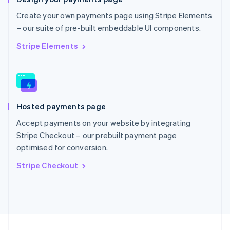
English
Portugal
Create your own payments page using Stripe Elements
Português
English
– our suite of pre-built embeddable UI components.
Romania
English
Stripe Elements
Singapore
English
简体中文
Slovakia
English
Slovenia
Hosted payments page
English
Italiano
Spain
Accept payments on your website by integrating
Español
English
Stripe Checkout – our prebuilt payment page
Sweden
optimised for conversion.
Svenska
English
Switzerland
Stripe Checkout
Deutsch
Français
Italiano
English
Thailand
ไทย
English
United Arab Emirates
English
United Kingdom