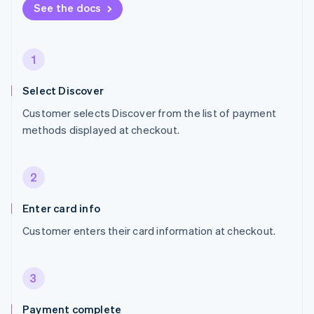
See the docs
1
Select Discover
Customer selects Discover from the list of payment
methods displayed at checkout.
2
Enter card info
Customer enters their card information at checkout.
3
Payment complete