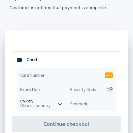
Customer is notified that payment is complete.
Card
Card Number
Expiry Date
Security Code
Country
Postcode
Choose country
Continue checkout