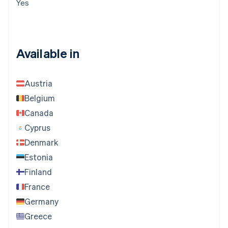
Yes
Available in
Austria
Belgium
Canada
Cyprus
Denmark
Estonia
Finland
France
Germany
Greece