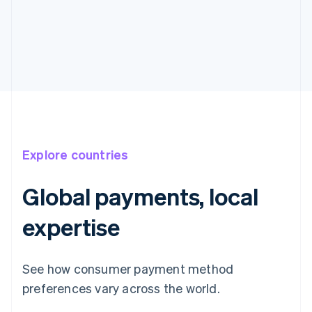
Explore countries
Global payments, local
expertise
See how consumer payment method
preferences vary across the world.
Australia