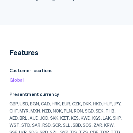
Features
Customer locations
Global
Presentment currency
GBP, USD, BGN, CAD, HRK, EUR, CZK, DKK, HKD, HUF, JPY, CHF, MYR, MXN, NZD, NOK, PLN, RON, SGD, SEK, THB, AED, BRL, AUD, JOD, SKK, KZT, KES, KWD, KGS, LAK, SHP, WST, STD, SAR, RSD, SCR, SLL, SBD, SOS, ZAR, KRW, SSP, LKR, SDG, SRD, SZL, SYP, TJS, TZS, CDF, TOP, TTD, TND, TRY, TMT, UGX, UAH, UYU, UZS, VUV, VEF, VND, YER, ZMW, ZWD, LVL, LBP, LSL, LRD, LYD, LTL, MOP, MKD, MGF, MWK, MVR, MTL, MRO, MUR, MDL, MNT, MAD, MZN, MMR, NAD, NPR, ANG, NIO, NGN, KPW, OMR, PKR, PAB, PGK, PYG, PEN, PHP, QAR, RUB, RWF, JMD, ILS, IQD, IRR, IDR, ISK, HNL, HTG, GYD, CFA, GNF, QTQ, GIP, GHS, GEL, GMD, XPF, FJD, FKP, EEK, ETB, ERN, SVC, EGP, ECS, DOP, DJF, CUP, CRC, KMF, COP, CNY, CYP, CLP, KYD, CVE, XAF, KHR, BIF, BND, BWP, BAM, BOB, BTN, BMD, XOF, BZD, BYR, BBD,