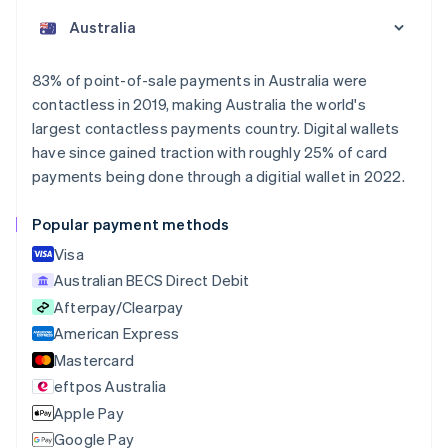
English
Austria
Deutsch
English
Belgium
83% of point-of-sale payments in Australia were
Nederlands
Français
Deutsch
English
contactless in 2019, making Australia the world's
Brazil
largest contactless payments country. Digital wallets
Português
English
Bulgaria
have since gained traction with roughly 25% of card
English
payments being done through a digitial wallet in 2022.
Canada
English
Français
Popular payment methods
Croatia
English
Italiano
Visa
Cyprus
Australian BECS Direct Debit
English
Afterpay/Clearpay
Czech Republic
English
American Express
Denmark
Mastercard
English
eftpos Australia
Estonia
English
Apple Pay
Finland
Google Pay