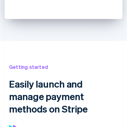
Getting started
Easily launch and
manage payment
methods on Stripe