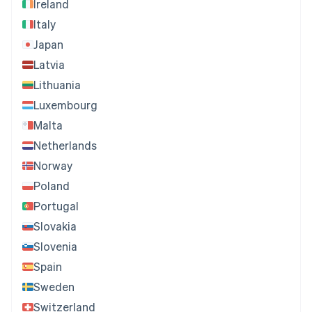
Ireland
Italy
Japan
Latvia
Lithuania
Luxembourg
Malta
Netherlands
Norway
Poland
Portugal
Slovakia
Slovenia
Spain
Sweden
Switzerland