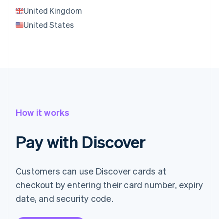
United Kingdom
United States
How it works
Pay with Discover
Customers can use Discover cards at
checkout by entering their card number, expiry
date, and security code.