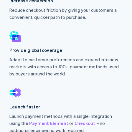
Increase conversion
Partners
See what's ahead
Stripe App Marketplace
Reduce checkout friction by giving your customers a
Radar
convenient, quicker path to purchase.
Fraud prevention
Atlas
Start-up incorporation
Climate
Carbon removal
Provide global coverage
Identity
Adapt to customer preferences and expand into new
Online identity verification
markets with access to 100+ payment methods used
by buyers around the world.
Stripe Sessions 2026
See how Stripe is building the economic infrastructure 
Launch faster
Watch now
Launch payment methods with a single integration
using the
Payment Element
or
Checkout
– no
additional engineering work required.