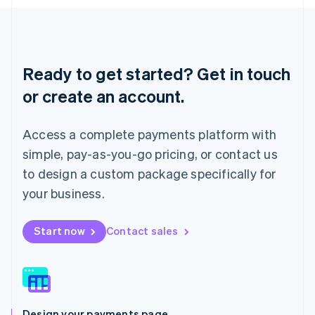
English
Liechtenstein
Deutsch
English
Lithuania
English
Ready to get started? Get in touch
Luxembourg
or create an account.
Français
Deutsch
English
Mainland China
简体中文
English
Access a complete payments platform with
Malaysia
English
简体中文
simple, pay-as-you-go pricing, or contact us
Malta
to design a custom package specifically for
English
Mexico
your business.
Español
English
Netherlands
Start now
Contact sales
Nederlands
English
New Zealand
English
Norway
English
Poland
Design your payments page