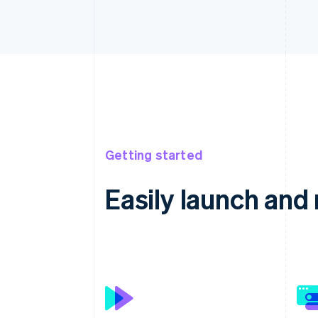
Getting started
Easily launch an