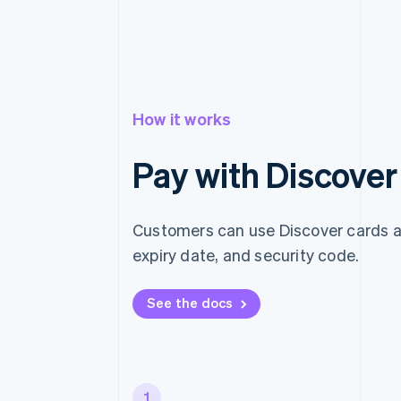
How it works
Pay with Discover
Customers can use Discover cards at
expiry date, and security code.
See the docs
1