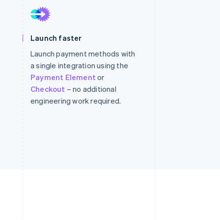
Stripe Sessions 2026
Launch faster
See how Stripe is
building the economic
Launch payment methods with
infrastructure for AI.
a single integration using the
Watch now
Payment Element
or
Checkout
– no additional
engineering work required.