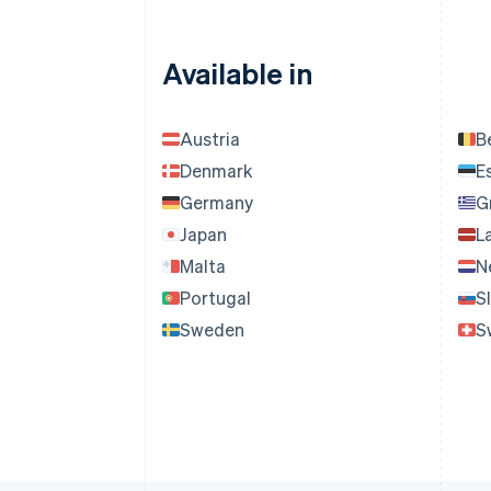
Available in
Austria
B
Denmark
E
Germany
G
Japan
L
Malta
N
Portugal
S
Sweden
S