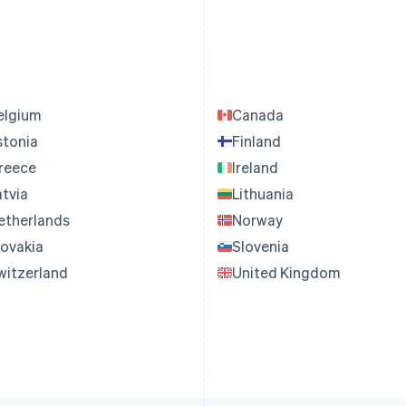
elgium
Canada
stonia
Finland
reece
Ireland
atvia
Lithuania
etherlands
Norway
lovakia
Slovenia
witzerland
United Kingdom