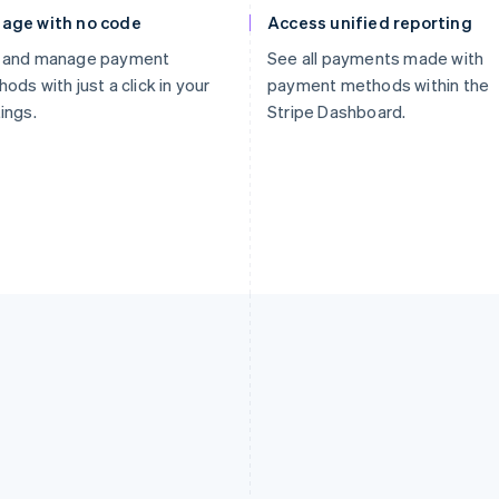
age with no code
Access unified reporting
 and manage payment
See all payments made with
ods with just a click in your
payment methods within the
ings.
Stripe Dashboard.