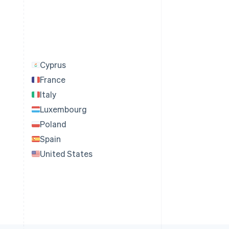
Cyprus
France
Italy
Luxembourg
Poland
Spain
United States