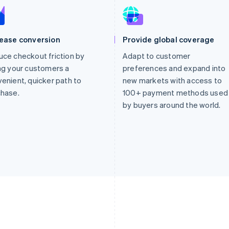
rease conversion
Provide global coverage
ce checkout friction by
Adapt to customer
ng your customers a
preferences and expand into
enient, quicker path to
new markets with access to
chase.
100+ payment methods used
by buyers around the world.