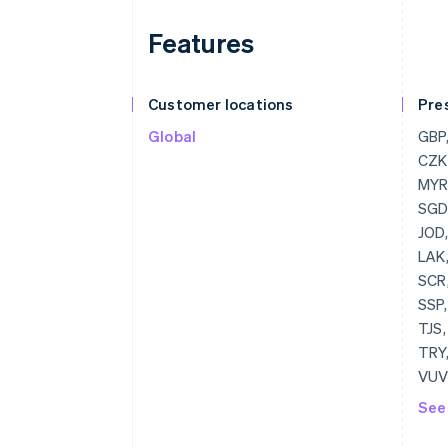
Features
Customer locations
Pre
Global
GBP, USD, BGN, CAD, HRK, EUR, CZK, DKK, HKD, HUF, JPY, CHF, MYR, MXN, NZD, NOK, PLN, RON, SGD, SEK, THB, AED
See