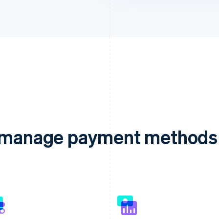
d manage payment methods 