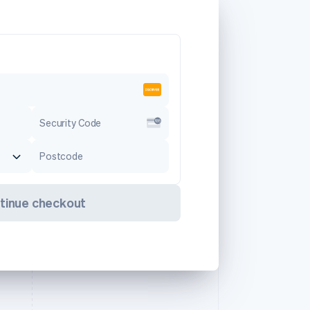
Security Code
Postcode
tinue checkout