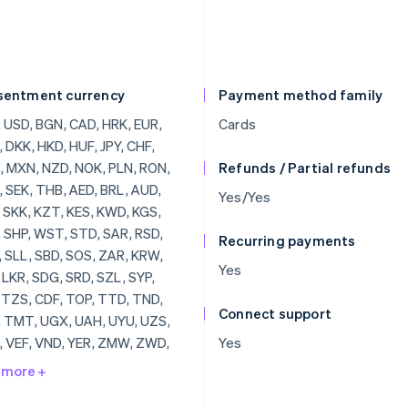
sentment currency
Payment method family
, BRL, AUD, JOD, SKK, KZT, KES, KWD, KGS, LAK, SHP, WST, STD, SAR, RSD, SCR, SLL, SBD, SOS, ZAR, KRW, SSP, LKR, SDG, SRD, SZL, SYP, TJS, TZS, CDF, TOP, TTD, TND, TRY, TMT, UGX, UAH, UYU, UZS, VUV, VEF, VND, YER, ZMW, ZWD, LVL, LBP, LSL, LRD, LYD, LTL, MOP, MKD, MGF, MWK, MVR, MTL, MRO, MUR, MDL, MNT, MAD, MZN, MMR, NAD, NPR, ANG, NIO, NGN, KPW, OMR, PKR, PAB, PGK, PYG, PEN, PHP, QAR, RUB, RWF, JMD, ILS, IQD, IRR, IDR, ISK, HNL, HTG, GYD, CFA, GNF, QTQ, GIP, GHS, GEL, GMD, XPF, FJD, FKP, EEK, ETB, ERN, SVC, EGP, ECS, DOP, DJF, CUP, CRC, KMF, COP, CNY, CYP, CLP, KYD, CVE, XAF, KHR, BIF, BND, BWP, BAM, BOB, BTN, BMD, XOF, BZD, BYR, BBD,
Cards
Refunds / Partial refunds
Yes/Yes
Recurring payments
Yes
Connect support
Yes
 more