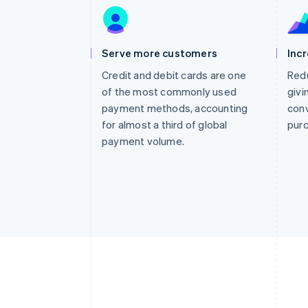
Accelerated checkout
Financial Connections
Linked financial account data
Serve more customers
Inc
Credit and debit cards are one
Redu
of the most commonly used
givi
payment methods, accounting
conv
for almost a third of global
pur
payment volume.