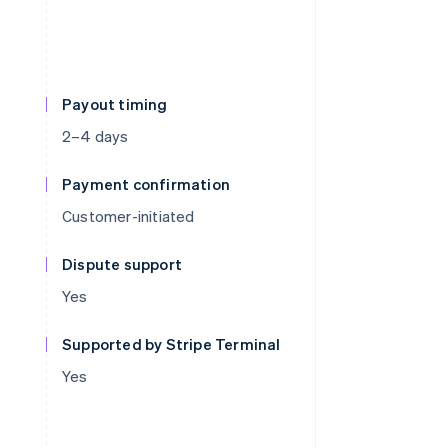
Payout timing
2–4 days
Payment confirmation
Customer-initiated
Dispute support
Yes
Supported by Stripe Terminal
Yes