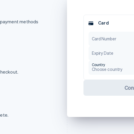
of payment methods
Card
Card Number
Expiry Date
Country
Choose country
checkout.
Con
ete.