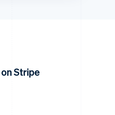
on Stripe