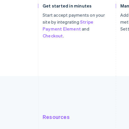
Get started in minutes
Man
Start accept payments on your
Add
site by integrating
Stripe
meth
Payment Element
and
Sett
Checkout
.
Resources