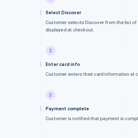
Select Discover
Customer selects Discover from the list 
displayed at checkout.
2
Enter card info
Customer enters their card information at 
3
Payment complete
Customer is notified that payment is compl