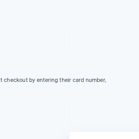
 checkout by entering their card number,