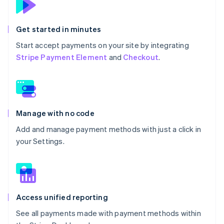
Get started in minutes
Start accept payments on your site by integrating
Stripe Payment Element
and
Checkout
.
Manage with no code
Add and manage payment methods with just a click in
your Settings.
Access unified reporting
See all payments made with payment methods within