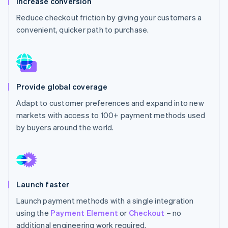
Increase conversion
Partners
See what's ahead
Stripe App Marketplace
Reduce checkout friction by giving your customers a
Radar
convenient, quicker path to purchase.
Fraud prevention
Atlas
Start-up incorporation
Climate
Carbon removal
Provide global coverage
Identity
Adapt to customer preferences and expand into new
Online identity verification
markets with access to 100+ payment methods used
by buyers around the world.
Stripe Sessions 2026
See how Stripe is building the economic infrastructure 
Launch faster
Watch now
Launch payment methods with a single integration
using the
Payment Element
or
Checkout
– no
additional engineering work required.