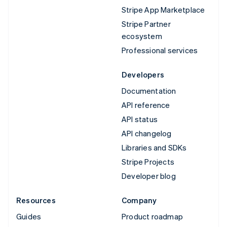
Stripe App Marketplace
Stripe Partner
ecosystem
Professional services
Developers
Documentation
API reference
API status
API changelog
Libraries and SDKs
Stripe Projects
Developer blog
Resources
Company
Guides
Product roadmap