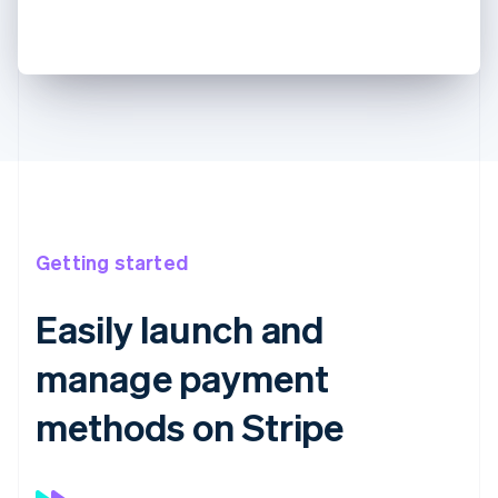
Getting started
Easily launch and
manage payment
methods on Stripe