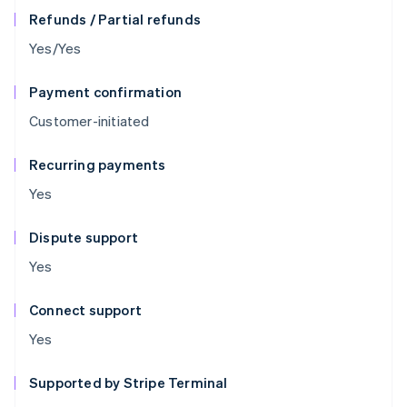
Refunds / Partial refunds
Yes/Yes
Payment confirmation
Customer-initiated
Recurring payments
Yes
Dispute support
Yes
Connect support
Yes
Supported by Stripe Terminal