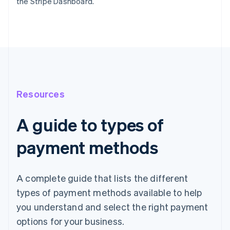
the Stripe Dashboard.
Resources
A guide to types of
payment methods
A complete guide that lists the different
types of payment methods available to help
you understand and select the right payment
options for your business.