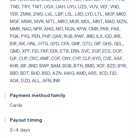
Payment method family
Cards
Payout timing
2–4 days