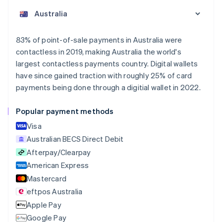
English
Austria
Deutsch
English
Belgium
83% of point-of-sale payments in Australia were
Nederlands
Français
Deutsch
English
contactless in 2019, making Australia the world's
Brazil
largest contactless payments country. Digital wallets
Português
English
Bulgaria
have since gained traction with roughly 25% of card
English
payments being done through a digitial wallet in 2022.
Canada
English
Français
Popular payment methods
Croatia
English
Italiano
Visa
Cyprus
Australian BECS Direct Debit
English
Afterpay/Clearpay
Czech Republic
English
American Express
Denmark
Mastercard
English
eftpos Australia
Estonia
English
Apple Pay
Finland
Google Pay