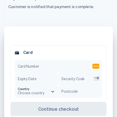
Customer is notified that payment is complete.
Card
Card Number
Expiry Date
Security Code
Country
Postcode
Choose country
Continue checkout