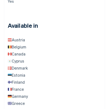
Yes
Available in
Austria
Belgium
Canada
Cyprus
Denmark
Estonia
Finland
France
Germany
Greece