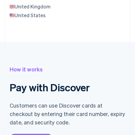
United Kingdom
United States
How it works
Pay with Discover
Customers can use Discover cards at
checkout by entering their card number, expiry
date, and security code.