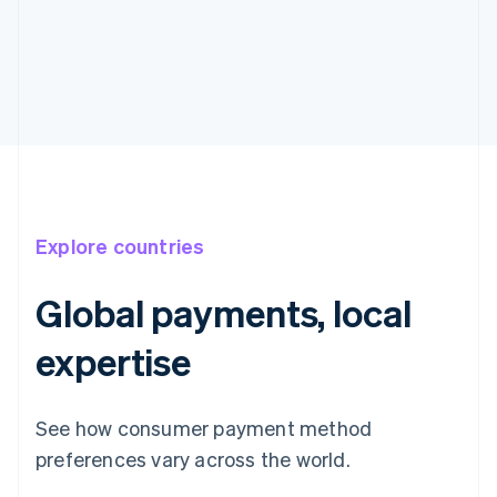
Explore countries
Global payments, local
expertise
See how consumer payment method
preferences vary across the world.
Australia