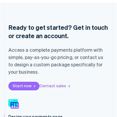
English
Liechtenstein
Deutsch
English
Lithuania
English
Ready to get started? Get in touch
Luxembourg
or create an account.
Français
Deutsch
English
Mainland China
简体中文
English
Access a complete payments platform with
Malaysia
English
简体中文
simple, pay-as-you-go pricing, or contact us
Malta
to design a custom package specifically for
English
Mexico
your business.
Español
English
Netherlands
Start now
Contact sales
Nederlands
English
New Zealand
English
Norway
English
Poland
Design your payments page