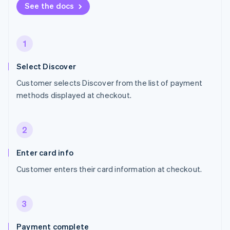
See the docs
1
Select Discover
Customer selects Discover from the list of payment
methods displayed at checkout.
2
Enter card info
Customer enters their card information at checkout.
3
Payment complete