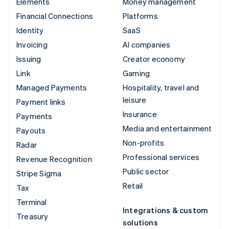
Elements
Money management
Financial Connections
Platforms
Identity
SaaS
Invoicing
AI companies
Issuing
Creator economy
Link
Gaming
Managed Payments
Hospitality, travel and
leisure
Payment links
Insurance
Payments
Media and entertainment
Payouts
Non-profits
Radar
Professional services
Revenue Recognition
Public sector
Stripe Sigma
Retail
Tax
Terminal
Integrations & custom
Treasury
solutions