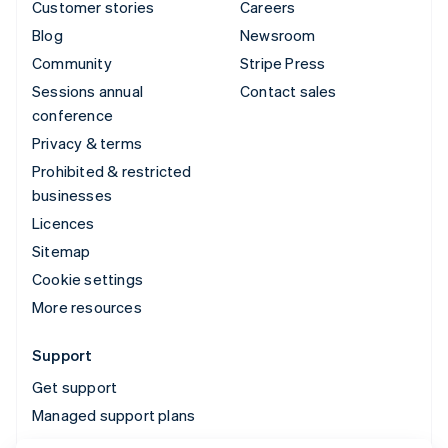
Customer stories
Careers
Blog
Newsroom
Community
Stripe Press
Sessions annual
Contact sales
conference
Privacy & terms
Prohibited & restricted
businesses
Licences
Sitemap
Cookie settings
More resources
Support
Get support
Managed support plans