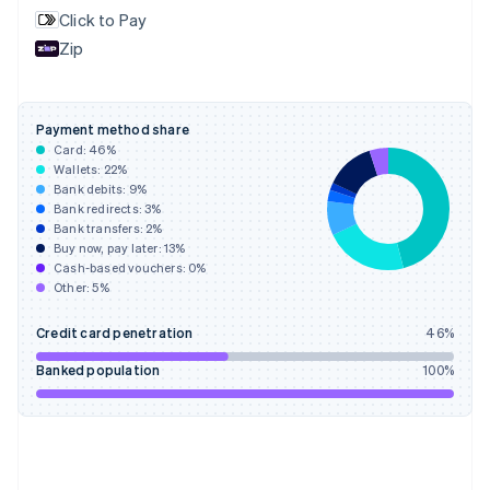
English
Svenska
Click to Pay
France
Zip
Français
English
Germany
Deutsch
English
Gibraltar
Payment method share
English
Card:
46
%
Greece
Wallets:
22
%
English
Bank debits:
9
%
Hong Kong SAR, China
Bank redirects:
3
%
Bank transfers:
2
%
English
简体中文
Buy now, pay later:
13
%
Hungary
Cash-based vouchers:
0
%
English
Other:
5
%
India
English
Credit card penetration
46
%
Ireland
English
Banked population
100
%
Italy
Italiano
English
Japan
日本語
English
Latvia