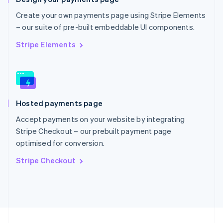
English
Portugal
Create your own payments page using Stripe Elements
Português
English
– our suite of pre-built embeddable UI components.
Romania
English
Stripe Elements
Singapore
English
简体中文
Slovakia
English
Slovenia
Hosted payments page
English
Italiano
Spain
Accept payments on your website by integrating
Español
English
Stripe Checkout – our prebuilt payment page
Sweden
optimised for conversion.
Svenska
English
Switzerland
Stripe Checkout
Deutsch
Français
Italiano
English
Thailand
ไทย
English
United Arab Emirates
English
United Kingdom