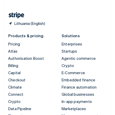
English
United States
English
Español
简体中文
Lithuania (English)
Products & pricing
Solutions
Pricing
Enterprises
Atlas
Startups
Authorisation Boost
Agentic commerce
Billing
Crypto
Capital
E-Commerce
Checkout
Embedded finance
Climate
Finance automation
Connect
Global businesses
Crypto
In-app payments
Data Pipeline
Marketplaces