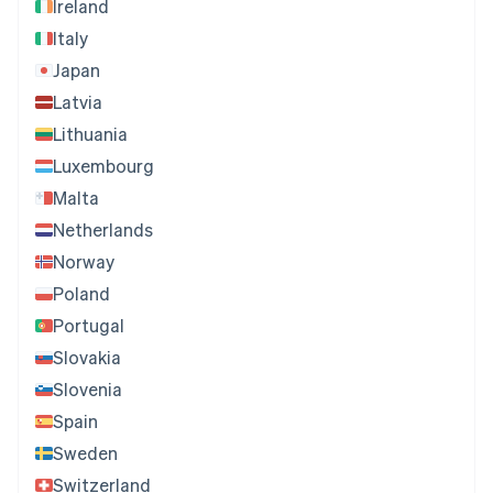
Ireland
Italy
Japan
Latvia
Lithuania
Luxembourg
Malta
Netherlands
Norway
Poland
Portugal
Slovakia
Slovenia
Spain
Sweden
Switzerland