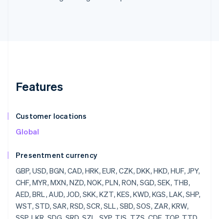
Features
Customer locations
Global
Presentment currency
GBP, USD, BGN, CAD, HRK, EUR, CZK, DKK, HKD, HUF, JPY, CHF, MYR, MXN, NZD, NOK, PLN, RON, SGD, SEK, THB, AED, BRL, AUD, JOD, SKK, KZT, KES, KWD, KGS, LAK, SHP, WST, STD, SAR, RSD, SCR, SLL, SBD, SOS, ZAR, KRW, SSP, LKR, SDG, SRD, SZL, SYP, TJS, TZS, CDF, TOP, TTD, TND, TRY, TMT, UGX, UAH, UYU, UZS, VUV, VEF, VND, YER, ZMW, ZWD, LVL, LBP, LSL, LRD, LYD, LTL, MOP, MKD, MGF, MWK, MVR, MTL, MRO, MUR, MDL, MNT, MAD, MZN, MMR, NAD, NPR, ANG, NIO, NGN, KPW, OMR, PKR, PAB, PGK, PYG, PEN, PHP, QAR, RUB, RWF, JMD, ILS, IQD, IRR, IDR, ISK, HNL, HTG, GYD, CFA, GNF, QTQ, GIP, GHS, GEL, GMD, XPF, FJD, FKP, EEK, ETB, ERN, SVC, EGP, ECS, DOP, DJF, CUP, CRC, KMF, COP, CNY, CYP, CLP, KYD, CVE, XAF, KHR, BIF, BND, BWP, BAM, BOB, BTN, BMD, XOF, BZD, BYR, BBD,