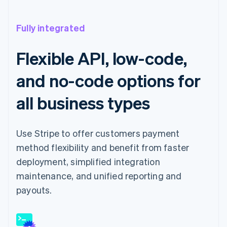
Fully integrated
Flexible API, low-code,
and no-code options for
all business types
Use Stripe to offer customers payment
method flexibility and benefit from faster
deployment, simplified integration
maintenance, and unified reporting and
payouts.