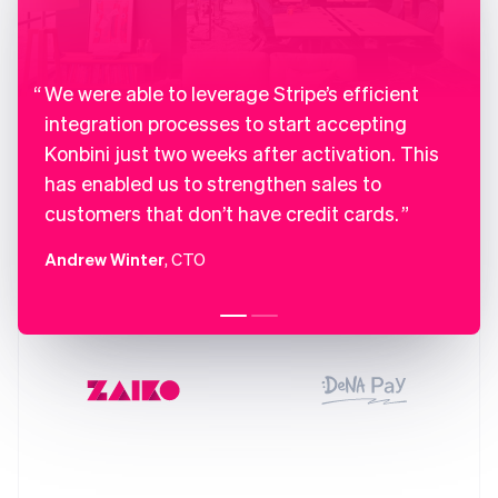
France
Français
English
Germany
Deutsch
English
Gibraltar
We were able to leverage Stripe’s efficient
English
integration processes to start accepting
Greece
Konbini just two weeks after activation. This
English
Hong Kong SAR, China
has enabled us to strengthen sales to
English
简体中文
customers that don’t have credit cards.
Hungary
English
Andrew Winter
, CTO
India
English
Ireland
English
Italy
Italiano
English
Japan
日本語
English
Latvia
English
Liechtenstein