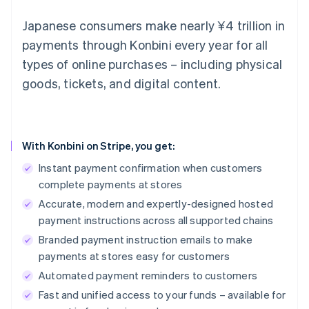
Japanese consumers make nearly ¥4 trillion in
payments through Konbini every year for all
types of online purchases – including physical
goods, tickets, and digital content.
With Konbini on Stripe, you get:
Instant payment confirmation when customers
complete payments at stores
Accurate, modern and expertly-designed hosted
payment instructions across all supported chains
Branded payment instruction emails to make
payments at stores easy for customers
Automated payment reminders to customers
Fast and unified access to your funds – available for