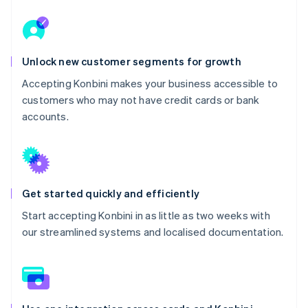
Unlock new customer segments for growth
Accepting Konbini makes your business accessible to
customers who may not have credit cards or bank
accounts.
Get started quickly and efficiently
Start accepting Konbini in as little as two weeks with
our streamlined systems and localised documentation.