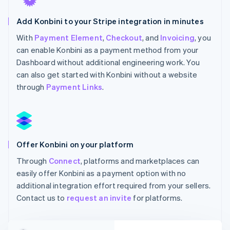
Add Konbini to your Stripe integration in minutes
With
Payment Element
,
Checkout
, and
Invoicing
, you
can enable Konbini as a payment method from your
Dashboard without additional engineering work. You
can also get started with Konbini without a website
through
Payment Links
.
Offer Konbini on your platform
Through
Connect
, platforms and marketplaces can
easily offer Konbini as a payment option with no
additional integration effort required from your sellers.
Contact us to
request an invite
for platforms.
Australia
English