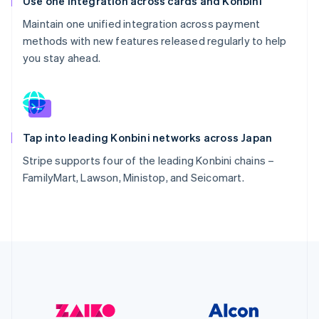
Use one integration across cards and Konbini
Maintain one unified integration across payment
methods with new features released regularly to help
you stay ahead.
Tap into leading Konbini networks across Japan
Stripe supports four of the leading Konbini chains –
FamilyMart, Lawson, Ministop, and Seicomart.