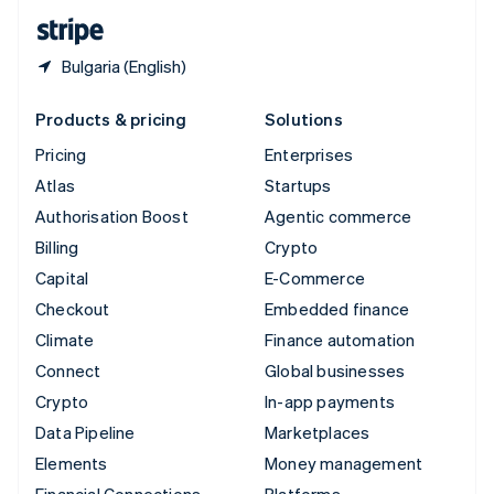
English
Español
简体中文
Bulgaria (English)
Products & pricing
Solutions
Pricing
Enterprises
Atlas
Startups
Authorisation Boost
Agentic commerce
Billing
Crypto
Capital
E-Commerce
Checkout
Embedded finance
Climate
Finance automation
Connect
Global businesses
Crypto
In-app payments
Data Pipeline
Marketplaces
Elements
Money management