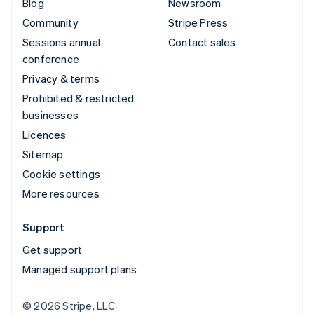
Blog
Newsroom
Community
Stripe Press
Sessions annual
Contact sales
conference
Privacy & terms
Prohibited & restricted
businesses
Licences
Sitemap
Cookie settings
More resources
Support
Get support
Managed support plans
© 2026 Stripe, LLC