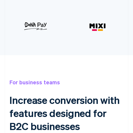
For business teams
Increase conversion with
features designed for
B2C businesses