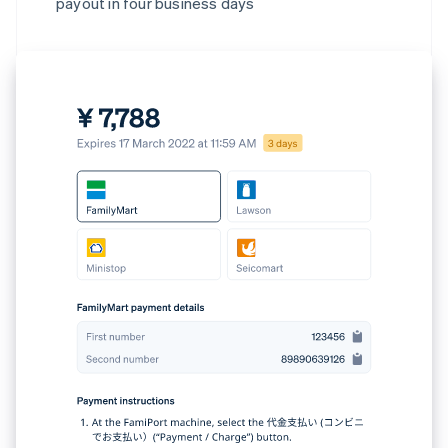
payout in four business days