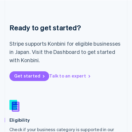
Deutsch
English
Lithuania
English
Luxembourg
Ready to get started?
Français
Deutsch
English
Mainland China
简体中文
English
Stripe supports Konbini for eligible businesses
Malaysia
in Japan. Visit the Dashboard to get started
English
简体中文
Malta
with Konbini.
English
Mexico
Get started
Talk to an expert
Español
English
Netherlands
Nederlands
English
New Zealand
English
Norway
English
Poland
Eligibility
English
Check if your business category is supported in our
Portugal