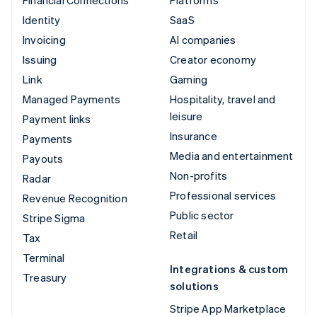
Financial Connections
Platforms
Identity
SaaS
Invoicing
AI companies
Issuing
Creator economy
Link
Gaming
Managed Payments
Hospitality, travel and
leisure
Payment links
Insurance
Payments
Media and entertainment
Payouts
Non-profits
Radar
Professional services
Revenue Recognition
Public sector
Stripe Sigma
Retail
Tax
Terminal
Integrations & custom
Treasury
solutions
Stripe App Marketplace