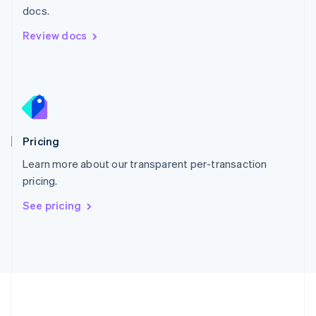
Português
English
docs.
Romania
Review docs
English
Singapore
English
简体中文
Slovakia
English
Slovenia
English
Italiano
Pricing
Spain
Español
English
Learn more about our transparent per-transaction
Sweden
pricing.
Svenska
English
Switzerland
See pricing
Deutsch
Français
Italiano
English
Thailand
ไทย
English
United Arab Emirates
English
United Kingdom
English
United States