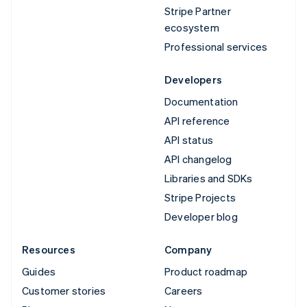
Stripe Partner
ecosystem
Professional services
Developers
Documentation
API reference
API status
API changelog
Libraries and SDKs
Stripe Projects
Developer blog
Resources
Company
Guides
Product roadmap
Customer stories
Careers