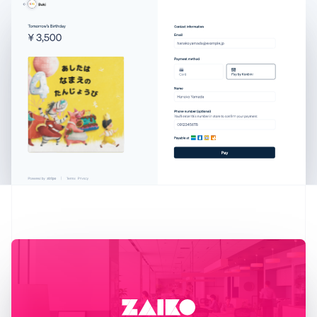
Austria
Deutsch
English
Belgium
Nederlands
Français
Deutsch
English
Brazil
Português
English
Bulgaria
English
Canada
English
Français
Croatia
English
Italiano
Cyprus
English
Czech Republic
English
Denmark
English
Estonia
English
Finland
English
Svenska