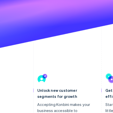
Unlock new customer
Get
segments for growth
effi
Accepting Konbini makes your
Star
business accessible to
litt