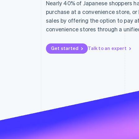
Nearly 40% of Japanese shoppers hav
Linked financial account data
purchase at a convenience store, or
sales by offering the option to pay 
convenience stores through a unified
Get started
Talk to an expert