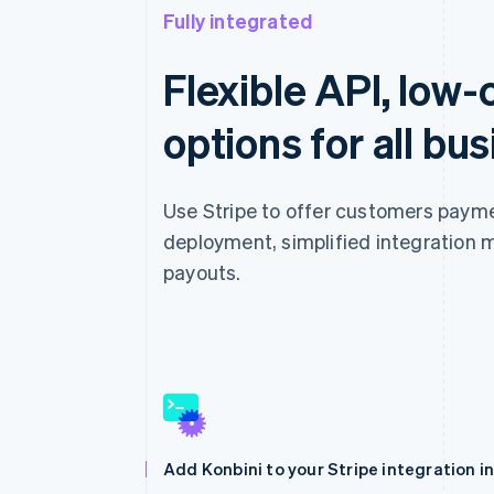
Fully integrated
Flexible API, low
options for all bu
Use Stripe to offer customers payme
deployment, simplified integration 
payouts.
Add Konbini to your Stripe integration i