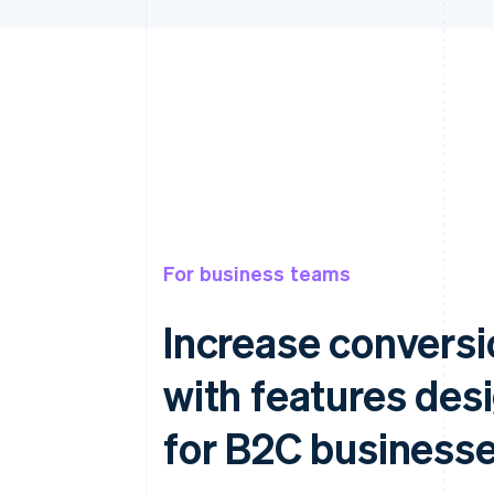
For business teams
Increase conversi
with features des
for B2C business