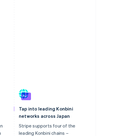
Tap into leading Konbini
networks across Japan
on
Stripe supports four of the
h
leading Konbini chains –