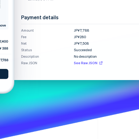
Payment details
Stripe Sessions 2026
See how Stripe is
Amount
JP¥7,788
building the economic
Fee
infrastructure for AI.
JP¥280
Watch now
Net
JP¥7,508
Status
Succeeded
Description
No description
Raw JSON
See Raw JSON