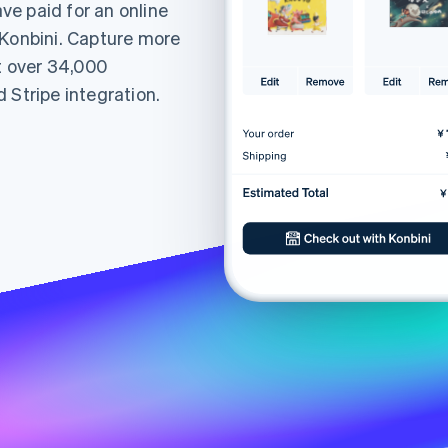
e paid for an online
 Konbini. Capture more
at over 34,000
 Stripe integration.