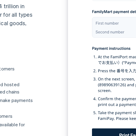
rillion in
for all types
ical goods,
stomers
ed hosted
ted chains
o make payments
tomers
available for