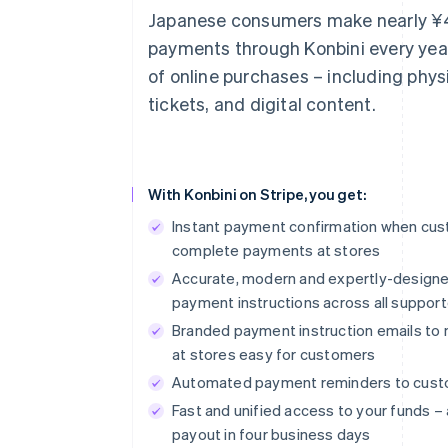
Japanese consumers make nearly ¥4 t
payments through Konbini every year 
of online purchases – including phys
tickets, and digital content.
With Konbini on Stripe, you get:
Instant payment confirmation when cu
complete payments at stores
Accurate, modern and expertly-design
payment instructions across all suppor
Branded payment instruction emails t
at stores easy for customers
Automated payment reminders to cus
Fast and unified access to your funds – 
payout in four business days