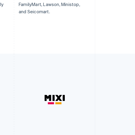
ly
FamilyMart, Lawson, Ministop,
and Seicomart.