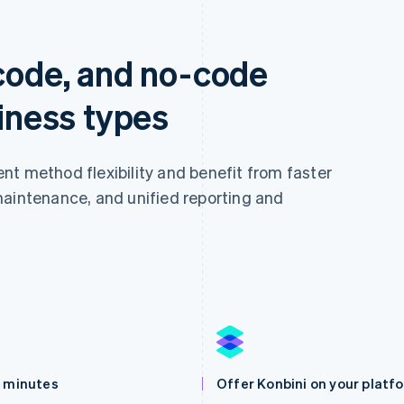
-code, and no-code
siness types
nt method flexibility and benefit from faster
maintenance, and unified reporting and
n minutes
Offer Konbini on your platf