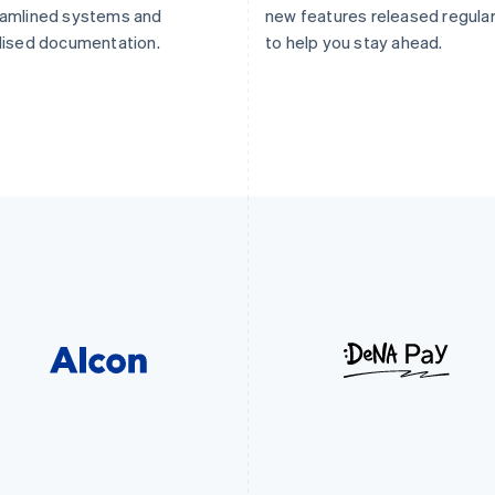
eamlined systems and
new features released regular
lised documentation.
to help you stay ahead.