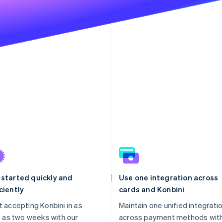
 started quickly and
Use one integration across
ciently
cards and Konbini
t accepting Konbini in as
Maintain one unified integrati
le as two weeks with our
across payment methods wit