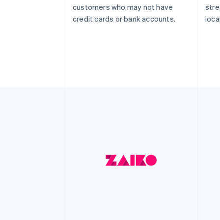
customers who may not have
str
credit cards or bank accounts.
loca