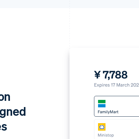
on
igned
es