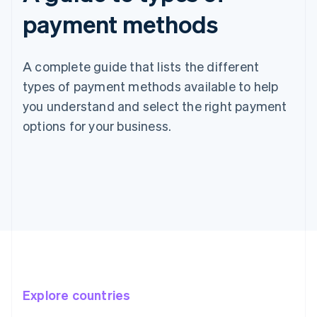
payment methods
A complete guide that lists the different
types of payment methods available to help
you understand and select the right payment
options for your business.
Explore countries