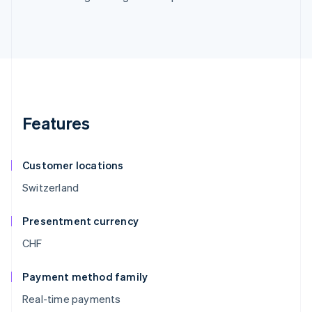
Features
Customer locations
Switzerland
Presentment currency
CHF
Payment method family
Real-time payments