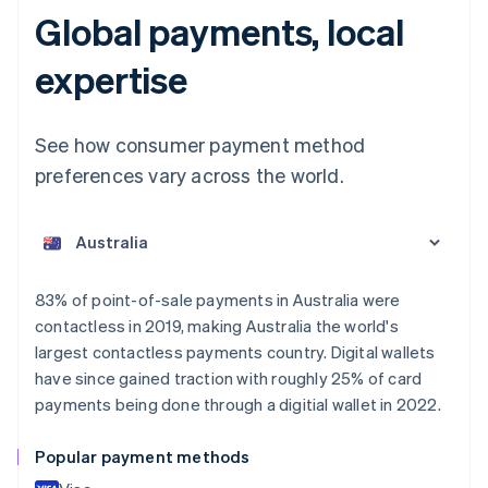
Global payments, local
expertise
See how consumer payment method
preferences vary across the world.
Australia
English
Austria
Deutsch
English
Belgium
83% of point-of-sale payments in Australia were
Nederlands
Français
Deutsch
English
contactless in 2019, making Australia the world's
Brazil
largest contactless payments country. Digital wallets
Português
English
Bulgaria
have since gained traction with roughly 25% of card
English
payments being done through a digitial wallet in 2022.
Canada
English
Français
Popular payment methods
Croatia
English
Italiano