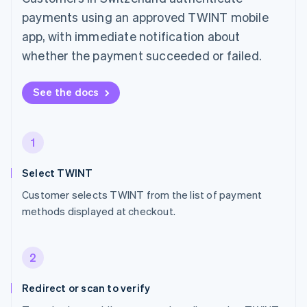
payments using an approved TWINT mobile
app, with immediate notification about
whether the payment succeeded or failed.
See the docs
1
Select TWINT
Customer selects TWINT from the list of payment
methods displayed at checkout.
2
Redirect or scan to verify