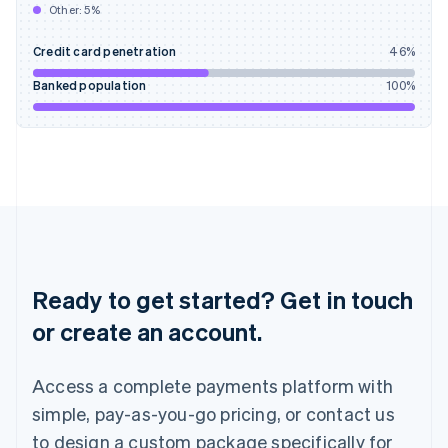
Other:
5
%
India
English
Credit card penetration
46
%
Ireland
English
Banked population
100
%
Italy
Italiano
English
Japan
日本語
English
Latvia
English
Liechtenstein
Deutsch
English
Lithuania
English
Ready to get started? Get in touch
Luxembourg
or create an account.
Français
Deutsch
English
Mainland China
简体中文
English
Access a complete payments platform with
Malaysia
English
简体中文
simple, pay-as-you-go pricing, or contact us
Malta
to design a custom package specifically for
English