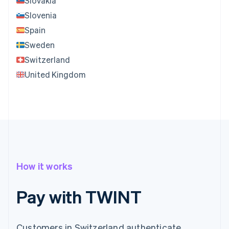
Slovakia
Slovenia
Spain
Sweden
Switzerland
United Kingdom
How it works
Pay with TWINT
Customers in Switzerland authenticate