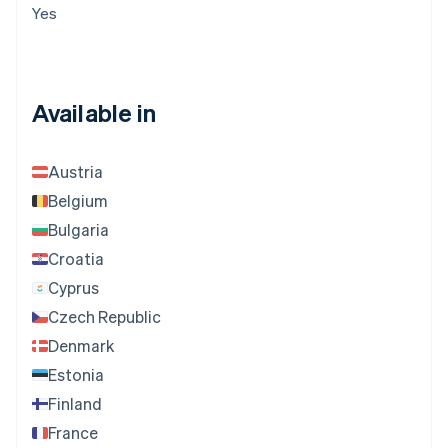
Yes
Available in
Austria
Belgium
Bulgaria
Croatia
Cyprus
Czech Republic
Denmark
Estonia
Finland
France