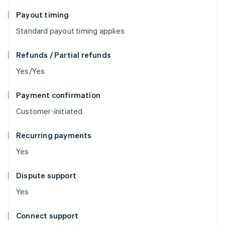
Payout timing
Standard payout timing applies
Refunds / Partial refunds
Yes/Yes
Payment confirmation
Customer-initiated
Recurring payments
Yes
Dispute support
Yes
Connect support