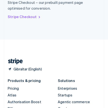
Stripe Checkout – our prebuilt payment page
Sweden
optimised for conversion.
Svenska
English
Switzerland
Stripe Checkout
Deutsch
Français
Italiano
English
Thailand
ไทย
English
United Arab Emirates
English
United Kingdom
English
United States
English
Español
简体中文
Gibraltar (English)
Products & pricing
Solutions
Pricing
Enterprises
Atlas
Startups
Authorisation Boost
Agentic commerce