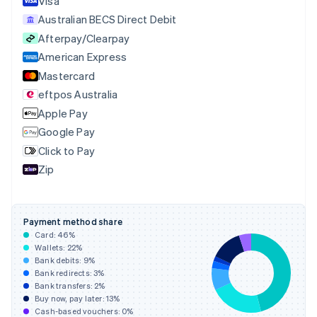
Visa
Cyprus
Australian BECS Direct Debit
English
Afterpay/Clearpay
Czech Republic
English
American Express
Denmark
Mastercard
English
eftpos Australia
Estonia
English
Apple Pay
Finland
Google Pay
English
Svenska
Click to Pay
France
Zip
Français
English
Germany
Deutsch
English
Gibraltar
Payment method share
English
Card:
46
%
Greece
Wallets:
22
%
English
Bank debits:
9
%
Hong Kong SAR, China
Bank redirects:
3
%
Bank transfers:
2
%
English
简体中文
Buy now, pay later:
13
%
Hungary
Cash-based vouchers:
0
%
English