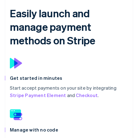
Easily launch and
manage payment
methods on Stripe
Get started in minutes
Start accept payments on your site by integrating
Stripe Payment Element
and
Checkout
.
Manage with no code