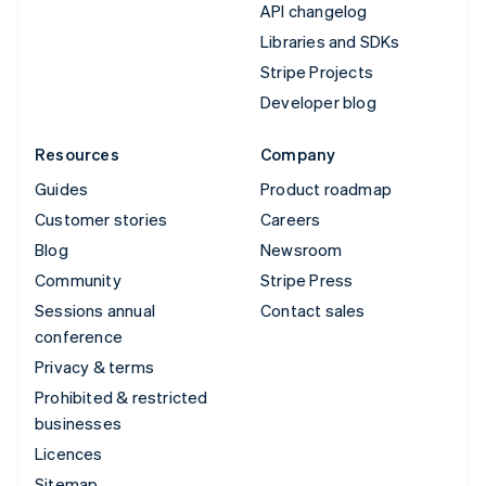
API changelog
Libraries and SDKs
Stripe Projects
Developer blog
Resources
Company
Guides
Product roadmap
Customer stories
Careers
Blog
Newsroom
Community
Stripe Press
Sessions annual
Contact sales
conference
Privacy & terms
Prohibited & restricted
businesses
Licences
Sitemap