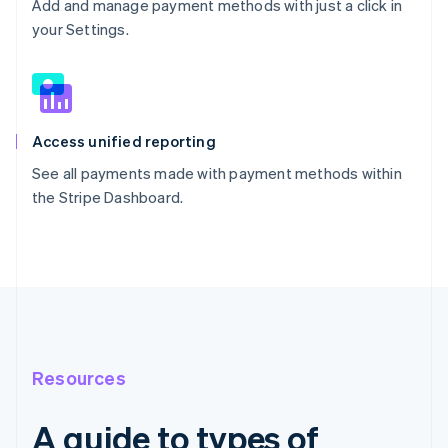
Add and manage payment methods with just a click in
your Settings.
Access unified reporting
See all payments made with payment methods within
the Stripe Dashboard.
Resources
A guide to types of