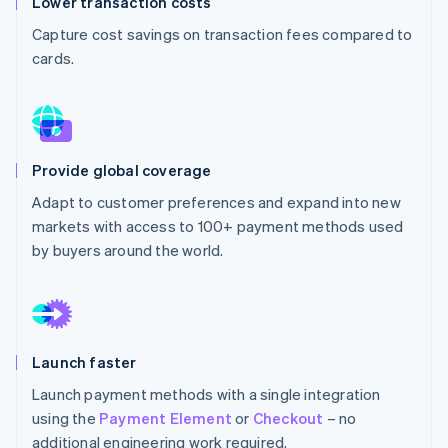
Lower transaction costs
Partners
See what's ahead
Stripe App Marketplace
Capture cost savings on transaction fees compared to
Radar
cards.
Fraud prevention
Atlas
Start-up incorporation
Climate
Carbon removal
Provide global coverage
Adapt to customer preferences and expand into new
markets with access to 100+ payment methods used
by buyers around the world.
Stripe Sessions 2026
See how Stripe is building the economic infrastructure 
Watch now
Launch faster
Launch payment methods with a single integration
using the
Payment Element
or
Checkout
– no
additional engineering work required.