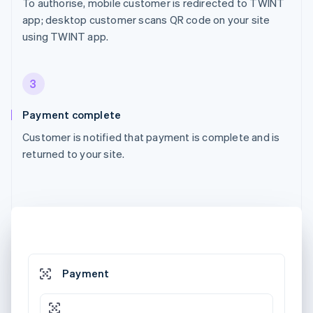
To authorise, mobile customer is redirected to TWINT
app; desktop customer scans QR code on your site
using TWINT app.
3
Payment complete
Customer is notified that payment is complete and is
returned to your site.
Payment