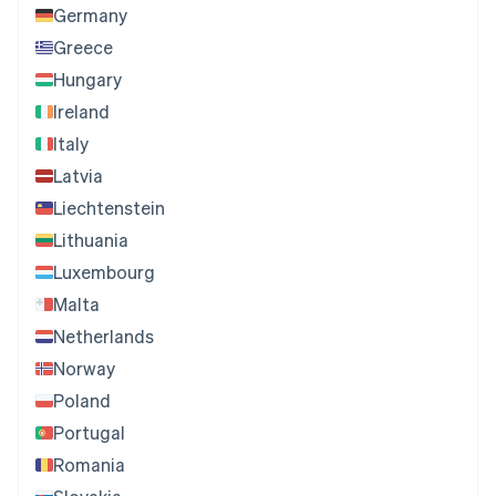
Germany
Greece
Hungary
Ireland
Italy
Latvia
Liechtenstein
Lithuania
Luxembourg
Malta
Netherlands
Norway
Poland
Portugal
Romania