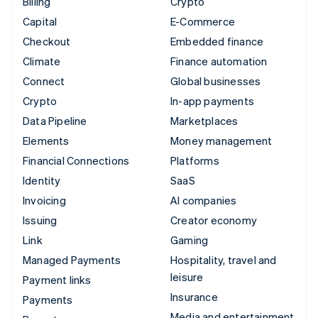
Billing
Crypto
Capital
E-Commerce
Checkout
Embedded finance
Climate
Finance automation
Connect
Global businesses
Crypto
In-app payments
Data Pipeline
Marketplaces
Elements
Money management
Financial Connections
Platforms
Identity
SaaS
Invoicing
AI companies
Issuing
Creator economy
Link
Gaming
Managed Payments
Hospitality, travel and
leisure
Payment links
Insurance
Payments
Media and entertainment