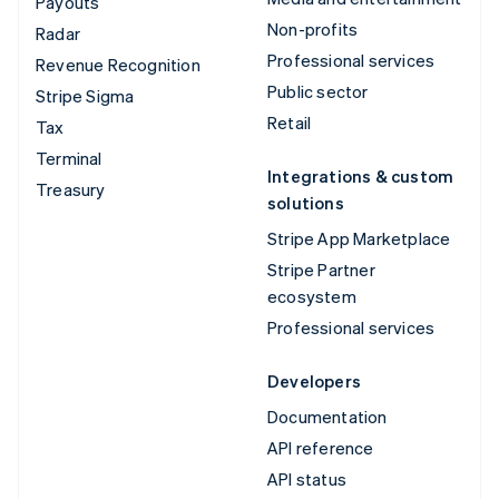
Payouts
Non-profits
Radar
Professional services
Revenue Recognition
Public sector
Stripe Sigma
Retail
Tax
Terminal
Integrations & custom
Treasury
solutions
Stripe App Marketplace
Stripe Partner
ecosystem
Professional services
Developers
Documentation
API reference
API status