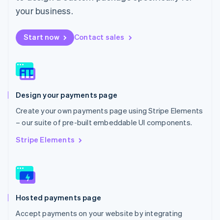
Mexico
your business.
Español
English
Netherlands
Start now
Contact sales
Nederlands
English
New Zealand
English
Norway
English
Poland
Design your payments page
English
Portugal
Create your own payments page using Stripe Elements
Português
English
– our suite of pre-built embeddable UI components.
Romania
English
Stripe Elements
Singapore
English
简体中文
Slovakia
English
Slovenia
Hosted payments page
English
Italiano
Spain
Accept payments on your website by integrating
Español
English