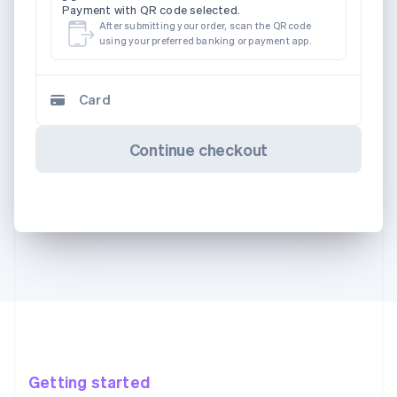
Payment with QR code selected.
After submitting your order, scan the QR code
using your preferred banking or payment app.
Card
Continue checkout
Getting started