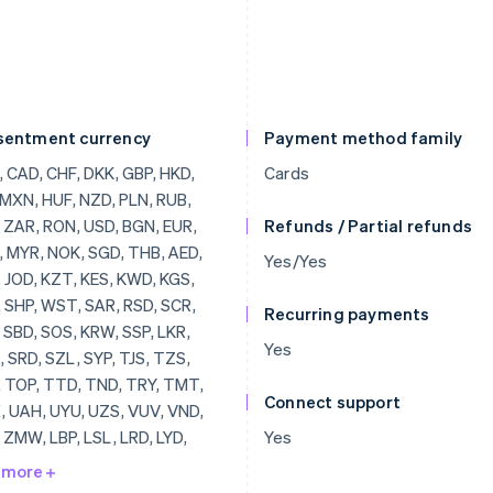
sentment currency
Payment method family
, THB, AED, BRL, JOD, KZT, KES, KWD, KGS, LAK, SHP, WST, SAR, RSD, SCR, SLL, SBD, SOS, KRW, SSP, LKR, SDG, SRD, SZL, SYP, TJS, TZS, CDF, TOP, TTD, TND, TRY, TMT, UGX, UAH, UYU, UZS, VUV, VND, YER, ZMW, LBP, LSL, LRD, LYD, MOP, MKD, MWK, MVR, MUR, MDL, MNT, MAD, MZN, NAD, NPR, ANG, NIO, NGN, OMR, PKR, PAB, PGK, PYG, PEN, PHP, QAR, RWF, JMD, ILS, IQD, IRR, IDR, ISK, HNL, HTG, GYD, GNF, GIP, GHS, GEL, GMD, XPF, FJD, FKP, ETB, ERN, SVC, EGP, DOP, DJF, CUP, CRC, KMF, COP, CNY, CLP, KYD, CVE, XAF, KHR, BIF, BND, BWP, BAM, BOB, BTN, BMD, XOF, BZD, BBD, BDT, BHD, BSD, AZN, AWG, AMD, ARS, XCD, AOA, DZD, ALL, AFN, INR, BYR, QTQ, MGF, MMR, MRO,
Cards
Refunds / Partial refunds
Yes/Yes
Recurring payments
Yes
Connect support
Yes
 more