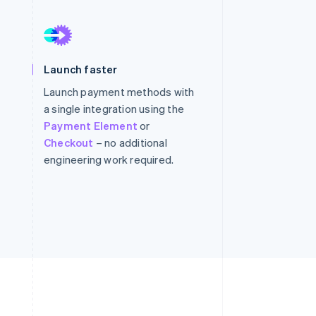
Stripe Sessions 2026
See how Stripe is
Launch faster
building the economic
infrastructure for AI.
Launch payment methods with
Watch now
a single integration using the
Payment Element
or
Checkout
– no additional
engineering work required.