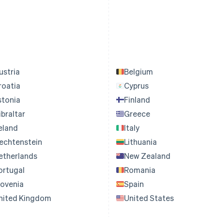
ustria
Belgium
roatia
Cyprus
stonia
Finland
ibraltar
Greece
reland
Italy
iechtenstein
Lithuania
etherlands
New Zealand
ortugal
Romania
lovenia
Spain
nited Kingdom
United States