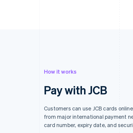
How it works
Pay with JCB
Customers can use JCB cards online 
from major international payment ne
card number, expiry date, and securi