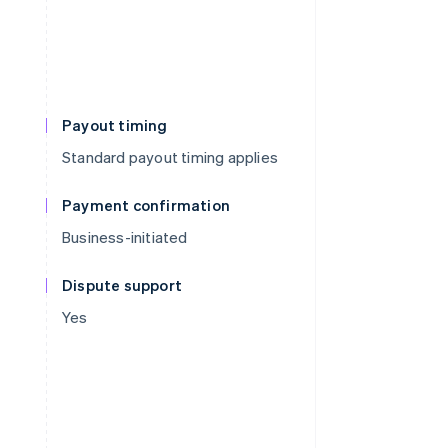
Payout timing
Standard payout timing applies
Payment confirmation
Business-initiated
Dispute support
Yes