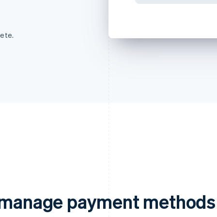
ete.
d manage payment methods 