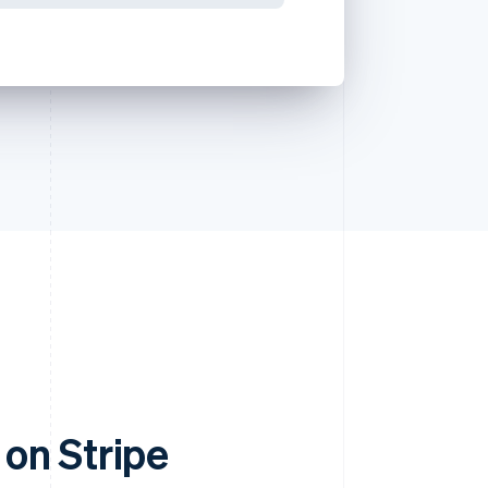
on Stripe