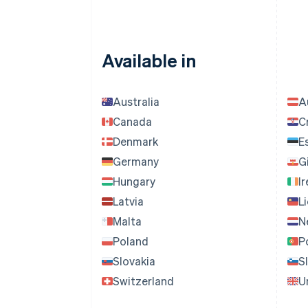
Available in
Australia
A
Canada
C
Denmark
E
Germany
G
Hungary
I
Latvia
L
Malta
N
Poland
P
Slovakia
S
Switzerland
U