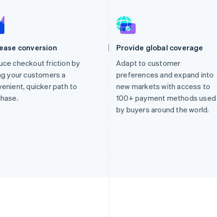
rease conversion
Provide global coverage
ce checkout friction by
Adapt to customer
ng your customers a
preferences and expand into
enient, quicker path to
new markets with access to
chase.
100+ payment methods used
by buyers around the world.