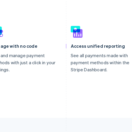
age with no code
Access unified reporting
 and manage payment
See all payments made with
ods with just a click in your
payment methods within the
ings.
Stripe Dashboard.