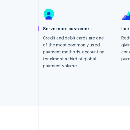
Accelerated checkout
Financial Connections
Linked financial account data
Serve more customers
Inc
Credit and debit cards are one
Redu
of the most commonly used
givi
payment methods, accounting
conv
for almost a third of global
pur
payment volume.