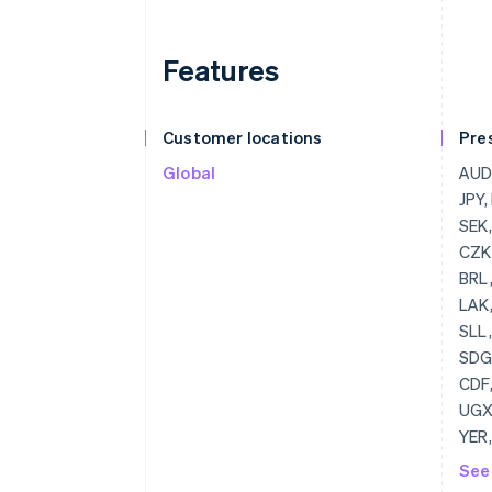
Features
Customer locations
Pre
Global
AUD, CAD, CHF, DKK, GBP, HKD, JPY, MXN, HUF, NZD, PLN, RUB, SEK, ZAR, RON, USD, BGN, EUR, CZK, MYR, NOK, SGD
See