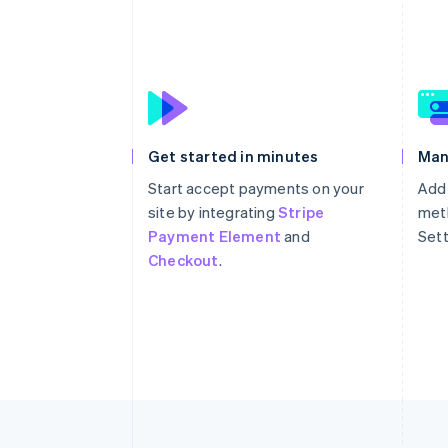
Get started in minutes
Man
Start accept payments on your
Add
site by integrating
Stripe
meth
Payment Element
and
Sett
Checkout
.