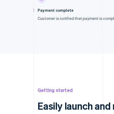
Payment complete
Customer is notified that payment is compl
Getting started
Easily launch an