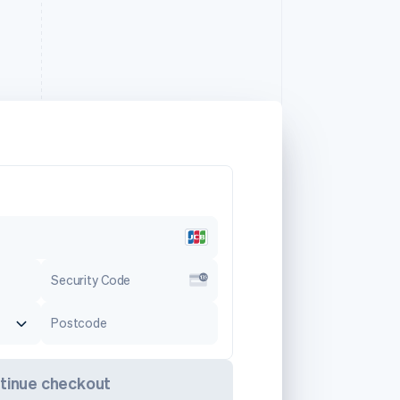
Security Code
Postcode
tinue checkout