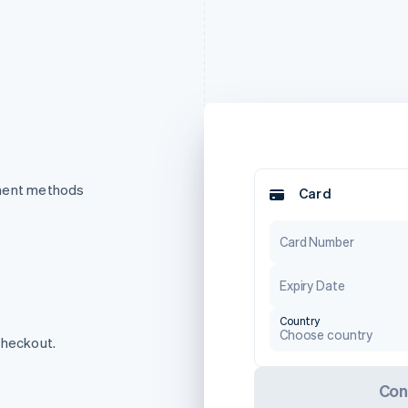
yment methods
Card
Card Number
Expiry Date
Country
Choose country
checkout.
Con