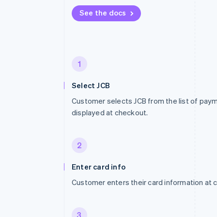
See the docs
1
Select JCB
Customer selects JCB from the list of pa
displayed at checkout.
2
Enter card info
Customer enters their card information at 
3