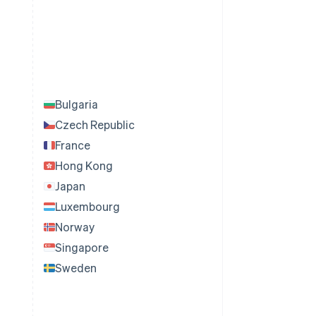
Bulgaria
Czech Republic
France
Hong Kong
Japan
Luxembourg
Norway
Singapore
Sweden