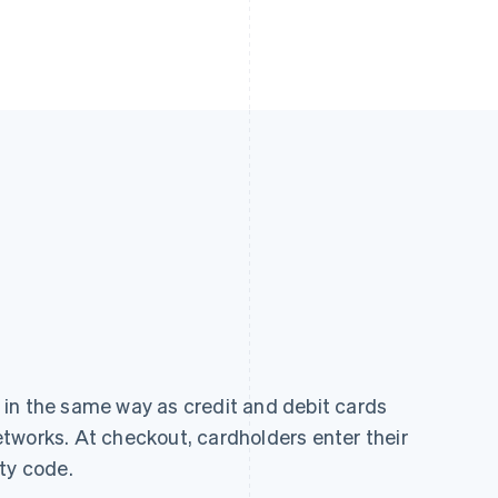
in the same way as credit and debit cards
tworks. At checkout, cardholders enter their
ty code.