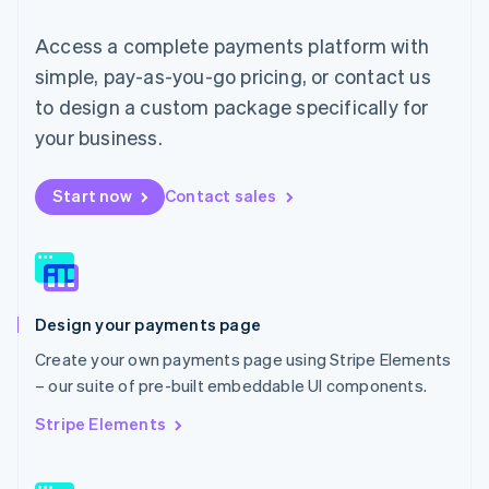
Mainland China
简体中文
English
Access a complete payments platform with
Malaysia
English
简体中文
simple, pay-as-you-go pricing, or contact us
Malta
to design a custom package specifically for
English
Mexico
your business.
Español
English
Netherlands
Start now
Contact sales
Nederlands
English
New Zealand
English
Norway
English
Poland
Design your payments page
English
Portugal
Create your own payments page using Stripe Elements
Português
English
– our suite of pre-built embeddable UI components.
Romania
English
Stripe Elements
Singapore
English
简体中文