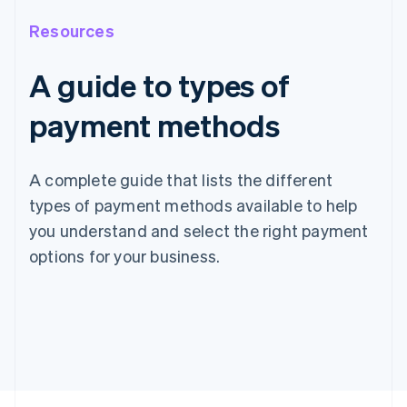
Resources
A guide to types of
payment methods
A complete guide that lists the different
types of payment methods available to help
you understand and select the right payment
options for your business.