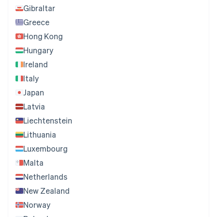
Gibraltar
Greece
Hong Kong
Hungary
Ireland
Italy
Japan
Latvia
Liechtenstein
Lithuania
Luxembourg
Malta
Netherlands
New Zealand
Norway