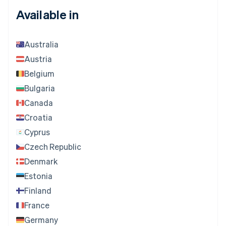
Available in
Australia
Austria
Belgium
Bulgaria
Canada
Croatia
Cyprus
Czech Republic
Denmark
Estonia
Finland
France
Germany