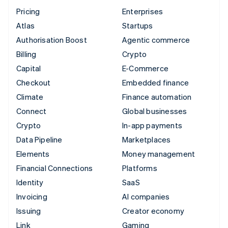
Pricing
Enterprises
Atlas
Startups
Authorisation Boost
Agentic commerce
Billing
Crypto
Capital
E-Commerce
Checkout
Embedded finance
Climate
Finance automation
Connect
Global businesses
Crypto
In-app payments
Data Pipeline
Marketplaces
Elements
Money management
Financial Connections
Platforms
Identity
SaaS
Invoicing
AI companies
Issuing
Creator economy
Link
Gaming