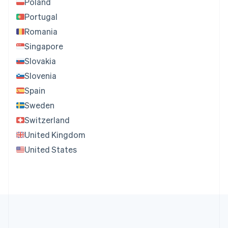
Poland
Portugal
Romania
Singapore
Slovakia
Slovenia
Spain
Sweden
Switzerland
United Kingdom
United States