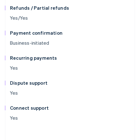
Refunds / Partial refunds
Yes/Yes
Payment confirmation
Business-initiated
Recurring payments
Yes
Dispute support
Yes
Connect support
Yes