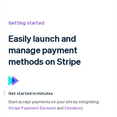
Getting started
Easily launch and
manage payment
methods on Stripe
Get started in minutes
Start accept payments on your site by integrating
Stripe Payment Element
and
Checkout
.