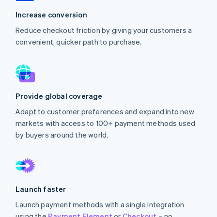
Partners
Stripe App Marketplace
Increase conversion
Reduce checkout friction by giving your customers a
convenient, quicker path to purchase.
Stripe Sessions 2026
See how Stripe is building the economic infrastructure 
Watch now
Provide global coverage
Adapt to customer preferences and expand into new
markets with access to 100+ payment methods used
by buyers around the world.
Launch faster
Launch payment methods with a single integration
using the
Payment Element
or
Checkout
– no