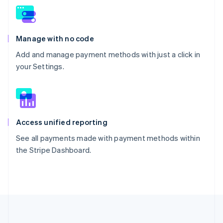
Manage with no code
Add and manage payment methods with just a click in
your Settings.
Access unified reporting
See all payments made with payment methods within
the Stripe Dashboard.