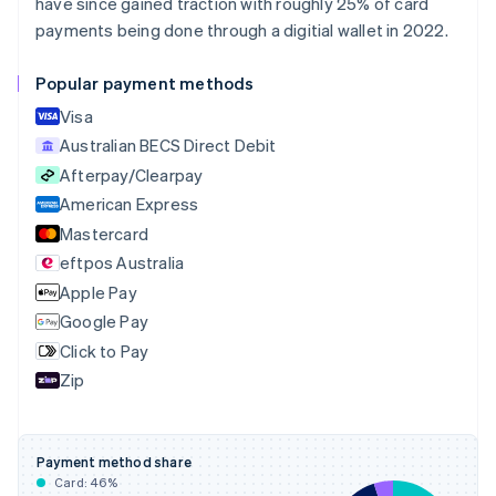
Bulgaria
have since gained traction with roughly 25% of card
English
payments being done through a digitial wallet in 2022.
Canada
English
Français
Popular payment methods
Croatia
English
Italiano
Visa
Cyprus
Australian BECS Direct Debit
English
Afterpay/Clearpay
Czech Republic
English
American Express
Denmark
Mastercard
English
eftpos Australia
Estonia
English
Apple Pay
Finland
Google Pay
English
Svenska
Click to Pay
France
Zip
Français
English
Germany
Deutsch
English
Gibraltar
Payment method share
English
Card:
46
%