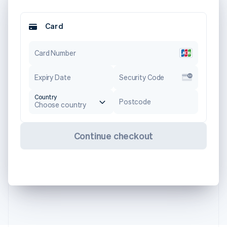
Card
Card Number
Expiry Date
Security Code
Country
Postcode
Choose country
Continue checkout