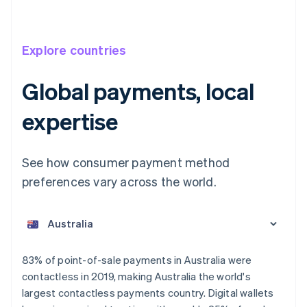
Explore countries
Global payments, local
expertise
See how consumer payment method
preferences vary across the world.
Australia
English
Austria
Deutsch
English
Belgium
83% of point-of-sale payments in Australia were
Nederlands
Français
Deutsch
English
contactless in 2019, making Australia the world's
Brazil
largest contactless payments country. Digital wallets
Português
English