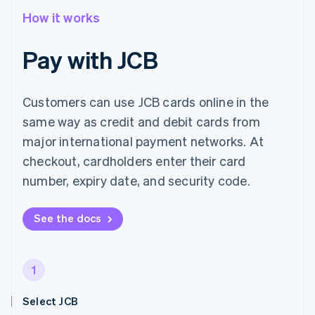
How it works
Pay with JCB
Customers can use JCB cards online in the
same way as credit and debit cards from
major international payment networks. At
checkout, cardholders enter their card
number, expiry date, and security code.
See the docs
1
Select JCB