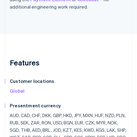
additional engineering work required.
Features
Customer locations
Global
Presentment currency
AUD, CAD, CHF, DKK, GBP, HKD, JPY, MXN, HUF, NZD, PLN, RUB, SEK, ZAR, RON, USD, BGN, EUR, CZK, MYR, NOK, SGD, THB, AED, BRL, JOD, KZT, KES, KWD, KGS, LAK, SHP, WST, SAR, RSD, SCR, SLL, SBD, SOS, KRW, SSP, LKR, SDG, SRD, SZL, SYP, TJS, TZS, CDF, TOP, TTD, TND, TRY, TMT, UGX, UAH, UYU, UZS, VUV, VND, YER, ZMW, LBP, LSL, LRD, LYD, MOP, MKD, MWK, MVR, MUR, MDL, MNT, MAD, MZN, NAD, NPR, ANG, NIO, NGN, OMR, PKR, PAB, PGK, PYG, PEN, PHP, QAR, RWF, JMD, ILS, IQD, IRR, IDR, ISK, HNL, HTG, GYD, GNF, GIP, GHS, GEL, GMD, XPF, FJD, FKP, ETB, ERN, SVC, EGP, DOP, DJF, CUP, CRC, KMF, COP, CNY, CLP, KYD, CVE, XAF, KHR, BIF, BND, BWP, BAM, BOB, BTN, BMD, XOF, BZD, BBD, BDT, BHD, BSD, AZN, AWG, AMD, ARS, XCD, AOA, DZD, ALL, AFN, INR, BYR, QTQ, MGF, MMR, MRO,