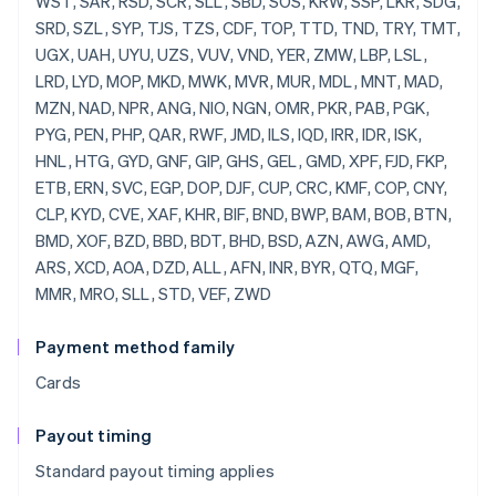
Payment method family
Cards
Payout timing
Standard payout timing applies