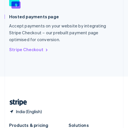
Slovakia
English
Slovenia
Hosted payments page
English
Italiano
Spain
Accept payments on your website by integrating
Español
English
Stripe Checkout – our prebuilt payment page
Sweden
optimised for conversion.
Svenska
English
Switzerland
Stripe Checkout
Deutsch
Français
Italiano
English
Thailand
ไทย
English
United Arab Emirates
English
United Kingdom
English
United States
English
Español
简体中文
India (English)
Products & pricing
Solutions