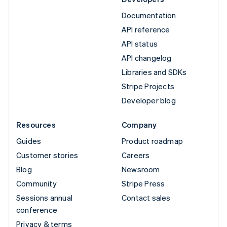
Documentation
API reference
API status
API changelog
Libraries and SDKs
Stripe Projects
Developer blog
Resources
Company
Guides
Product roadmap
Customer stories
Careers
Blog
Newsroom
Community
Stripe Press
Sessions annual
Contact sales
conference
Privacy & terms