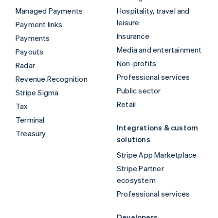
Managed Payments
Hospitality, travel and
leisure
Payment links
Insurance
Payments
Media and entertainment
Payouts
Non-profits
Radar
Professional services
Revenue Recognition
Public sector
Stripe Sigma
Retail
Tax
Terminal
Integrations & custom
Treasury
solutions
Stripe App Marketplace
Stripe Partner
ecosystem
Professional services
Developers