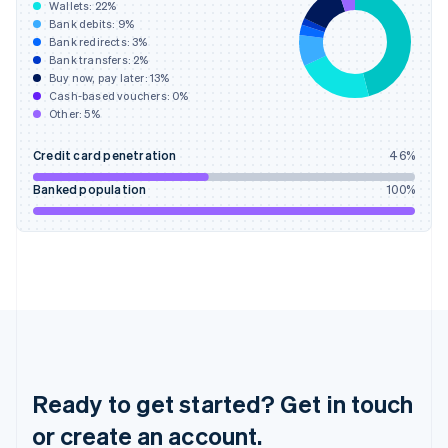
Greece
Wallets:
22
%
English
Bank debits:
9
%
Hong Kong SAR, China
Bank redirects:
3
%
Bank transfers:
2
%
English
简体中文
Buy now, pay later:
13
%
Hungary
Cash-based vouchers:
0
%
English
Other:
5
%
India
English
Credit card penetration
46
%
Ireland
English
Banked population
100
%
Italy
Italiano
English
Japan
日本語
English
Latvia
English
Liechtenstein
Deutsch
English
Lithuania
English
Ready to get started? Get in touch
Luxembourg
or create an account.
Français
Deutsch
English