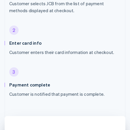
Customer selects JCB from the list of payment
methods displayed at checkout.
2
Enter card info
Customer enters their card information at checkout.
3
Payment complete
Customer is notified that payment is complete.