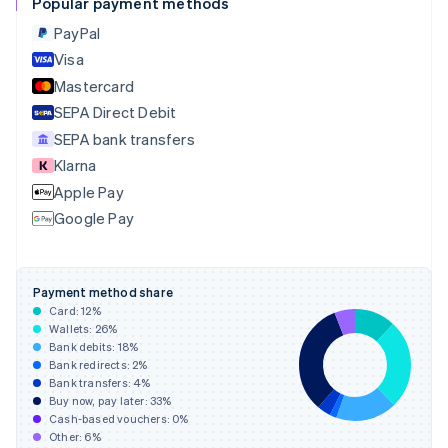
Popular payment methods
English
PayPal
Czech Republic
English
Visa
Denmark
Mastercard
English
SEPA Direct Debit
Estonia
English
SEPA bank transfers
Finland
Klarna
English
Svenska
Apple Pay
France
Google Pay
Français
English
Germany
Deutsch
English
Gibraltar
Payment method share
English
Card:
12
%
Greece
Wallets:
26
%
English
Bank debits:
18
%
Hong Kong SAR, China
Bank redirects:
2
%
Bank transfers:
4
%
English
简体中文
Buy now, pay later:
33
%
Hungary
Cash-based vouchers:
0
%
English
Other:
6
%
India