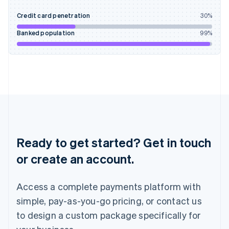
English
Credit card penetration
30
%
Ireland
English
Banked population
99
%
Italy
Italiano
English
Japan
日本語
English
Latvia
English
Liechtenstein
Deutsch
English
Lithuania
English
Ready to get started? Get in touch
Luxembourg
or create an account.
Français
Deutsch
English
Mainland China
简体中文
English
Access a complete payments platform with
Malaysia
English
简体中文
simple, pay-as-you-go pricing, or contact us
Malta
to design a custom package specifically for
English
Mexico