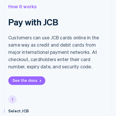
How it works
Pay with JCB
Customers can use JCB cards online in the
same way as credit and debit cards from
major international payment networks. At
checkout, cardholders enter their card
number, expiry date, and security code.
See the docs
1
Select JCB