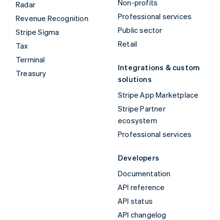
Non-profits
Radar
Professional services
Revenue Recognition
Public sector
Stripe Sigma
Retail
Tax
Terminal
Integrations & custom
Treasury
solutions
Stripe App Marketplace
Stripe Partner
ecosystem
Professional services
Developers
Documentation
API reference
API status
API changelog