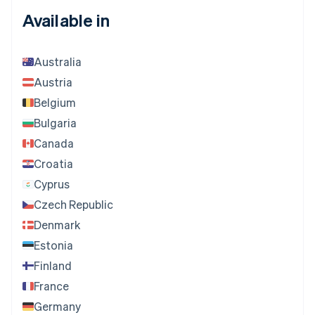
Available in
Australia
Austria
Belgium
Bulgaria
Canada
Croatia
Cyprus
Czech Republic
Denmark
Estonia
Finland
France
Germany