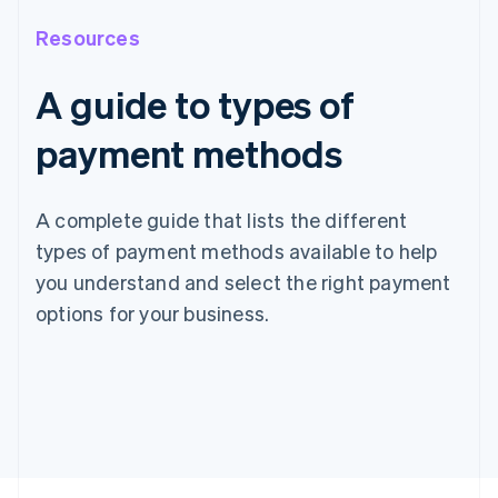
Resources
A guide to types of
payment methods
A complete guide that lists the different
types of payment methods available to help
you understand and select the right payment
options for your business.