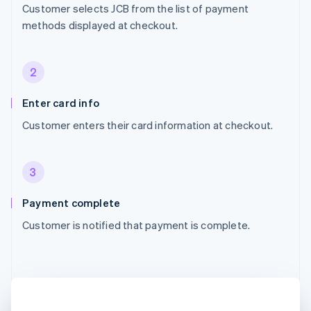
Customer selects JCB from the list of payment
methods displayed at checkout.
2
Enter card info
Customer enters their card information at checkout.
3
Payment complete
Customer is notified that payment is complete.