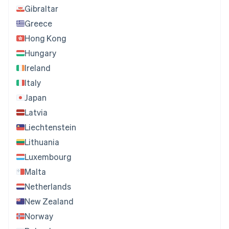
Gibraltar
Greece
Hong Kong
Hungary
Ireland
Italy
Japan
Latvia
Liechtenstein
Lithuania
Luxembourg
Malta
Netherlands
New Zealand
Norway