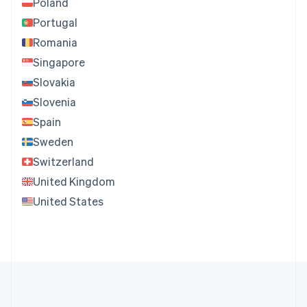
Poland
Portugal
Romania
Singapore
Slovakia
Slovenia
Spain
Sweden
Switzerland
United Kingdom
United States