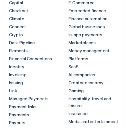
Capital
E-Commerce
Checkout
Embedded finance
Climate
Finance automation
Connect
Global businesses
Crypto
In-app payments
Data Pipeline
Marketplaces
Elements
Money management
Financial Connections
Platforms
Identity
SaaS
Invoicing
AI companies
Issuing
Creator economy
Link
Gaming
Managed Payments
Hospitality, travel and
leisure
Payment links
Insurance
Payments
Media and entertainment
Payouts