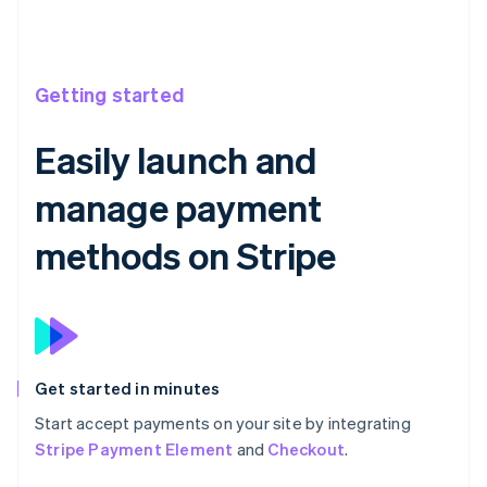
Getting started
Easily launch and
manage payment
methods on Stripe
Get started in minutes
Start accept payments on your site by integrating
Stripe Payment Element
and
Checkout
.