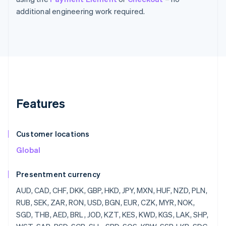
additional engineering work required.
Features
Customer locations
Global
Presentment currency
AUD, CAD, CHF, DKK, GBP, HKD, JPY, MXN, HUF, NZD, PLN, RUB, SEK, ZAR, RON, USD, BGN, EUR, CZK, MYR, NOK, SGD, THB, AED, BRL, JOD, KZT, KES, KWD, KGS, LAK, SHP, WST, SAR, RSD, SCR, SLL, SBD, SOS, KRW, SSP, LKR, SDG, SRD, SZL, SYP, TJS, TZS, CDF, TOP, TTD, TND, TRY, TMT, UGX, UAH, UYU, UZS, VUV, VND, YER, ZMW, LBP, LSL, LRD, LYD, MOP, MKD, MWK, MVR, MUR, MDL, MNT, MAD, MZN, NAD, NPR, ANG, NIO, NGN, OMR, PKR, PAB, PGK, PYG, PEN, PHP, QAR, RWF, JMD, ILS, IQD, IRR, IDR, ISK, HNL, HTG, GYD, GNF, GIP, GHS, GEL, GMD, XPF, FJD, FKP, ETB, ERN, SVC, EGP, DOP, DJF, CUP, CRC, KMF, COP, CNY, CLP, KYD, CVE, XAF, KHR, BIF, BND, BWP, BAM, BOB, BTN, BMD, XOF, BZD, BBD, BDT, BHD, BSD, AZN, AWG, AMD, ARS, XCD, AOA, DZD, ALL, AFN, INR, BYR, QTQ, MGF, MMR, MRO,