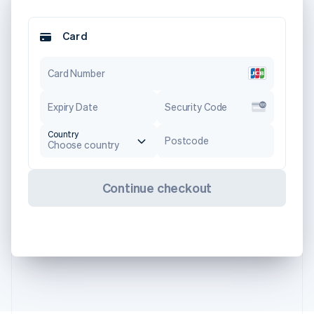
Card
Card Number
Expiry Date
Security Code
Country
Postcode
Choose country
Continue checkout