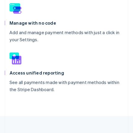
Manage with no code
Add and manage payment methods with just a click in
your Settings.
Access unified reporting
See all payments made with payment methods within
the Stripe Dashboard.