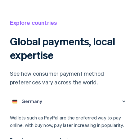
Explore countries
Global payments, local
Australia
expertise
English
Austria
Deutsch
English
See how consumer payment method
Belgium
preferences vary across the world.
Nederlands
Français
Deutsch
English
Brazil
Português
English
Bulgaria
English
Canada
Wallets such as PayPal are the preferred way to pay
English
Français
online, with buy now, pay later increasing in popularity.
Croatia
English
Italiano
Cyprus