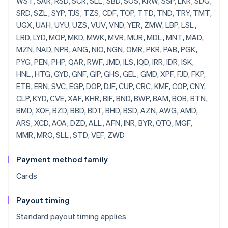
Payment method family
Cards
Payout timing
Standard payout timing applies