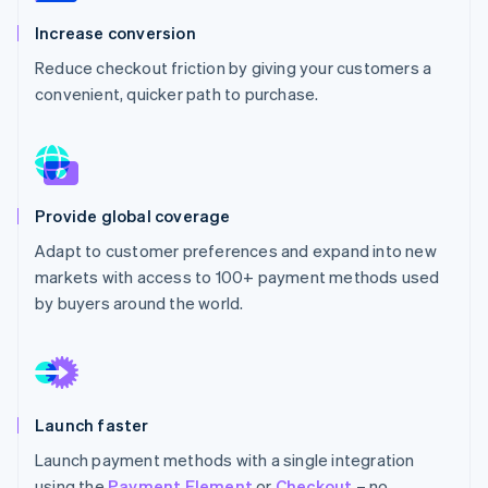
Partners
See what's ahead
Stripe App Marketplace
Increase conversion
Radar
Reduce checkout friction by giving your customers a
Fraud prevention
convenient, quicker path to purchase.
Atlas
Start-up incorporation
Climate
Carbon removal
Identity
Provide global coverage
Online identity verification
Adapt to customer preferences and expand into new
markets with access to 100+ payment methods used
by buyers around the world.
Stripe Sessions 2026
See how Stripe is building the economic infrastructure 
Watch now
Launch faster
Launch payment methods with a single integration
using the
Payment Element
or
Checkout
– no