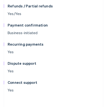
Refunds / Partial refunds
Yes/Yes
Payment confirmation
Business-initiated
Recurring payments
Yes
Dispute support
Yes
Connect support
Yes