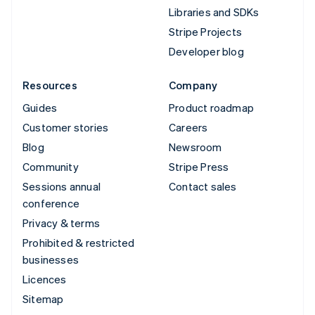
Libraries and SDKs
Stripe Projects
Developer blog
Resources
Company
Guides
Product roadmap
Customer stories
Careers
Blog
Newsroom
Community
Stripe Press
Sessions annual
Contact sales
conference
Privacy & terms
Prohibited & restricted
businesses
Licences
Sitemap