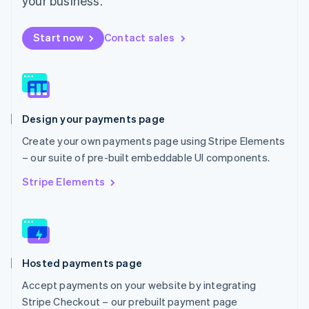
your business.
Español
English
Netherlands
Start now
Contact sales
Nederlands
English
New Zealand
English
Norway
English
Poland
Design your payments page
English
Portugal
Create your own payments page using Stripe Elements
Português
English
– our suite of pre-built embeddable UI components.
Romania
English
Stripe Elements
Singapore
English
简体中文
Slovakia
English
Slovenia
Hosted payments page
English
Italiano
Spain
Accept payments on your website by integrating
Español
English
Stripe Checkout – our prebuilt payment page
Sweden