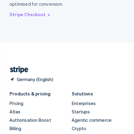
optimised for conversion.
Svenska
English
Switzerland
Stripe Checkout
Deutsch
Français
Italiano
English
Thailand
ไทย
English
United Arab Emirates
English
United Kingdom
English
United States
English
Español
简体中文
Germany (English)
Products & pricing
Solutions
Pricing
Enterprises
Atlas
Startups
Authorisation Boost
Agentic commerce
Billing
Crypto