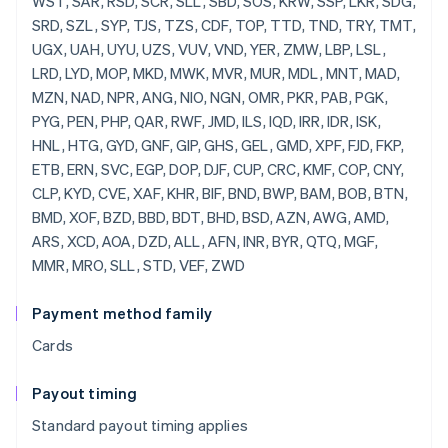
Payment method family
Cards
Payout timing
Standard payout timing applies