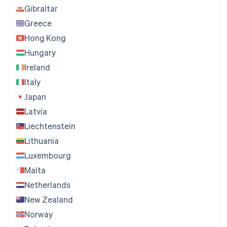
Gibraltar
Greece
Hong Kong
Hungary
Ireland
Italy
Japan
Latvia
Liechtenstein
Lithuania
Luxembourg
Malta
Netherlands
New Zealand
Norway