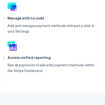
Manage with no code
Add and manage payment methods with just a click in
your Settings.
Access unified reporting
See all payments made with payment methods within
the Stripe Dashboard.