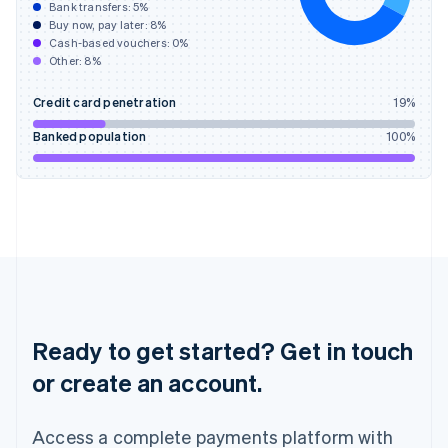
Bank transfers:
5
%
English
简体中文
Buy now, pay later:
8
%
Hungary
Cash-based vouchers:
0
%
English
Other:
8
%
India
English
Credit card penetration
19
%
Ireland
English
Banked population
100
%
Italy
Italiano
English
Japan
日本語
English
Latvia
English
Liechtenstein
Deutsch
English
Lithuania
English
Ready to get started? Get in touch
Luxembourg
or create an account.
Français
Deutsch
English
Mainland China
简体中文
English
Access a complete payments platform with
Malaysia