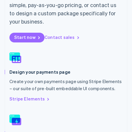
English
简体中文
simple, pay-as-you-go pricing, or contact us
Malta
to design a custom package specifically for
English
Mexico
your business.
Español
English
Netherlands
Start now
Contact sales
Nederlands
English
New Zealand
English
Norway
English
Poland
Design your payments page
English
Portugal
Create your own payments page using Stripe Elements
Português
English
– our suite of pre-built embeddable UI components.
Romania
English
Stripe Elements
Singapore
English
简体中文
Slovakia
English
Slovenia