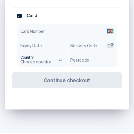
Card
Card Number
Expiry Date
Security Code
Country
Postcode
Choose country
Continue checkout