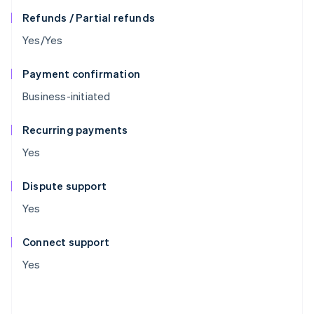
Refunds / Partial refunds
Yes/Yes
Payment confirmation
Business-initiated
Recurring payments
Yes
Dispute support
Yes
Connect support
Yes