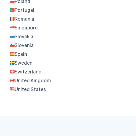
Poland
Portugal
Romania
Singapore
Slovakia
Slovenia
Spain
Sweden
Switzerland
United Kingdom
United States