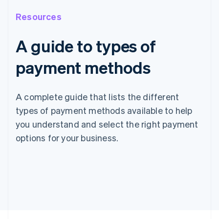
Resources
A guide to types of
payment methods
A complete guide that lists the different
types of payment methods available to help
you understand and select the right payment
options for your business.