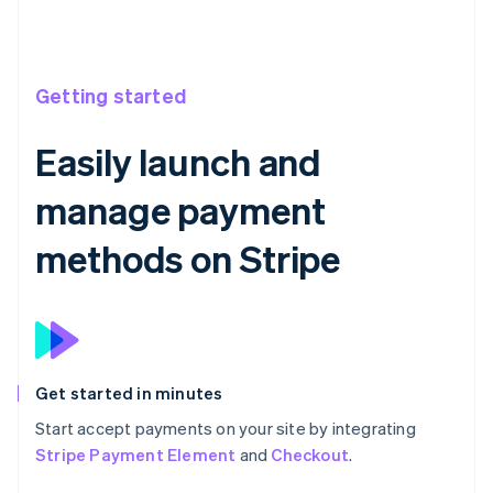
Getting started
Easily launch and
manage payment
methods on Stripe
Get started in minutes
Start accept payments on your site by integrating
Stripe Payment Element
and
Checkout
.