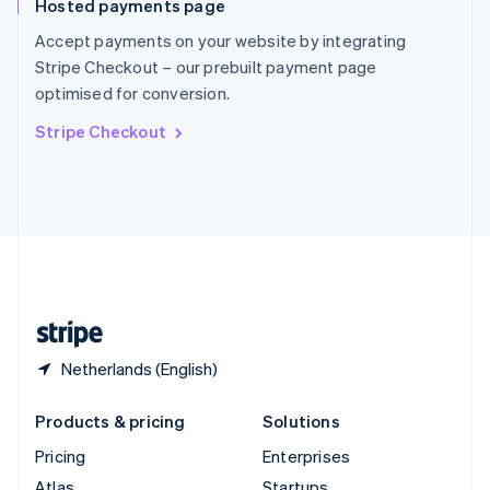
Hosted payments page
English
Italiano
Spain
Accept payments on your website by integrating
Español
English
Stripe Checkout – our prebuilt payment page
Sweden
optimised for conversion.
Svenska
English
Switzerland
Stripe Checkout
Deutsch
Français
Italiano
English
Thailand
ไทย
English
United Arab Emirates
English
United Kingdom
English
United States
English
Español
简体中文
Netherlands (English)
Products & pricing
Solutions
Pricing
Enterprises
Atlas
Startups