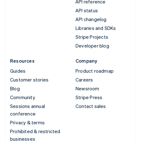
API reference
API status
API changelog
Libraries and SDKs
Stripe Projects
Developer blog
Resources
Company
Guides
Product roadmap
Customer stories
Careers
Blog
Newsroom
Community
Stripe Press
Sessions annual
Contact sales
conference
Privacy & terms
Prohibited & restricted
businesses