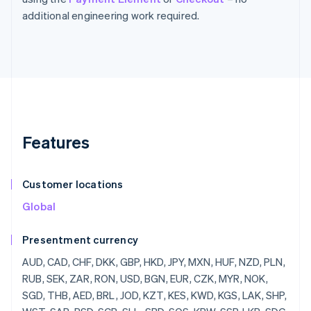
additional engineering work required.
Features
Customer locations
Global
Presentment currency
AUD, CAD, CHF, DKK, GBP, HKD, JPY, MXN, HUF, NZD, PLN, RUB, SEK, ZAR, RON, USD, BGN, EUR, CZK, MYR, NOK, SGD, THB, AED, BRL, JOD, KZT, KES, KWD, KGS, LAK, SHP, WST, SAR, RSD, SCR, SLL, SBD, SOS, KRW, SSP, LKR, SDG, SRD, SZL, SYP, TJS, TZS, CDF, TOP, TTD, TND, TRY, TMT, UGX, UAH, UYU, UZS, VUV, VND, YER, ZMW, LBP, LSL, LRD, LYD, MOP, MKD, MWK, MVR, MUR, MDL, MNT, MAD, MZN, NAD, NPR, ANG, NIO, NGN, OMR, PKR, PAB, PGK, PYG, PEN, PHP, QAR, RWF, JMD, ILS, IQD, IRR, IDR, ISK, HNL, HTG, GYD, GNF, GIP, GHS, GEL, GMD, XPF, FJD, FKP, ETB, ERN, SVC, EGP, DOP, DJF, CUP, CRC, KMF, COP, CNY, CLP, KYD, CVE, XAF, KHR, BIF, BND, BWP, BAM, BOB, BTN, BMD, XOF, BZD, BBD, BDT, BHD, BSD, AZN, AWG, AMD, ARS, XCD, AOA, DZD, ALL, AFN, INR, BYR, QTQ, MGF, MMR, MRO,