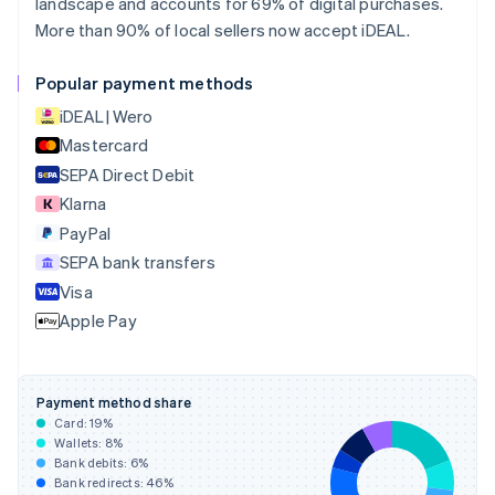
landscape and accounts for 69% of digital purchases.
English
Français
More than 90% of local sellers now accept iDEAL.
Croatia
English
Italiano
Cyprus
Popular payment methods
English
iDEAL | Wero
Czech Republic
English
Mastercard
Denmark
SEPA Direct Debit
English
Klarna
Estonia
English
PayPal
Finland
SEPA bank transfers
English
Svenska
Visa
France
Apple Pay
Français
English
Germany
Deutsch
English
Gibraltar
Payment method share
English
Card:
19
%
Greece
Wallets:
8
%
English
Bank debits:
6
%
Hong Kong SAR, China
Bank redirects:
46
%