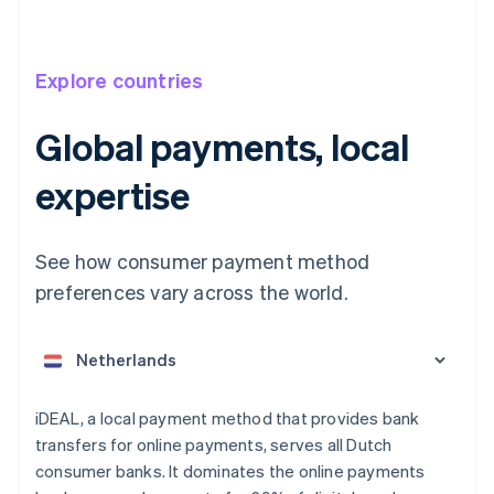
Explore countries
Global payments, local
expertise
See how consumer payment method
Australia
English
preferences vary across the world.
Austria
Deutsch
English
Belgium
Nederlands
Français
Deutsch
English
Brazil
Português
English
iDEAL, a local payment method that provides bank
Bulgaria
transfers for online payments, serves all Dutch
English
consumer banks. It dominates the online payments
Canada