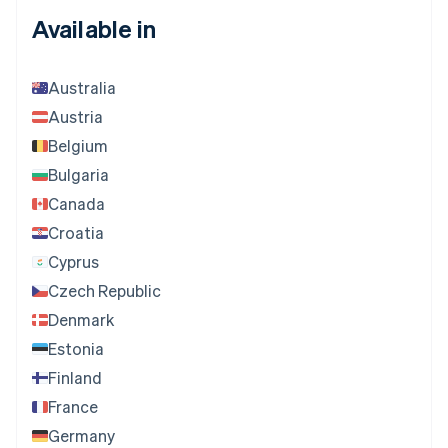
Available in
Australia
Austria
Belgium
Bulgaria
Canada
Croatia
Cyprus
Czech Republic
Denmark
Estonia
Finland
France
Germany