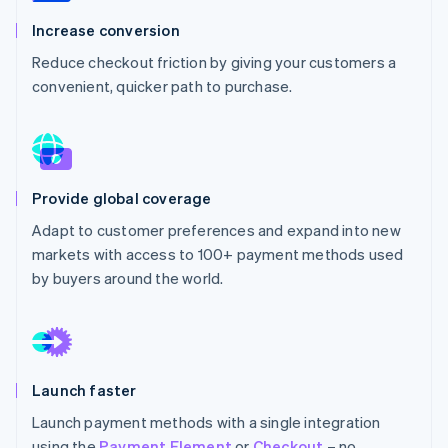
Partners
See what's ahead
Stripe App Marketplace
Increase conversion
Radar
Reduce checkout friction by giving your customers a
Fraud prevention
convenient, quicker path to purchase.
Atlas
Start-up incorporation
Climate
Carbon removal
Identity
Provide global coverage
Online identity verification
Adapt to customer preferences and expand into new
markets with access to 100+ payment methods used
by buyers around the world.
Stripe Sessions 2026
See how Stripe is building the economic infrastructure 
Watch now
Launch faster
Launch payment methods with a single integration
using the
Payment Element
or
Checkout
– no