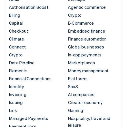
Authorisation Boost
Agentic commerce
Billing
Crypto
Capital
E-Commerce
Checkout
Embedded finance
Climate
Finance automation
Connect
Global businesses
Crypto
In-app payments
Data Pipeline
Marketplaces
Elements
Money management
Financial Connections
Platforms
Identity
SaaS
Invoicing
AI companies
Issuing
Creator economy
Link
Gaming
Managed Payments
Hospitality, travel and
leisure
Payment links