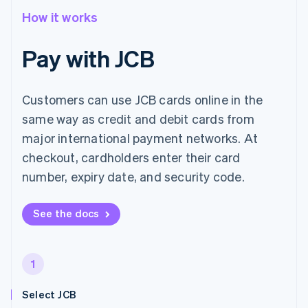
How it works
Pay with JCB
Customers can use JCB cards online in the
same way as credit and debit cards from
major international payment networks. At
checkout, cardholders enter their card
number, expiry date, and security code.
See the docs
1
Select JCB