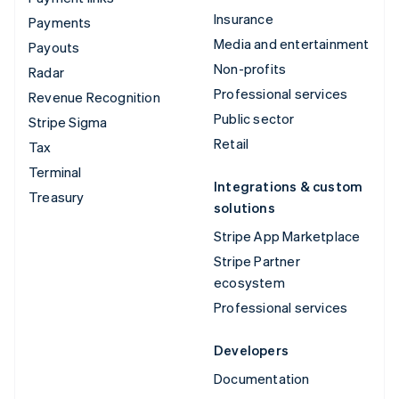
Insurance
Payments
Media and entertainment
Payouts
Non-profits
Radar
Professional services
Revenue Recognition
Public sector
Stripe Sigma
Retail
Tax
Terminal
Integrations & custom
Treasury
solutions
Stripe App Marketplace
Stripe Partner
ecosystem
Professional services
Developers
Documentation