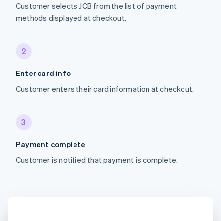
Customer selects JCB from the list of payment
methods displayed at checkout.
2
Enter card info
Customer enters their card information at checkout.
3
Payment complete
Customer is notified that payment is complete.