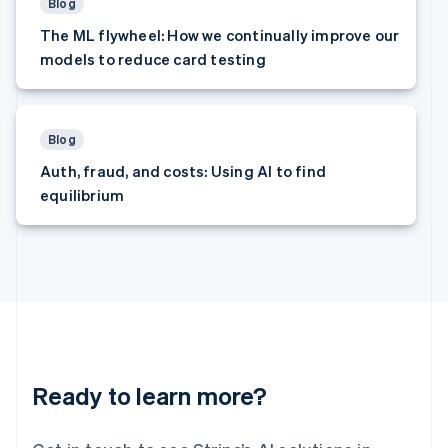
Latvia
Blog
English
The ML flywheel: How we continually improve our
Liechtenstein
models to reduce card testing
Deutsch
English
Lithuania
English
Luxembourg
Blog
Français
Deutsch
English
Auth, fraud, and costs: Using AI to find
Mainland China
equilibrium
简体中文
English
Malaysia
English
简体中文
Malta
English
Mexico
Español
English
Netherlands
Nederlands
English
New Zealand
Ready to learn more?
English
Norway
English