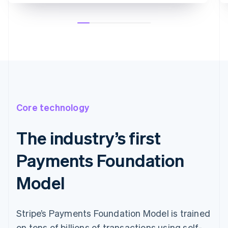
Core technology
The industry’s first
Payments Foundation
Model
Stripe’s Payments Foundation Model is trained
on tens of billions of transactions using self-