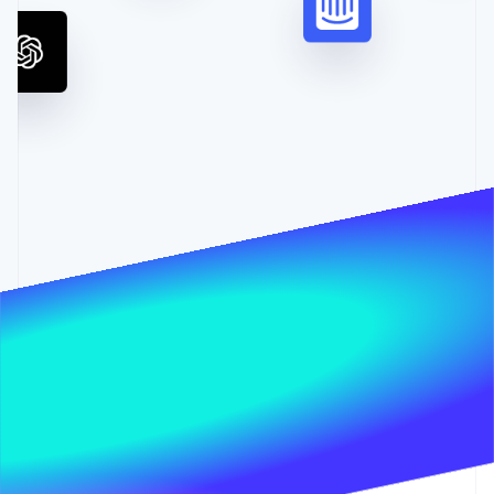
Partners
See what's ahead
Stripe App Marketplace
Radar
Fraud prevention
Atlas
Start-up incorporation
Climate
Carbon removal
Identity
Online identity verification
Stripe Sessions 2026
See how Stripe is building the economic infrastructure 
Watch now