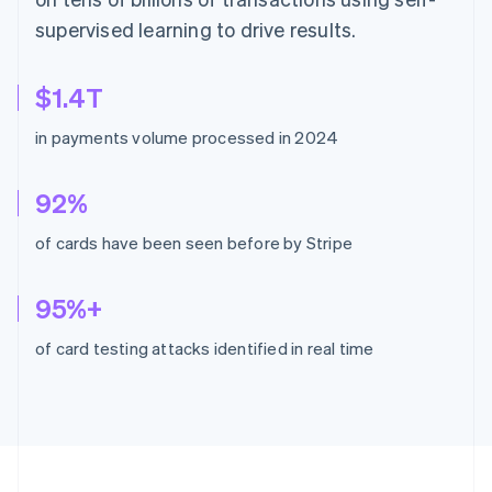
supervised learning to drive results.
$1.4T
in payments volume processed in 2024
92%
of cards have been seen before by Stripe
95%+
of card testing attacks identified in real time