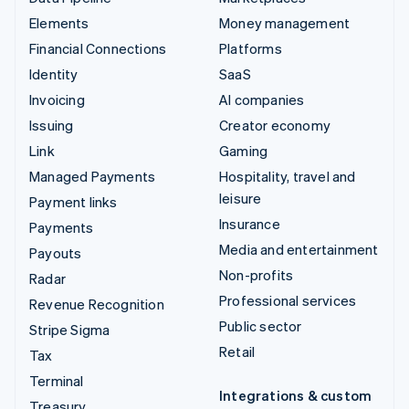
Elements
Money management
Financial Connections
Platforms
Identity
SaaS
Invoicing
AI companies
Issuing
Creator economy
Link
Gaming
Managed Payments
Hospitality, travel and
leisure
Payment links
Insurance
Payments
Media and entertainment
Payouts
Non-profits
Radar
Professional services
Revenue Recognition
Public sector
Stripe Sigma
Retail
Tax
Terminal
Integrations & custom
Treasury