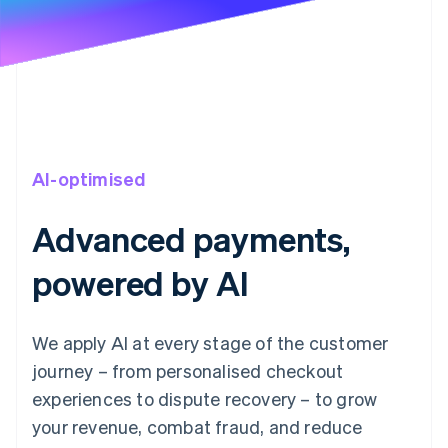
AI-optimised
Advanced payments,
powered by AI
We apply AI at every stage of the customer
journey – from personalised checkout
experiences to dispute recovery – to grow
your revenue, combat fraud, and reduce