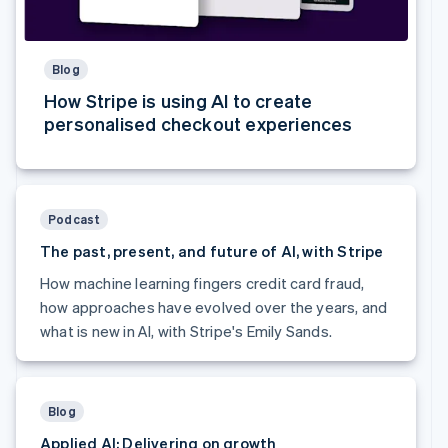
Australia
English
Austria
Blog
Deutsch
English
Belgium
How Stripe is using AI to create
Nederlands
Français
Deutsch
English
personalised checkout experiences
Brazil
Português
English
Bulgaria
English
Canada
Podcast
English
Français
The past, present, and future of AI, with Stripe
Croatia
English
Italiano
How machine learning fingers credit card fraud,
Cyprus
how approaches have evolved over the years, and
English
what is new in AI, with Stripe's Emily Sands.
Czech Republic
English
Denmark
English
Estonia
Blog
English
Applied AI: Delivering on growth