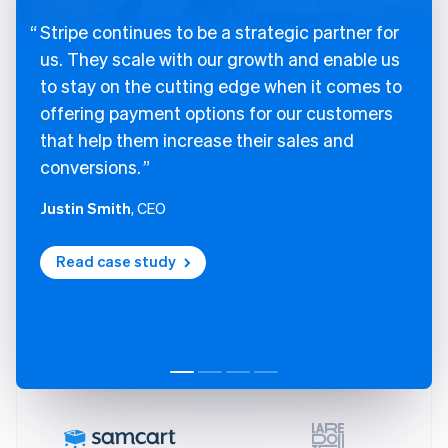
Stripe continues to be a strategic partner for
us. They scale with our growth and enable us
to stay on the cutting edge when it comes to
offering payment options for our customers
that help them increase their sales and
conversions.
Justin Smith
, CEO
Read case study