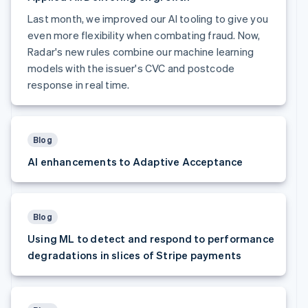
Finland
Last month, we improved our AI tooling to give you
English
Svenska
even more flexibility when combating fraud. Now,
France
Radar's new rules combine our machine learning
Français
English
Germany
models with the issuer's CVC and postcode
Deutsch
English
response in real time.
Gibraltar
English
Greece
English
Blog
Hong Kong SAR, China
AI enhancements to Adaptive Acceptance
English
简体中文
Hungary
English
India
English
Blog
Ireland
Using ML to detect and respond to performance
English
degradations in slices of Stripe payments
Italy
Italiano
English
Japan
日本語
English