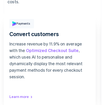
costs.
Pay with
Payments
Convert customers
Revolut
Card
Klarna
Pay
Increase revenue by 11.9% on average
Card information
with the
Optimized Checkout Suite
,
1234 1234 1234 1234
which uses AI to personalise and
Expiration date
Security code
dynamically display the most relevant
Billing address is the same as shipping
payment methods for every checkout
Save my info for secure 1-click checkout
Pay faster on [merchant] and thousands of sites.
session.
Learn more