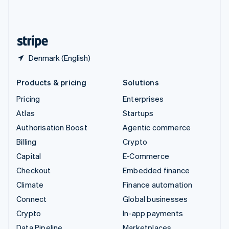
United Kingdom
English
United States
English
Español
简体中文
Denmark (English)
Products & pricing
Solutions
Pricing
Enterprises
Atlas
Startups
Authorisation Boost
Agentic commerce
Billing
Crypto
Capital
E-Commerce
Checkout
Embedded finance
Climate
Finance automation
Connect
Global businesses
Crypto
In-app payments
Data Pipeline
Marketplaces