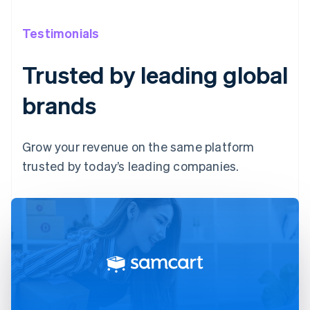
Testimonials
Trusted by leading global
brands
Grow your revenue on the same platform
trusted by today’s leading companies.