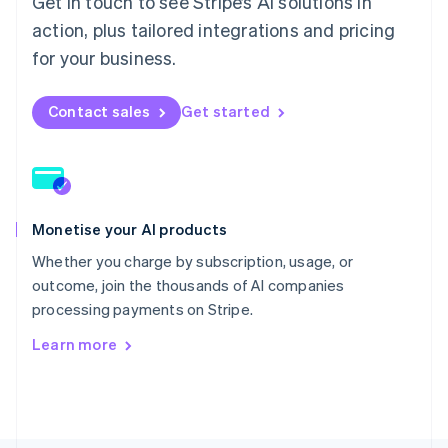
Get in touch to see Stripe’s AI solutions in
Poland
English
action, plus tailored integrations and pricing
Portugal
for your business.
Português
English
Romania
English
Contact sales
Get started
Singapore
English
简体中文
Slovakia
English
Slovenia
Monetise your AI products
English
Italiano
Spain
Whether you charge by subscription, usage, or
Español
English
outcome, join the thousands of AI companies
Sweden
processing payments on Stripe.
Svenska
English
Switzerland
Learn more
Deutsch
Français
Italiano
English
Thailand
ไทย
English
United Arab Emirates
English