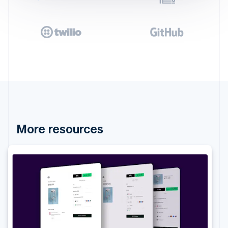
More resources