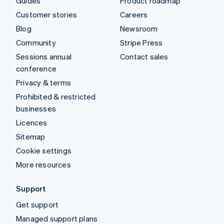
Guides
Product roadmap
Customer stories
Careers
Blog
Newsroom
Community
Stripe Press
Sessions annual
Contact sales
conference
Privacy & terms
Prohibited & restricted
businesses
Licences
Sitemap
Cookie settings
More resources
Support
Get support
Managed support plans