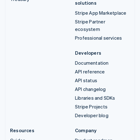
solutions
Stripe App Marketplace
Stripe Partner
ecosystem
Professional services
Developers
Documentation
API reference
API status
API changelog
Libraries and SDKs
Stripe Projects
Developer blog
Resources
Company