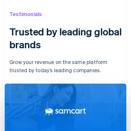
Testimonials
Trusted by leading global
brands
Grow your revenue on the same platform
trusted by today’s leading companies.