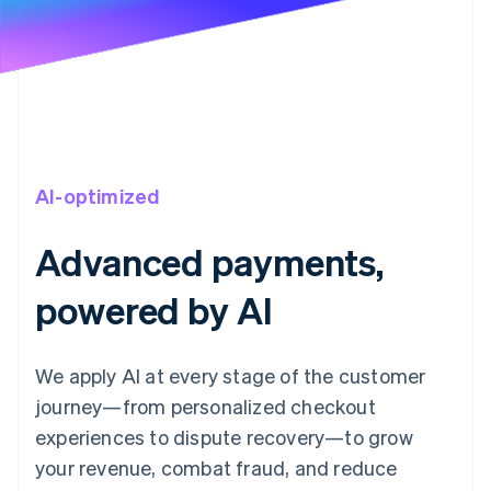
AI-optimized
Advanced payments,
powered by AI
We apply AI at every stage of the customer
journey—from personalized checkout
experiences to dispute recovery—to grow
your revenue, combat fraud, and reduce