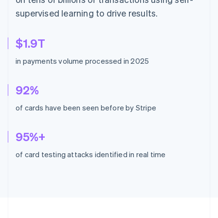
supervised learning to drive results.
$1.9T
in payments volume processed in 2025
92%
of cards have been seen before by Stripe
95%+
of card testing attacks identified in real time