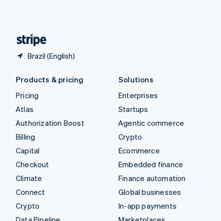
United Kingdom
English
United States
English
Español
简体中文
Brazil (English)
Products & pricing
Solutions
Pricing
Enterprises
Atlas
Startups
Authorization Boost
Agentic commerce
Billing
Crypto
Capital
Ecommerce
Checkout
Embedded finance
Climate
Finance automation
Connect
Global businesses
Crypto
In-app payments
Data Pipeline
Marketplaces