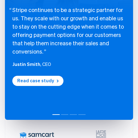
Stripe continues to be a strategic partner for
us. They scale with our growth and enable us
to stay on the cutting edge when it comes to
offering payment options for our customers
that help them increase their sales and
conversions.
Justin Smith
, CEO
Read case study