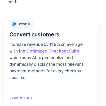
costs.
Pay with
Payments
Convert customers
Revolut
Card
Klarna
Pay
Increase revenue by 11.9% on average
Card information
with the
Optimized Checkout Suite
,
1234 1234 1234 1234
which uses AI to personalize and
Expiration date
Security code
dynamically display the most relevant
Billing address address is the same as shipping
payment methods for every checkout
Save my info for secure 1-click checkout
Pay faster on [merchant] and thousands of sites.
session.
Learn more