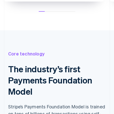
Core technology
The industry’s first
Payments Foundation
Model
Stripe’s Payments Foundation Model is trained
on tens of billions of transactions using self-