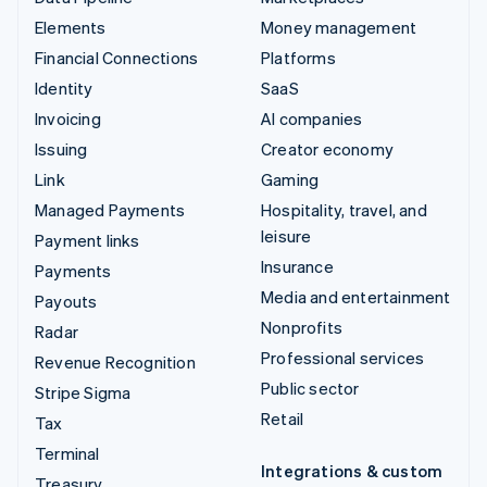
Elements
Money management
Financial Connections
Platforms
Identity
SaaS
Invoicing
AI companies
Issuing
Creator economy
Link
Gaming
Managed Payments
Hospitality, travel, and
leisure
Payment links
Insurance
Payments
Media and entertainment
Payouts
Nonprofits
Radar
Professional services
Revenue Recognition
Public sector
Stripe Sigma
Retail
Tax
Terminal
Integrations & custom
Treasury