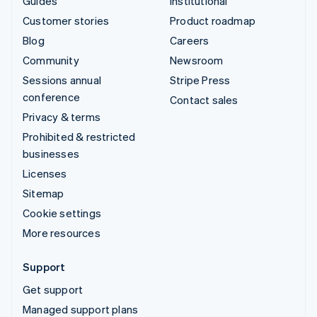
Guides
Institutional
Customer stories
Product roadmap
Blog
Careers
Community
Newsroom
Sessions annual
Stripe Press
conference
Contact sales
Privacy & terms
Prohibited & restricted
businesses
Licenses
Sitemap
Cookie settings
More resources
Support
Get support
Managed support plans