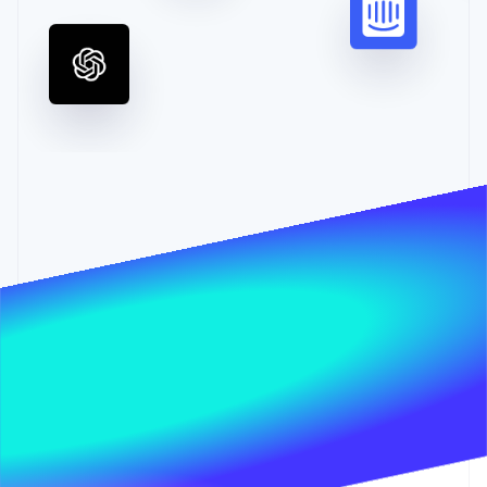
Partners
Stripe App Marketplace
Stripe Sessions 2026
See how Stripe is building the economic infrastructure 
Watch now