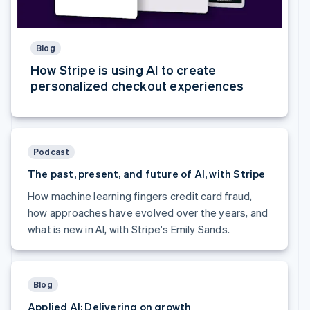
Australia
English
Austria
Blog
Deutsch
English
Belgium
How Stripe is using AI to create
Nederlands
Français
Deutsch
English
personalized checkout experiences
Brazil
Português
English
Bulgaria
English
Canada
Podcast
English
Français
The past, present, and future of AI, with Stripe
Croatia
English
Italiano
How machine learning fingers credit card fraud,
Cyprus
how approaches have evolved over the years, and
English
what is new in AI, with Stripe's Emily Sands.
Czech Republic
English
Denmark
English
Estonia
Blog
English
Applied AI: Delivering on growth