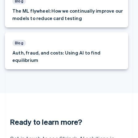
Latvia
Blog
English
The ML flywheel: How we continually improve our
Liechtenstein
models to reduce card testing
Deutsch
English
Lithuania
English
Luxembourg
Blog
Français
Deutsch
English
Auth, fraud, and costs: Using AI to find
Mainland China
equilibrium
简体中文
English
Malaysia
English
简体中文
Malta
English
Mexico
Español
English
Netherlands
Nederlands
English
New Zealand
Ready to learn more?
English
Norway
English