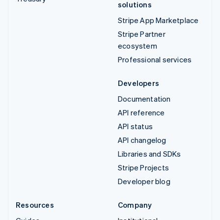
solutions
Stripe App Marketplace
Stripe Partner
ecosystem
Professional services
Developers
Documentation
API reference
API status
API changelog
Libraries and SDKs
Stripe Projects
Developer blog
Resources
Company