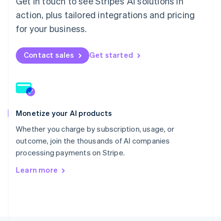
Get in touch to see Stripe’s AI solutions in
Poland
English
action, plus tailored integrations and pricing
Portugal
for your business.
Português
English
Romania
English
Contact sales
Get started
Singapore
English
简体中文
Slovakia
English
Slovenia
Monetize your AI products
English
Italiano
Spain
Whether you charge by subscription, usage, or
Español
English
outcome, join the thousands of AI companies
Sweden
processing payments on Stripe.
Svenska
English
Switzerland
Learn more
Deutsch
Français
Italiano
English
Thailand
ไทย
English
United Arab Emirates
English