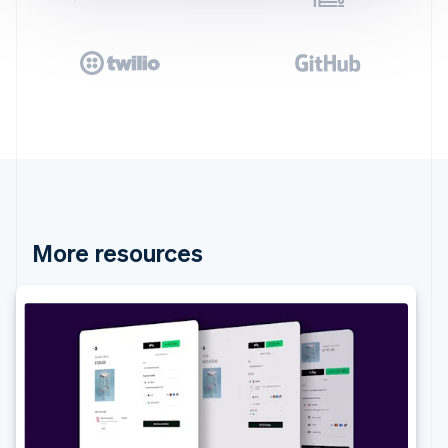
More resources