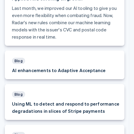
Finland
Last month, we improved our AI tooling to give you
English
Svenska
even more flexibility when combating fraud. Now,
France
Radar's new rules combine our machine learning
Français
English
Germany
models with the issuer's CVC and postal code
Deutsch
English
response in real time.
Gibraltar
English
Greece
English
Blog
Hong Kong SAR, China
AI enhancements to Adaptive Acceptance
English
简体中文
Hungary
English
India
English
Blog
Ireland
Using ML to detect and respond to performance
English
degradations in slices of Stripe payments
Italy
Italiano
English
Japan
日本語
English