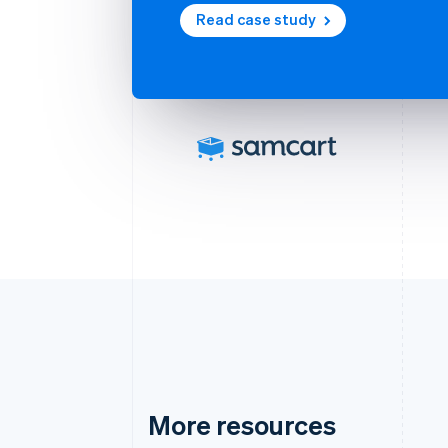
Read case study
More resources