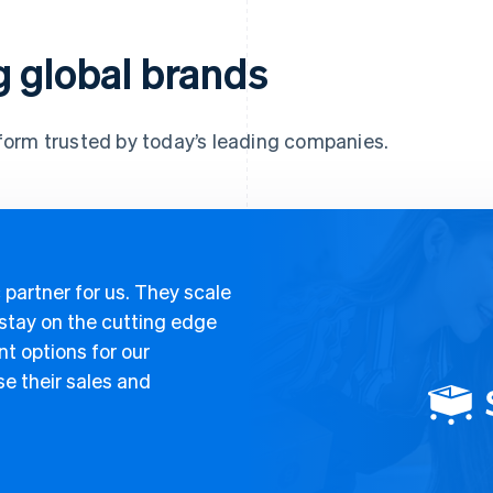
g global brands
form trusted by today’s leading companies.
 partner for us. They scale
 stay on the cutting edge
t options for our
e their sales and