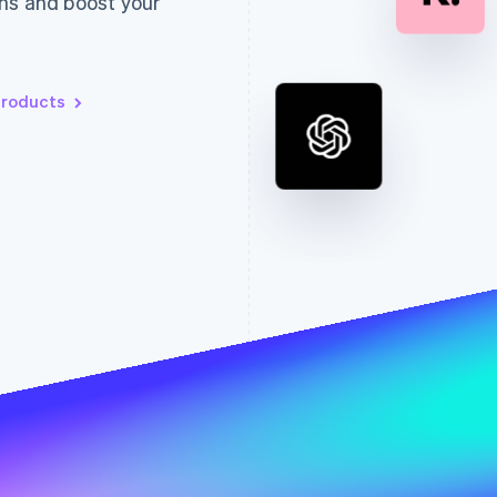
ns and boost your
products