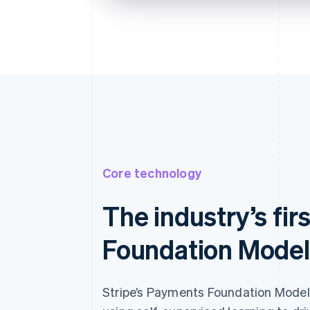
Billing address is the same as shi
Save my info for secure 1-cl
Pay faster on [merchant] and th
Core technology
The industry’s fi
Foundation Model
Stripe’s Payments Foundation Model i