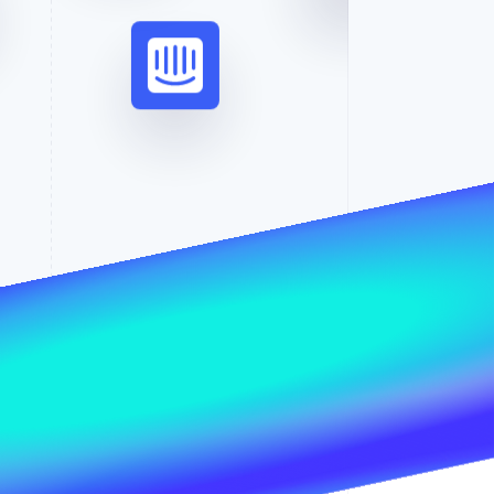
Stripe Sessions 2026
See how Stripe is
building the economic
infrastructure for AI.
Watch now