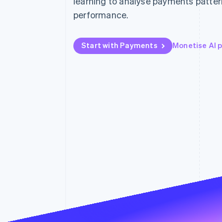
learning to analyse payments patter
Accelerated checkout
performance.
Financial Connections
Linked financial account data
Start with Payments
Monetise AI 