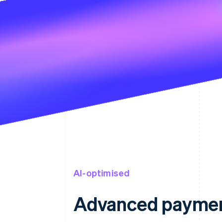
AI-optimised
Advanced paymen