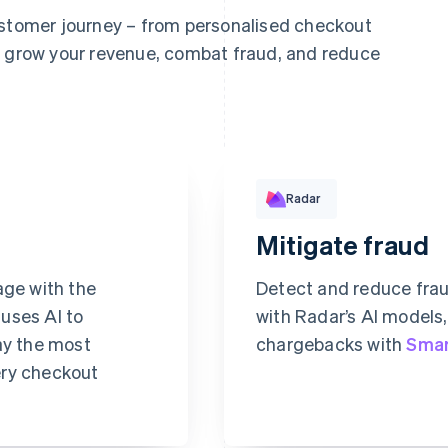
ustomer journey – from personalised checkout
o grow your revenue, combat fraud, and reduce
Rule performance
Radar
Mitigate fraud
Revolut
Pay
age with the
Detect and reduce fra
 uses AI to
with Radar’s AI models
ay the most
chargebacks with
Smar
ery checkout
Requested 3D Secure aut
Allow rule match
ecurity code
Block rule match
Review rule match