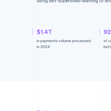
using self-supervised learning to dri
$1.4T
9
in payments volume processed
of c
in 2024
befo