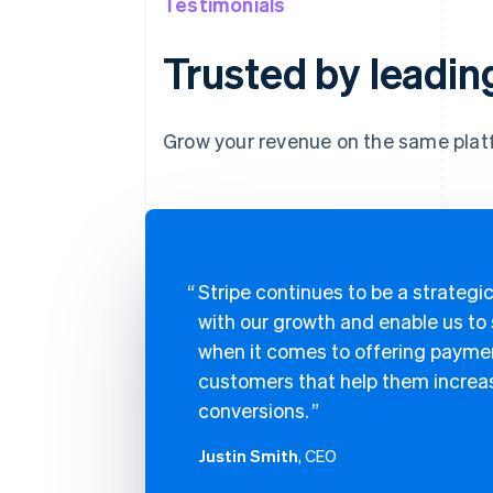
Testimonials
Trusted by leadin
Grow your revenue on the same plat
Stripe continues to be a strategic
with our growth and enable us to
when it comes to offering paymen
customers that help them increas
conversions.
Justin Smith
, CEO