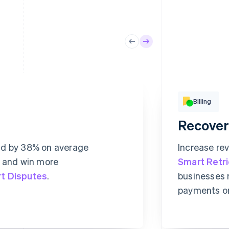
Billing
Recover
Basic
Digital ac
ud by 38% on average
Increase re
CHF
, and win more
Smart Retr
Su
t Disputes
.
businesses 
RULE MATCHES
CHANGES
This inclu
payments o
hentication
679
0
Unlimi
abstr
1,015
0
416
2
Exclus
conte
1,449
1