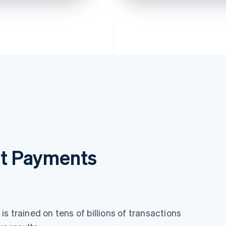
pping
ick checkout
ousands of sites.
rst Payments
s trained on tens of billions of transactions