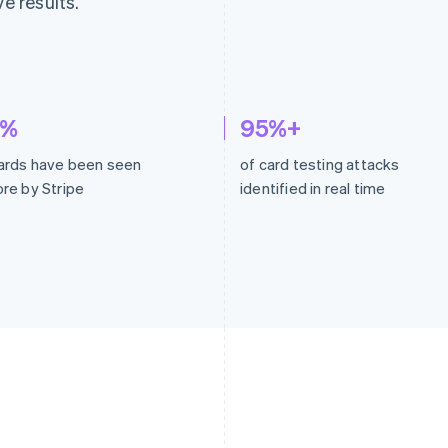
ve results.
2%
95%+
ards have been seen
of card testing attacks
re by Stripe
identified in real time