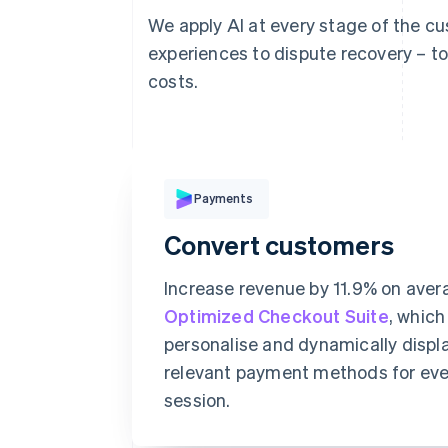
We apply AI at every stage of the c
experiences to dispute recovery – t
costs.
Pay with
Payments
Convert customers
Card
Klarna
Increase revenue by 11.9% on aver
Optimized Checkout Suite
, which
Card information
personalise and dynamically displ
relevant payment methods for ev
1234 1234 1234 1234
session.
Expiration date
S