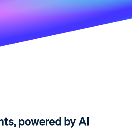
ts, powered by AI