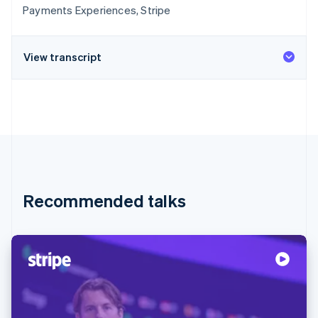
Payments Experiences, Stripe
View transcript
Recommended talks