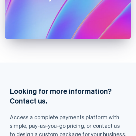
Ireland
English
Italy
Italiano
English
Japan
日本語
English
Latvia
English
Liechtenstein
Deutsch
English
Lithuania
English
Luxembourg
Français
Deutsch
English
Looking for more information?
Mainland China
简体中文
English
Contact us.
Malaysia
English
简体中文
Malta
Access a complete payments platform with
English
simple, pay-as-you-go pricing, or contact us
Mexico
Español
English
to design a custom package for your business.