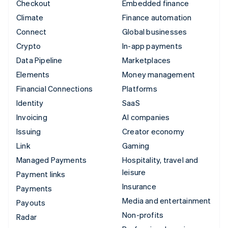
Checkout
Embedded finance
Climate
Finance automation
Connect
Global businesses
Crypto
In-app payments
Data Pipeline
Marketplaces
Elements
Money management
Financial Connections
Platforms
Identity
SaaS
Invoicing
AI companies
Issuing
Creator economy
Link
Gaming
Managed Payments
Hospitality, travel and
leisure
Payment links
Insurance
Payments
Media and entertainment
Payouts
Non-profits
Radar