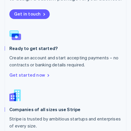
Netherlands
Nederlands
English
New Zealand
Get in touch
English
Norway
English
Poland
English
Ready to get started?
Portugal
Português
English
Create an account and start accepting payments – no
Romania
contracts or banking details required.
English
Singapore
Get started now
English
简体中文
Slovakia
English
Slovenia
English
Italiano
Companies of all sizes use Stripe
Spain
Español
English
Stripe is trusted by ambitious startups and enterprises
Sweden
of every size.
Svenska
English