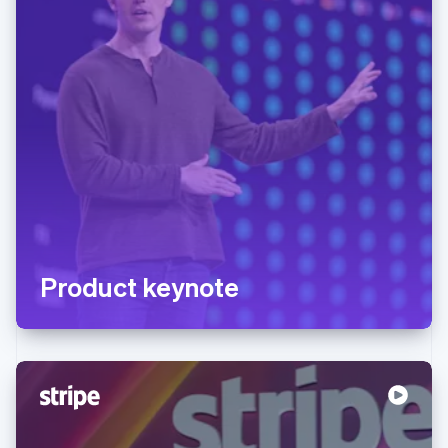
Product keynote