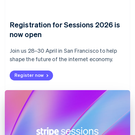
Czech Republic
English
Denmark
English
Registration for Sessions 2026 is
Estonia
English
now open
Finland
English
Svenska
Join us 28–30 April in San Francisco to help
France
shape the future of the internet economy.
Français
English
Germany
Deutsch
English
Register now
Gibraltar
English
Greece
English
Hong Kong SAR, China
English
简体中文
Hungary
English
India
English