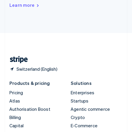
Switzerland
Learn more
Deutsch
Français
Italiano
English
Thailand
ไทย
English
United Arab Emirates
English
United Kingdom
English
United States
English
Español
简体中文
Switzerland (English)
Products & pricing
Solutions
Pricing
Enterprises
Atlas
Startups
Authorisation Boost
Agentic commerce
Billing
Crypto
Capital
E-Commerce