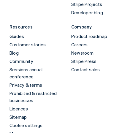
Stripe Projects
Developer blog
Resources
Company
Guides
Product roadmap
Customer stories
Careers
Blog
Newsroom
Community
Stripe Press
Sessions annual
Contact sales
conference
Privacy & terms
Prohibited & restricted
businesses
Licences
Sitemap
Cookie settings