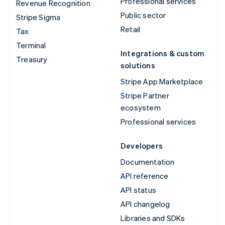
Professional services
Revenue Recognition
Public sector
Stripe Sigma
Retail
Tax
Terminal
Integrations & custom
Treasury
solutions
Stripe App Marketplace
Stripe Partner
ecosystem
Professional services
Developers
Documentation
API reference
API status
API changelog
Libraries and SDKs