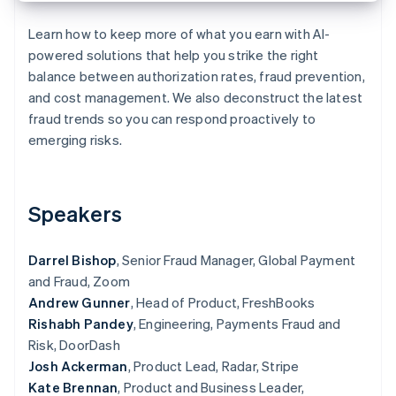
Partners
See what's ahead
Stripe App Marketplace
Learn how to keep more of what you earn with AI-
Radar
powered solutions that help you strike the right
Fraud prevention
balance between authorization rates, fraud prevention,
Atlas
and cost management. We also deconstruct the latest
Start-up incorporation
fraud trends so you can respond proactively to
Climate
emerging risks.
Carbon removal
Identity
Online identity verification
Speakers
Darrel Bishop
, Senior Fraud Manager, Global Payment
and Fraud, Zoom
Stripe Sessions 2026
Andrew Gunner
, Head of Product, FreshBooks
See how Stripe is building the economic infrastructure 
Watch now
Rishabh Pandey
, Engineering, Payments Fraud and
Risk, DoorDash
Josh Ackerman
, Product Lead, Radar, Stripe
Kate Brennan
, Product and Business Leader,