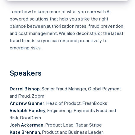
Partners
See what's ahead
Stripe App Marketplace
Learn how to keep more of what you earn with AI-
Radar
powered solutions that help you strike the right
Fraud prevention
balance between authorization rates, fraud prevention,
Atlas
and cost management. We also deconstruct the latest
Start-up incorporation
fraud trends so you can respond proactively to
Climate
emerging risks.
Carbon removal
Identity
Online identity verification
Speakers
Darrel Bishop
, Senior Fraud Manager, Global Payment
and Fraud, Zoom
Stripe Sessions 2026
Andrew Gunner
, Head of Product, FreshBooks
See how Stripe is building the economic infrastructure 
Watch now
Rishabh Pandey
, Engineering, Payments Fraud and
Risk, DoorDash
Josh Ackerman
, Product Lead, Radar, Stripe
Kate Brennan
, Product and Business Leader,