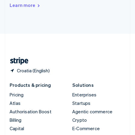
Switzerland
Learn more
Deutsch
Français
Italiano
English
Thailand
ไทย
English
United Arab Emirates
English
United Kingdom
English
United States
English
Español
简体中文
Croatia (English)
Products & pricing
Solutions
Pricing
Enterprises
Atlas
Startups
Authorisation Boost
Agentic commerce
Billing
Crypto
Capital
E-Commerce