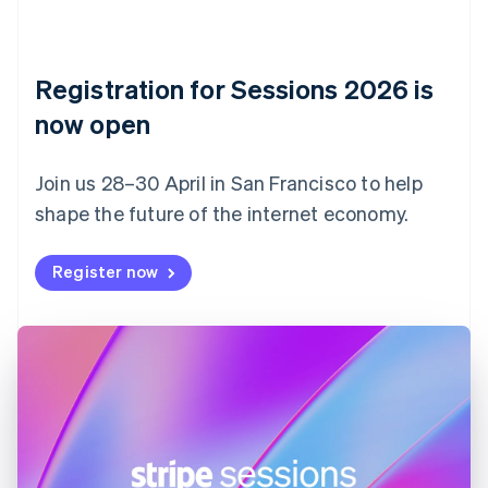
Czech Republic
English
Denmark
English
Registration for Sessions 2026 is
Estonia
English
now open
Finland
English
Svenska
Join us 28–30 April in San Francisco to help
France
shape the future of the internet economy.
Français
English
Germany
Deutsch
English
Register now
Gibraltar
English
Greece
English
Hong Kong SAR, China
English
简体中文
Hungary
English
India
English