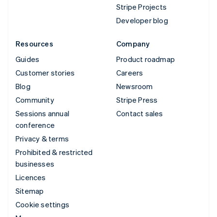
Stripe Projects
Developer blog
Resources
Company
Guides
Product roadmap
Customer stories
Careers
Blog
Newsroom
Community
Stripe Press
Sessions annual
Contact sales
conference
Privacy & terms
Prohibited & restricted
businesses
Licences
Sitemap
Cookie settings