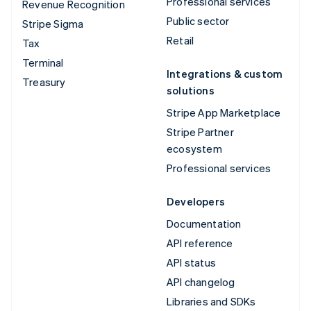
Professional services
Revenue Recognition
Public sector
Stripe Sigma
Retail
Tax
Terminal
Integrations & custom
Treasury
solutions
Stripe App Marketplace
Stripe Partner
ecosystem
Professional services
Developers
Documentation
API reference
API status
API changelog
Libraries and SDKs