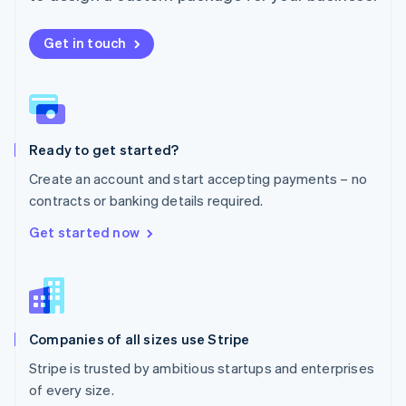
Netherlands
Nederlands
English
New Zealand
Get in touch
English
Norway
English
Poland
English
Ready to get started?
Portugal
Português
English
Create an account and start accepting payments – no
Romania
contracts or banking details required.
English
Singapore
Get started now
English
简体中文
Slovakia
English
Slovenia
English
Italiano
Companies of all sizes use Stripe
Spain
Español
English
Stripe is trusted by ambitious startups and enterprises
Sweden
of every size.
Svenska
English