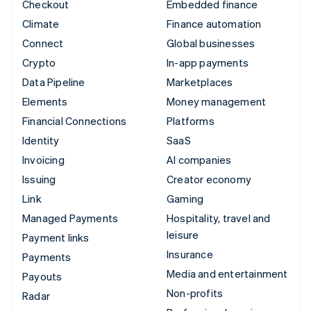
Checkout
Embedded finance
Climate
Finance automation
Connect
Global businesses
Crypto
In-app payments
Data Pipeline
Marketplaces
Elements
Money management
Financial Connections
Platforms
Identity
SaaS
Invoicing
AI companies
Issuing
Creator economy
Link
Gaming
Managed Payments
Hospitality, travel and
leisure
Payment links
Insurance
Payments
Media and entertainment
Payouts
Non-profits
Radar