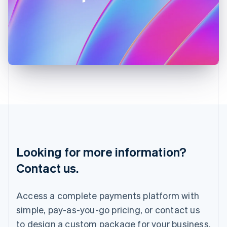
Ireland
English
Italy
Italiano
English
Japan
日本語
English
Latvia
English
Liechtenstein
Deutsch
English
Lithuania
English
Luxembourg
Français
Deutsch
English
Looking for more information?
Mainland China
简体中文
English
Contact us.
Malaysia
English
简体中文
Malta
Access a complete payments platform with
English
simple, pay-as-you-go pricing, or contact us
Mexico
Español
English
to design a custom package for your business.