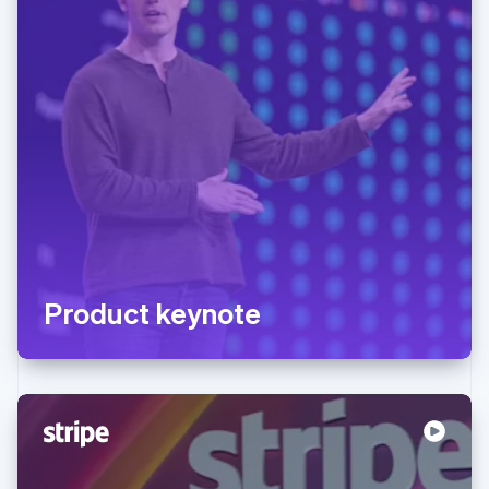
Product keynote