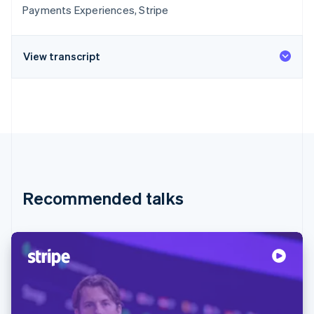
Payments Experiences, Stripe
View transcript
Recommended talks