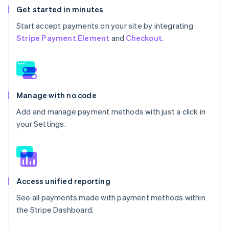
Get started in minutes
Start accept payments on your site by integrating
Stripe Payment Element
and
Checkout
.
Manage with no code
Add and manage payment methods with just a click in
your Settings.
Access unified reporting
See all payments made with payment methods within
the Stripe Dashboard.