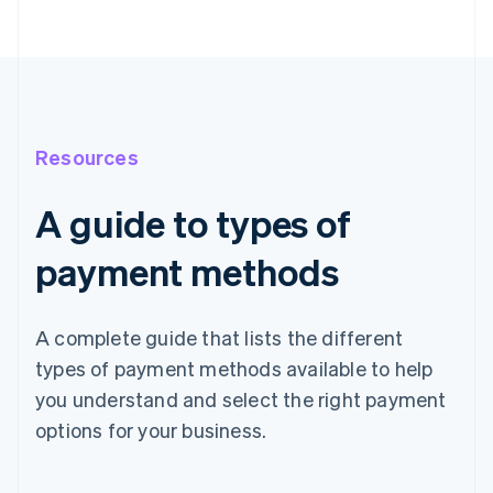
Resources
A guide to types of
payment methods
A complete guide that lists the different
types of payment methods available to help
you understand and select the right payment
options for your business.