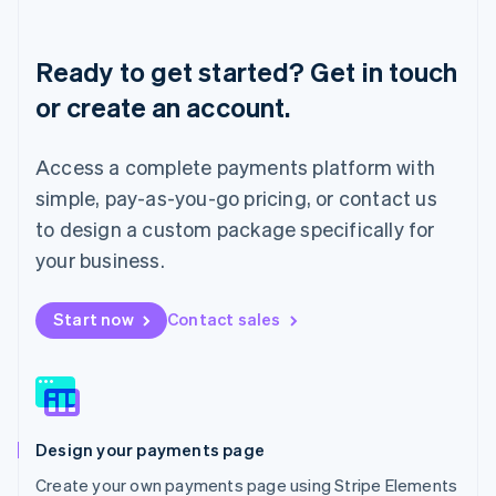
Deutsch
English
Lithuania
English
Ready to get started? Get in touch
Luxembourg
or create an account.
Français
Deutsch
English
Mainland China
简体中文
English
Access a complete payments platform with
Malaysia
English
简体中文
simple, pay-as-you-go pricing, or contact us
Malta
to design a custom package specifically for
English
Mexico
your business.
Español
English
Netherlands
Start now
Contact sales
Nederlands
English
New Zealand
English
Norway
English
Poland
Design your payments page
English
Portugal
Create your own payments page using Stripe Elements