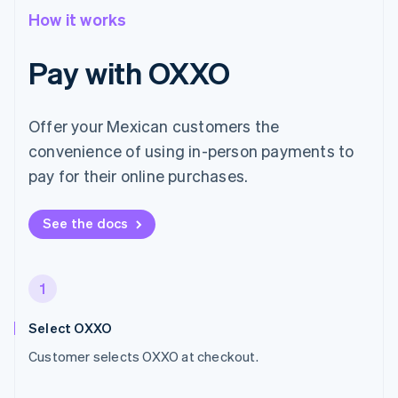
How it works
Pay with OXXO
Offer your Mexican customers the
convenience of using in-person payments to
pay for their online purchases.
See the docs
1
Select OXXO
Customer selects OXXO at checkout.