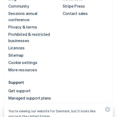
Community
Stripe Press
Sessions annual
Contact sales
conference
Privacy & terms
Prohibited & restricted
businesses
Licences
Sitemap
Cookie settings
More resources
Support
Get support
Managed support plans
You’re viewing our website for Denmark, but it looks like
© 2026 Stripe, LLC
you’re in the United States.