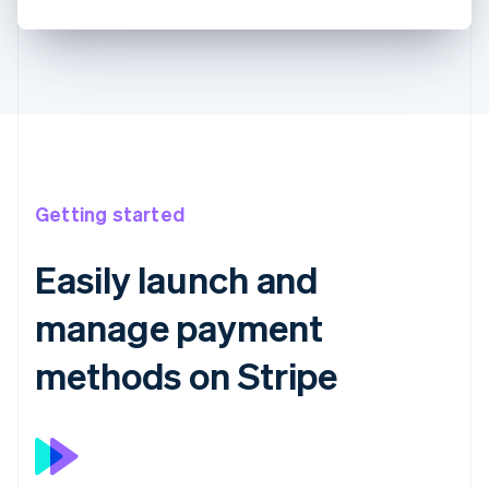
Getting started
Easily launch and
manage payment
methods on Stripe