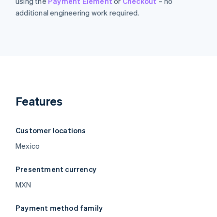
using the
Payment Element
or
Checkout
– no
additional engineering work required.
Features
Customer locations
Mexico
Presentment currency
MXN
Payment method family