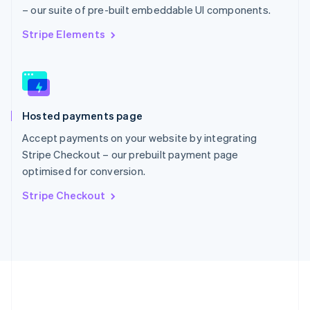
Português
English
– our suite of pre-built embeddable UI components.
Romania
English
Stripe Elements
Singapore
English
简体中文
Slovakia
English
Slovenia
Hosted payments page
English
Italiano
Spain
Accept payments on your website by integrating
Español
English
Stripe Checkout – our prebuilt payment page
Sweden
optimised for conversion.
Svenska
English
Switzerland
Stripe Checkout
Deutsch
Français
Italiano
English
Thailand
ไทย
English
United Arab Emirates
English
United Kingdom
English
United States