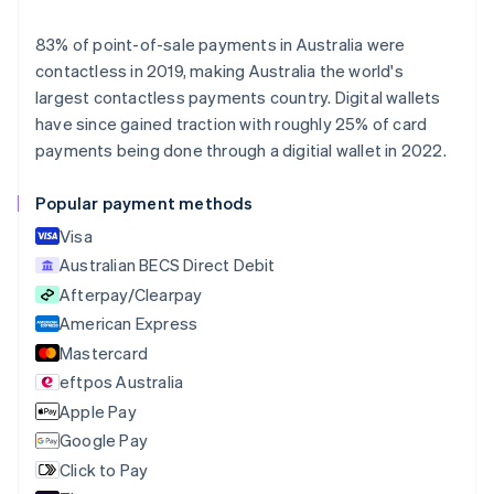
Deutsch
English
Belgium
83% of point-of-sale payments in Australia were
Nederlands
Français
Deutsch
English
contactless in 2019, making Australia the world's
Brazil
largest contactless payments country. Digital wallets
Português
English
Bulgaria
have since gained traction with roughly 25% of card
English
payments being done through a digitial wallet in 2022.
Canada
English
Français
Popular payment methods
Croatia
English
Italiano
Visa
Cyprus
Australian BECS Direct Debit
English
Afterpay/Clearpay
Czech Republic
English
American Express
Denmark
Mastercard
English
eftpos Australia
Estonia
English
Apple Pay
Finland
Google Pay
English
Svenska
Click to Pay
France