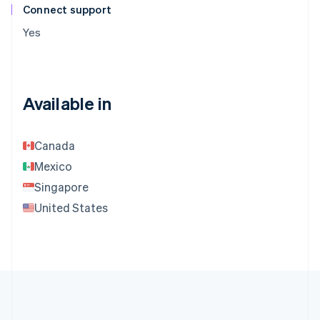
Connect support
Yes
Available in
Canada
Mexico
Singapore
United States