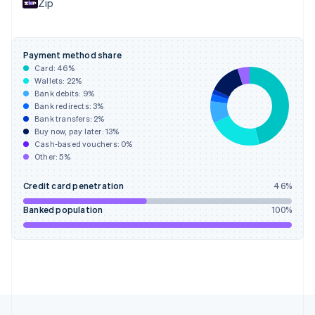
Zip
Français
English
Germany
Deutsch
English
Gibraltar
Payment method share
English
Card:
46
%
Greece
Wallets:
22
%
English
Bank debits:
9
%
Hong Kong SAR, China
Bank redirects:
3
%
Bank transfers:
2
%
English
简体中文
Buy now, pay later:
13
%
Hungary
Cash-based vouchers:
0
%
English
Other:
5
%
India
English
Credit card penetration
46
%
Ireland
English
Banked population
100
%
Italy
Italiano
English
Japan
日本語
English
Latvia
English
Liechtenstein