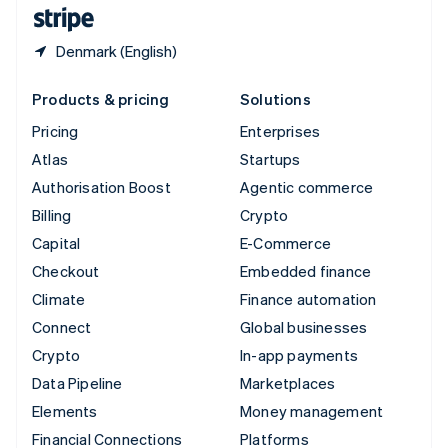
English
Español
简体中文
Denmark (English)
Products & pricing
Solutions
Pricing
Enterprises
Atlas
Startups
Authorisation Boost
Agentic commerce
Billing
Crypto
Capital
E-Commerce
Checkout
Embedded finance
Climate
Finance automation
Connect
Global businesses
Crypto
In-app payments
Data Pipeline
Marketplaces
Elements
Money management
Financial Connections
Platforms