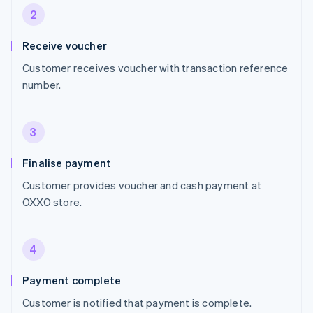
2
Receive voucher
Customer receives voucher with transaction reference
number.
3
Finalise payment
Customer provides voucher and cash payment at
OXXO store.
4
Payment complete
Customer is notified that payment is complete.