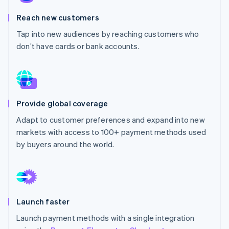
Partners
See what's ahead
Stripe App Marketplace
Reach new customers
Radar
Fraud prevention
Tap into new audiences by reaching customers who
don’t have cards or bank accounts.
Atlas
Start-up incorporation
Climate
Carbon removal
Identity
Provide global coverage
Online identity verification
Adapt to customer preferences and expand into new
markets with access to 100+ payment methods used
by buyers around the world.
Stripe Sessions 2026
See how Stripe is building the economic infrastructure 
Watch now
Launch faster
Launch payment methods with a single integration