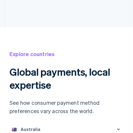
Explore countries
Global payments, local
expertise
See how consumer payment method
preferences vary across the world.
Australia
English
Austria