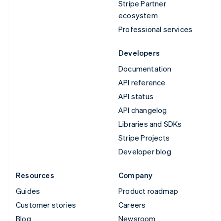
Stripe Partner
ecosystem
Professional services
Developers
Documentation
API reference
API status
API changelog
Libraries and SDKs
Stripe Projects
Developer blog
Resources
Company
Guides
Product roadmap
Customer stories
Careers
Blog
Newsroom