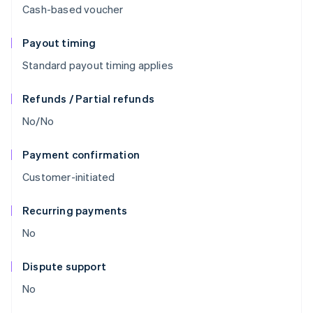
Cash-based voucher
Payout timing
Standard payout timing applies
Refunds / Partial refunds
No/No
Payment confirmation
Customer-initiated
Recurring payments
No
Dispute support
No