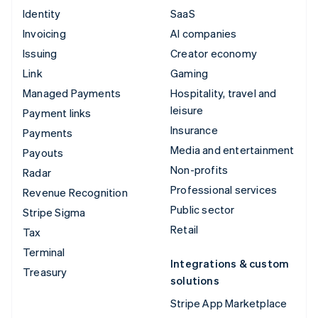
Identity
SaaS
Invoicing
AI companies
Issuing
Creator economy
Link
Gaming
Managed Payments
Hospitality, travel and
leisure
Payment links
Insurance
Payments
Media and entertainment
Payouts
Non-profits
Radar
Professional services
Revenue Recognition
Public sector
Stripe Sigma
Retail
Tax
Terminal
Integrations & custom
Treasury
solutions
Stripe App Marketplace