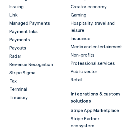
Issuing
Creator economy
Link
Gaming
Managed Payments
Hospitality, travel and
leisure
Payment links
Insurance
Payments
Media and entertainment
Payouts
Non-profits
Radar
Professional services
Revenue Recognition
Public sector
Stripe Sigma
Retail
Tax
Terminal
Integrations & custom
Treasury
solutions
Stripe App Marketplace
Stripe Partner
ecosystem