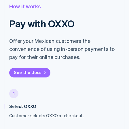
How it works
Pay with OXXO
Offer your Mexican customers the
convenience of using in-person payments to
pay for their online purchases.
See the docs
1
Select OXXO
Customer selects OXXO at checkout.