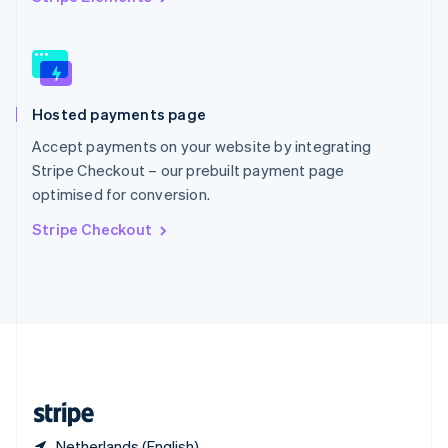
Singapore
English
简体中文
Slovakia
English
Slovenia
Hosted payments page
English
Italiano
Spain
Accept payments on your website by integrating
Español
English
Stripe Checkout – our prebuilt payment page
Sweden
optimised for conversion.
Svenska
English
Switzerland
Stripe Checkout
Deutsch
Français
Italiano
English
Thailand
ไทย
English
United Arab Emirates
English
United Kingdom
English
United States
English
Español
简体中文
Netherlands (English)