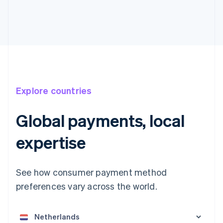
Explore countries
Global payments, local
expertise
See how consumer payment method
Australia
English
preferences vary across the world.
Austria
Deutsch
English
Belgium
Nederlands
Français
Deutsch
English