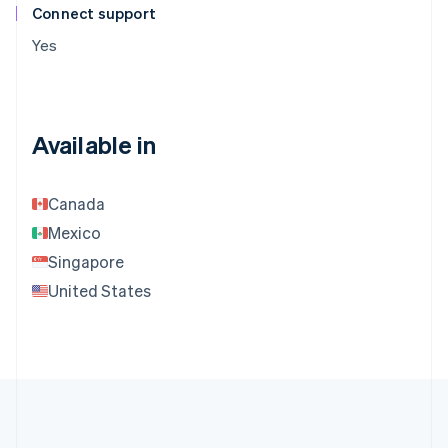
Connect support
Yes
Available in
Canada
Mexico
Singapore
United States