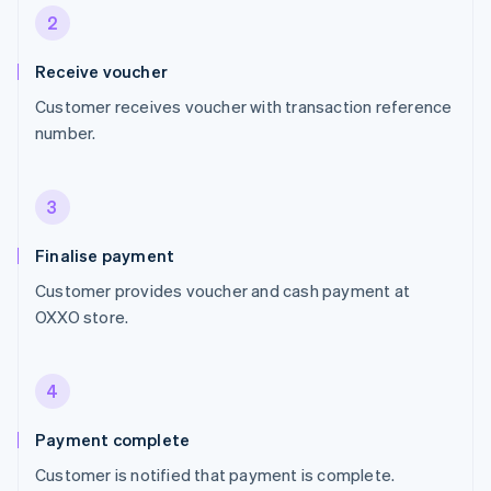
2
Receive voucher
Customer receives voucher with transaction reference
number.
3
Finalise payment
Customer provides voucher and cash payment at
OXXO store.
4
Payment complete
Customer is notified that payment is complete.