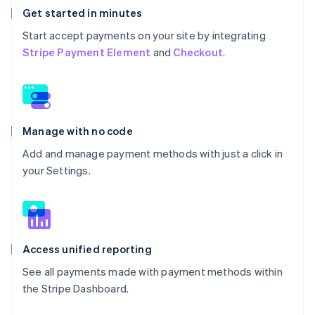
Get started in minutes
Start accept payments on your site by integrating
Stripe Payment Element
and
Checkout
.
Manage with no code
Add and manage payment methods with just a click in
your Settings.
Access unified reporting
See all payments made with payment methods within
the Stripe Dashboard.