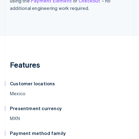
using the
Payment Element
or
Checkout
– no
additional engineering work required.
Features
Customer locations
Mexico
Presentment currency
MXN
Payment method family