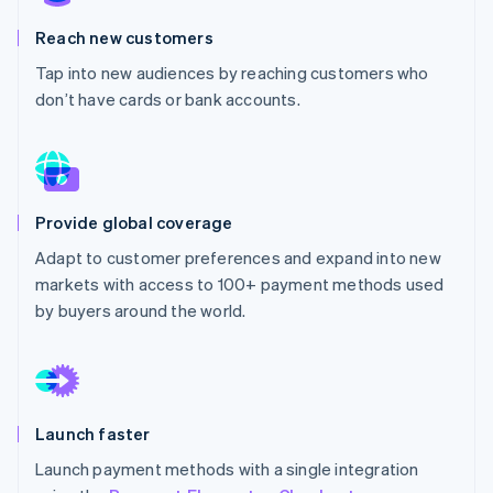
Partners
See what's ahead
Stripe App Marketplace
Reach new customers
Radar
Fraud prevention
Tap into new audiences by reaching customers who
don’t have cards or bank accounts.
Atlas
Start-up incorporation
Climate
Carbon removal
Identity
Provide global coverage
Online identity verification
Adapt to customer preferences and expand into new
markets with access to 100+ payment methods used
by buyers around the world.
Stripe Sessions 2026
See how Stripe is building the economic infrastructure 
Watch now
Launch faster
Launch payment methods with a single integration