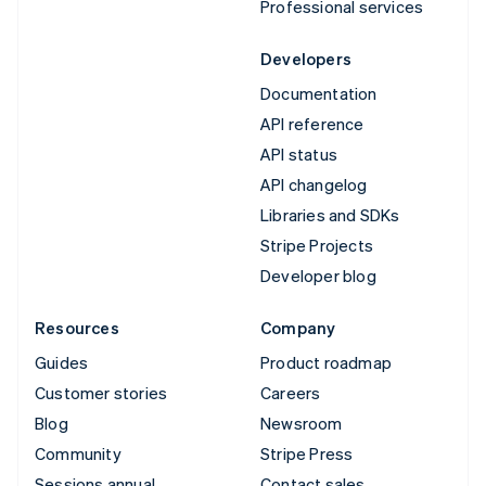
Professional services
Developers
Documentation
API reference
API status
API changelog
Libraries and SDKs
Stripe Projects
Developer blog
Resources
Company
Guides
Product roadmap
Customer stories
Careers
Blog
Newsroom
Community
Stripe Press
Sessions annual
Contact sales