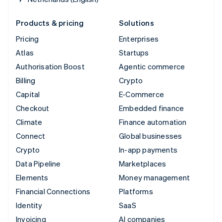
Products & pricing
Solutions
Pricing
Enterprises
Atlas
Startups
Authorisation Boost
Agentic commerce
Billing
Crypto
Capital
E-Commerce
Checkout
Embedded finance
Climate
Finance automation
Connect
Global businesses
Crypto
In-app payments
Data Pipeline
Marketplaces
Elements
Money management
Financial Connections
Platforms
Identity
SaaS
Invoicing
AI companies