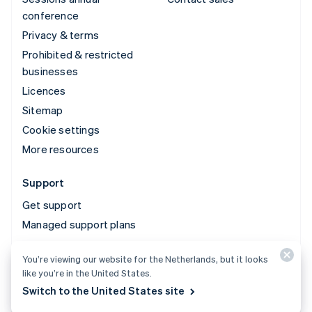
conference
Privacy & terms
Prohibited & restricted
businesses
Licences
Sitemap
Cookie settings
More resources
Support
Get support
Managed support plans
You’re viewing our website for the Netherlands, but it looks
© 2026 Stripe, LLC
like you’re in the United States.
Switch to the United States site