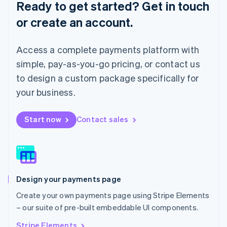
Ready to get started? Get in touch
Luxembourg
or create an account.
Français
Deutsch
English
Mainland China
简体中文
English
Access a complete payments platform with
Malaysia
English
简体中文
simple, pay-as-you-go pricing, or contact us
Malta
to design a custom package specifically for
English
Mexico
your business.
Español
English
Netherlands
Start now
Contact sales
Nederlands
English
New Zealand
English
Norway
English
Poland
Design your payments page
English
Portugal
Create your own payments page using Stripe Elements
Português
English
– our suite of pre-built embeddable UI components.
Romania
English
Stripe Elements