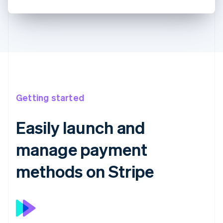
Getting started
Easily launch and
manage payment
methods on Stripe