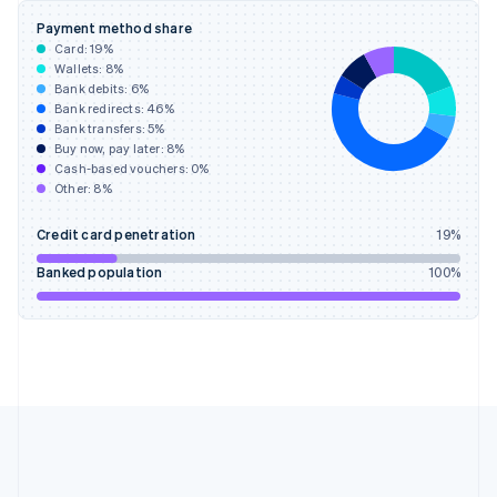
Gibraltar
Payment method share
English
Card:
19
%
Greece
Wallets:
8
%
English
Bank debits:
6
%
Hong Kong SAR, China
Bank redirects:
46
%
Bank transfers:
5
%
English
简体中文
Buy now, pay later:
8
%
Hungary
Cash-based vouchers:
0
%
English
Other:
8
%
India
English
Credit card penetration
19
%
Ireland
English
Banked population
100
%
Italy
Italiano
English
Japan
日本語
English
Latvia
English
Liechtenstein
Deutsch
English
Lithuania
English