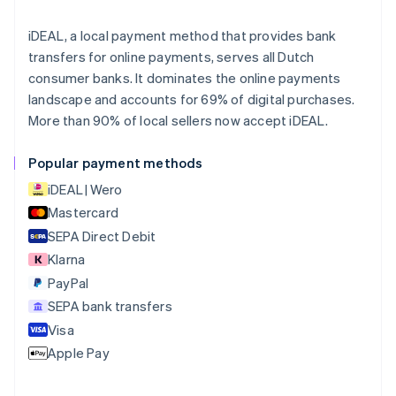
Brazil
Português
English
iDEAL, a local payment method that provides bank
Bulgaria
transfers for online payments, serves all Dutch
English
consumer banks. It dominates the online payments
Canada
landscape and accounts for 69% of digital purchases.
English
Français
More than 90% of local sellers now accept iDEAL.
Croatia
English
Italiano
Cyprus
Popular payment methods
English
iDEAL | Wero
Czech Republic
English
Mastercard
Denmark
SEPA Direct Debit
English
Klarna
Estonia
English
PayPal
Finland
SEPA bank transfers
English
Svenska
Visa
France
Apple Pay
Français
English
Germany
Deutsch
English