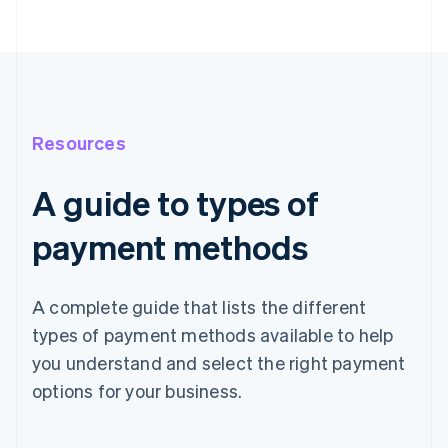
Resources
A guide to types of
payment methods
A complete guide that lists the different
types of payment methods available to help
you understand and select the right payment
options for your business.