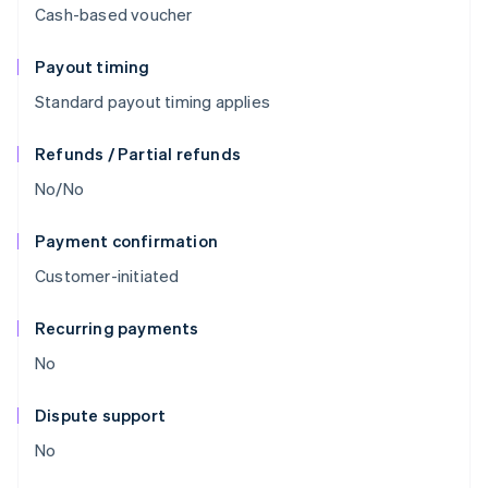
Cash-based voucher
Payout timing
Standard payout timing applies
Refunds / Partial refunds
No/No
Payment confirmation
Customer-initiated
Recurring payments
No
Dispute support
No