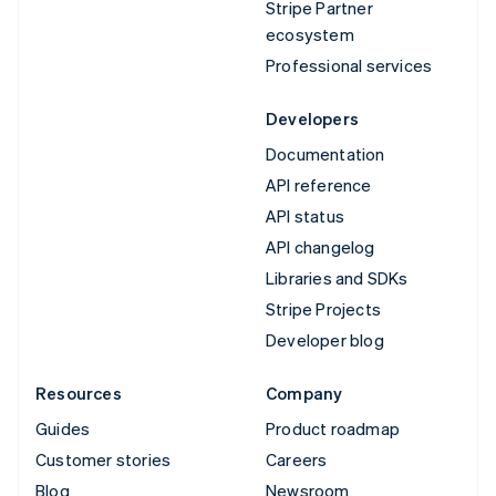
Stripe Partner
ecosystem
Professional services
Developers
Documentation
API reference
API status
API changelog
Libraries and SDKs
Stripe Projects
Developer blog
Resources
Company
Guides
Product roadmap
Customer stories
Careers
Blog
Newsroom