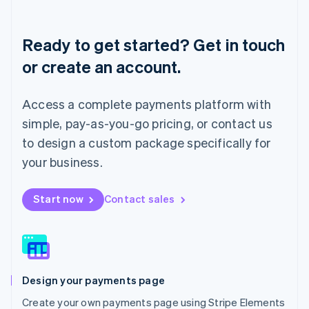
Deutsch
English
Lithuania
English
Ready to get started? Get in touch
Luxembourg
or create an account.
Français
Deutsch
English
Mainland China
简体中文
English
Access a complete payments platform with
Malaysia
English
简体中文
simple, pay-as-you-go pricing, or contact us
Malta
to design a custom package specifically for
English
Mexico
your business.
Español
English
Netherlands
Start now
Contact sales
Nederlands
English
New Zealand
English
Norway
English
Poland
Design your payments page
English
Portugal
Create your own payments page using Stripe Elements