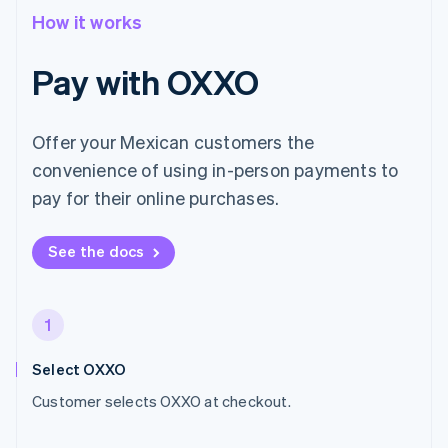
How it works
Pay with OXXO
Offer your Mexican customers the
convenience of using in-person payments to
pay for their online purchases.
See the docs
1
Select OXXO
Customer selects OXXO at checkout.