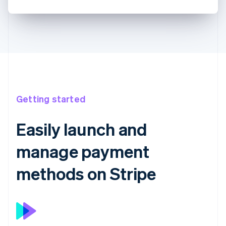
Getting started
Easily launch and
manage payment
methods on Stripe