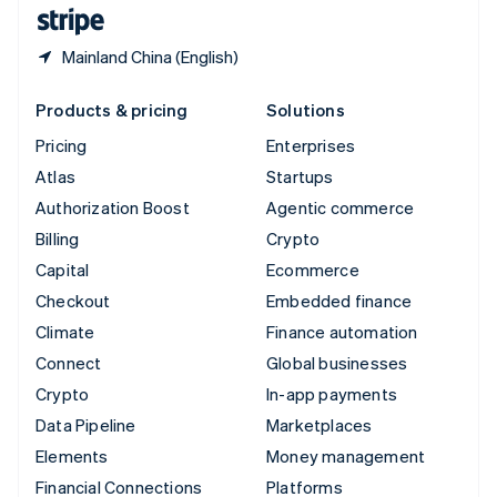
English
Español
简体中文
Mainland China (English)
Products & pricing
Solutions
Pricing
Enterprises
Atlas
Startups
Authorization Boost
Agentic commerce
Billing
Crypto
Capital
Ecommerce
Checkout
Embedded finance
Climate
Finance automation
Connect
Global businesses
Crypto
In-app payments
Data Pipeline
Marketplaces
Elements
Money management
Financial Connections
Platforms