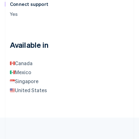
Connect support
Yes
Available in
Canada
Mexico
Singapore
United States