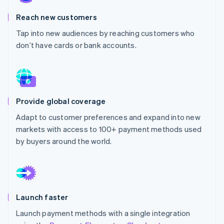
Partners
Stripe App Marketplace
Reach new customers
Tap into new audiences by reaching customers who
don’t have cards or bank accounts.
Stripe Sessions 2026
See how Stripe is building the economic infrastructure f
Watch now
Provide global coverage
Adapt to customer preferences and expand into new
markets with access to 100+ payment methods used
by buyers around the world.
Launch faster
Launch payment methods with a single integration