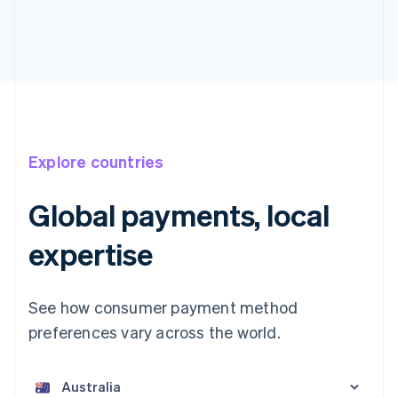
Explore countries
Global payments, local
expertise
See how consumer payment method
preferences vary across the world.
Australia
English
Austria