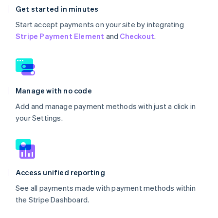
Get started in minutes
Start accept payments on your site by integrating
Stripe Payment Element
and
Checkout
.
Manage with no code
Add and manage payment methods with just a click in
your Settings.
Access unified reporting
See all payments made with payment methods within
the Stripe Dashboard.