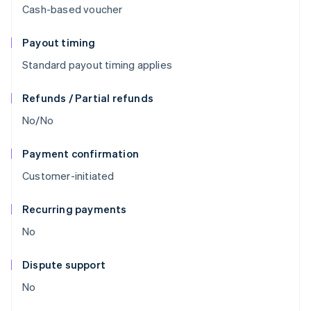
Cash-based voucher
Payout timing
Standard payout timing applies
Refunds / Partial refunds
No/No
Payment confirmation
Customer-initiated
Recurring payments
No
Dispute support
No