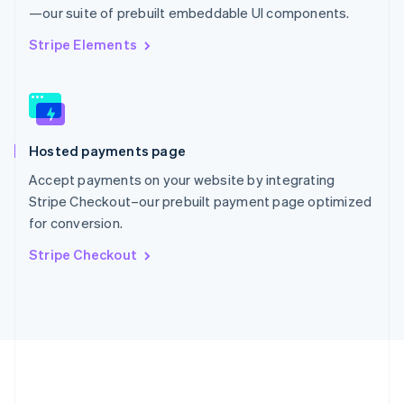
Português
English
—our suite of prebuilt embeddable UI components.
Romania
English
Stripe Elements
Singapore
English
简体中文
Slovakia
English
Slovenia
Hosted payments page
English
Italiano
Spain
Accept payments on your website by integrating
Español
English
Stripe Checkout–our prebuilt payment page optimized
Sweden
for conversion.
Svenska
English
Switzerland
Stripe Checkout
Deutsch
Français
Italiano
English
Thailand
ไทย
English
United Arab Emirates
English
United Kingdom
English
United States