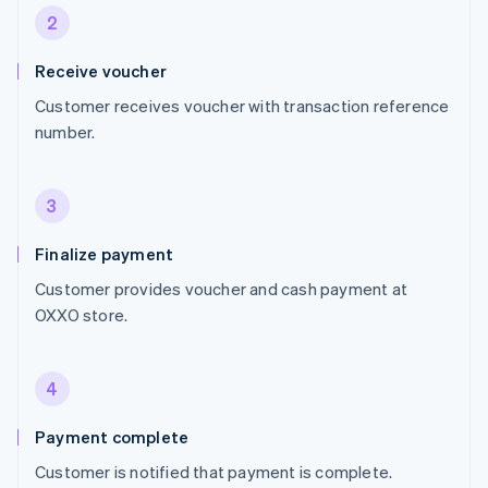
2
Receive voucher
Customer receives voucher with transaction reference
number.
3
Finalize payment
Customer provides voucher and cash payment at
OXXO store.
4
Payment complete
Customer is notified that payment is complete.