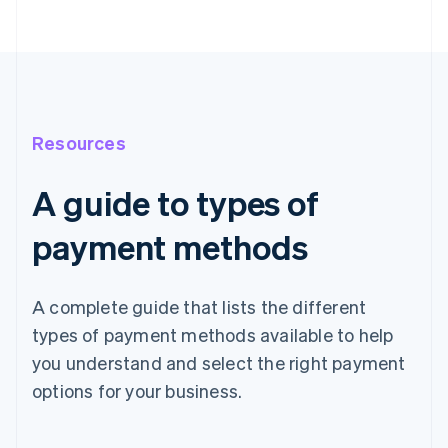
Resources
A guide to types of
payment methods
A complete guide that lists the different
types of payment methods available to help
you understand and select the right payment
options for your business.