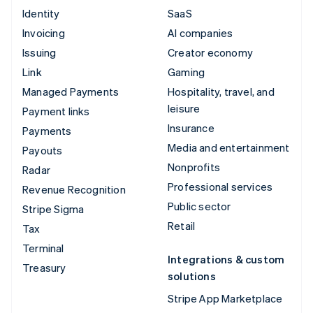
Identity
SaaS
Invoicing
AI companies
Issuing
Creator economy
Link
Gaming
Managed Payments
Hospitality, travel, and
leisure
Payment links
Insurance
Payments
Media and entertainment
Payouts
Nonprofits
Radar
Professional services
Revenue Recognition
Public sector
Stripe Sigma
Retail
Tax
Terminal
Integrations & custom
Treasury
solutions
Stripe App Marketplace