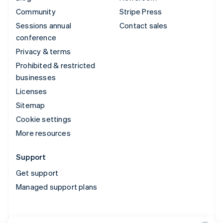
Community
Stripe Press
Sessions annual
Contact sales
conference
Privacy & terms
Prohibited & restricted
businesses
Licenses
Sitemap
Cookie settings
More resources
Support
Get support
Managed support plans