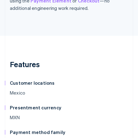
using the
Payment Element
or
Checkout
—no
additional engineering work required.
Features
Customer locations
Mexico
Presentment currency
MXN
Payment method family