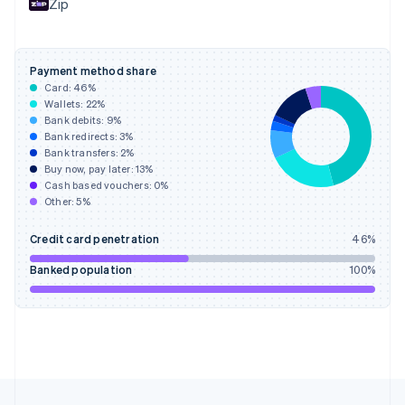
Zip
Français
English
Germany
Deutsch
English
Gibraltar
Payment method share
English
Card:
46
%
Greece
Wallets:
22
%
English
Bank debits:
9
%
Hong Kong SAR, China
Bank redirects:
3
%
Bank transfers:
2
%
English
简体中文
Buy now, pay later:
13
%
Hungary
Cash based vouchers:
0
%
English
Other:
5
%
India
English
Credit card penetration
46
%
Ireland
English
Banked population
100
%
Italy
Italiano
English
Japan
日本語
English
Latvia
English
Liechtenstein