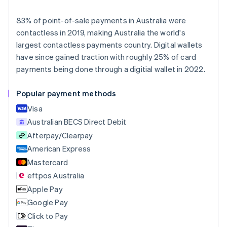
Deutsch
English
Belgium
83% of point-of-sale payments in Australia were
Nederlands
Français
Deutsch
English
contactless in 2019, making Australia the world's
Brazil
largest contactless payments country. Digital wallets
Português
English
Bulgaria
have since gained traction with roughly 25% of card
English
payments being done through a digitial wallet in 2022.
Canada
English
Français
Popular payment methods
Croatia
English
Italiano
Visa
Cyprus
Australian BECS Direct Debit
English
Afterpay/Clearpay
Czech Republic
English
American Express
Denmark
Mastercard
English
eftpos Australia
Estonia
English
Apple Pay
Finland
Google Pay
English
Svenska
Click to Pay
France