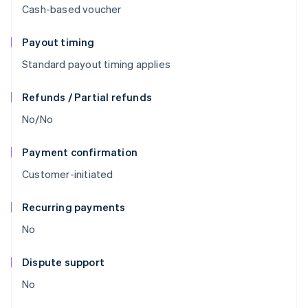
Cash-based voucher
Payout timing
Standard payout timing applies
Refunds / Partial refunds
No/No
Payment confirmation
Customer-initiated
Recurring payments
No
Dispute support
No