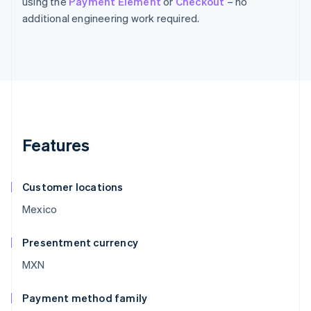
using the
Payment Element
or
Checkout
– no
additional engineering work required.
Features
Customer locations
Mexico
Presentment currency
MXN
Payment method family