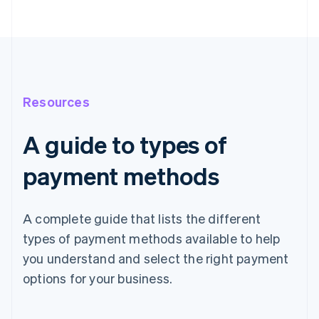
Resources
A guide to types of
payment methods
A complete guide that lists the different
types of payment methods available to help
you understand and select the right payment
options for your business.