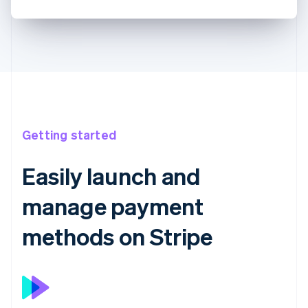
Getting started
Easily launch and
manage payment
methods on Stripe