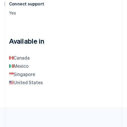
Connect support
Yes
Available in
Canada
Mexico
Singapore
United States