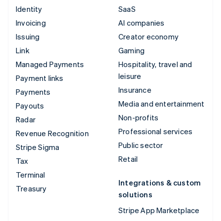
Identity
SaaS
Invoicing
AI companies
Issuing
Creator economy
Link
Gaming
Managed Payments
Hospitality, travel and
leisure
Payment links
Insurance
Payments
Media and entertainment
Payouts
Non-profits
Radar
Professional services
Revenue Recognition
Public sector
Stripe Sigma
Retail
Tax
Terminal
Integrations & custom
Treasury
solutions
Stripe App Marketplace