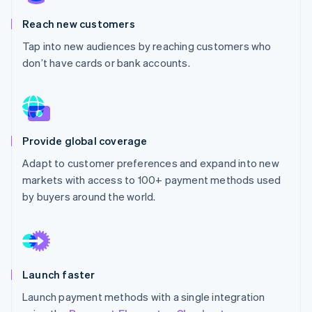
Partners
See what's ahead
Stripe App Marketplace
Reach new customers
Radar
Fraud prevention
Tap into new audiences by reaching customers who
don’t have cards or bank accounts.
Atlas
Start-up incorporation
Climate
Carbon removal
Identity
Provide global coverage
Online identity verification
Adapt to customer preferences and expand into new
markets with access to 100+ payment methods used
by buyers around the world.
Stripe Sessions 2026
See how Stripe is building the economic infrastructure 
Watch now
Launch faster
Launch payment methods with a single integration