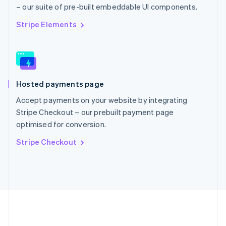
Português
English
– our suite of pre-built embeddable UI components.
Romania
English
Stripe Elements
Singapore
English
简体中文
Slovakia
English
Slovenia
Hosted payments page
English
Italiano
Spain
Accept payments on your website by integrating
Español
English
Stripe Checkout – our prebuilt payment page
Sweden
optimised for conversion.
Svenska
English
Switzerland
Stripe Checkout
Deutsch
Français
Italiano
English
Thailand
ไทย
English
United Arab Emirates
English
United Kingdom
English
United States