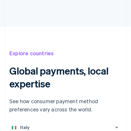
Explore countries
Global payments, local
expertise
See how consumer payment method
preferences vary across the world.
Australia
English
Austria