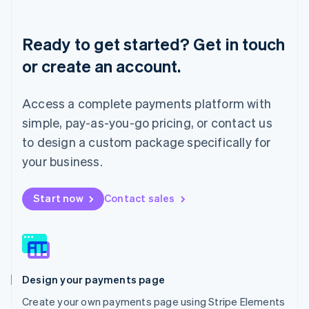
Deutsch
English
Lithuania
English
Ready to get started? Get in touch
Luxembourg
or create an account.
Français
Deutsch
English
Mainland China
简体中文
English
Access a complete payments platform with
Malaysia
English
简体中文
simple, pay-as-you-go pricing, or contact us
Malta
to design a custom package specifically for
English
Mexico
your business.
Español
English
Netherlands
Start now
Contact sales
Nederlands
English
New Zealand
English
Norway
English
Poland
Design your payments page
English
Portugal
Create your own payments page using Stripe Elements