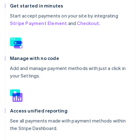
Get started in minutes
Start accept payments on your site by integrating
Stripe Payment Element
and
Checkout
.
Manage with no code
Add and manage payment methods with just a click in
your Settings.
Access unified reporting
See all payments made with payment methods within
the Stripe Dashboard.