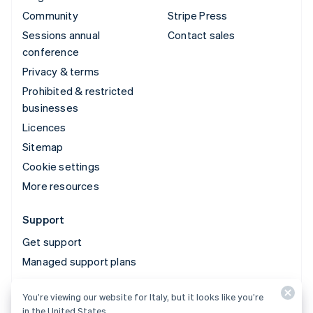
Community
Stripe Press
Sessions annual
Contact sales
conference
Privacy & terms
Prohibited & restricted
businesses
Licences
Sitemap
Cookie settings
More resources
Support
Get support
Managed support plans
You’re viewing our website for Italy, but it looks like you’re
© 2026 Stripe, LLC
in the United States.