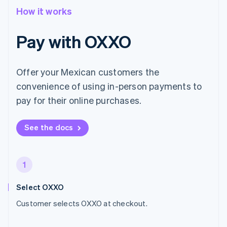
How it works
Pay with OXXO
Offer your Mexican customers the
convenience of using in-person payments to
pay for their online purchases.
See the docs
1
Select OXXO
Customer selects OXXO at checkout.