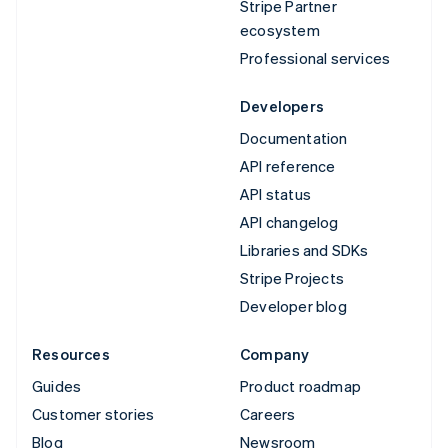
Stripe Partner
ecosystem
Professional services
Developers
Documentation
API reference
API status
API changelog
Libraries and SDKs
Stripe Projects
Developer blog
Resources
Company
Guides
Product roadmap
Customer stories
Careers
Blog
Newsroom