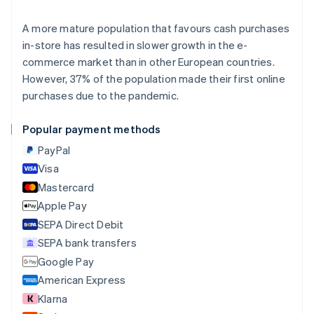
Deutsch
English
Belgium
A more mature population that favours cash purchases
Nederlands
Français
Deutsch
English
in-store has resulted in slower growth in the e-
Brazil
commerce market than in other European countries.
Português
English
Bulgaria
However, 37% of the population made their first online
English
purchases due to the pandemic.
Canada
English
Français
Popular payment methods
Croatia
English
Italiano
PayPal
Cyprus
Visa
English
Mastercard
Czech Republic
English
Apple Pay
Denmark
SEPA Direct Debit
English
SEPA bank transfers
Estonia
English
Google Pay
Finland
American Express
English
Svenska
Klarna
France