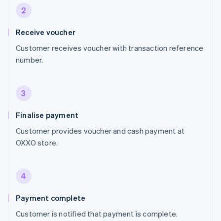
2
Receive voucher
Customer receives voucher with transaction reference
number.
3
Finalise payment
Customer provides voucher and cash payment at
OXXO store.
4
Payment complete
Customer is notified that payment is complete.