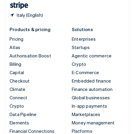
English
Español
简体中文
Italy (English)
Products & pricing
Solutions
Pricing
Enterprises
Atlas
Startups
Authorisation Boost
Agentic commerce
Billing
Crypto
Capital
E-Commerce
Checkout
Embedded finance
Climate
Finance automation
Connect
Global businesses
Crypto
In-app payments
Data Pipeline
Marketplaces
Elements
Money management
Financial Connections
Platforms