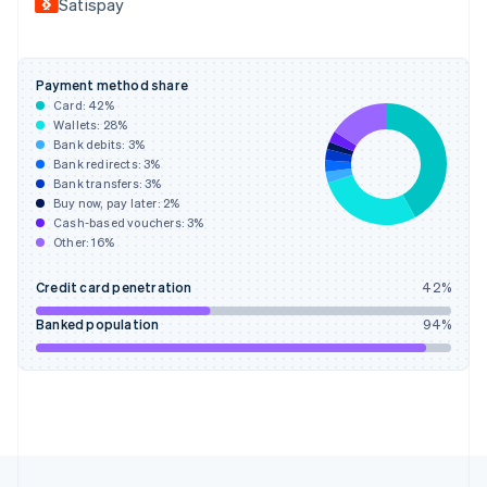
Satispay
Français
English
Germany
Deutsch
English
Gibraltar
Payment method share
English
Card:
42
%
Greece
Wallets:
28
%
English
Bank debits:
3
%
Hong Kong SAR, China
Bank redirects:
3
%
Bank transfers:
3
%
English
简体中文
Buy now, pay later:
2
%
Hungary
Cash-based vouchers:
3
%
English
Other:
16
%
India
English
Credit card penetration
42
%
Ireland
English
Banked population
94
%
Italy
Italiano
English
Japan
日本語
English
Latvia
English
Liechtenstein