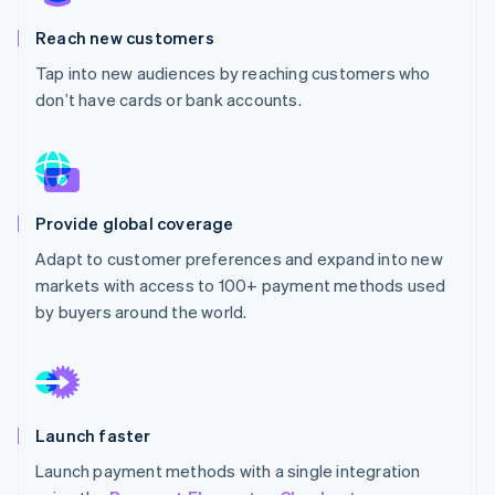
Partners
See what's ahead
Stripe App Marketplace
Reach new customers
Radar
Fraud prevention
Tap into new audiences by reaching customers who
don’t have cards or bank accounts.
Atlas
Start-up incorporation
Climate
Carbon removal
Provide global coverage
Adapt to customer preferences and expand into new
markets with access to 100+ payment methods used
Stripe Sessions 2026
by buyers around the world.
See how Stripe is building the economic infrastructure 
Watch now
Launch faster
Launch payment methods with a single integration