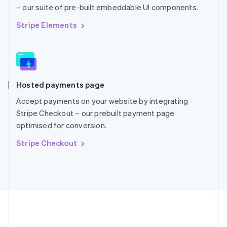
Português
English
– our suite of pre-built embeddable UI components.
Romania
English
Stripe Elements
Singapore
English
简体中文
Slovakia
English
Slovenia
Hosted payments page
English
Italiano
Spain
Accept payments on your website by integrating
Español
English
Stripe Checkout – our prebuilt payment page
Sweden
optimised for conversion.
Svenska
English
Switzerland
Stripe Checkout
Deutsch
Français
Italiano
English
Thailand
ไทย
English
United Arab Emirates
English
United Kingdom
English
United States