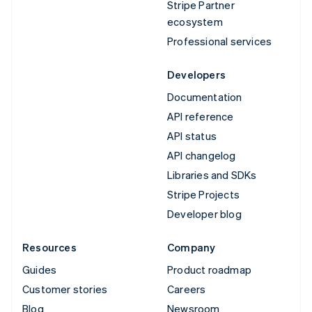
Stripe Partner
ecosystem
Professional services
Developers
Documentation
API reference
API status
API changelog
Libraries and SDKs
Stripe Projects
Developer blog
Resources
Company
Guides
Product roadmap
Customer stories
Careers
Blog
Newsroom