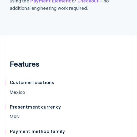
using the
Payment Element
or
Checkout
– no
additional engineering work required.
Features
Customer locations
Mexico
Presentment currency
MXN
Payment method family