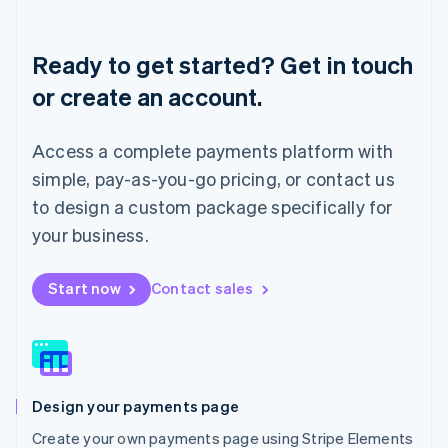
Deutsch
English
Lithuania
English
Ready to get started? Get in touch
Luxembourg
or create an account.
Français
Deutsch
English
Mainland China
简体中文
English
Access a complete payments platform with
Malaysia
English
简体中文
simple, pay-as-you-go pricing, or contact us
Malta
to design a custom package specifically for
English
Mexico
your business.
Español
English
Netherlands
Start now
Contact sales
Nederlands
English
New Zealand
English
Norway
English
Poland
Design your payments page
English
Portugal
Create your own payments page using Stripe Elements