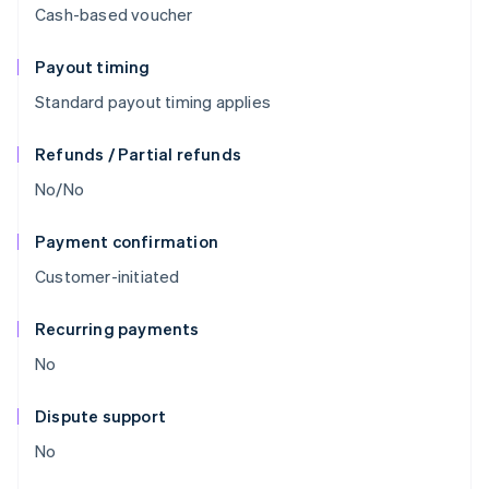
Cash-based voucher
Payout timing
Standard payout timing applies
Refunds / Partial refunds
No/No
Payment confirmation
Customer-initiated
Recurring payments
No
Dispute support
No