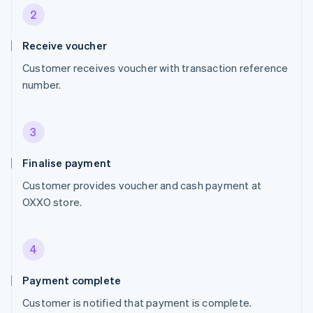
2
Receive voucher
Customer receives voucher with transaction reference
number.
3
Finalise payment
Customer provides voucher and cash payment at
OXXO store.
4
Payment complete
Customer is notified that payment is complete.