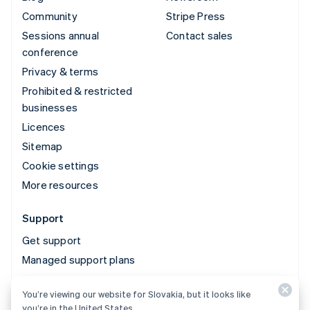
Community
Stripe Press
Sessions annual
Contact sales
conference
Privacy & terms
Prohibited & restricted
businesses
Licences
Sitemap
Cookie settings
More resources
Support
Get support
Managed support plans
You’re viewing our website for Slovakia, but it looks like
© 2026 Stripe, LLC
you’re in the United States.