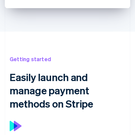
Getting started
Easily launch and
manage payment
methods on Stripe