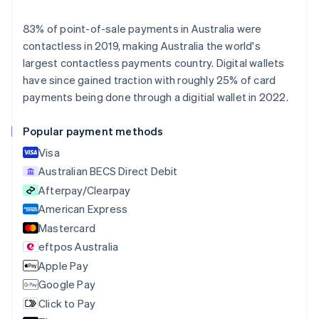
Deutsch
English
Belgium
83% of point-of-sale payments in Australia were
Nederlands
Français
Deutsch
English
contactless in 2019, making Australia the world's
Brazil
largest contactless payments country. Digital wallets
Português
English
Bulgaria
have since gained traction with roughly 25% of card
English
payments being done through a digitial wallet in 2022.
Canada
English
Français
Popular payment methods
Croatia
English
Italiano
Visa
Cyprus
Australian BECS Direct Debit
English
Afterpay/Clearpay
Czech Republic
English
American Express
Denmark
Mastercard
English
eftpos Australia
Estonia
English
Apple Pay
Finland
Google Pay
English
Svenska
Click to Pay
France