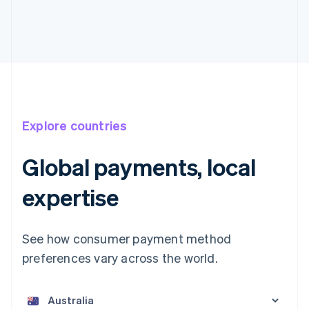
Explore countries
Global payments, local
expertise
See how consumer payment method
preferences vary across the world.
Australia
English
Austria