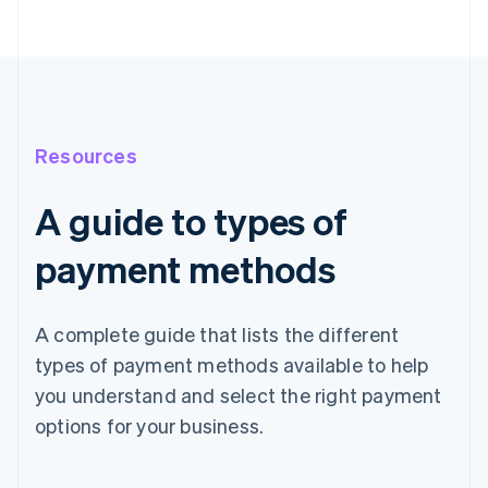
Resources
A guide to types of
payment methods
A complete guide that lists the different
types of payment methods available to help
you understand and select the right payment
options for your business.