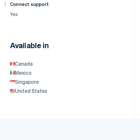
Connect support
Yes
Available in
Canada
Mexico
Singapore
United States