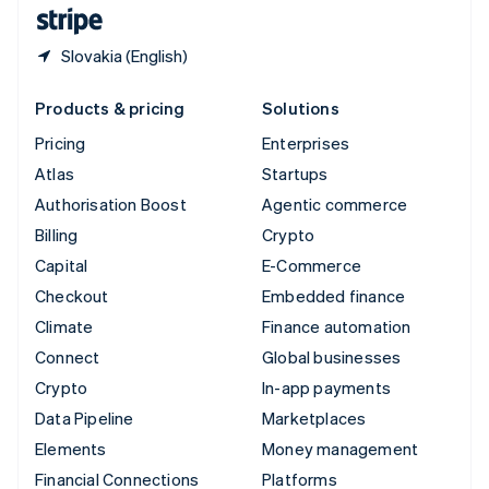
English
Español
简体中文
Slovakia (English)
Products & pricing
Solutions
Pricing
Enterprises
Atlas
Startups
Authorisation Boost
Agentic commerce
Billing
Crypto
Capital
E-Commerce
Checkout
Embedded finance
Climate
Finance automation
Connect
Global businesses
Crypto
In-app payments
Data Pipeline
Marketplaces
Elements
Money management
Financial Connections
Platforms