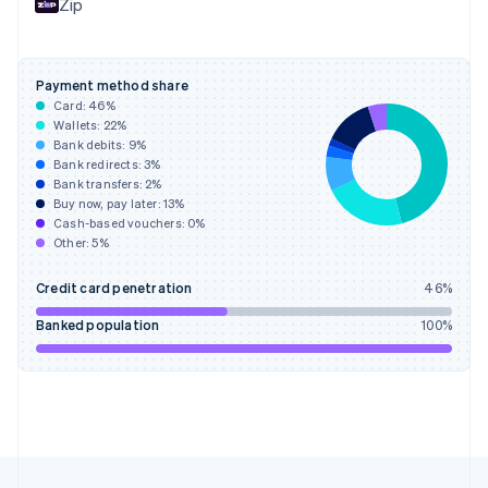
Zip
Français
English
Germany
Deutsch
English
Gibraltar
Payment method share
English
Card:
46
%
Greece
Wallets:
22
%
English
Bank debits:
9
%
Hong Kong SAR, China
Bank redirects:
3
%
Bank transfers:
2
%
English
简体中文
Buy now, pay later:
13
%
Hungary
Cash-based vouchers:
0
%
English
Other:
5
%
India
English
Credit card penetration
46
%
Ireland
English
Banked population
100
%
Italy
Italiano
English
Japan
日本語
English
Latvia
English
Liechtenstein