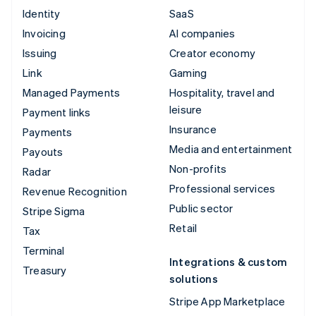
Identity
SaaS
Invoicing
AI companies
Issuing
Creator economy
Link
Gaming
Managed Payments
Hospitality, travel and
leisure
Payment links
Insurance
Payments
Media and entertainment
Payouts
Non-profits
Radar
Professional services
Revenue Recognition
Public sector
Stripe Sigma
Retail
Tax
Terminal
Integrations & custom
Treasury
solutions
Stripe App Marketplace