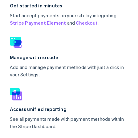
Get started in minutes
Start accept payments on your site by integrating
Stripe Payment Element
and
Checkout
.
Manage with no code
Add and manage payment methods with just a click in
your Settings.
Access unified reporting
See all payments made with payment methods within
the Stripe Dashboard.