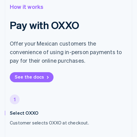
How it works
Pay with OXXO
Offer your Mexican customers the
convenience of using in-person payments to
pay for their online purchases.
See the docs
1
Select OXXO
Customer selects OXXO at checkout.