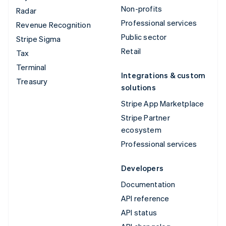
Non-profits
Radar
Professional services
Revenue Recognition
Public sector
Stripe Sigma
Retail
Tax
Terminal
Integrations & custom
Treasury
solutions
Stripe App Marketplace
Stripe Partner
ecosystem
Professional services
Developers
Documentation
API reference
API status