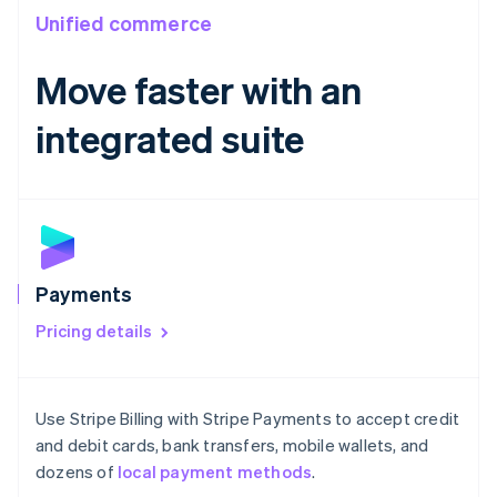
India
Unified commerce
English
Ireland
Move faster with an
English
Italy
Italiano
English
integrated suite
Japan
日本語
English
Latvia
English
Liechtenstein
Deutsch
English
Lithuania
Payments
English
Luxembourg
Pricing details
Français
Deutsch
English
Mainland China
简体中文
English
Use Stripe Billing with Stripe Payments to accept credit
Malaysia
English
简体中文
and debit cards, bank transfers, mobile wallets, and
Malta
dozens of
local payment methods
.
English