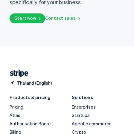
specifically for your business.
Sweden
Svenska
English
Switzerland
Start now
Contact sales
Deutsch
Français
Italiano
English
Thailand
ไทย
English
United Arab Emirates
English
United Kingdom
English
United States
English
Español
简体中文
Thailand (English)
Products & pricing
Solutions
Pricing
Enterprises
Atlas
Startups
Authorisation Boost
Agentic commerce
Billing
Crypto