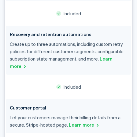
Included
Recovery and retention automations
Create up to three automations, including custom retry
policies for different customer segments, configurable
subscription state management, and more.
Learn
more
Included
Customer portal
Let your customers manage their billing details from a
secure, Stripe-hosted page.
Learn more