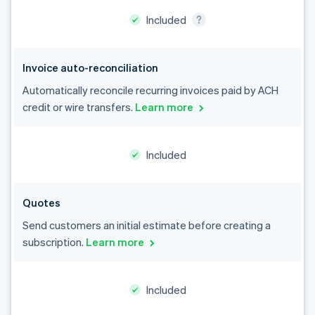
Invoice auto-reconciliation
Automatically reconcile recurring invoices paid by ACH
credit or wire transfers.
Learn more
Australia
English
Austria
Included
Deutsch
English
Belgium
Nederlands
Français
Deutsch
English
Quotes
Brazil
Português
English
Send customers an initial estimate before creating a
Bulgaria
subscription.
Learn more
English
Canada
English
Français
Included
Croatia
English
Italiano