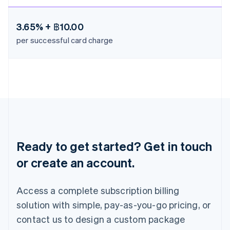
Mexico
Español
English
Netherlands
3.65% + ฿10.00
Nederlands
English
per successful card charge
New Zealand
English
Norway
English
Poland
English
Portugal
Português
English
Romania
English
Ready to get started? Get in touch
Singapore
or create an account.
English
简体中文
Slovakia
English
Access a complete subscription billing
Slovenia
solution with simple, pay-as-you-go pricing, or
English
Italiano
Spain
contact us to design a custom package
Español
English