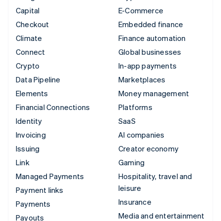
Capital
E-Commerce
Checkout
Embedded finance
Climate
Finance automation
Connect
Global businesses
Crypto
In-app payments
Data Pipeline
Marketplaces
Elements
Money management
Financial Connections
Platforms
Identity
SaaS
Invoicing
AI companies
Issuing
Creator economy
Link
Gaming
Managed Payments
Hospitality, travel and
leisure
Payment links
Insurance
Payments
Media and entertainment
Payouts