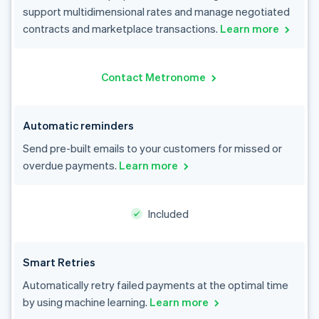
support multidimensional rates and manage negotiated
contracts and marketplace transactions.
Learn more
Contact Metronome
Automatic reminders
Send pre-built emails to your customers for missed or
overdue payments.
Learn more
Included
Smart Retries
Automatically retry failed payments at the optimal time
by using machine learning.
Learn more