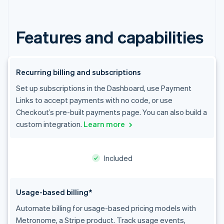
Stripe App Marketplace
Features and capabilities
Stripe Sessions 2026
See how Stripe is building the economic infrastructure f
Watch now
Recurring billing and subscriptions
Set up subscriptions in the Dashboard, use Payment
Links to accept payments with no code, or use
Checkout’s pre-built payments page. You can also build a
custom integration.
Learn more
Included
Usage-based billing*
Automate billing for usage-based pricing models with
Metronome, a Stripe product. Track usage events,