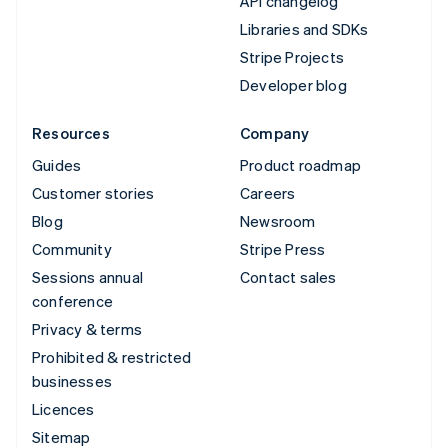
API changelog
Libraries and SDKs
Stripe Projects
Developer blog
Resources
Company
Guides
Product roadmap
Customer stories
Careers
Blog
Newsroom
Community
Stripe Press
Sessions annual
Contact sales
conference
Privacy & terms
Prohibited & restricted
businesses
Licences
Sitemap