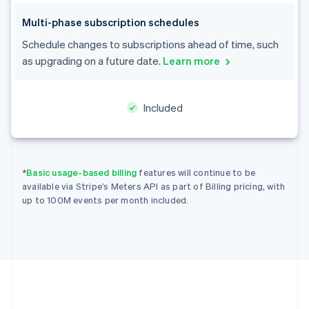
Cyprus
English
Multi-phase subscription schedules
Czech Republic
Schedule changes to subscriptions ahead of time, such
English
as upgrading on a future date.
Learn more
Denmark
English
Estonia
English
Included
Finland
English
Svenska
France
Français
English
*
Basic usage-based billing
features will continue to be
Germany
available via Stripe’s Meters API as part of Billing pricing, with
Deutsch
English
up to 100M events per month included.
Gibraltar
English
Greece
English
Hong Kong SAR, China
English
简体中文
Hungary
English