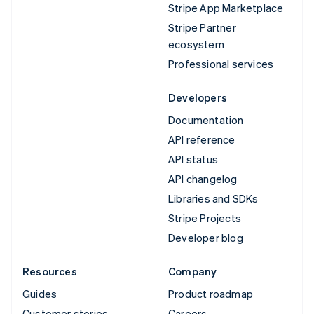
Stripe App Marketplace
Stripe Partner
ecosystem
Professional services
Developers
Documentation
API reference
API status
API changelog
Libraries and SDKs
Stripe Projects
Developer blog
Resources
Company
Guides
Product roadmap
Customer stories
Careers