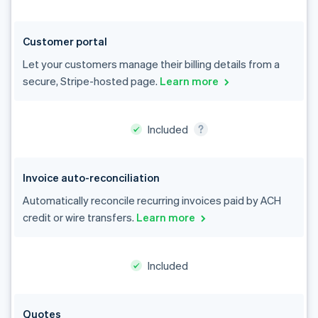
Customer portal
Let your customers manage their billing details from a
secure, Stripe-hosted page.
Learn more
Invoice auto-reconciliation
Automatically reconcile recurring invoices paid by ACH
credit or wire transfers.
Learn more
Included
Australia
Quotes