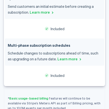
English
Austria
Send customers an initial estimate before creating a
Deutsch
English
subscription.
Learn more
Belgium
Nederlands
Français
Deutsch
English
Brazil
Included
Português
English
Bulgaria
English
Canada
Multi-phase subscription schedules
English
Français
Schedule changes to subscriptions ahead of time, such
Croatia
as upgrading on a future date.
Learn more
English
Italiano
Cyprus
English
Czech Republic
Included
English
Denmark
English
Estonia
*
Basic usage-based billing
features will continue to be
English
Finland
available via Stripe’s Meters API as part of Billing pricing, with
up to 100M events per month included.
English
Svenska