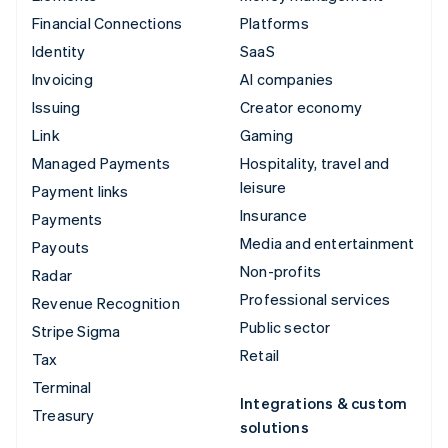
Financial Connections
Platforms
Identity
SaaS
Invoicing
AI companies
Issuing
Creator economy
Link
Gaming
Managed Payments
Hospitality, travel and
leisure
Payment links
Insurance
Payments
Media and entertainment
Payouts
Non-profits
Radar
Professional services
Revenue Recognition
Public sector
Stripe Sigma
Retail
Tax
Terminal
Integrations & custom
Treasury
solutions