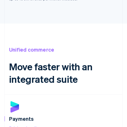
France
Français
English
Germany
Deutsch
English
Gibraltar
English
Greece
English
Unified commerce
Hong Kong SAR, China
English
简体中文
Move faster with an
Hungary
English
India
integrated suite
English
Ireland
English
Italy
Italiano
English
Japan
日本語
English
Payments
Latvia
English