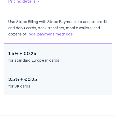
Pricing details
Liechtenstein
Deutsch
English
Lithuania
Use Stripe Billing with Stripe Payments to accept credit
English
Luxembourg
and debit cards, bank transfers, mobile wallets, and
Français
Deutsch
English
dozens of
local payment methods
.
Mainland China
简体中文
English
Malaysia
1.5% + €0.25
English
简体中文
Malta
for standard European cards
English
Mexico
Español
English
Netherlands
2.5% + €0.25
Nederlands
English
for UK cards
New Zealand
English
Norway
English
Poland
English