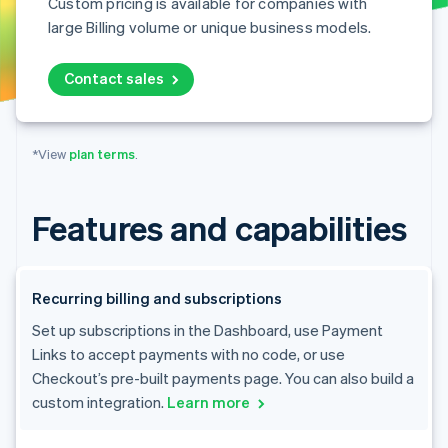
Custom pricing is available for companies with
large Billing volume or unique business models.
Contact sales
*View
plan terms
.
Features and capabilities
Recurring billing and subscriptions
Set up subscriptions in the Dashboard, use Payment
Links to accept payments with no code, or use
Checkout’s pre-built payments page. You can also build a
custom integration.
Learn more