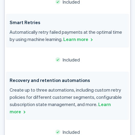
Included
Smart Retries
Automatically retry failed payments at the optimal time
by using machine learning.
Learn more
Included
Recovery and retention automations
Create up to three automations, including custom retry
policies for different customer segments, configurable
subscription state management, and more.
Learn
more
Included