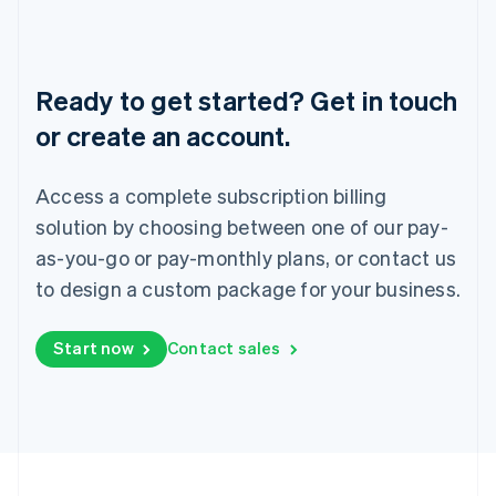
Portugal
Português
English
Romania
English
Ready to get started? Get in touch
Singapore
or create an account.
English
简体中文
Slovakia
English
Access a complete subscription billing
Slovenia
solution by choosing between one of our pay-
English
Italiano
Spain
as-you-go or pay-monthly plans, or contact us
Español
English
to design a custom package for your business.
Sweden
Svenska
English
Switzerland
Start now
Contact sales
Deutsch
Français
Italiano
English
Thailand
ไทย
English
United Arab Emirates
English
United Kingdom
English