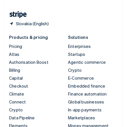
United States
English
Español
简体中文
Slovakia (English)
Products & pricing
Solutions
Pricing
Enterprises
Atlas
Startups
Authorisation Boost
Agentic commerce
Billing
Crypto
Capital
E-Commerce
Checkout
Embedded finance
Climate
Finance automation
Connect
Global businesses
Crypto
In-app payments
Data Pipeline
Marketplaces
Elements
Money management