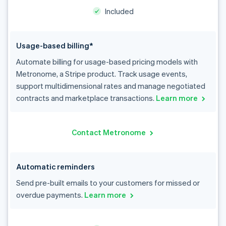
Included
Usage-based billing*
Automate billing for usage-based pricing models with
Metronome, a Stripe product. Track usage events,
support multidimensional rates and manage negotiated
contracts and marketplace transactions.
Learn more
Contact Metronome
Automatic reminders
Send pre-built emails to your customers for missed or
overdue payments.
Learn more