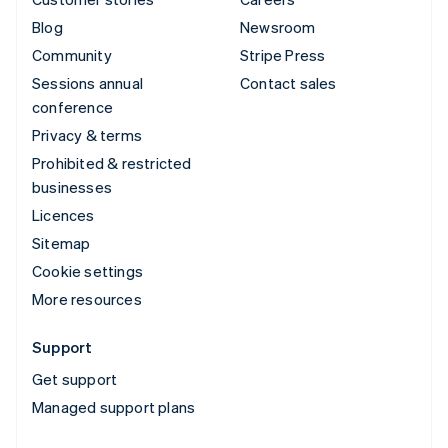
Blog
Newsroom
Community
Stripe Press
Sessions annual
Contact sales
conference
Privacy & terms
Prohibited & restricted
businesses
Licences
Sitemap
Cookie settings
More resources
Support
Get support
Managed support plans