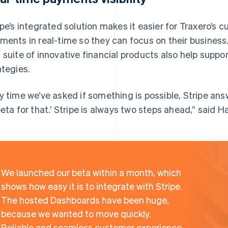
ipe’s integrated solution makes it easier for Traxero’
ments in real-time so they can focus on their business
 suite of innovative financial products also help suppo
ategies.
y time we’ve asked if something is possible, Stripe ans
beta for that.’ Stripe is always two steps ahead,” said H
We launched our beta within a month, which
shows how easy it is to integrate with Stripe.
The hosted Dashboards have been huge,
because we wanted to move quickly.
Reliable and seamless customer experience