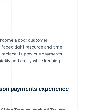
vercome a poor customer
t faced tight resource and time
to replace its previous payments
ickly and easily while keeping
erson payments experience
 Stripe Terminal enabled Traxero