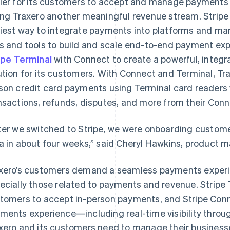
ier for its customers to accept and manage payments 
ing Traxero another meaningful revenue stream. Stripe
iest way to integrate payments into platforms and m
s and tools to build and scale end-to-end payment ex
ipe Terminal
with Connect to create a powerful, inte
ution for its customers. With Connect and Terminal, T
son credit card payments using Terminal card readers
nsactions, refunds, disputes, and more from their Con
ter we switched to Stripe, we were onboarding custom
a in about four weeks,” said Cheryl Hawkins, product 
xero’s customers demand a seamless payments experie
ecially those related to payments and revenue. Stripe
tomers to accept in-person payments, and Stripe Conn
ments experience—including real-time visibility thro
xero and its customers need to manage their business