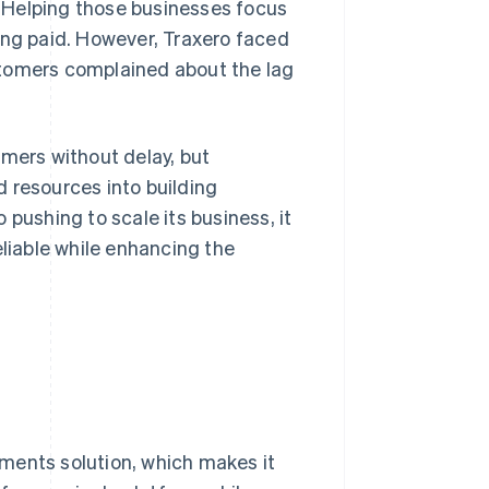
 Helping those businesses focus
tting paid. However, Traxero faced
stomers complained about the lag
omers without delay, but
 resources into building
 pushing to scale its business, it
eliable while enhancing the
ments solution, which makes it