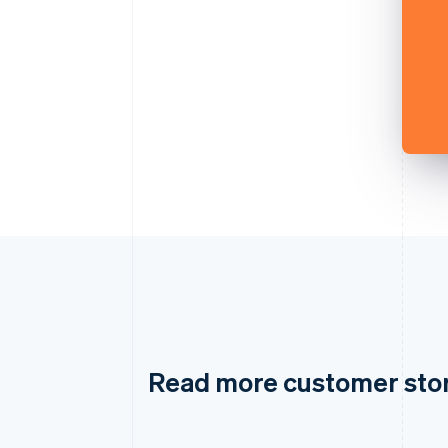
Read more customer sto