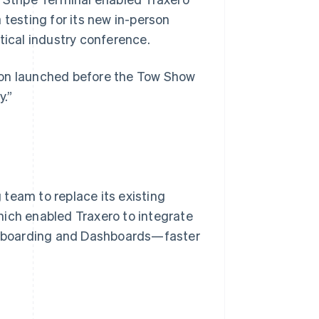
 testing for its new in-person
tical industry conference.
ion launched before the Tow Show
y.”
team to replace its existing
hich enabled Traxero to integrate
onboarding and Dashboards—faster