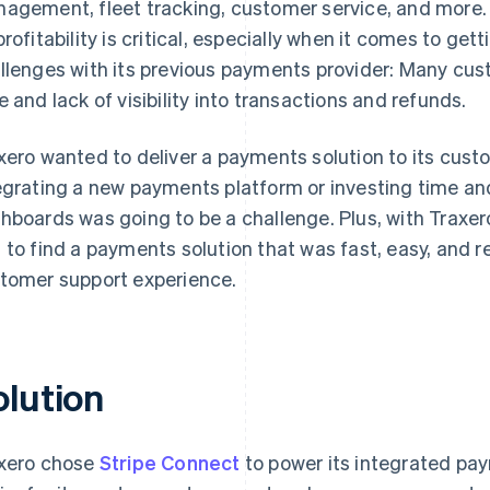
agement, fleet tracking, customer service, and more.
profitability is critical, especially when it comes to ge
llenges with its previous payments provider: Many cu
e and lack of visibility into transactions and refunds.
xero wanted to deliver a payments solution to its cust
egrating a new payments platform or investing time and
hboards was going to be a challenge. Plus, with Traxero
 to find a payments solution that was fast, easy, and r
tomer support experience.
olution
xero chose
Stripe Connect
to power its integrated pay