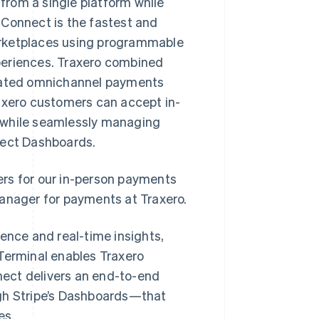
from a single platform while
 Connect is the fastest and
arketplaces using programmable
periences. Traxero combined
grated omnichannel payments
raxero customers can accept in-
 while seamlessly managing
nect Dashboards.
ers for our in-person payments
manager for payments at Traxero.
nce and real-time insights,
 Terminal enables Traxero
ect delivers an end-to-end
ugh Stripe’s Dashboards—that
es.