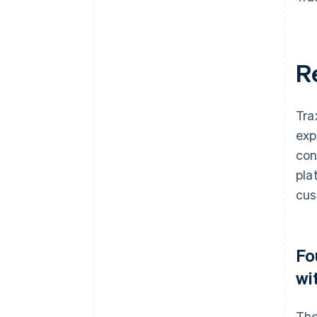
R
Tra
exp
con
pla
cus
Fo
wi
The