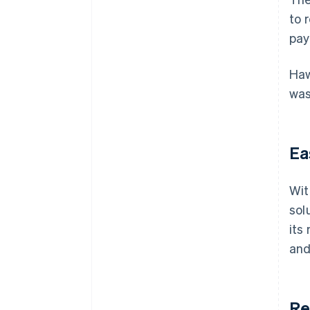
to 
pay
Haw
was
Ea
Wit
sol
its
and
Re