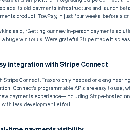
replace its old payments infrastructure and launch beta
ments product, TowPay, in just four weeks, before a cri
kins said, “Getting our new in-person payments solut
 a huge win for us. We’re grateful Stripe made it so eas
sy integration with Stripe Connect
h Stripe Connect, Traxero only needed one engineering 
ution. Connect’s programmable APIs are easy to use, w
 new payments experience—including Stripe-hosted 
 with less development effort.
al-time payments visibility