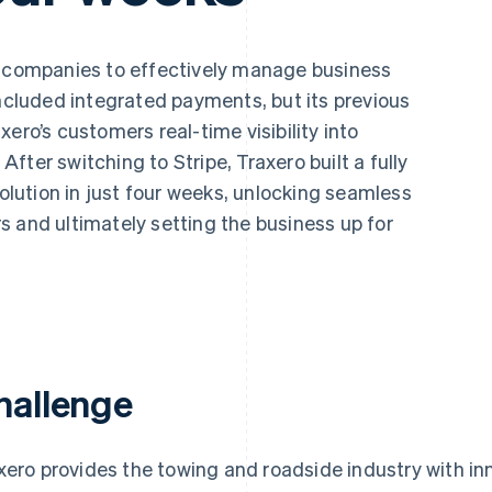
g companies to effectively manage business
included integrated payments, but its previous
ero’s customers real-time visibility into
ter switching to Stripe, Traxero built a fully
ution in just four weeks, unlocking seamless
 and ultimately setting the business up for
hallenge
xero provides the towing and roadside industry with in