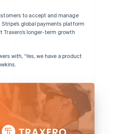
s customers to accept and manage
. Stripe’s global payments platform
rt Traxero’s longer-term growth
wers with, ‘Yes, we have a product
awkins.