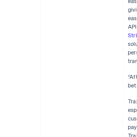
eas
giv
eas
API
Str
sol
per
tra
“Af
bet
Tra
esp
cus
pay
Tra