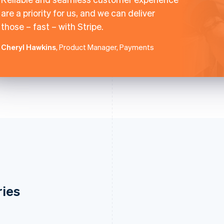
are a priority for us, and we can deliver
those – fast – with Stripe.
Cheryl Hawkins
, Product Manager, Payments
ries