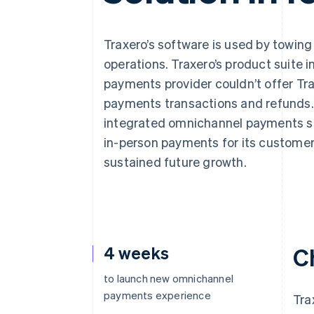
Accelerated checkout
Financial Connections
Linked financial account data
Traxero’s software is used by towin
operations. Traxero’s product suite 
payments provider couldn’t offer Trax
payments transactions and refunds. Af
integrated omnichannel payments sol
in-person payments for its customers
sustained future growth.
4 weeks
C
to launch new omnichannel
payments experience
Tra