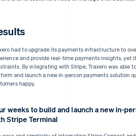
esults
xero had to upgrade its payments infrastructure to o
erience and provide real-time payments insights, yet i
straints. By integrating with Stripe, Traxero was able 
tform and launch a new in-person payments solution qu
tomers happy.
ur weeks to build and launch a new in-p
th Stripe Terminal
 ease and simplicity of integrating Stripe Connect and