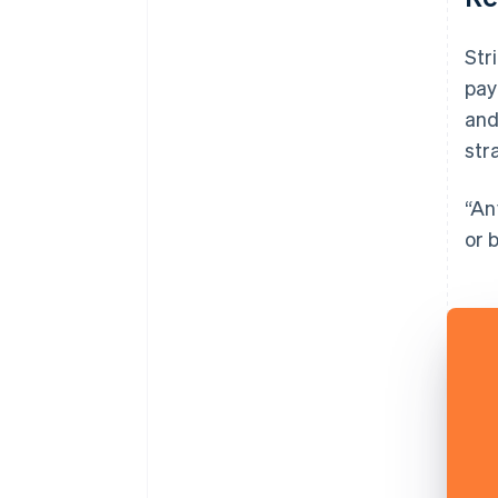
Str
pay
and
str
“An
or 