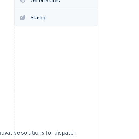
United States
Startup
Stripe Sessions 2026
See how Stripe is
building the economic
infrastructure for AI.
Watch now
novative solutions for dispatch