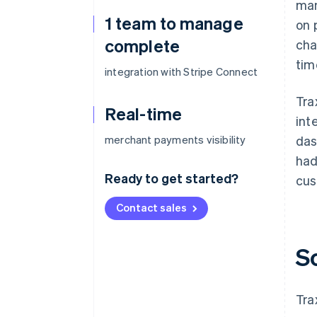
man
1 team to manage
on 
complete
cha
tim
integration with Stripe Connect
Tra
Real-time
int
merchant payments visibility
das
had
Ready to get started?
cus
Contact sales
S
Tra