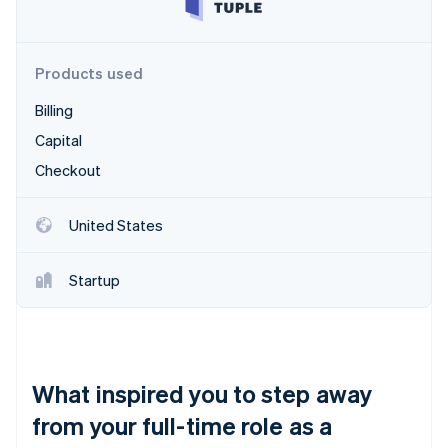
Partners
Stripe App Marketplace
Products used
Stripe Sessions 2026
Billing
See how Stripe is building the economic infrastructure 
Watch now
Capital
Checkout
United States
Startup
What inspired you to step away
from your full-time role as a