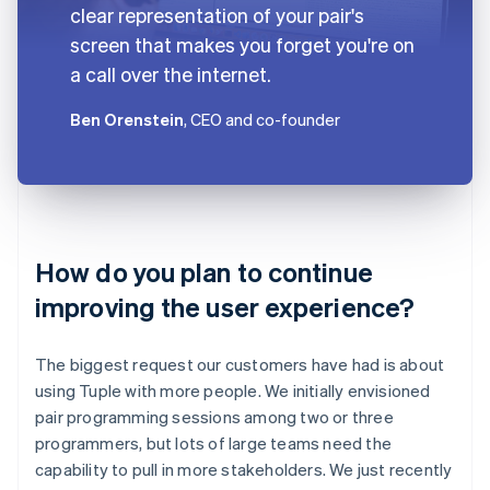
clear representation of your pair's
screen that makes you forget you're on
a call over the internet.
Ben Orenstein
, CEO and co-founder
How do you plan to continue
improving the user experience?
The biggest request our customers have had is about
using Tuple with more people. We initially envisioned
pair programming sessions among two or three
programmers, but lots of large teams need the
capability to pull in more stakeholders. We just recently