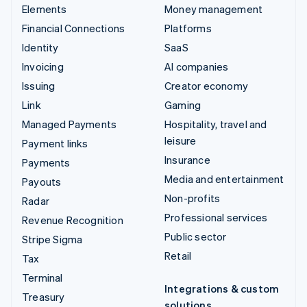
Elements
Money management
Financial Connections
Platforms
Identity
SaaS
Invoicing
AI companies
Issuing
Creator economy
Link
Gaming
Managed Payments
Hospitality, travel and
leisure
Payment links
Insurance
Payments
Media and entertainment
Payouts
Non-profits
Radar
Professional services
Revenue Recognition
Public sector
Stripe Sigma
Retail
Tax
Terminal
Integrations & custom
Treasury
solutions