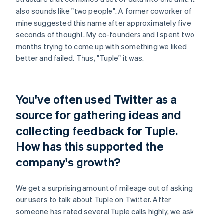
also sounds like "two people". A former coworker of
mine suggested this name after approximately five
seconds of thought. My co-founders and I spent two
months trying to come up with something we liked
better and failed. Thus, "Tuple" it was.
You've often used Twitter as a
source for gathering ideas and
collecting feedback for Tuple.
How has this supported the
company's growth?
We get a surprising amount of mileage out of asking
our users to talk about Tuple on Twitter. After
someone has rated several Tuple calls highly, we ask