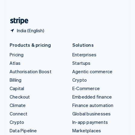
English
United States
English
Español
简体中文
India (English)
Products & pricing
Solutions
Pricing
Enterprises
Atlas
Startups
Authorisation Boost
Agentic commerce
Billing
Crypto
Capital
E-Commerce
Checkout
Embedded finance
Climate
Finance automation
Connect
Global businesses
Crypto
In-app payments
Data Pipeline
Marketplaces