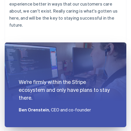
experience better in ways that our customers care
about, we can't exist. Really caring is what's gotten us
here, and will be the key to staying successful in the
future.
We're firmly within the Stripe
ecosystem and only have plans to stay
there.
Ben Orenstein
, CEO and co-founder