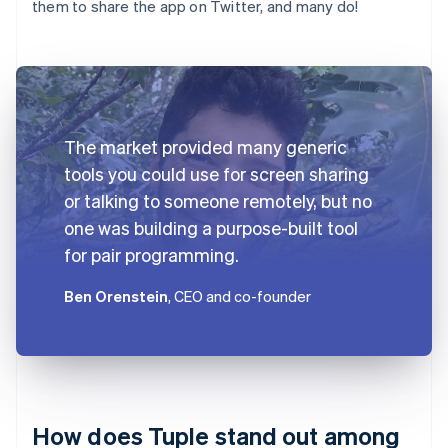
them to share the app on Twitter, and many do!
The market provided many generic
tools you could use for screen sharing
or talking to someone remotely, but no
one was building a purpose-built tool
for pair programming.
Ben Orenstein
, CEO and co-founder
How does Tuple stand out among