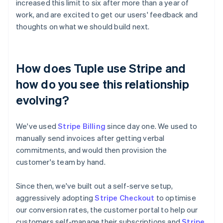
increased this limit to six after more than a year of
work, and are excited to get our users' feedback and
thoughts on what we should build next.
How does Tuple use Stripe and
how do you see this relationship
evolving?
We've used
Stripe Billing
since day one. We used to
manually send invoices after getting verbal
commitments, and would then provision the
customer's team by hand.
Since then, we've built out a self-serve setup,
aggressively adopting
Stripe Checkout
to optimise
our conversion rates, the customer portal to help our
customers self-manage their subscriptions and
Stripe