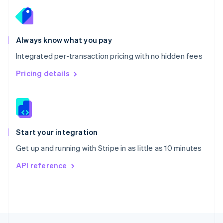
English
Portugal
Português
English
Romania
Always know what you pay
English
Integrated per-transaction pricing with no hidden fees
Singapore
English
简体中文
Pricing details
Slovakia
English
Slovenia
English
Italiano
Spain
Español
English
Start your integration
Sweden
Get up and running with Stripe in as little as 10 minutes
Svenska
English
Switzerland
API reference
Deutsch
Français
Italiano
English
Thailand
ไทย
English
United Arab Emirates
English
United Kingdom