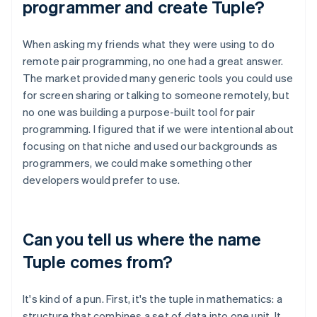
programmer and create Tuple?
When asking my friends what they were using to do
remote pair programming, no one had a great answer.
The market provided many generic tools you could use
for screen sharing or talking to someone remotely, but
no one was building a purpose-built tool for pair
programming. I figured that if we were intentional about
focusing on that niche and used our backgrounds as
programmers, we could make something other
developers would prefer to use.
Can you tell us where the name
Tuple comes from?
It's kind of a pun. First, it's the tuple in mathematics: a
structure that combines a set of data into one unit. It