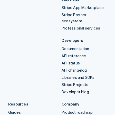
Stripe App Marketplace
Stripe Partner
ecosystem
Professional services
Developers
Documentation
API reference
API status
API changelog
Libraries and SDKs
Stripe Projects
Developer blog
Resources
Company
Guides
Product roadmap