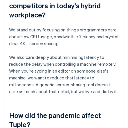
competitors in today's hybrid
workplace?
We stand out by focusing on things programmers care
about: low CPU usage, bandwidth efficiency and crystal
clear 4K+ screen sharing.
We also care deeply about minimising latency to
reduce the delay when controlling a machine remotely.
When you're typing in an editor on someone else's
machine, we want to reduce that latency to
milliseconds. A generic screen-sharing tool doesn't
care as much about that detail, but we live and die by it.
How did the pandemic affect
Tuple?