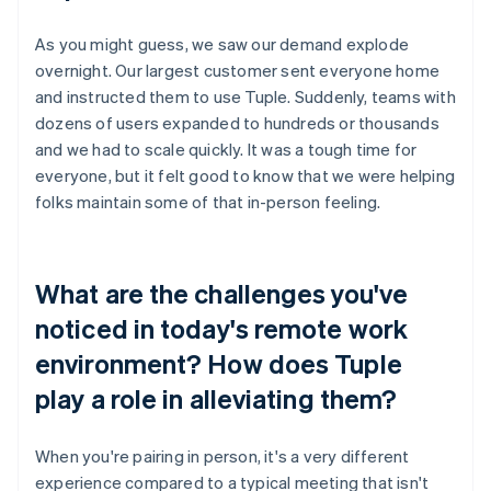
As you might guess, we saw our demand explode
overnight. Our largest customer sent everyone home
and instructed them to use Tuple. Suddenly, teams with
dozens of users expanded to hundreds or thousands
and we had to scale quickly. It was a tough time for
everyone, but it felt good to know that we were helping
folks maintain some of that in-person feeling.
What are the challenges you've
noticed in today's remote work
environment? How does Tuple
play a role in alleviating them?
When you're pairing in person, it's a very different
experience compared to a typical meeting that isn't