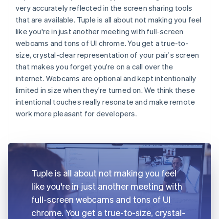
very accurately reflected in the screen sharing tools
that are available. Tuple is all about not making you feel
like you're in just another meeting with full-screen
webcams and tons of UI chrome. You get a true-to-
size, crystal-clear representation of your pair's screen
that makes you forget you're on a call over the
internet. Webcams are optional and kept intentionally
limited in size when they're turned on. We think these
intentional touches really resonate and make remote
work more pleasant for developers.
Tuple is all about not making you feel
like you're in just another meeting with
full-screen webcams and tons of UI
chrome. You get a true-to-size, crystal-