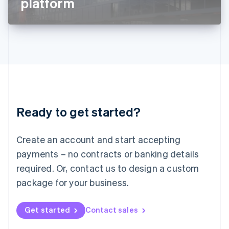
platform
English
Liechtenstein
Deutsch
English
Lithuania
English
Luxembourg
Français
Deutsch
English
Mainland China
简体中文
English
Malaysia
Ready to get started?
English
简体中文
Malta
English
Create an account and start accepting
Mexico
payments – no contracts or banking details
Español
English
Netherlands
required. Or, contact us to design a custom
Nederlands
English
package for your business.
New Zealand
English
Norway
Get started
Contact sales
English
Poland