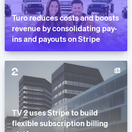
English
Svenska
France
Turo reduces costs and boosts
Français
English
Germany
revenue by consolidating pay-
Deutsch
English
Gibraltar
ins and payouts on Stripe
English
Greece
English
Hong Kong SAR, China
English
简体中文
Hungary
English
India
English
Ireland
English
Italy
TV 2 uses Stripe to build
Italiano
English
Japan
flexible subscription billing
日本語
English
Latvia