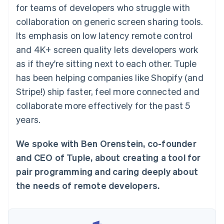
125+
automation
Revenue
for teams of developers who struggle with
SaaS
billing
Authorization
Recognition
Product roadmap
Issue stablecoin-
collaboration on generic screen sharing tools.
Boost
Accounting
Sessions annual
backed cards
Acceptance
automation
conference
Its emphasis on low latency remote control
Provision and manage
optimisations
Stripe Sigma
Careers
services with agents
and 4K+ screen quality lets developers work
By industry
Link
Custom
Newsroom
Accelerated
reports
Stripe Press
as if they're sitting next to each other. Tuple
checkout
Data Pipeline
AI companies
has been helping companies like Shopify (and
Data sync
Creator economy
Resources
Gaming
Stripe!) ship faster, feel more connected and
Hospitality, travel and
Contact
collaborate more effectively for the past 5
leisure
App integrations
Insurance
Code samples
Contact sales
years.
More
Media and
Developers blog
Become a partner
Product roadmap
entertainment
API status
See what's ahead
Non-profits
We spoke with Ben Orenstein, co-founder
Professional services
Radar
and CEO of Tuple, about creating a tool for
Public sector
Fraud prevention
Retail
pair programming and caring deeply about
Atlas
the needs of remote developers.
Start-up incorporation
Climate
Ecosystem
Carbon removal