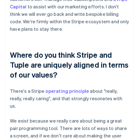
Capital
to assist with our marketing efforts. I don't
think we will ever go back and write bespoke billing
code. We're firmly within the Stripe ecosystem and only
have plans to stay there.
Where do you think Stripe and
Tuple are uniquely aligned in terms
of our values?
There's a Stripe
operating principle
about "really,
really, really caring", and that strongly resonates with
us.
We exist because we really care about being a great
pair programming tool. There are lots of ways to share
a screen, and if we don't care about making the user