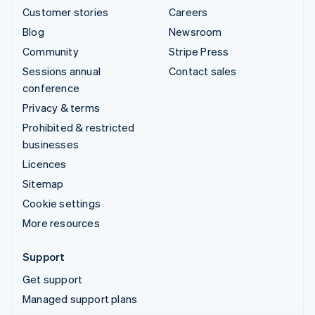
Customer stories
Careers
Blog
Newsroom
Community
Stripe Press
Sessions annual
Contact sales
conference
Privacy & terms
Prohibited & restricted
businesses
Licences
Sitemap
Cookie settings
More resources
Support
Get support
Managed support plans