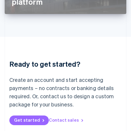
platform
English
Liechtenstein
Deutsch
English
Lithuania
English
Luxembourg
Français
Deutsch
English
Mainland China
简体中文
English
Malaysia
Ready to get started?
English
简体中文
Malta
English
Create an account and start accepting
Mexico
payments – no contracts or banking details
Español
English
Netherlands
required. Or, contact us to design a custom
Nederlands
English
package for your business.
New Zealand
English
Norway
Get started
Contact sales
English
Poland