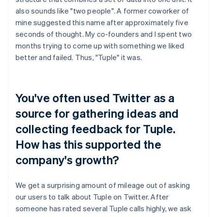
also sounds like "two people". A former coworker of
mine suggested this name after approximately five
seconds of thought. My co-founders and I spent two
months trying to come up with something we liked
better and failed. Thus, "Tuple" it was.
You've often used Twitter as a
source for gathering ideas and
collecting feedback for Tuple.
How has this supported the
company's growth?
We get a surprising amount of mileage out of asking
our users to talk about Tuple on Twitter. After
someone has rated several Tuple calls highly, we ask