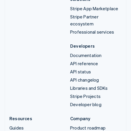
Stripe App Marketplace
Stripe Partner
ecosystem
Professional services
Developers
Documentation
API reference
API status
API changelog
Libraries and SDKs
Stripe Projects
Developer blog
Resources
Company
Guides
Product roadmap