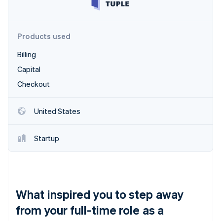
Partners
Carbon removal
Stripe App Marketplace
Identity
Online identity verification
Products used
Billing
Capital
Checkout
Stripe Sessions 2026
See how Stripe is building the economic infrastructure 
Watch now
United States
Startup
What inspired you to step away
from your full-time role as a