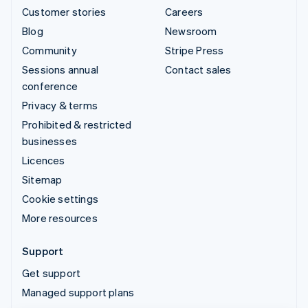
Customer stories
Careers
Blog
Newsroom
Community
Stripe Press
Sessions annual
Contact sales
conference
Privacy & terms
Prohibited & restricted
businesses
Licences
Sitemap
Cookie settings
More resources
Support
Get support
Managed support plans