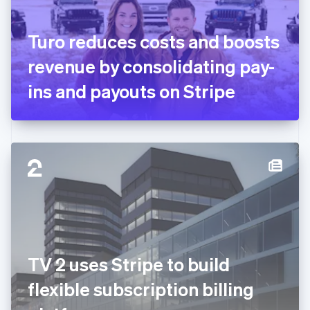
English
Svenska
France
Turo reduces costs and boosts
Français
English
Germany
revenue by consolidating pay-
Deutsch
English
Gibraltar
ins and payouts on Stripe
English
Greece
English
Hong Kong SAR, China
English
简体中文
Hungary
English
India
English
Ireland
English
Italy
TV 2 uses Stripe to build
Italiano
English
Japan
flexible subscription billing
日本語
English
Latvia