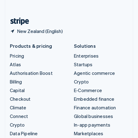
English
United States
English
Español
简体中文
New Zealand (English)
Products & pricing
Solutions
Pricing
Enterprises
Atlas
Startups
Authorisation Boost
Agentic commerce
Billing
Crypto
Capital
E-Commerce
Checkout
Embedded finance
Climate
Finance automation
Connect
Global businesses
Crypto
In-app payments
Data Pipeline
Marketplaces