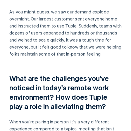
As you might guess, we saw our demand explode
overnight. Our largest customer sent everyone home
and instructed them to use Tuple. Suddenly, teams with
dozens of users expanded to hundreds or thousands
and we had to scale quickly. It was a tough time for
everyone, but it felt good to know that we were helping
folks maintain some of that in-person feeling.
What are the challenges you've
noticed in today's remote work
environment? How does Tuple
play a role in alleviating them?
When you're pairing in person, it's a very different
experience compared to a typical meeting that isn't