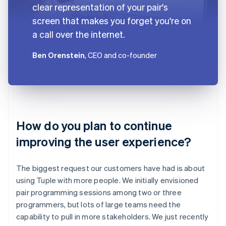
clear representation of your pair's
screen that makes you forget you're on
a call over the internet.
Ben Orenstein
, CEO and co-founder
How do you plan to continue
improving the user experience?
The biggest request our customers have had is about
using Tuple with more people. We initially envisioned
pair programming sessions among two or three
programmers, but lots of large teams need the
capability to pull in more stakeholders. We just recently