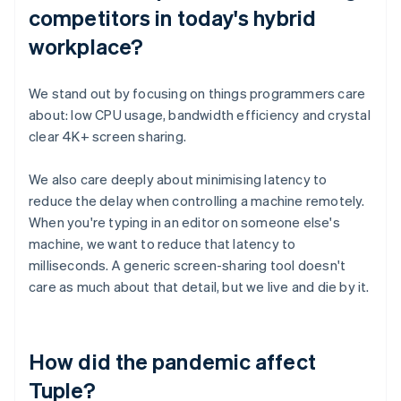
competitors in today's hybrid
workplace?
We stand out by focusing on things programmers care
about: low CPU usage, bandwidth efficiency and crystal
clear 4K+ screen sharing.
We also care deeply about minimising latency to
reduce the delay when controlling a machine remotely.
When you're typing in an editor on someone else's
machine, we want to reduce that latency to
milliseconds. A generic screen-sharing tool doesn't
care as much about that detail, but we live and die by it.
How did the pandemic affect
Tuple?