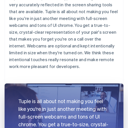
very accurately reflected in the screen sharing tools
that are available. Tuple is all about not making you feel
like you're in just another meeting with full-screen
webcams and tons of UI chrome. You get a true-to-
size, crystal-clear representation of your pair's screen
that makes you forget you're on a call over the
internet. Webcams are optional and kept intentionally
limited in size when they're turned on. We think these
intentional touches really resonate and make remote
work more pleasant for developers.
Tuple is all about not making you feel
like you're in just another meeting with
full-screen webcams and tons of UI
chrome. You get a true-to-size, crystal-