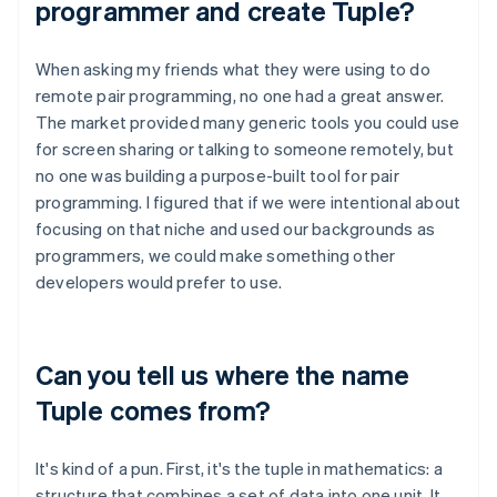
programmer and create Tuple?
When asking my friends what they were using to do
remote pair programming, no one had a great answer.
The market provided many generic tools you could use
for screen sharing or talking to someone remotely, but
no one was building a purpose-built tool for pair
programming. I figured that if we were intentional about
focusing on that niche and used our backgrounds as
programmers, we could make something other
developers would prefer to use.
Can you tell us where the name
Tuple comes from?
It's kind of a pun. First, it's the tuple in mathematics: a
structure that combines a set of data into one unit. It