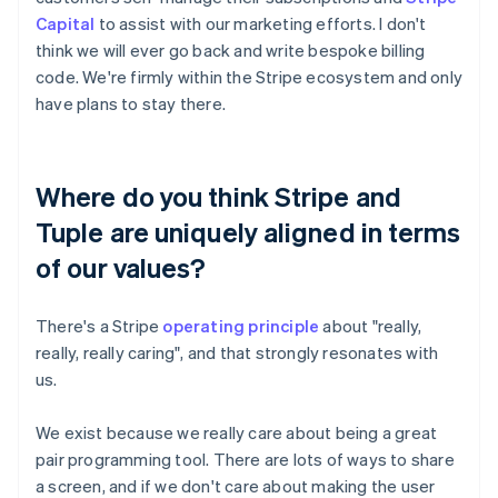
Capital
to assist with our marketing efforts. I don't
think we will ever go back and write bespoke billing
code. We're firmly within the Stripe ecosystem and only
have plans to stay there.
Where do you think Stripe and
Tuple are uniquely aligned in terms
of our values?
There's a Stripe
operating principle
about "really,
really, really caring", and that strongly resonates with
us.
We exist because we really care about being a great
pair programming tool. There are lots of ways to share
a screen, and if we don't care about making the user