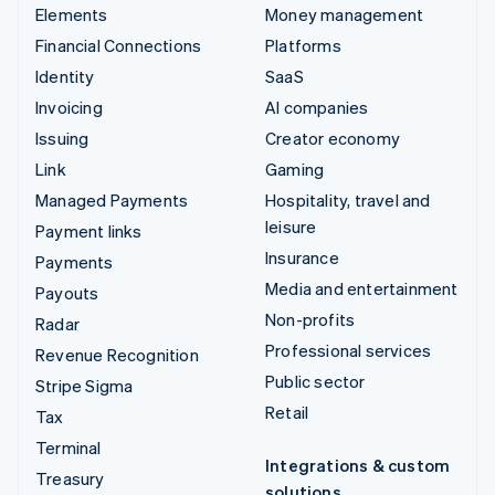
Elements
Money management
Financial Connections
Platforms
Identity
SaaS
Invoicing
AI companies
Issuing
Creator economy
Link
Gaming
Managed Payments
Hospitality, travel and
leisure
Payment links
Insurance
Payments
Media and entertainment
Payouts
Non-profits
Radar
Professional services
Revenue Recognition
Public sector
Stripe Sigma
Retail
Tax
Terminal
Integrations & custom
Treasury
solutions