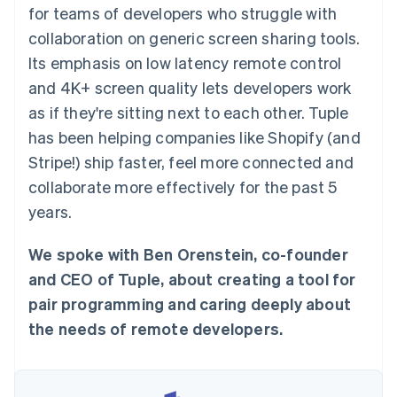
125+
automation
Revenue
for teams of developers who struggle with
SaaS
billing
Terminal
Recognition
Product roadmap
Issue stablecoin-
collaboration on generic screen sharing tools.
In-person
Accounting
Sessions annual
backed cards
payments
automation
conference
Its emphasis on low latency remote control
Provision and manage
Authorization
Stripe Sigma
Careers
services with agents
and 4K+ screen quality lets developers work
By industry
Boost
Custom
Newsroom
Acceptance
reports
Stripe Press
as if they're sitting next to each other. Tuple
optimisations
Data Pipeline
AI companies
has been helping companies like Shopify (and
Link
Data sync
Creator economy
Resources
Accelerated
Gaming
Stripe!) ship faster, feel more connected and
checkout
Hospitality, travel and
Contact
collaborate more effectively for the past 5
leisure
App integrations
Insurance
Code samples
Contact sales
years.
Media and
Developers blog
Become a partner
entertainment
API status
More
Non-profits
We spoke with Ben Orenstein, co-founder
Product roadmap
Professional services
and CEO of Tuple, about creating a tool for
See what's ahead
Public sector
Retail
pair programming and caring deeply about
Radar
Fraud prevention
the needs of remote developers.
Atlas
Ecosystem
Start-up incorporation
Climate