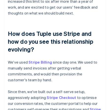
increased this limit to six after more than a year of
work, and are excited to get our users' feedback and
thoughts on what we should build next.
How does Tuple use Stripe and
how do you see this relationship
evolving?
We've used
Stripe Billing
since day one. We used to
manually send invoices after getting verbal
commitments, and would then provision the
customer's team by hand.
Since then, we've built out a self-serve setup,
aggressively adopting
Stripe Checkout
to optimise
our conversion rates, the customer portal to help our
customers self-manage their subscriptions and
Stripe