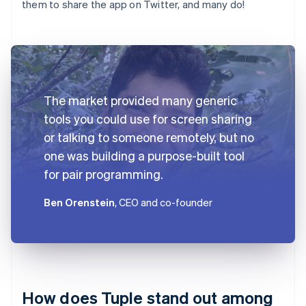
them to share the app on Twitter, and many do!
The market provided many generic
tools you could use for screen sharing
or talking to someone remotely, but no
one was building a purpose-built tool
for pair programming.
Ben Orenstein
, CEO and co-founder
How does Tuple stand out among