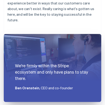
experience better in ways that our customers care
about, we can't exist. Really caring is what's gotten us
here, and will be the key to staying successful in the
future.
We're firmly within the Stripe
ecosystem and only have plans to stay
there.
Ben Orenstein
, CEO and co-founder