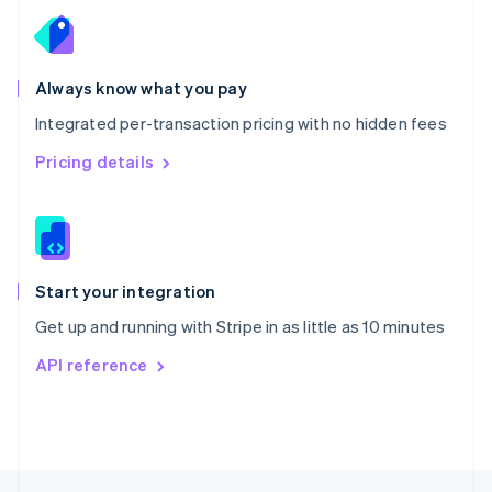
English
Portugal
Português
English
Romania
Always know what you pay
English
Integrated per-transaction pricing with no hidden fees
Singapore
English
简体中文
Pricing details
Slovakia
English
Slovenia
English
Italiano
Spain
Español
English
Start your integration
Sweden
Get up and running with Stripe in as little as 10 minutes
Svenska
English
Switzerland
API reference
Deutsch
Français
Italiano
English
Thailand
ไทย
English
United Arab Emirates
English
United Kingdom