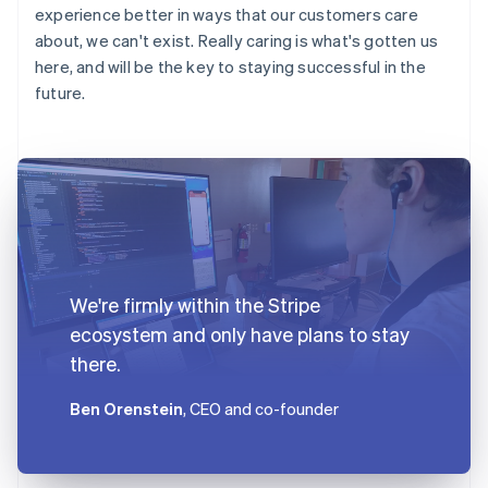
experience better in ways that our customers care
about, we can't exist. Really caring is what's gotten us
here, and will be the key to staying successful in the
future.
We're firmly within the Stripe
ecosystem and only have plans to stay
there.
Ben Orenstein
, CEO and co-founder