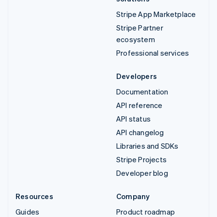
Stripe App Marketplace
Stripe Partner
ecosystem
Professional services
Developers
Documentation
API reference
API status
API changelog
Libraries and SDKs
Stripe Projects
Developer blog
Resources
Company
Guides
Product roadmap