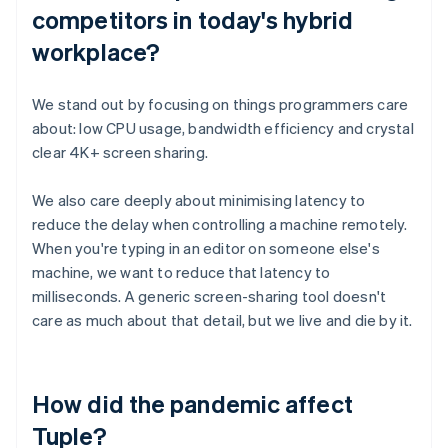
competitors in today's hybrid
workplace?
We stand out by focusing on things programmers care
about: low CPU usage, bandwidth efficiency and crystal
clear 4K+ screen sharing.
We also care deeply about minimising latency to
reduce the delay when controlling a machine remotely.
When you're typing in an editor on someone else's
machine, we want to reduce that latency to
milliseconds. A generic screen-sharing tool doesn't
care as much about that detail, but we live and die by it.
How did the pandemic affect
Tuple?