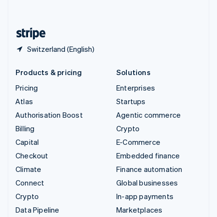
English
United States
English
Español
简体中文
Switzerland (English)
Products & pricing
Solutions
Pricing
Enterprises
Atlas
Startups
Authorisation Boost
Agentic commerce
Billing
Crypto
Capital
E-Commerce
Checkout
Embedded finance
Climate
Finance automation
Connect
Global businesses
Crypto
In-app payments
Data Pipeline
Marketplaces