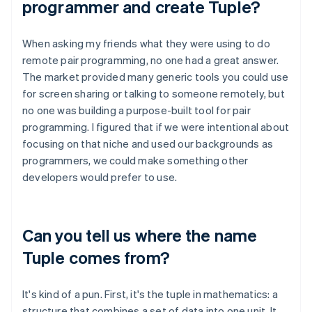
programmer and create Tuple?
When asking my friends what they were using to do
remote pair programming, no one had a great answer.
The market provided many generic tools you could use
for screen sharing or talking to someone remotely, but
no one was building a purpose-built tool for pair
programming. I figured that if we were intentional about
focusing on that niche and used our backgrounds as
programmers, we could make something other
developers would prefer to use.
Can you tell us where the name
Tuple comes from?
It's kind of a pun. First, it's the tuple in mathematics: a
structure that combines a set of data into one unit. It