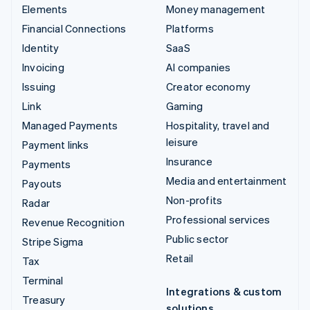
Elements
Money management
Financial Connections
Platforms
Identity
SaaS
Invoicing
AI companies
Issuing
Creator economy
Link
Gaming
Managed Payments
Hospitality, travel and
leisure
Payment links
Insurance
Payments
Media and entertainment
Payouts
Non-profits
Radar
Professional services
Revenue Recognition
Public sector
Stripe Sigma
Retail
Tax
Terminal
Integrations & custom
Treasury
solutions