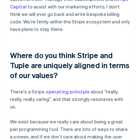
Capital
to assist with our marketing efforts. I don't
think we will ever go back and write bespoke billing
code. We're firmly within the Stripe ecosystem and only
have plans to stay there.
Where do you think Stripe and
Tuple are uniquely aligned in terms
of our values?
There's a Stripe
operating principle
about "really,
really, really caring", and that strongly resonates with
us.
We exist because we really care about being a great
pair programming tool. There are lots of ways to share
a screen, and if we don't care about making the user