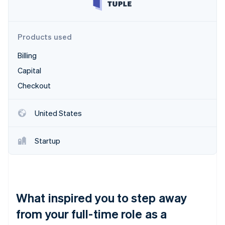
Partners
See what's ahead
Stripe App Marketplace
Radar
Fraud prevention
Products used
Atlas
Billing
Start-up incorporation
Capital
Climate
Carbon removal
Checkout
Identity
Online identity verification
United States
Startup
Stripe Sessions 2026
See how Stripe is building the economic infrastructure 
Watch now
What inspired you to step away
from your full-time role as a