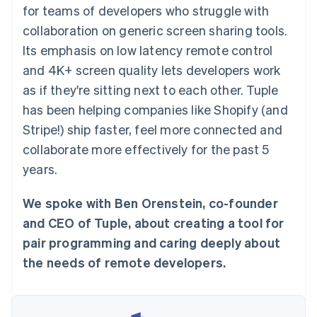
components
automation
Revenue
for teams of developers who struggle with
SaaS
billing
Payment
Recognition
Product roadmap
Issue stablecoin-
collaboration on generic screen sharing tools.
methods
Accounting
Sessions annual
backed cards
Access to
automation
conference
Its emphasis on low latency remote control
Provision and manage
125+
Stripe Sigma
Careers
services with agents
and 4K+ screen quality lets developers work
By industry
Terminal
Custom
Newsroom
In-person
reports
Stripe Press
as if they're sitting next to each other. Tuple
payments
Data Pipeline
AI companies
has been helping companies like Shopify (and
Authorization
Data sync
Creator economy
Resources
Boost
Gaming
Stripe!) ship faster, feel more connected and
Acceptance
Hospitality, travel and
Contact
collaborate more effectively for the past 5
optimisations
leisure
App integrations
Link
Insurance
Code samples
Contact sales
years.
Accelerated
Media and
Developers blog
Become a partner
entertainment
API status
checkout
Non-profits
Financial
We spoke with Ben Orenstein, co-founder
Professional services
Connections
and CEO of Tuple, about creating a tool for
Public sector
Linked
Retail
financial
pair programming and caring deeply about
account data
the needs of remote developers.
Ecosystem
More
Product roadmap