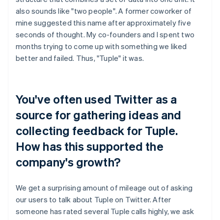
also sounds like "two people". A former coworker of
mine suggested this name after approximately five
seconds of thought. My co-founders and I spent two
months trying to come up with something we liked
better and failed. Thus, "Tuple" it was.
You've often used Twitter as a
source for gathering ideas and
collecting feedback for Tuple.
How has this supported the
company's growth?
We get a surprising amount of mileage out of asking
our users to talk about Tuple on Twitter. After
someone has rated several Tuple calls highly, we ask