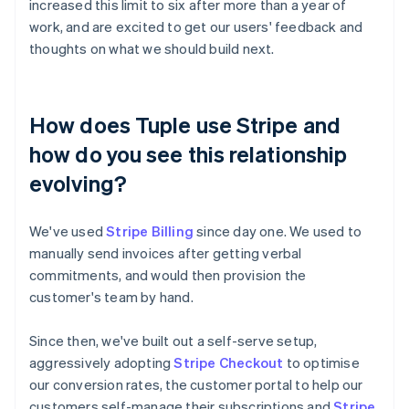
increased this limit to six after more than a year of
work, and are excited to get our users' feedback and
thoughts on what we should build next.
How does Tuple use Stripe and
how do you see this relationship
evolving?
We've used
Stripe Billing
since day one. We used to
manually send invoices after getting verbal
commitments, and would then provision the
customer's team by hand.
Since then, we've built out a self-serve setup,
aggressively adopting
Stripe Checkout
to optimise
our conversion rates, the customer portal to help our
customers self-manage their subscriptions and
Stripe