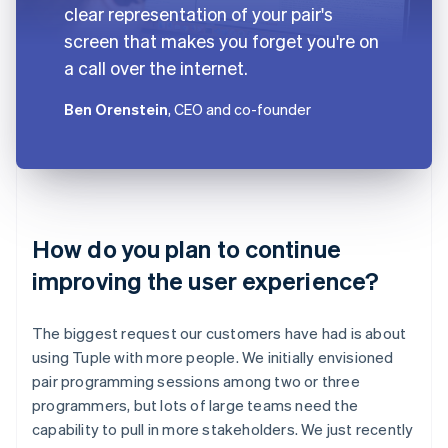
clear representation of your pair's
screen that makes you forget you're on
a call over the internet.
Ben Orenstein
, CEO and co-founder
How do you plan to continue
improving the user experience?
The biggest request our customers have had is about
using Tuple with more people. We initially envisioned
pair programming sessions among two or three
programmers, but lots of large teams need the
capability to pull in more stakeholders. We just recently