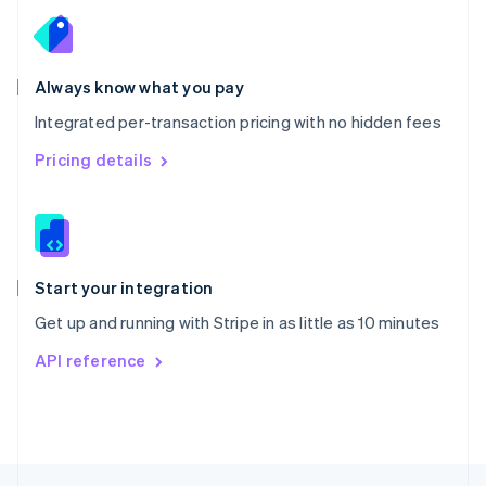
English
Portugal
Português
English
Romania
Always know what you pay
English
Integrated per-transaction pricing with no hidden fees
Singapore
English
简体中文
Pricing details
Slovakia
English
Slovenia
English
Italiano
Spain
Español
English
Start your integration
Sweden
Get up and running with Stripe in as little as 10 minutes
Svenska
English
Switzerland
API reference
Deutsch
Français
Italiano
English
Thailand
ไทย
English
United Arab Emirates
English
United Kingdom