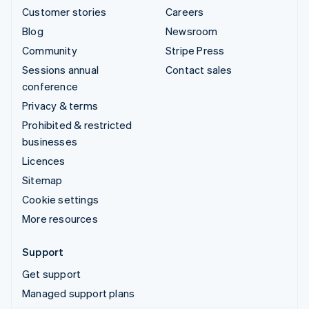
Customer stories
Careers
Blog
Newsroom
Community
Stripe Press
Sessions annual
Contact sales
conference
Privacy & terms
Prohibited & restricted
businesses
Licences
Sitemap
Cookie settings
More resources
Support
Get support
Managed support plans