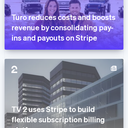
English
Svenska
France
Turo reduces costs and boosts
Français
English
Germany
revenue by consolidating pay-
Deutsch
English
Gibraltar
ins and payouts on Stripe
English
Greece
English
Hong Kong SAR, China
English
简体中文
Hungary
English
India
English
Ireland
English
Italy
TV 2 uses Stripe to build
Italiano
English
Japan
flexible subscription billing
日本語
English
Latvia