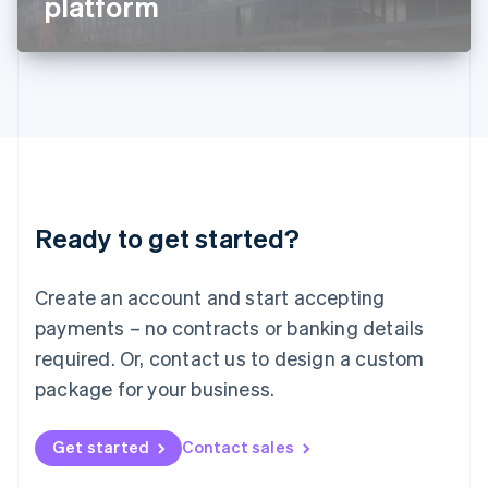
platform
English
Liechtenstein
Deutsch
English
Lithuania
English
Luxembourg
Français
Deutsch
English
Mainland China
简体中文
English
Malaysia
Ready to get started?
English
简体中文
Malta
English
Create an account and start accepting
Mexico
payments – no contracts or banking details
Español
English
Netherlands
required. Or, contact us to design a custom
Nederlands
English
package for your business.
New Zealand
English
Norway
Get started
Contact sales
English
Poland