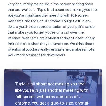
very accurately reflected in the screen sharing tools
that are available. Tuple is all about not making you feel
like you're in just another meeting with full-screen
webcams and tons of UI chrome. You get a true-to-
size, crystal-clear representation of your pair's screen
that makes you forget you're on a call over the
internet. Webcams are optional and kept intentionally
limited in size when they're turned on. We think these
intentional touches really resonate and make remote
work more pleasant for developers.
Tuple is all about not making you feel
like you're in just another meeting with
full-screen webcams and tons of UI
chrome. You get a true-to-size, crystal-