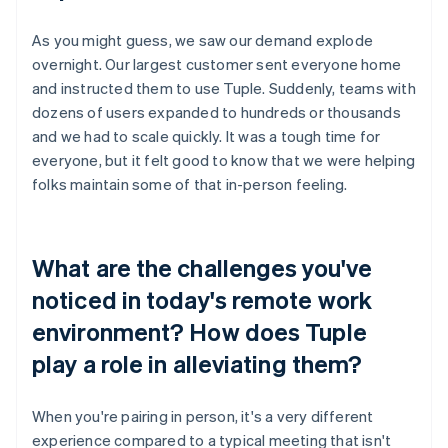
As you might guess, we saw our demand explode
overnight. Our largest customer sent everyone home
and instructed them to use Tuple. Suddenly, teams with
dozens of users expanded to hundreds or thousands
and we had to scale quickly. It was a tough time for
everyone, but it felt good to know that we were helping
folks maintain some of that in-person feeling.
What are the challenges you've
noticed in today's remote work
environment? How does Tuple
play a role in alleviating them?
When you're pairing in person, it's a very different
experience compared to a typical meeting that isn't