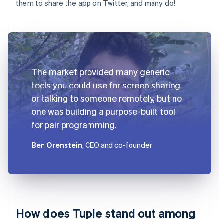
them to share the app on Twitter, and many do!
The market provided many generic
tools you could use for screen sharing
or talking to someone remotely, but no
one was building a purpose-built tool
for pair programming.
Ben Orenstein
, CEO and co-founder
How does Tuple stand out among