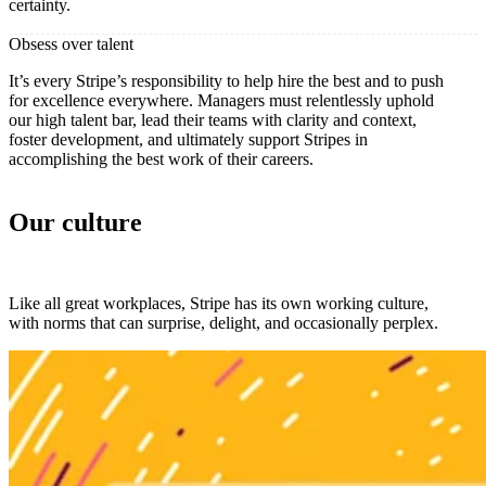
certainty.
Obsess over talent
It’s every Stripe’s responsibility to help hire the best and to push
for excellence everywhere. Managers must relentlessly uphold
our high talent bar, lead their teams with clarity and context,
foster development, and ultimately support Stripes in
accomplishing the best work of their careers.
Our culture
Like all great workplaces, Stripe has its own working culture,
with norms that can surprise, delight, and occasionally perplex.