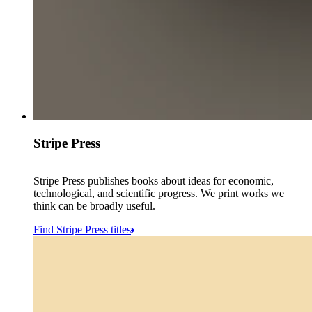
Stripe Press
Stripe Press publishes books about ideas for economic,
technological, and scientific progress. We print works we
think can be broadly useful.
Find Stripe Press titles