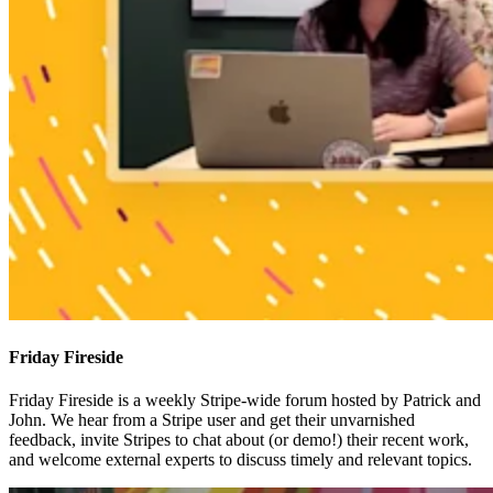
Friday Fireside
Friday Fireside is a weekly Stripe-wide forum hosted by Patrick and
John. We hear from a Stripe user and get their unvarnished
feedback, invite Stripes to chat about (or demo!) their recent work,
and welcome external experts to discuss timely and relevant topics.