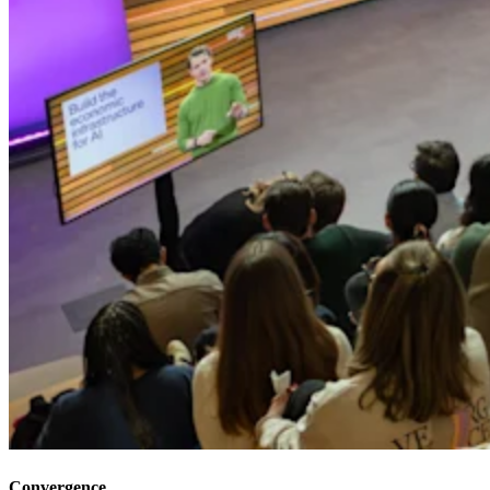
Convergence