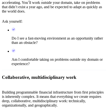
accelerating. You’ll work outside your domain, take on problems
that didn’t exist a year ago, and be expected to adapt as quickly as
the world does.
Ask yourself:
Do I see a fast-moving environment as an opportunity rather
than an obstacle?
Am I comfortable taking on problems outside my domain or
experience?
Collaborative, multidisciplinary work
Building programmable financial infrastructure from first principles
is inherently complex. It means that everything we create requires
deep, collaborative, multidisciplinary work: technically,
organizationally, and geographically.