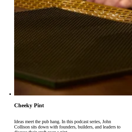
Cheeky Pint
Ideas meet the pub hang. In this podcast series, John
Collison sits down with founders, builders, and leaders to