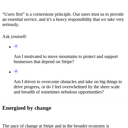
“Users first” is a cornerstone principle. Our users trust us to provide
an essential service, and it’s a heavy responsibility that we take very
seriously.
Ask yourself:
Am I motivated to move mountains to protect and support
businesses that depend on Stripe?
Am I driven to overcome obstacles and take on big things to
drive progress, or do I feel overwhelmed by the sheer scale
and breadth of sometimes nebulous opportunities?
Energized by change
The pace of change at Stripe and in the broader economy is