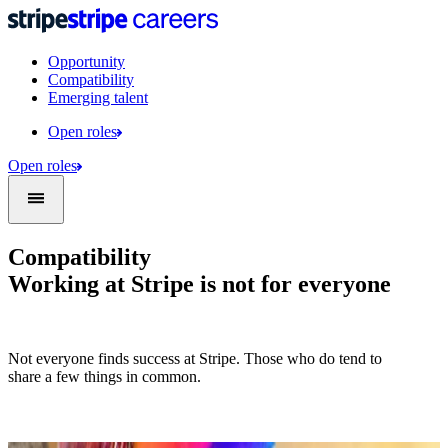
Opportunity
Compatibility
Emerging talent
Open roles
Open roles
Compatibility
Working at Stripe is not for everyone
Not everyone finds success at Stripe. Those who do tend to
share a few things in common.