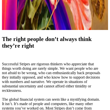
The right people don’t always think
they’re right
Successful Stripes are rigorous thinkers who appreciate that
things worth doing are rarely simple. We want people who are
not afraid to be wrong, who can enthusiastically back proposals
they initially opposed, and who know how to support decisions
with numbers and narrative. We operate in situations of
substantial uncertainty and cannot afford either timidity or
recklessness.
The global financial system can seem like a mystifying domain.
It isn’t. It’s made of people and computers, like many other
systems you’ve worked on. Most Stripes don’t come from