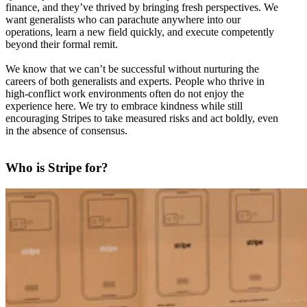
finance, and they’ve thrived by bringing fresh perspectives. We
want generalists who can parachute anywhere into our
operations, learn a new field quickly, and execute competently
beyond their formal remit.
We know that we can’t be successful without nurturing the
careers of both generalists and experts. People who thrive in
high-conflict work environments often do not enjoy the
experience here. We try to embrace kindness while still
encouraging Stripes to take measured risks and act boldly, even
in the absence of consensus.
Who is Stripe for?