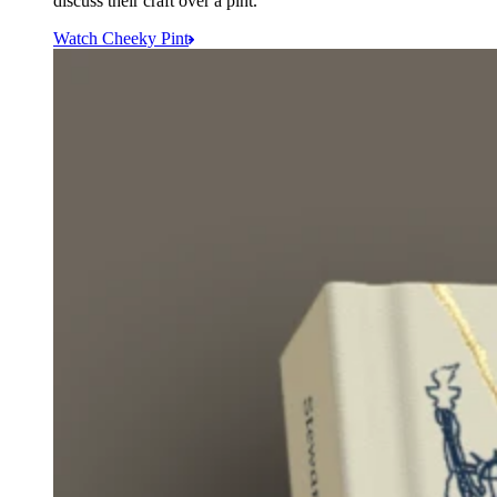
discuss their craft over a pint.
Watch Cheeky Pint