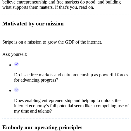
believe entrepreneurship and free markets do good, and building
what supports them matters. If that’s you, read on.
Motivated by our mission
Stripe is on a mission to grow the GDP of the internet.
Ask yourself:
Do I see free markets and entrepreneurship as powerful forces
for advancing progress?
Does enabling entrepreneurship and helping to unlock the
internet economy’s full potential seem like a compelling use of
my time and talents?
Embody our operating principles