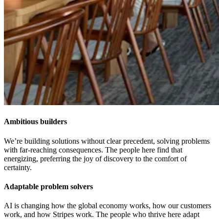
Ambitious builders
We’re building solutions without clear precedent, solving problems
with far-reaching consequences. The people here find that
energizing, preferring the joy of discovery to the comfort of
certainty.
Adaptable problem solvers
AI is changing how the global economy works, how our customers
work, and how Stripes work. The people who thrive here adapt