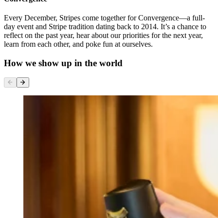
Every December, Stripes come together for Convergence—a full-
day event and Stripe tradition dating back to 2014. It’s a chance to
reflect on the past year, hear about our priorities for the next year,
learn from each other, and poke fun at ourselves.
How we show up in the world