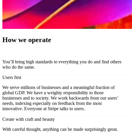
How we operate
You’ll bring high standards to everything you do and find others
who do the same.
Users first
We serve millions of businesses and a meaningful fraction of
global GDP. We have a weighty responsibility to those
businesses and to society. We work backwards from our users’
needs, indexing especially on feedback from the most
innovative. Everyone at Stripe talks to users.
Create with craft and beauty
With careful thought, anything can be made surprisingly great.