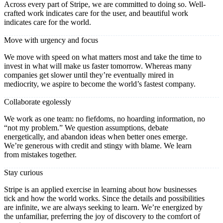
Across every part of Stripe, we are committed to doing so. Well-
crafted work indicates care for the user, and beautiful work
indicates care for the world.
Move with urgency and focus
We move with speed on what matters most and take the time to
invest in what will make us faster tomorrow. Whereas many
companies get slower until they’re eventually mired in
mediocrity, we aspire to become the world’s fastest company.
Collaborate egolessly
We work as one team: no fiefdoms, no hoarding information, no
“not my problem.” We question assumptions, debate
energetically, and abandon ideas when better ones emerge.
We’re generous with credit and stingy with blame. We learn
from mistakes together.
Stay curious
Stripe is an applied exercise in learning about how businesses
tick and how the world works. Since the details and possibilities
are infinite, we are always seeking to learn. We’re energized by
the unfamiliar, preferring the joy of discovery to the comfort of