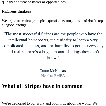
quickly and treat obstacles as opportunities.
Rigorous thinkers
We argue from first principles, question assumptions, and don’t stop
at “good enough.”
The most successful Stripes are the people who have the
intellectual horsepower, the curiosity to learn a very
complicated business, and the humility to get up every day
and realize there’s a huge amount of things they don’t
know.
Conor McNamara
Head of EMEA
What all Stripes have in common
We’re dedicated to our work and optimistic about the world. We