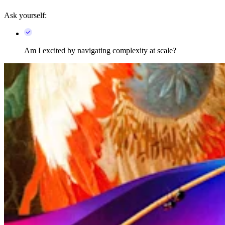
Ask yourself:
Am I excited by navigating complexity at scale?