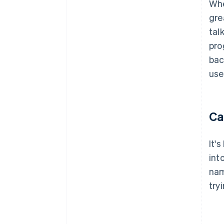
Whe
gre
tal
pro
bac
use
Ca
It'
int
nam
try