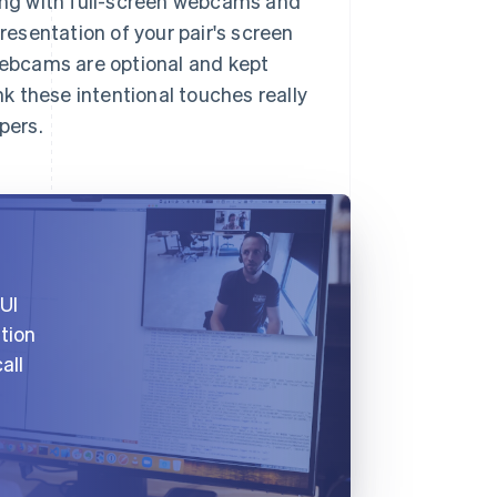
ting with full-screen webcams and
presentation of your pair's screen
 Webcams are optional and kept
nk these intentional touches really
pers.
UI
ation
all