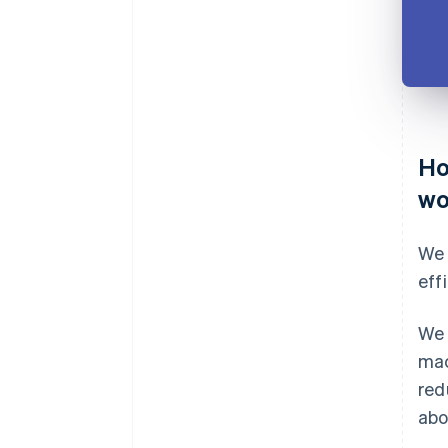
Ho
wo
We 
eff
We 
mac
red
abo