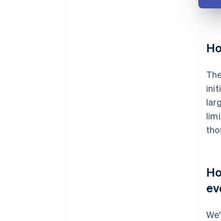
Ho
The
ini
lar
lim
tho
Ho
ev
We'