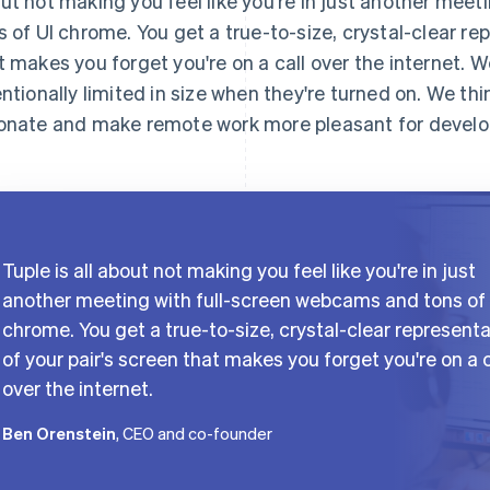
ut not making you feel like you're in just another mee
s of UI chrome. You get a true-to-size, crystal-clear re
t makes you forget you're on a call over the internet.
entionally limited in size when they're turned on. We thi
onate and make remote work more pleasant for develo
Tuple is all about not making you feel like you're in just
another meeting with full-screen webcams and tons of 
chrome. You get a true-to-size, crystal-clear represent
of your pair's screen that makes you forget you're on a c
over the internet.
Ben Orenstein
, CEO and co-founder