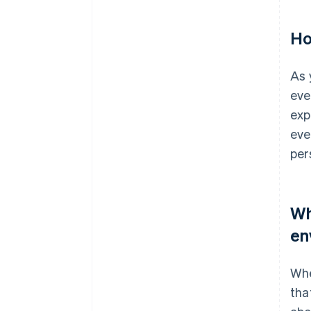
Ho
As 
eve
exp
eve
per
Wh
en
Whe
tha