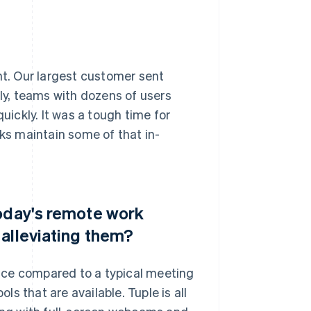
t. Our largest customer sent
y, teams with dozens of users
ickly. It was a tough time for
lks maintain some of that in-
today's remote work
 alleviating them?
ience compared to a typical meeting
ls that are available. Tuple is all