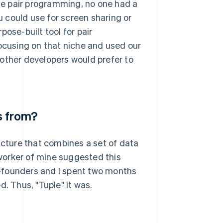
e pair programming, no one had a
 could use for screen sharing or
ose-built tool for pair
focusing on that niche and used our
ther developers would prefer to
s from?
tructure that combines a set of data
oworker of mine suggested this
-founders and I spent two months
. Thus, "Tuple" it was.