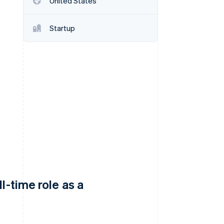
United States
Startup
Stripe Sessions 2026
See how Stripe is
building the economic
infrastructure for AI.
Watch now
l-time role as a