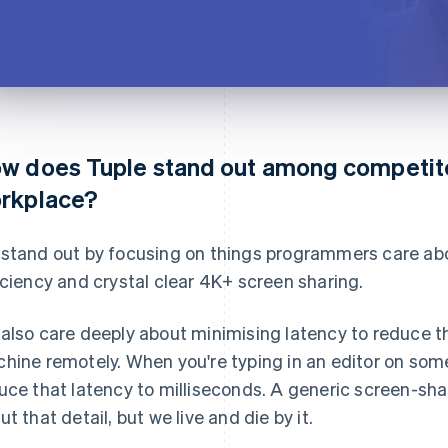
w does Tuple stand out among competitor
rkplace?
stand out by focusing on things programmers care ab
iciency and crystal clear 4K+ screen sharing.
also care deeply about minimising latency to reduce t
hine remotely. When you're typing in an editor on som
uce that latency to milliseconds. A generic screen-sha
ut that detail, but we live and die by it.