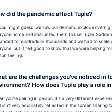
w did the pandemic affect Tuple?
you might guess, we saw our demand explode overnigh
ryone home and instructed them to use Tuple. Suddenl
anded to hundreds or thousands and we had to scale qu
ryone, but it felt good to know that we were helping fo
son feeling.
at are the challenges you've noticed in 
vironment? How does Tuple play a role in
n you're pairing in person, it's a very different exper
t isn't very accurately reflected in the screen sharing too