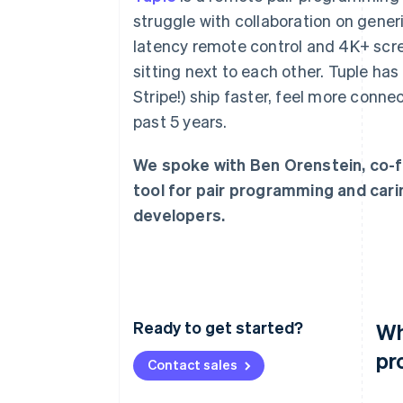
Accelerated checkout
struggle with collaboration on gener
Financial Connections
latency remote control and 4K+ scree
Linked financial account data
sitting next to each other. Tuple ha
Stripe!) ship faster, feel more conne
past 5 years.
We spoke with Ben Orenstein, co-f
tool for pair programming and car
developers.
Ready to get started?
Wh
pr
Contact sales