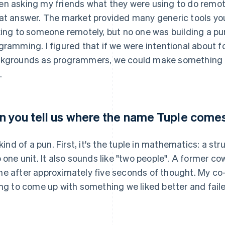
n asking my friends what they were using to do remot
at answer. The market provided many generic tools you
king to someone remotely, but no one was building a purp
gramming. I figured that if we were intentional about 
kgrounds as programmers, we could make something o
.
n you tell us where the name Tuple come
s kind of a pun. First, it's the tuple in mathematics: a s
o one unit. It also sounds like "two people". A former c
e after approximately five seconds of thought. My co
ing to come up with something we liked better and failed