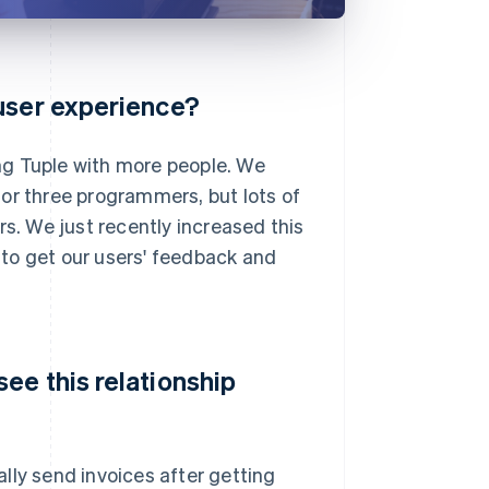
 user experience?
ng Tuple with more people. We
or three programmers, but lots of
rs. We just recently increased this
d to get our users' feedback and
ee this relationship
ly send invoices after getting