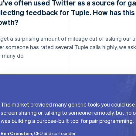
u've often used Twitter as a source for g
llecting feedback for Tuple. How has thi
owth?
get a surprising amount of mileage out of asking our us
er someone has rated several Tuple calls highly, we ask
 many do!
The market provided many generic tools you could use 
screen sharing or talking to someone remotely, but no 
was building a purpose-built tool for pair programming.
Ben Orenstein
, CEO and co-founder