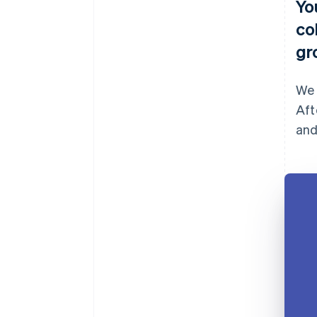
Yo
co
gr
We 
Aft
and