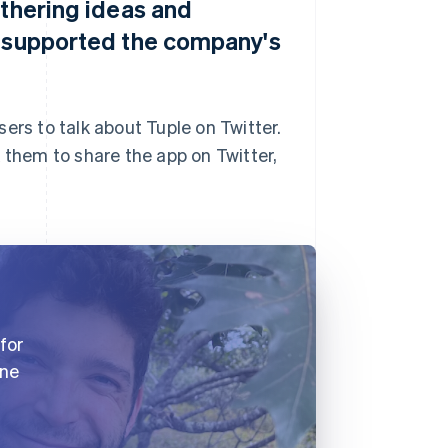
athering ideas and
s supported the company's
ers to talk about Tuple on Twitter.
 them to share the app on Twitter,
for
one