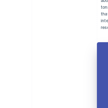
abo
ton
tha
int
res