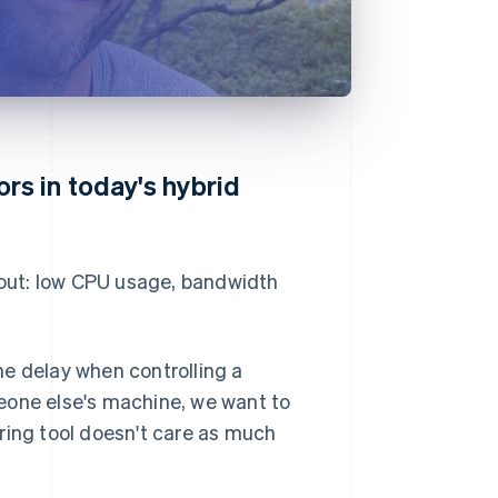
s in today's hybrid
out: low CPU usage, bandwidth
he delay when controlling a
eone else's machine, we want to
ring tool doesn't care as much