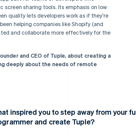
ic screen sharing tools. Its emphasis on low
n quality lets developers work as if they're
s been helping companies like Shopify (and
cted and collaborate more effectively for the
ounder and CEO of Tuple, about creating a
ing deeply about the needs of remote
at inspired you to step away from your ful
ogrammer and create Tuple?