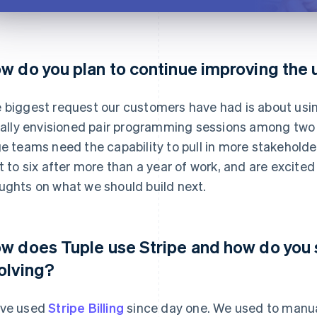
w do you plan to continue improving the
 biggest request our customers have had is about usi
tially envisioned pair programming sessions among two 
ge teams need the capability to pull in more stakeholde
it to six after more than a year of work, and are excite
ughts on what we should build next.
w does Tuple use Stripe and how do you s
olving?
ve used
Stripe Billing
since day one. We used to manual