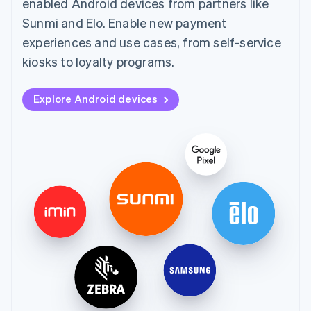
enabled Android devices from partners like
Sunmi and Elo. Enable new payment
experiences and use cases, from self-service
kiosks to loyalty programs.
Explore Android devices