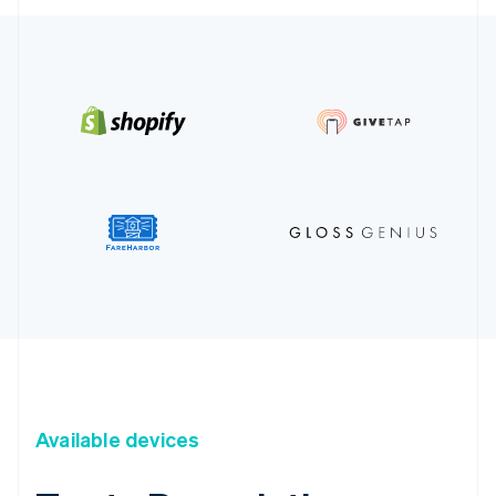
Available devices