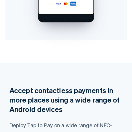
Accept contactless payments in
more places using a wide range of
Android devices
Deploy Tap to Pay on a wide range of NFC-