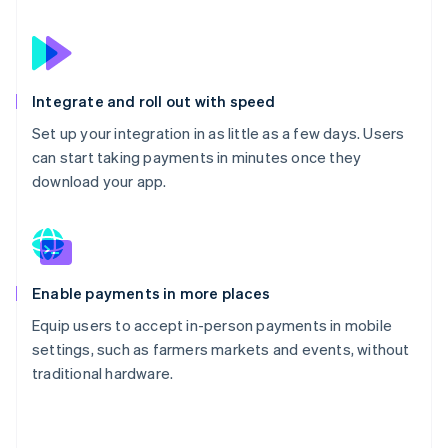
Integrate and roll out with speed
Set up your integration in as little as a few days. Users
can start taking payments in minutes once they
download your app.
Enable payments in more places
Equip users to accept in-person payments in mobile
settings, such as farmers markets and events, without
traditional hardware.