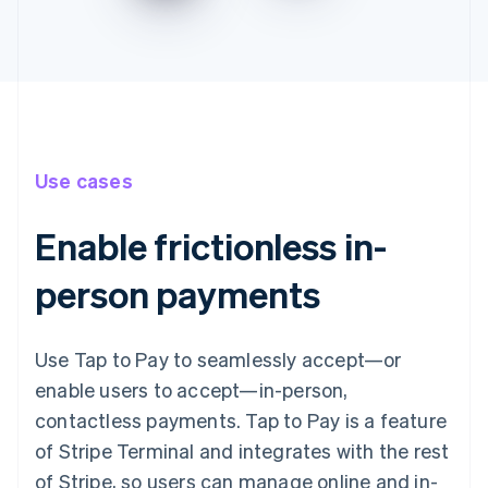
Use cases
Enable frictionless in-
person payments
Use Tap to Pay to seamlessly accept—or
enable users to accept—in-person,
contactless payments. Tap to Pay is a feature
of Stripe Terminal and integrates with the rest
of Stripe, so users can manage online and in-