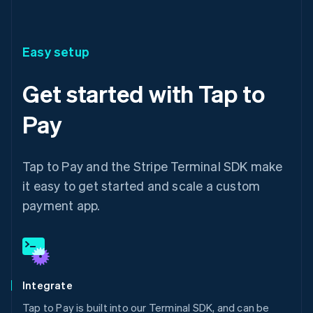
Easy setup
Get started with Tap to
Pay
Tap to Pay and the Stripe Terminal SDK make
it easy to get started and scale a custom
payment app.
Integrate
Tap to Pay is built into our Terminal SDK, and can be