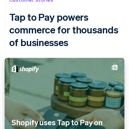
Tap to Pay powers
commerce for thousands
Australia
of businesses
English
Austria
Deutsch
English
Belgium
Nederlands
Français
Deutsch
English
Brazil
Português
English
Bulgaria
English
Canada
English
Français
Croatia
English
Italiano
Cyprus
Shopify uses Tap to Pay on
English
Czech Republic