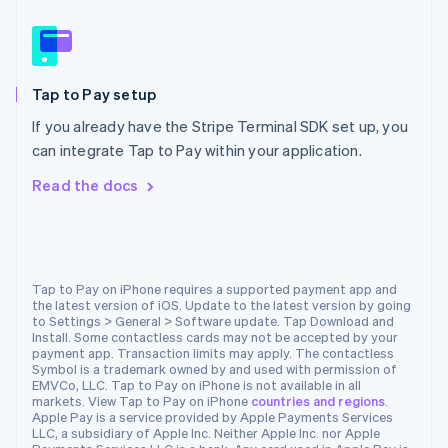
Nederlands
English
New Zealand
English
Norway
Tap to Pay setup
English
Poland
If you already have the Stripe Terminal SDK set up, you
English
can integrate Tap to Pay within your application.
Portugal
Português
English
Read the docs
Romania
English
Singapore
English
简体中文
Slovakia
Tap to Pay on iPhone requires a supported payment app and
the latest version of iOS. Update to the latest version by going
English
to Settings > General > Software update. Tap Download and
Slovenia
Install. Some contactless cards may not be accepted by your
English
Italiano
payment app. Transaction limits may apply. The contactless
Spain
Symbol is a trademark owned by and used with permission of
EMVCo, LLC. Tap to Pay on iPhone is not available in all
Español
English
markets. View Tap to Pay on iPhone
countries and regions
.
Sweden
Apple Pay is a service provided by Apple Payments Services
Svenska
English
LLC, a subsidiary of Apple Inc. Neither Apple Inc. nor Apple
Switzerland