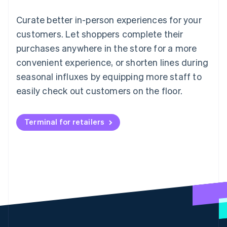
Curate better in-person experiences for your
customers. Let shoppers complete their
purchases anywhere in the store for a more
convenient experience, or shorten lines during
seasonal influxes by equipping more staff to
easily check out customers on the floor.
Terminal for retailers