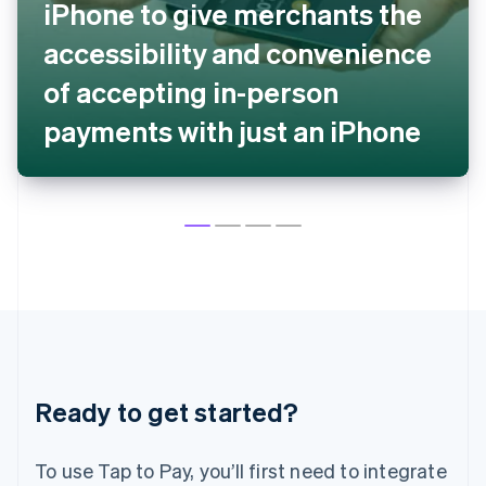
iPhone to give merchants the
English
Denmark
accessibility and convenience
English
Estonia
of accepting in-person
English
payments with just an iPhone
Finland
English
Svenska
France
Français
English
Germany
Deutsch
English
Gibraltar
English
Greece
English
Hong Kong SAR, China
English
简体中文
Hungary
Ready to get started?
English
India
English
To use Tap to Pay, you’ll first need to integrate
Ireland