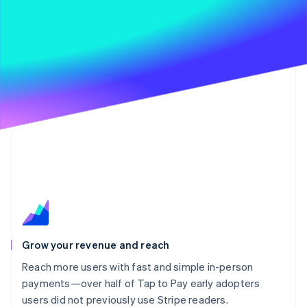
Grow your revenue and reach
Reach more users with fast and simple in-person
payments—over half of Tap to Pay early adopters
users did not previously use Stripe readers.