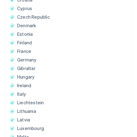
Cyprus
Czech Republic
Denmark
Estonia
Finland
France
Germany
Gibraltar
Hungary
Ireland
Italy
Liechtestein
Lithuania
Latvia
Luxembourg
Malta