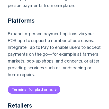
person payments from one place.
Platforms
Expand in-person payment options via your
POS app to support a number of use cases.
Integrate Tap to Pay to enable users to accept
payments on the go—for example at farmers
markets, pop-up shops, and concerts, or after
providing services such as landscaping or
home repairs.
Terminal for platforms
Retailers