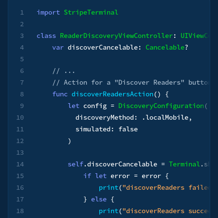
1
import
StripeTerminal
2
3
class
ReaderDiscoveryViewController
:
UIViewCon
4
var
 discoverCancelable
:
Cancelable
?
5
6
// ...
7
// Action for a "Discover Readers" button
8
func
discoverReadersAction
(
)
{
9
let
 config 
=
DiscoveryConfiguration
(
10
          discoveryMethod
:
.
localMobile
,
11
          simulated
:
false
12
)
13
14
self
.
discoverCancelable 
=
Terminal
.
sha
15
if
let
 error 
=
 error 
{
16
print
(
"discoverReaders failed:
17
}
else
{
18
print
(
"discoverReaders succeed