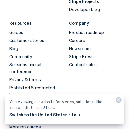
Stripe Projects
Developer blog
Resources
Company
Guides
Product roadmap
Customer stories
Careers
Blog
Newsroom
Community
Stripe Press
Sessions annual
Contact sales
conference
Privacy & terms
Prohibited & restricted
businesses
You’re viewing our website for Mexico, but it looks like
Licenses
you’re in the United States.
Sitemap
Switch to the United States site
Cookie settings
More resources