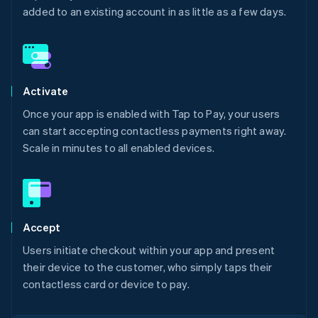
added to an existing account in as little as a few days.
Activate
Once your app is enabled with Tap to Pay, your users
can start accepting contactless payments right away.
Scale in minutes to all enabled devices.
Accept
Users initiate checkout within your app and present
their device to the customer, who simply taps their
contactless card or device to pay.