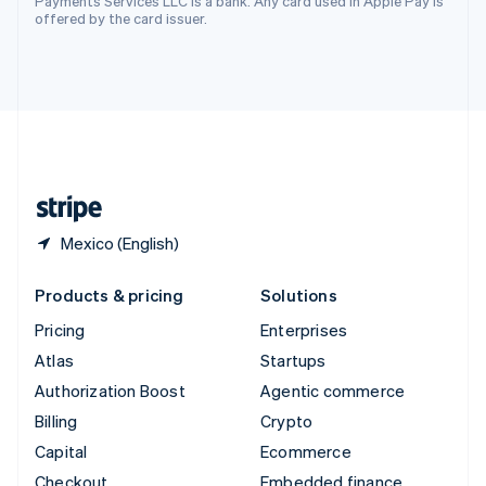
Payments Services LLC is a bank. Any card used in Apple Pay is
offered by the card issuer.
Deutsch
Français
Italiano
English
Thailand
ไทย
English
United Arab Emirates
English
United Kingdom
English
United States
English
Español
简体中文
Mexico (English)
Products & pricing
Solutions
Pricing
Enterprises
Atlas
Startups
Authorization Boost
Agentic commerce
Billing
Crypto
Capital
Ecommerce
Checkout
Embedded finance