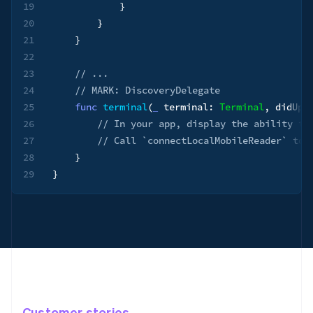
19
}
20
}
21
}
22
23
// ...
24
// MARK: DiscoveryDelegate
25
func
terminal
(
_
 terminal
:
Terminal
,
 didUpd
26
// In your app, display the ability to
27
// Call `connectLocalMobileReader` to 
28
}
29
}
Customer stories