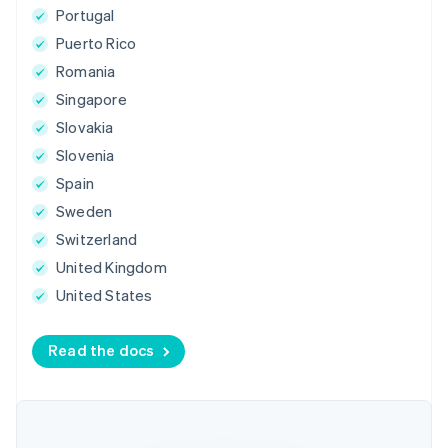
Portugal
Puerto Rico
Romania
Singapore
Slovakia
Slovenia
Spain
Sweden
Switzerland
United Kingdom
United States
Read the docs