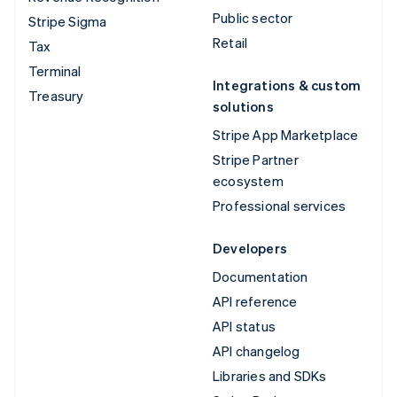
Public sector
Stripe Sigma
Retail
Tax
Terminal
Integrations & custom
Treasury
solutions
Stripe App Marketplace
Stripe Partner
ecosystem
Professional services
Developers
Documentation
API reference
API status
API changelog
Libraries and SDKs