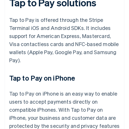
Tap to Pay solutions
Tap to Pay is offered through the Stripe
Terminal iOS and Android SDKs. It includes
support for American Express, Mastercard,
Visa contactless cards and NFC-based mobile
wallets (Apple Pay, Google Pay, and Samsung
Pay).
Tap to Pay on iPhone
Tap to Pay on iPhone is an easy way to enable
users to accept payments directly on
compatible iPhones. With Tap to Pay on
iPhone, your business and customer data are
protected by the security and privacy features