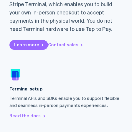
Stripe Terminal, which enables you to build
English
Italy
your own in-person checkout to accept
Italiano
English
payments in the physical world. You do not
Japan
need Terminal hardware to use Tap to Pay.
日本語
English
Latvia
English
Learn more
Contact sales
Liechtenstein
Deutsch
English
Lithuania
English
Luxembourg
Français
Deutsch
English
Mainland China
Terminal setup
简体中文
English
Malaysia
Terminal APIs and SDKs enable you to support flexible
English
简体中文
and seamless in-person payments experiences.
Malta
English
Read the docs
Mexico
Español
English
Netherlands