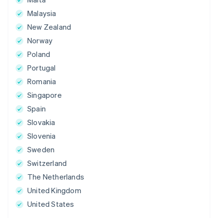
Malaysia
New Zealand
Norway
Poland
Portugal
Romania
Singapore
Spain
Slovakia
Slovenia
Sweden
Switzerland
The Netherlands
United Kingdom
United States