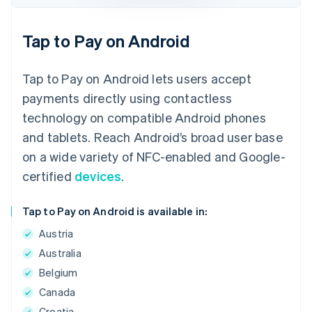
Tap to Pay on Android
Tap to Pay on Android lets users accept
payments directly using contactless
technology on compatible Android phones
and tablets. Reach Android’s broad user base
on a wide variety of NFC-enabled and Google-
certified
devices
.
Tap to Pay on Android is available in:
Austria
Australia
Belgium
Canada
Croatia