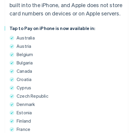
built into the iPhone, and Apple does not store
card numbers on devices or on Apple servers.
Tap to Pay on iPhone is now available in:
Australia
Austria
Belgium
Bulgaria
Canada
Croatia
Cyprus
Czech Republic
Denmark
Estonia
Finland
France