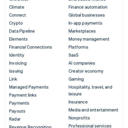
Climate
Finance automation
Connect
Global businesses
Crypto
In-app payments
Data Pipeline
Marketplaces
Elements
Money management
Financial Connections
Platforms
Identity
SaaS
Invoicing
AI companies
Issuing
Creator economy
Link
Gaming
Managed Payments
Hospitality, travel, and
leisure
Payment links
Insurance
Payments
Media and entertainment
Payouts
Nonprofits
Radar
Professional services
Revenue Recognition