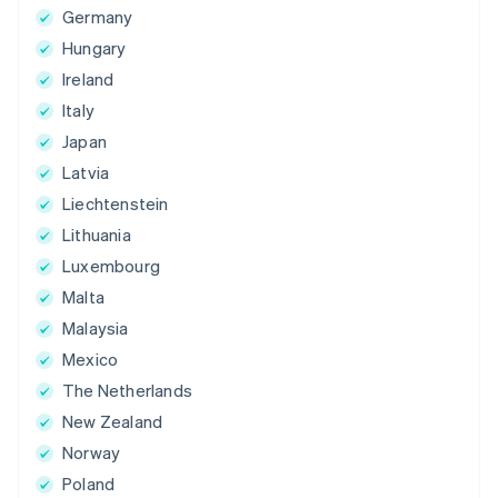
Germany
Hungary
Ireland
Italy
Japan
Latvia
Liechtenstein
Lithuania
Luxembourg
Malta
Malaysia
Mexico
The Netherlands
New Zealand
Norway
Poland