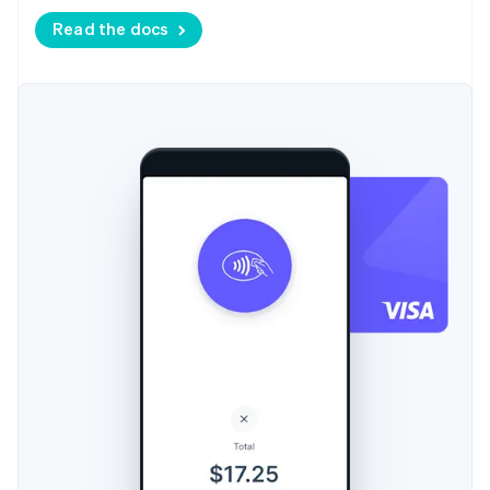
Read the docs