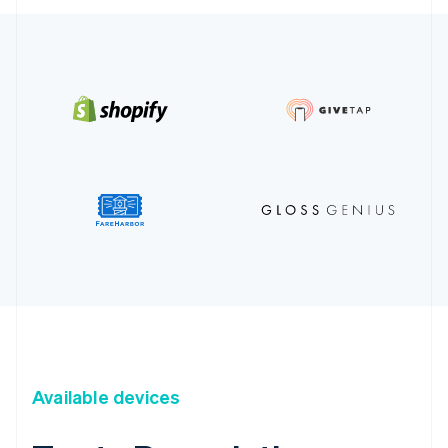
Available devices