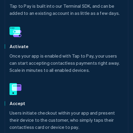
Tap to Pay is built into our Terminal SDK, and can be
added to an existing account in as little as a few days.
Activate
Once your app is enabled with Tap to Pay, your users
can start accepting contactless payments right away.
Scale in minutes to all enabled devices.
Accept
Users initiate checkout within your app and present
their device to the customer, who simply taps their
contactless card or device to pay.