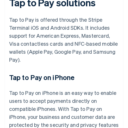
Tap to Pay solutions
Tap to Pay is offered through the Stripe
Terminal iOS and Android SDKs. It includes
support for American Express, Mastercard,
Visa contactless cards and NFC-based mobile
wallets (Apple Pay, Google Pay, and Samsung
Pay).
Tap to Pay on iPhone
Tap to Pay on iPhone is an easy way to enable
users to accept payments directly on
compatible iPhones. With Tap to Pay on
iPhone, your business and customer data are
protected by the security and privacy features