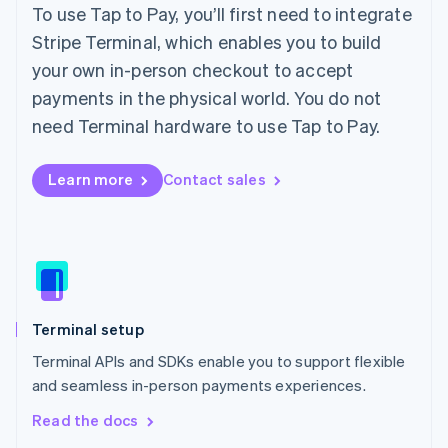
English
To use Tap to Pay, you’ll first need to integrate
Ireland
Stripe Terminal, which enables you to build
English
Italy
your own in-person checkout to accept
Italiano
English
payments in the physical world. You do not
Japan
need Terminal hardware to use Tap to Pay.
日本語
English
Latvia
English
Learn more
Contact sales
Liechtenstein
Deutsch
English
Lithuania
English
Luxembourg
Français
Deutsch
English
Mainland China
Terminal setup
简体中文
English
Malaysia
Terminal APIs and SDKs enable you to support flexible
English
简体中文
and seamless in-person payments experiences.
Malta
English
Read the docs
Mexico