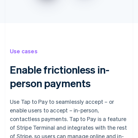
Use cases
Enable frictionless in-
person payments
Use Tap to Pay to seamlessly accept – or
enable users to accept – in-person,
contactless payments. Tap to Pay is a feature
of Stripe Terminal and integrates with the rest
of Stripe, so users can manage online and in-