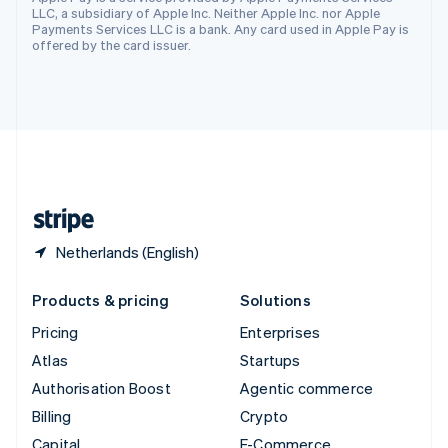
Svenska
English
LLC, a subsidiary of Apple Inc. Neither Apple Inc. nor Apple
Switzerland
Payments Services LLC is a bank. Any card used in Apple Pay is
offered by the card issuer.
Deutsch
Français
Italiano
English
Thailand
ไทย
English
United Arab Emirates
English
United Kingdom
English
United States
English
Español
简体中文
Netherlands (English)
Products & pricing
Solutions
Pricing
Enterprises
Atlas
Startups
Authorisation Boost
Agentic commerce
Billing
Crypto
Capital
E-Commerce