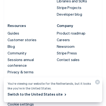
Libraries and SDKs
Stripe Projects
Developer blog
Resources
Company
Guides
Product roadmap
Customer stories
Careers
Blog
Newsroom
Community
Stripe Press
Sessions annual
Contact sales
conference
Privacy & terms
Prohibited & restricted
You’re viewing our website for the Netherlands, but it looks
businesses
like you’re in the United States.
Licences
Switch to the United States site
Sitemap
Cookie settings