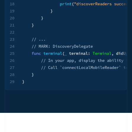
18
print
(
"discoverReaders succeed
19
}
20
}
21
}
22
23
// ...
24
// MARK: DiscoveryDelegate
25
func
terminal
(
_
 terminal
:
Terminal
,
 didUpd
26
// In your app, display the ability to
27
// Call `connectLocalMobileReader` to 
28
}
29
}