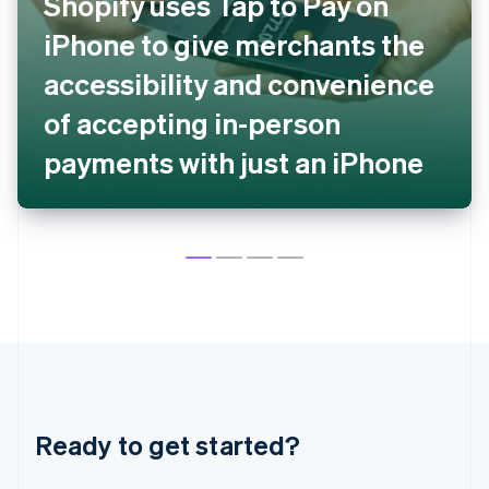
Shopify uses Tap to Pay on
English
Czech Republic
iPhone to give merchants the
English
Denmark
accessibility and convenience
English
Estonia
of accepting in-person
English
payments with just an iPhone
Finland
English
Svenska
France
Français
English
Germany
Deutsch
English
Gibraltar
English
Greece
English
Hong Kong SAR, China
English
简体中文
Hungary
Ready to get started?
English
India