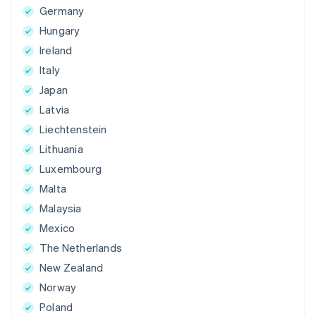
Germany
Hungary
Ireland
Italy
Japan
Latvia
Liechtenstein
Lithuania
Luxembourg
Malta
Malaysia
Mexico
The Netherlands
New Zealand
Norway
Poland