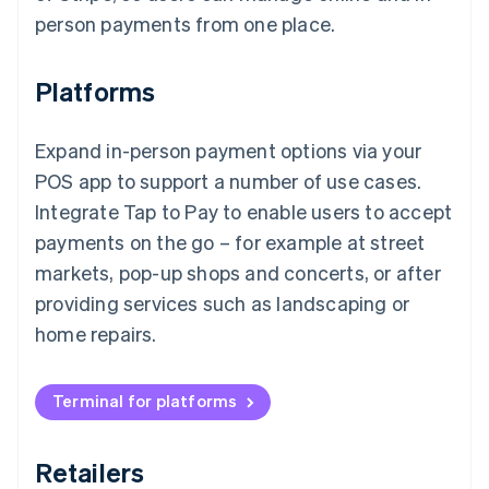
person payments from one place.
Platforms
Expand in-person payment options via your
POS app to support a number of use cases.
Integrate Tap to Pay to enable users to accept
payments on the go – for example at street
markets, pop-up shops and concerts, or after
providing services such as landscaping or
home repairs.
Terminal for platforms
Retailers