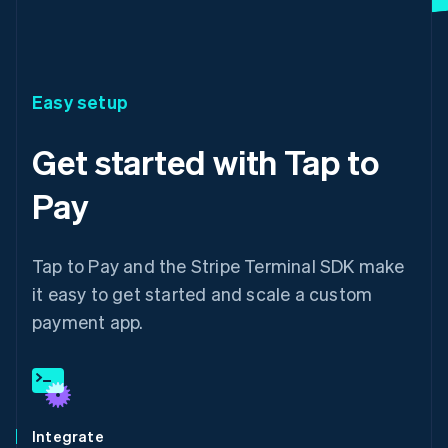
Easy setup
Get started with Tap to
Pay
Tap to Pay and the Stripe Terminal SDK make
it easy to get started and scale a custom
payment app.
Integrate