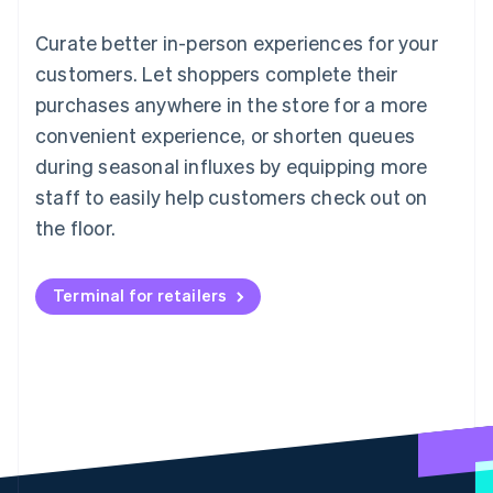
Curate better in-person experiences for your
customers. Let shoppers complete their
purchases anywhere in the store for a more
convenient experience, or shorten queues
during seasonal influxes by equipping more
staff to easily help customers check out on
the floor.
Terminal for retailers