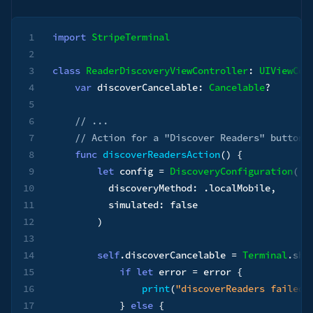
1
import
StripeTerminal
2
3
class
ReaderDiscoveryViewController
:
UIViewCon
4
var
 discoverCancelable
:
Cancelable
?
5
6
// ...
7
// Action for a "Discover Readers" button
8
func
discoverReadersAction
(
)
{
9
let
 config 
=
DiscoveryConfiguration
(
10
          discoveryMethod
:
.
localMobile
,
11
          simulated
:
false
12
)
13
14
self
.
discoverCancelable 
=
Terminal
.
sha
15
if
let
 error 
=
 error 
{
16
print
(
"discoverReaders failed:
17
}
else
{