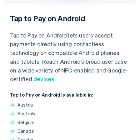
Tap to Pay on Android
Tap to Pay on Android lets users accept
payments directly using contactless
technology on compatible Android phones
and tablets. Reach Android’s broad user base
on a wide variety of NFC-enabled and Google-
certified
devices
.
Tap to Pay on Android is available in:
Austria
Australia
Belgium
Canada
Croatia