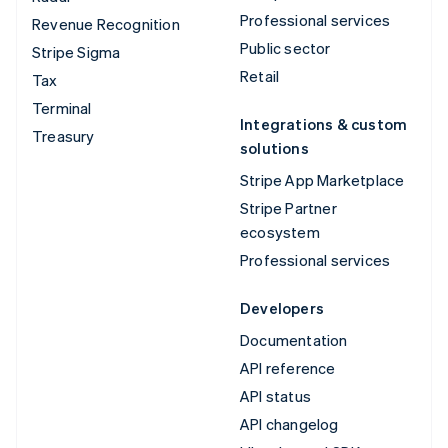
Professional services
Revenue Recognition
Public sector
Stripe Sigma
Retail
Tax
Terminal
Integrations & custom
Treasury
solutions
Stripe App Marketplace
Stripe Partner
ecosystem
Professional services
Developers
Documentation
API reference
API status
API changelog