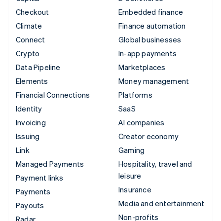
Checkout
Embedded finance
Climate
Finance automation
Connect
Global businesses
Crypto
In-app payments
Data Pipeline
Marketplaces
Elements
Money management
Financial Connections
Platforms
Identity
SaaS
Invoicing
AI companies
Issuing
Creator economy
Link
Gaming
Managed Payments
Hospitality, travel and
leisure
Payment links
Insurance
Payments
Media and entertainment
Payouts
Non-profits
Radar