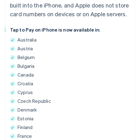
built into the iPhone, and Apple does not store
card numbers on devices or on Apple servers.
Tap to Pay on iPhone is now available in:
Australia
Austria
Belgium
Bulgaria
Canada
Croatia
Cyprus
Czech Republic
Denmark
Estonia
Finland
France