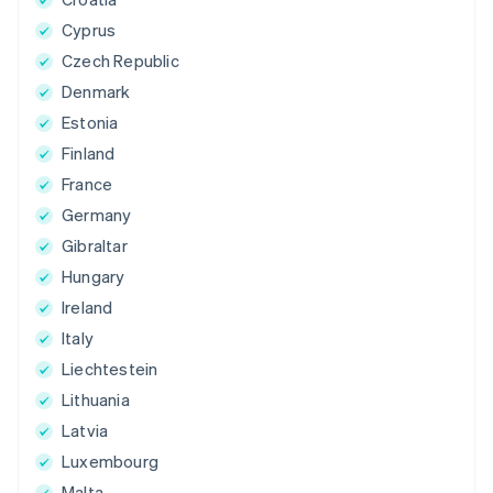
Cyprus
Czech Republic
Denmark
Estonia
Finland
France
Germany
Gibraltar
Hungary
Ireland
Italy
Liechtestein
Lithuania
Latvia
Luxembourg
Malta