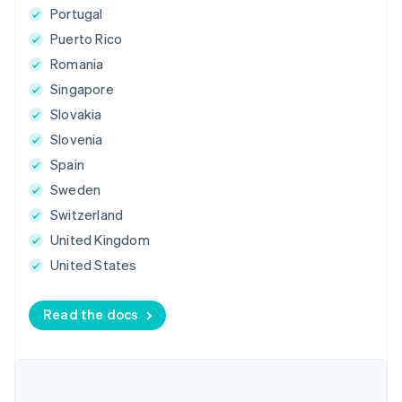
Portugal
Puerto Rico
Romania
Singapore
Slovakia
Slovenia
Spain
Sweden
Switzerland
United Kingdom
United States
Read the docs