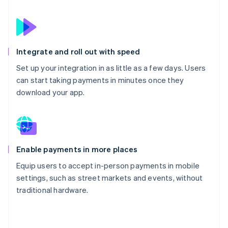
Integrate and roll out with speed
Set up your integration in as little as a few days. Users
can start taking payments in minutes once they
download your app.
Enable payments in more places
Equip users to accept in-person payments in mobile
settings, such as street markets and events, without
traditional hardware.