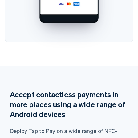
Accept contactless payments in
more places using a wide range of
Android devices
Deploy Tap to Pay on a wide range of NFC-