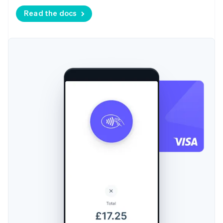
Read the docs