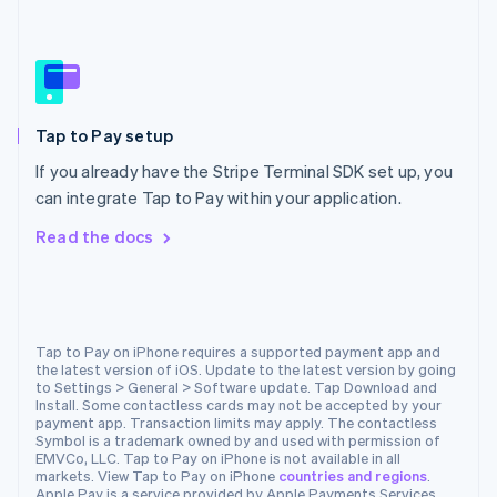
Español
English
Netherlands
Nederlands
English
New Zealand
English
Norway
Tap to Pay setup
English
Poland
If you already have the Stripe Terminal SDK set up, you
English
can integrate Tap to Pay within your application.
Portugal
Português
English
Read the docs
Romania
English
Singapore
English
简体中文
Slovakia
Tap to Pay on iPhone requires a supported payment app and
the latest version of iOS. Update to the latest version by going
English
to Settings > General > Software update. Tap Download and
Slovenia
Install. Some contactless cards may not be accepted by your
English
Italiano
payment app. Transaction limits may apply. The contactless
Spain
Symbol is a trademark owned by and used with permission of
EMVCo, LLC. Tap to Pay on iPhone is not available in all
Español
English
markets. View Tap to Pay on iPhone
countries and regions
.
Sweden
Apple Pay is a service provided by Apple Payments Services