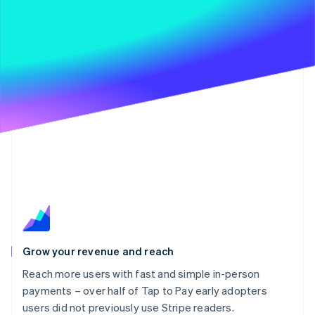
Grow your revenue and reach
Reach more users with fast and simple in-person
payments – over half of Tap to Pay early adopters
users did not previously use Stripe readers.