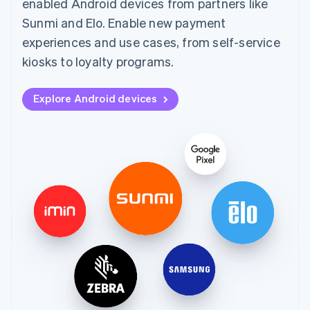
enabled Android devices from partners like
Sunmi and Elo. Enable new payment
experiences and use cases, from self-service
kiosks to loyalty programs.
Explore Android devices