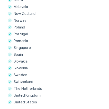
Malaysia
New Zealand
Norway
Poland
Portugal
Romania
Singapore
Spain
Slovakia
Slovenia
Sweden
Switzerland
The Netherlands
United Kingdom
United States