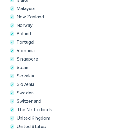
Malaysia
New Zealand
Norway
Poland
Portugal
Romania
Singapore
Spain
Slovakia
Slovenia
Sweden
Switzerland
The Netherlands
United Kingdom
United States