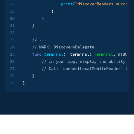
18
print
(
"discoverReaders succeed
19
}
20
}
21
}
22
23
// ...
24
// MARK: DiscoveryDelegate
25
func
terminal
(
_
 terminal
:
Terminal
,
 didUpd
26
// In your app, display the ability to
27
// Call `connectLocalMobileReader` to 
28
}
29
}