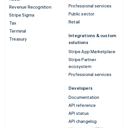
Professional services
Revenue Recognition
Public sector
Stripe Sigma
Retail
Tax
Terminal
Integrations & custom
Treasury
solutions
Stripe App Marketplace
Stripe Partner
ecosystem
Professional services
Developers
Documentation
API reference
API status
API changelog