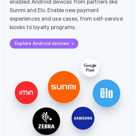
enabled Android devices from partners like
Sunmi and Elo. Enable new payment
experiences and use cases, from self-service
kiosks to loyalty programs.
Explore Android devices