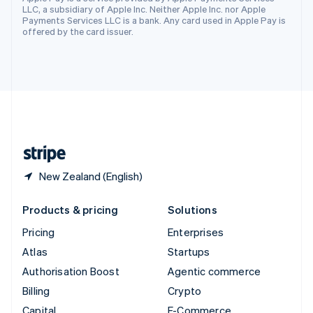
Svenska
English
LLC, a subsidiary of Apple Inc. Neither Apple Inc. nor Apple
Switzerland
Payments Services LLC is a bank. Any card used in Apple Pay is
offered by the card issuer.
Deutsch
Français
Italiano
English
Thailand
ไทย
English
United Arab Emirates
English
United Kingdom
English
United States
English
Español
简体中文
New Zealand (English)
Products & pricing
Solutions
Pricing
Enterprises
Atlas
Startups
Authorisation Boost
Agentic commerce
Billing
Crypto
Capital
E-Commerce