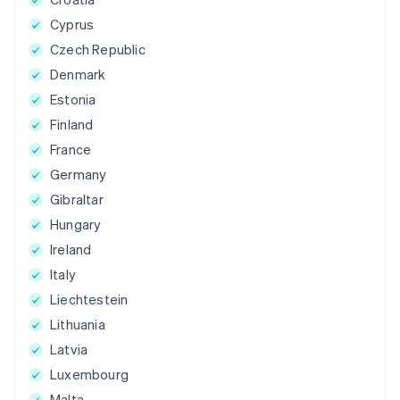
Cyprus
Czech Republic
Denmark
Estonia
Finland
France
Germany
Gibraltar
Hungary
Ireland
Italy
Liechtestein
Lithuania
Latvia
Luxembourg
Malta