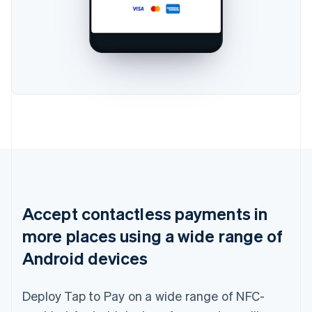
Accept contactless payments in
more places using a wide range of
Android devices
Deploy Tap to Pay on a wide range of NFC-