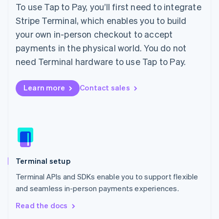
English
To use Tap to Pay, you’ll first need to integrate
Ireland
Stripe Terminal, which enables you to build
English
Italy
your own in-person checkout to accept
Italiano
English
payments in the physical world. You do not
Japan
need Terminal hardware to use Tap to Pay.
日本語
English
Latvia
English
Learn more
Contact sales
Liechtenstein
Deutsch
English
Lithuania
English
Luxembourg
Français
Deutsch
English
Mainland China
Terminal setup
简体中文
English
Malaysia
Terminal APIs and SDKs enable you to support flexible
English
简体中文
and seamless in-person payments experiences.
Malta
English
Read the docs
Mexico