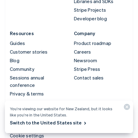
Libraries and SDKs
Stripe Projects
Developer blog
Resources
Company
Guides
Product roadmap
Customer stories
Careers
Blog
Newsroom
Community
Stripe Press
Sessions annual
Contact sales
conference
Privacy & terms
Prohibited & restricted
You’re viewing our website for New Zealand, but it looks
businesses
like you’re in the United States.
Licences
Switch to the United States site
Sitemap
Cookie settings