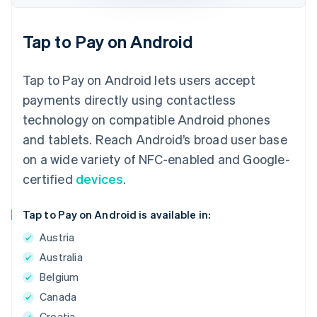
Tap to Pay on Android
Tap to Pay on Android lets users accept
payments directly using contactless
technology on compatible Android phones
and tablets. Reach Android’s broad user base
on a wide variety of NFC-enabled and Google-
certified
devices
.
Tap to Pay on Android is available in:
Austria
Australia
Belgium
Canada
Croatia