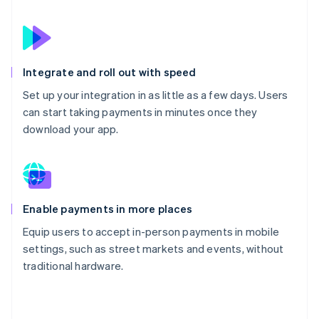
Integrate and roll out with speed
Set up your integration in as little as a few days. Users
can start taking payments in minutes once they
download your app.
Enable payments in more places
Equip users to accept in-person payments in mobile
settings, such as street markets and events, without
traditional hardware.