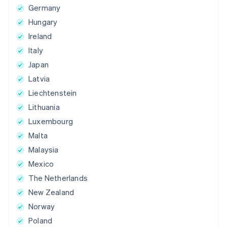
Germany
Hungary
Ireland
Italy
Japan
Latvia
Liechtenstein
Lithuania
Luxembourg
Malta
Malaysia
Mexico
The Netherlands
New Zealand
Norway
Poland