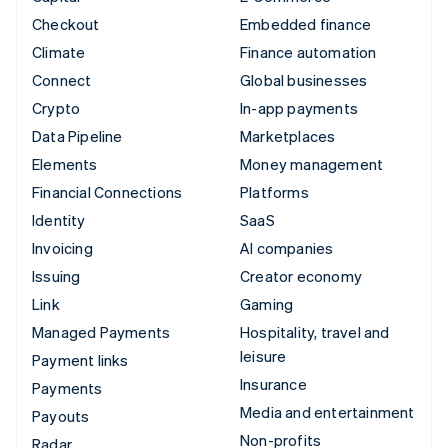
Checkout
Embedded finance
Climate
Finance automation
Connect
Global businesses
Crypto
In-app payments
Data Pipeline
Marketplaces
Elements
Money management
Financial Connections
Platforms
Identity
SaaS
Invoicing
AI companies
Issuing
Creator economy
Link
Gaming
Managed Payments
Hospitality, travel and
leisure
Payment links
Insurance
Payments
Media and entertainment
Payouts
Non-profits
Radar