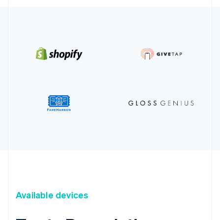
Available devices