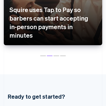
English
Czech Republic
Squire uses Tap to Pay so
English
Denmark
barbers can start accepting
English
Estonia
in-person payments in
English
minutes
Finland
English
Svenska
France
Français
English
Germany
Deutsch
English
Gibraltar
English
Greece
English
Hong Kong SAR, China
English
简体中文
Hungary
Ready to get started?
English
India