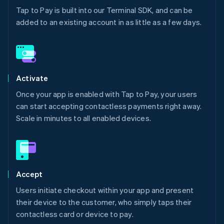
Tap to Pay is built into our Terminal SDK, and can be
added to an existing account in as little as a few days.
Activate
Once your app is enabled with Tap to Pay, your users
can start accepting contactless payments right away.
Scale in minutes to all enabled devices.
Accept
Users initiate checkout within your app and present
their device to the customer, who simply taps their
contactless card or device to pay.