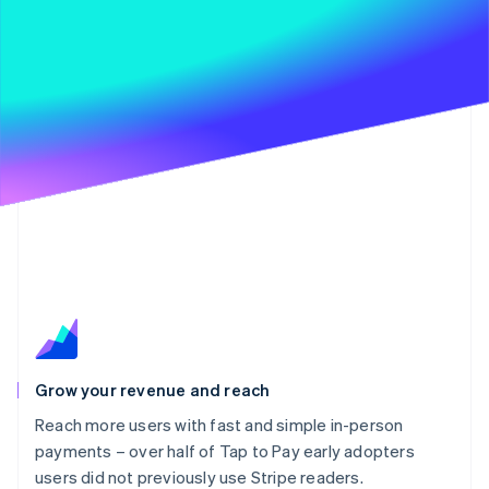
Grow your revenue and reach
Reach more users with fast and simple in-person
payments – over half of Tap to Pay early adopters
users did not previously use Stripe readers.