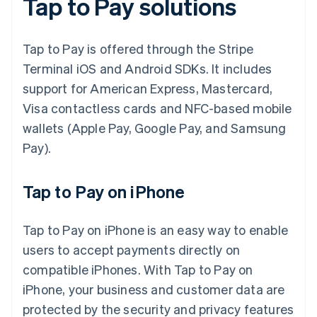
Tap to Pay solutions
Tap to Pay is offered through the Stripe
Terminal iOS and Android SDKs. It includes
support for American Express, Mastercard,
Visa contactless cards and NFC-based mobile
wallets (Apple Pay, Google Pay, and Samsung
Pay).
Tap to Pay on iPhone
Tap to Pay on iPhone is an easy way to enable
users to accept payments directly on
compatible iPhones. With Tap to Pay on
iPhone, your business and customer data are
protected by the security and privacy features