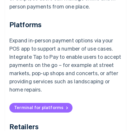
person payments from one place.
Platforms
Expand in-person payment options via your
POS app to support a number of use cases.
Integrate Tap to Pay to enable users to accept
payments on the go – for example at street
markets, pop-up shops and concerts, or after
providing services such as landscaping or
home repairs.
Terminal for platforms
Retailers