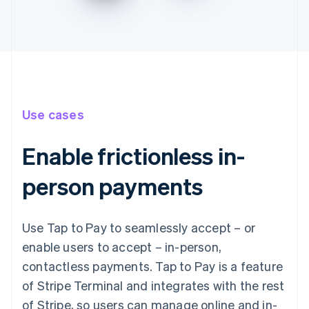
Use cases
Enable frictionless in-
person payments
Use Tap to Pay to seamlessly accept – or
enable users to accept – in-person,
contactless payments. Tap to Pay is a feature
of Stripe Terminal and integrates with the rest
of Stripe, so users can manage online and in-