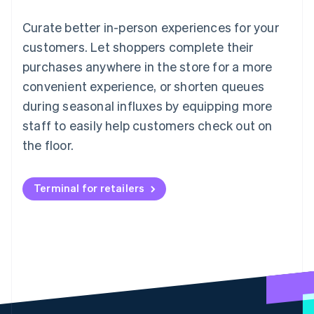
Curate better in-person experiences for your
customers. Let shoppers complete their
purchases anywhere in the store for a more
convenient experience, or shorten queues
during seasonal influxes by equipping more
staff to easily help customers check out on
the floor.
Terminal for retailers