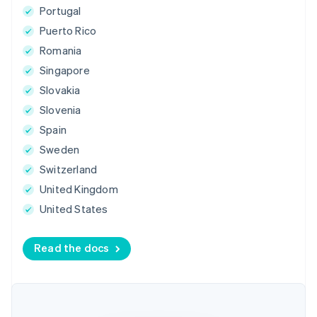
Portugal
Puerto Rico
Romania
Singapore
Slovakia
Slovenia
Spain
Sweden
Switzerland
United Kingdom
United States
Read the docs