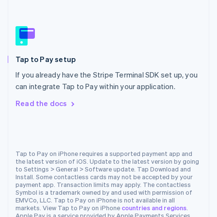
Español
English
Netherlands
Nederlands
English
New Zealand
English
Norway
Tap to Pay setup
English
Poland
If you already have the Stripe Terminal SDK set up, you
English
can integrate Tap to Pay within your application.
Portugal
Português
English
Read the docs
Romania
English
Singapore
English
简体中文
Slovakia
Tap to Pay on iPhone requires a supported payment app and
the latest version of iOS. Update to the latest version by going
English
to Settings > General > Software update. Tap Download and
Slovenia
Install. Some contactless cards may not be accepted by your
English
Italiano
payment app. Transaction limits may apply. The contactless
Spain
Symbol is a trademark owned by and used with permission of
EMVCo, LLC. Tap to Pay on iPhone is not available in all
Español
English
markets. View Tap to Pay on iPhone
countries and regions
.
Sweden
Apple Pay is a service provided by Apple Payments Services