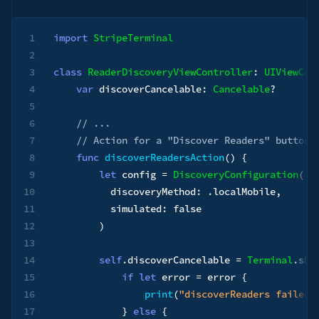
1
import
StripeTerminal
2
3
class
ReaderDiscoveryViewController
:
UIViewCon
4
var
 discoverCancelable
:
Cancelable
?
5
6
// ...
7
// Action for a "Discover Readers" button
8
func
discoverReadersAction
(
)
{
9
let
 config 
=
DiscoveryConfiguration
(
10
          discoveryMethod
:
.
localMobile
,
11
          simulated
:
false
12
)
13
14
self
.
discoverCancelable 
=
Terminal
.
sha
15
if
let
 error 
=
 error 
{
16
print
(
"discoverReaders failed:
17
}
else
{