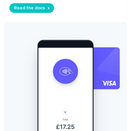
Read the docs