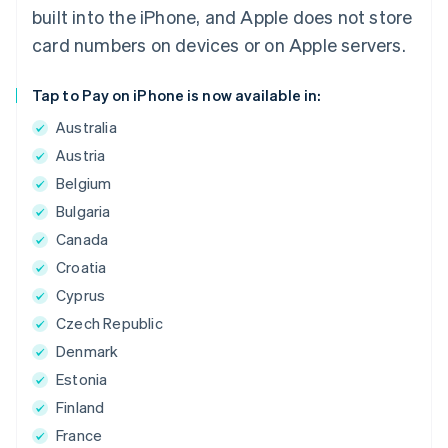
built into the iPhone, and Apple does not store
card numbers on devices or on Apple servers.
Tap to Pay on iPhone is now available in:
Australia
Austria
Belgium
Bulgaria
Canada
Croatia
Cyprus
Czech Republic
Denmark
Estonia
Finland
France