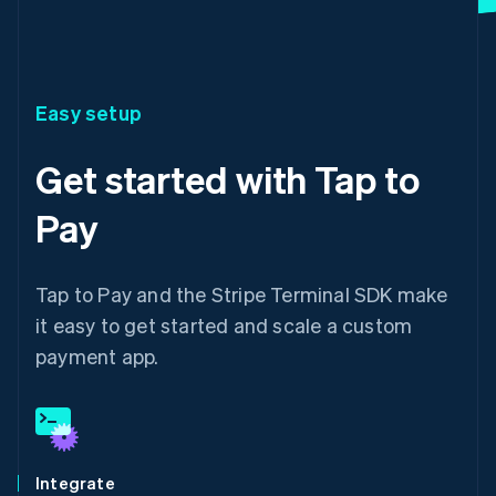
Easy setup
Get started with Tap to
Pay
Tap to Pay and the Stripe Terminal SDK make
it easy to get started and scale a custom
payment app.
Integrate