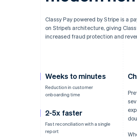
Accelerated checkout
Financial Connections
Linked financial account data
Classy Pay powered by Stripe is a pa
on Stripe’s architecture, giving Clas
increased fraud protection and reve
Weeks to minutes
Ch
Reduction in customer
Pre
onboarding time
sev
exp
2-5x faster
dou
Fast reconciliation with a single
report
Whe