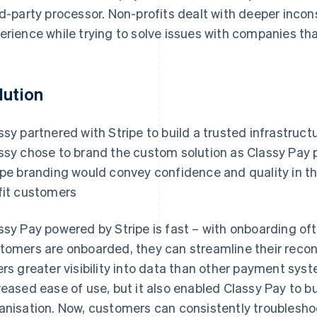
rd-party processor. Non-profits dealt with deeper inco
erience while trying to solve issues with companies that
lution
ssy partnered with Stripe to build a trusted infrastruct
ssy chose to brand the custom solution as Classy Pay 
ipe branding would convey confidence and quality in t
fit customers
ssy Pay powered by Stripe is fast – with onboarding of
tomers are onboarded, they can streamline their reconci
ers greater visibility into data than other payment sys
reased ease of use, but it also enabled Classy Pay to b
anisation. Now, customers can consistently troubleshoo