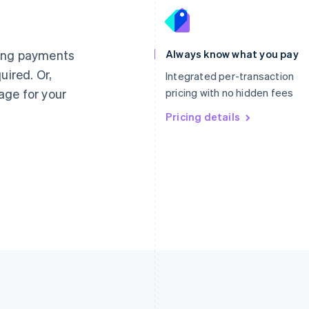
France
Lithuania
Français
English
English
Germany
Luxembourg
ting payments
Always know what you pay
Deutsch
English
Français
Deutsch
English
uired. Or,
Gibraltar
Mainland China
Integrated per-transaction
English
简体中文
English
age for your
pricing with no hidden fees
Greece
Malaysia
English
Pricing details
English
简体中文
Hong Kong SAR, China
Malta
English
简体中文
English
Hungary
Mexico
English
Español
English
India
Netherlands
English
Nederlands
English
Ireland
New Zealand
English
English
Italy
Norway
Italiano
English
English
Japan
Poland
日本語
English
English
Latvia
Portugal
English
Português
English