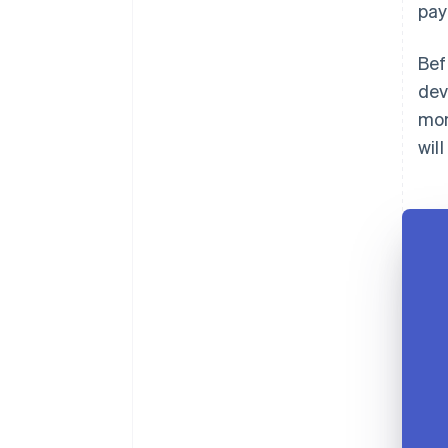
pay
Bef
dev
mon
wil