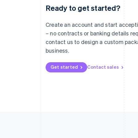
Ready to get started?
Australia
English
Austria
Create an account and start accep
Deutsch
English
– no contracts or banking details req
Belgium
Nederlands
Français
Deutsch
English
contact us to design a custom pack
Brazil
business.
Português
English
Bulgaria
English
Get started
Contact sales
Canada
English
Français
Croatia
English
Italiano
Cyprus
English
Czech Republic
English
Denmark
English
Estonia
English