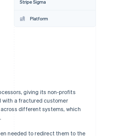
Stripe Sigma
Platform
Stripe Sessions 2026
See how Stripe is
building the economic
infrastructure for AI.
Watch now
cessors, giving its non-profits
d with a fractured customer
 across different systems, which
.
en needed to redirect them to the