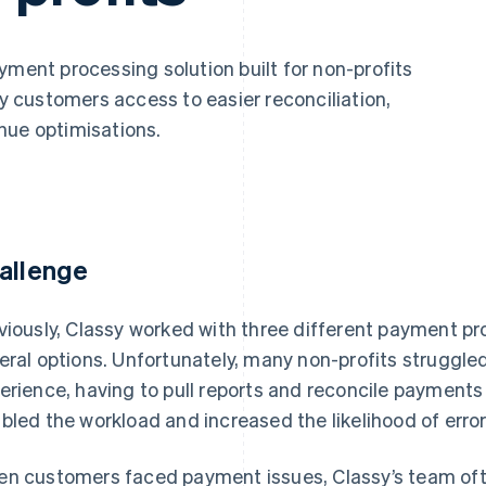
yment processing solution built for non-profits
sy customers access to easier reconciliation,
nue optimisations.
allenge
viously, Classy worked with three different payment pro
eral options. Unfortunately, many non-profits struggle
erience, having to pull reports and reconcile payments
bled the workload and increased the likelihood of error
n customers faced payment issues, Classy’s team oft