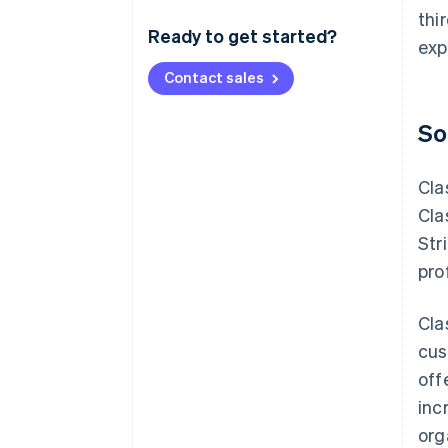
thi
Ready to get started?
exp
Contact sales
So
Cla
Cla
Str
pro
Cla
cus
off
inc
org