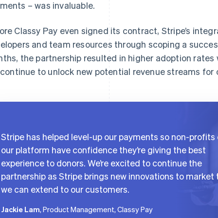
ments – was invaluable.
ore Classy Pay even signed its contract, Stripe’s inte
elopers and team resources through scoping a success
ths, the partnership resulted in higher adoption rates wi
l continue to unlock new potential revenue streams for
Stripe has helped level-up our payments so non-profits
our platform have confidence they’re giving the best
experience to donors. We’re excited to continue the
partnership as Stripe brings new innovations to market 
we can extend to our customers.
Jackie Lam
, Product Management, Classy Pay