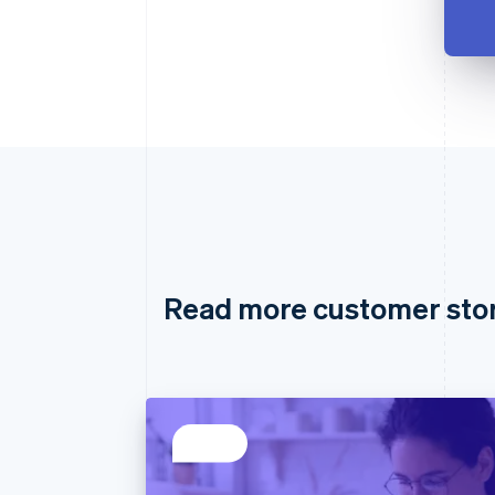
Read more customer sto