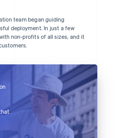
gration team began guiding
ful deployment. In just a few
th non-profits of all sizes, and it
 customers.
 on
that