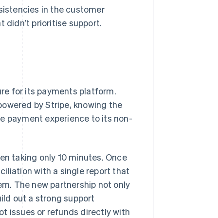
nsistencies in the customer
 didn’t prioritise support.
ure for its payments platform.
powered by Stripe, knowing the
he payment experience to its non-
ten taking only 10 minutes. Once
liation with a single report that
tem. The new partnership not only
uild out a strong support
t issues or refunds directly with