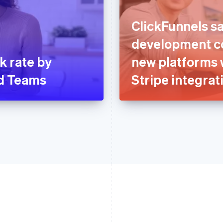
ClickFunnels sa
development co
k rate by
new platforms 
ud Teams
Stripe integrat