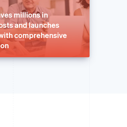
ves millions in
sts and launches
with comprehensive
ion