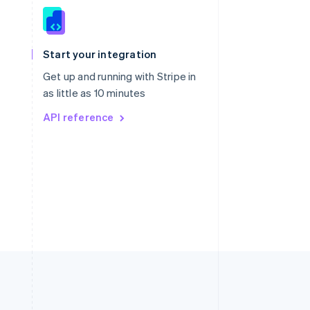
Singapore
English
简体中文
Slovakia
Start your integration
English
Slovenia
Get up and running with Stripe in
English
Italiano
as little as 10 minutes
Spain
API reference
Español
English
Sweden
Svenska
English
Switzerland
Deutsch
Français
Italiano
English
Thailand
ไทย
English
United Arab Emirates
English
United Kingdom
English
United States
English
Español
简体中文