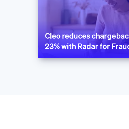
Cleo reduces chargebac
23% with Radar for Fra