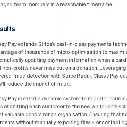
aged team members in a reasonable timeframe.
sults
ssy Pay extends Stripe’s best-in-class payments technol
antage of thousands of micro-optimisation to maximi
omatically updating payment information when a card is 
t non-profits never miss out on a donation. Leveragi
ered fraud detection with Stripe Radar, Classy Pay cu
y’ll reduce the impact of fraud.
ssy Pay created a dynamic system to migrate recurrin
s of shifting each customer to the new white-label sol
t valuable donors for an organisation. Ensuring that no
ments without manually exporting files – or contacting