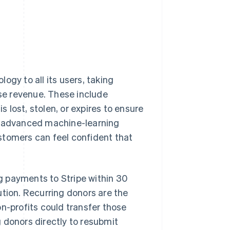
ogy to all its users, taking
se revenue. These include
lost, stolen, or expires to ensure
ng advanced machine-learning
stomers can feel confident that
g payments to Stripe within 30
ution. Recurring donors are the
n-profits could transfer those
 donors directly to resubmit