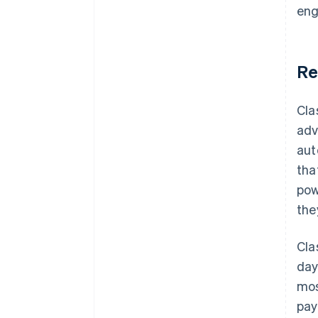
eng
Re
Cla
adv
aut
tha
pow
the
Cla
day
mos
pay