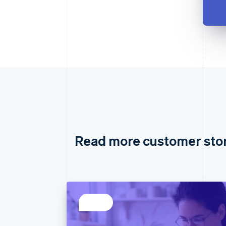
Read more customer sto