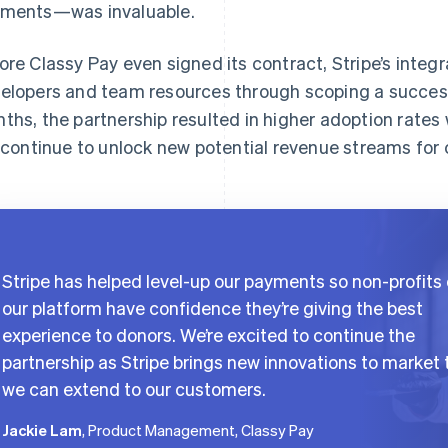
ments—was invaluable.
ore Classy Pay even signed its contract, Stripe’s inte
elopers and team resources through scoping a success
ths, the partnership resulted in higher adoption rates wi
l continue to unlock new potential revenue streams for
Stripe has helped level-up our payments so non-profits
our platform have confidence they’re giving the best
experience to donors. We’re excited to continue the
partnership as Stripe brings new innovations to market 
we can extend to our customers.
Jackie Lam
, Product Management, Classy Pay