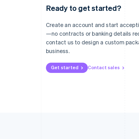
Ready to get started?
Australia
English
Austria
Create an account and start accep
Deutsch
English
—no contracts or banking details req
Belgium
Nederlands
Français
Deutsch
English
contact us to design a custom pack
Brazil
business.
Português
English
Bulgaria
English
Get started
Contact sales
Canada
English
Français
Croatia
English
Italiano
Cyprus
English
Czech Republic
English
Denmark
English
Estonia
English