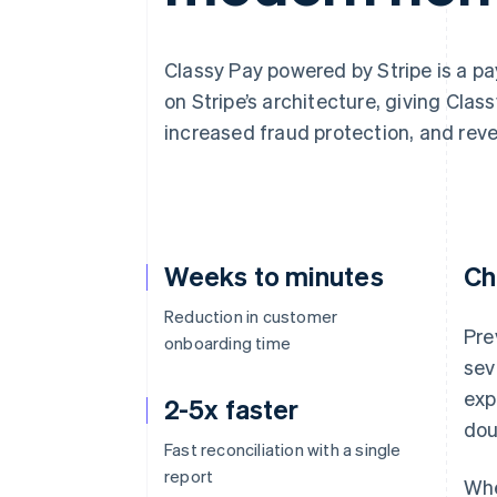
Accelerated checkout
Classy Pay powered by Stripe is a pa
on Stripe’s architecture, giving Clas
increased fraud protection, and rev
Weeks to minutes
Ch
Reduction in customer
Pre
onboarding time
sev
exp
2-5x faster
dou
Fast reconciliation with a single
report
Whe