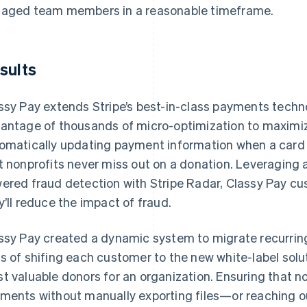
aged team members in a reasonable timeframe.
sults
ssy Pay extends Stripe’s best-in-class payments technol
antage of thousands of micro-optimization to maximi
omatically updating payment information when a card is 
t nonprofits never miss out on a donation. Leveragin
ered fraud detection with Stripe Radar, Classy Pay cu
y’ll reduce the impact of fraud.
ssy Pay created a dynamic system to migrate recurrin
s of shifing each customer to the new white-label solu
t valuable donors for an organization. Ensuring that n
ments without manually exporting files—or reaching ou