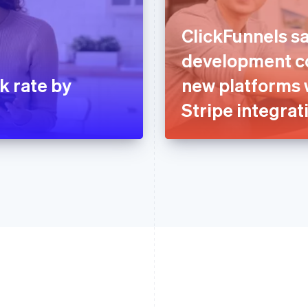
ClickFunnels sa
development co
k rate by
new platforms 
Stripe integrat