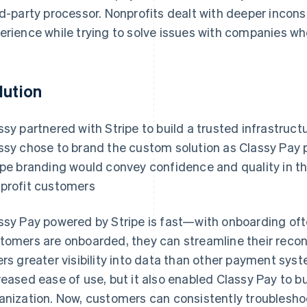
rd-party processor. Nonprofits dealt with deeper incon
erience while trying to solve issues with companies who 
lution
ssy partnered with Stripe to build a trusted infrastruct
ssy chose to brand the custom solution as Classy Pay 
ipe branding would convey confidence and quality in t
profit customers
ssy Pay powered by Stripe is fast—with onboarding oft
tomers are onboarded, they can streamline their reconci
ers greater visibility into data than other payment sys
reased ease of use, but it also enabled Classy Pay to b
anization. Now, customers can consistently troubleshoo