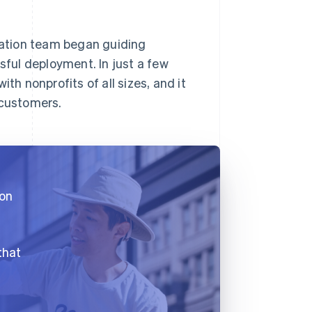
gration team began guiding
ful deployment. In just a few
th nonprofits of all sizes, and it
 customers.
 on
that