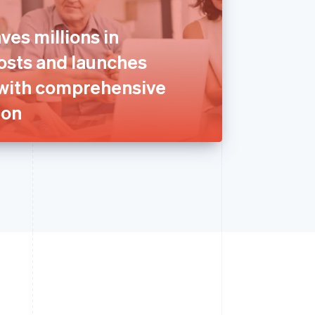
ves millions in
sts and launches
with comprehensive
ion