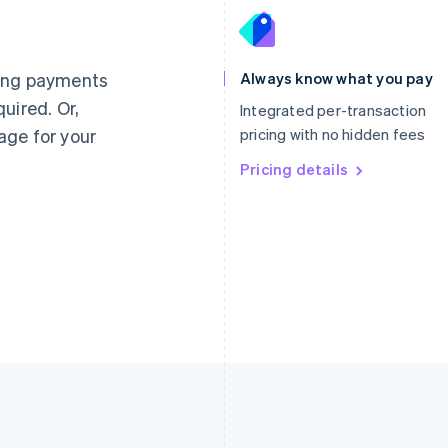
France
Lithuania
Français
English
English
Germany
Luxembourg
ting payments
Always know what you pay
Deutsch
English
Français
Deutsch
English
uired. Or,
Gibraltar
Mainland China
Integrated per-transaction
English
简体中文
English
age for your
pricing with no hidden fees
Greece
Malaysia
English
Pricing details
English
简体中文
Hong Kong SAR, China
Malta
English
简体中文
English
Hungary
Mexico
English
Español
English
India
Netherlands
English
Nederlands
English
Ireland
New Zealand
English
English
Italy
Norway
Italiano
English
English
Japan
Poland
日本語
English
English
Latvia
Portugal
English
Português
English