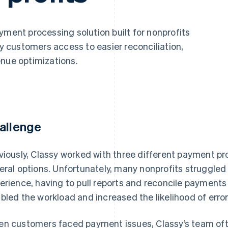
yment processing solution built for nonprofits
sy customers access to easier reconciliation,
enue optimizations.
allenge
viously, Classy worked with three different payment pro
eral options. Unfortunately, many nonprofits struggled
erience, having to pull reports and reconcile payments
bled the workload and increased the likelihood of error
n customers faced payment issues, Classy’s team oft