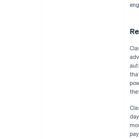
eng
Re
Cla
adv
aut
tha
pow
the
Cla
day
mos
pay