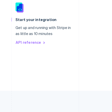
Singapore
English
简体中文
Slovakia
Start your integration
English
Slovenia
Get up and running with Stripe in
English
Italiano
as little as 10 minutes
Spain
API reference
Español
English
Sweden
Svenska
English
Switzerland
Deutsch
Français
Italiano
English
Thailand
ไทย
English
United Arab Emirates
English
United Kingdom
English
United States
English
Español
简体中文