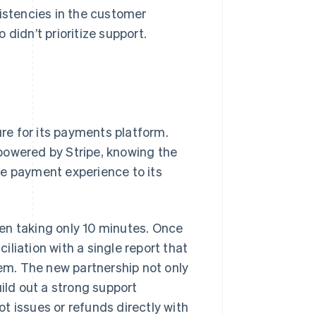
sistencies in the customer
didn’t prioritize support.
ure for its payments platform.
powered by Stripe, knowing the
he payment experience to its
en taking only 10 minutes. Once
liation with a single report that
tem. The new partnership not only
uild out a strong support
t issues or refunds directly with