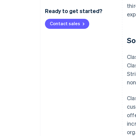
thi
Ready to get started?
exp
Contact sales
So
Cla
Cla
Str
non
Cla
cus
off
inc
org