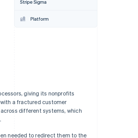
Stripe Sigma
Platform
Stripe Sessions 2026
See how Stripe is
building the economic
infrastructure for AI.
Watch now
cessors, giving its nonprofits
 with a fractured customer
 across different systems, which
.
en needed to redirect them to the