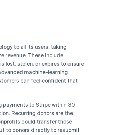
ogy to all its users, taking
ze revenue. These include
lost, stolen, or expires to ensure
g advanced machine-learning
stomers can feel confident that
g payments to Stripe within 30
tion. Recurring donors are the
onprofits could transfer those
t to donors directly to resubmit