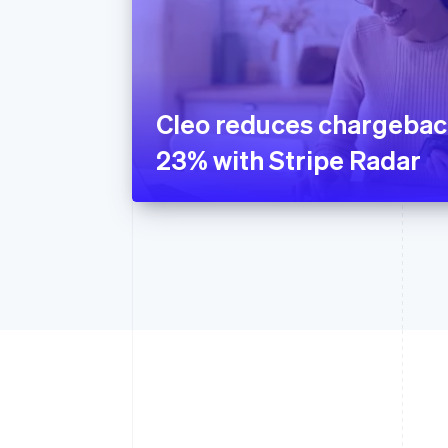
Cleo reduces chargebac
23% with Stripe Radar