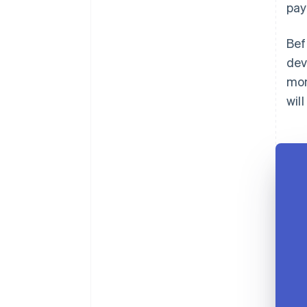
pay
Bef
dev
mon
wil