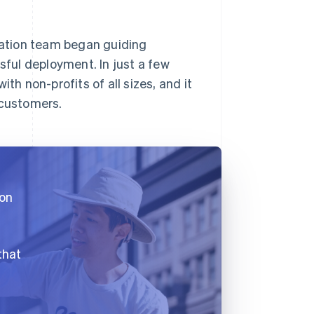
gration team began guiding
ful deployment. In just a few
th non-profits of all sizes, and it
 customers.
 on
that