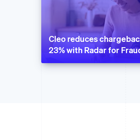
Cleo reduces chargebac
23% with Radar for Fra