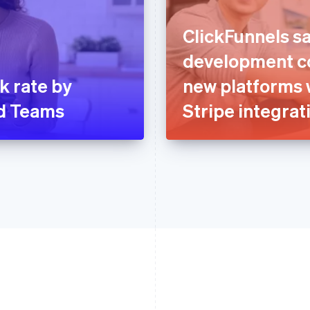
ClickFunnels sa
development co
k rate by
new platforms 
ud Teams
Stripe integrat