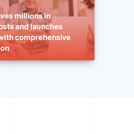
ves millions in
sts and launches
with comprehensive
ion