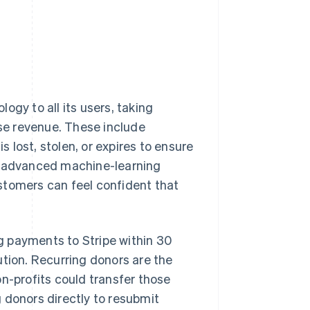
ogy to all its users, taking
se revenue. These include
lost, stolen, or expires to ensure
ng advanced machine-learning
stomers can feel confident that
g payments to Stripe within 30
ution. Recurring donors are the
n-profits could transfer those
 donors directly to resubmit