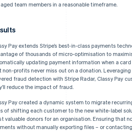
aged team members in a reasonable timeframe.
sults
ssy Pay extends Stripe’s best-in-class payments technol
antage of thousands of micro-optimisation to maximi
omatically updating payment information when a card is 
t non-profits never miss out on a donation. Leveragi
ered fraud detection with Stripe Radar, Classy Pay cu
y’ll reduce the impact of fraud.
ssy Pay created a dynamic system to migrate recurrin
s of shifting each customer to the new white-label sol
t valuable donors for an organisation. Ensuring that no
ments without manually exporting files – or contacting