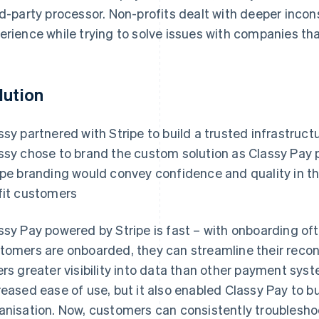
rd-party processor. Non-profits dealt with deeper inco
erience while trying to solve issues with companies that
lution
ssy partnered with Stripe to build a trusted infrastruct
ssy chose to brand the custom solution as Classy Pay 
ipe branding would convey confidence and quality in t
fit customers
ssy Pay powered by Stripe is fast – with onboarding of
tomers are onboarded, they can streamline their reconci
ers greater visibility into data than other payment sys
reased ease of use, but it also enabled Classy Pay to b
anisation. Now, customers can consistently troubleshoo