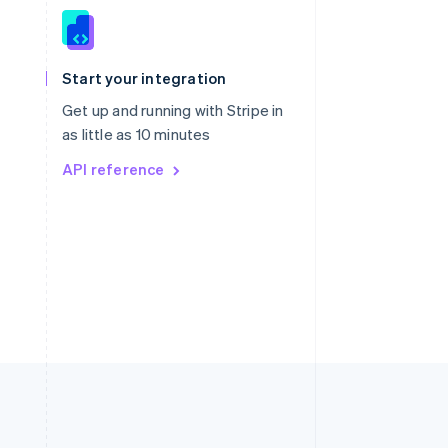
Singapore
English
简体中文
Slovakia
Start your integration
English
Slovenia
Get up and running with Stripe in
English
Italiano
as little as 10 minutes
Spain
API reference
Español
English
Sweden
Svenska
English
Switzerland
Deutsch
Français
Italiano
English
Thailand
ไทย
English
United Arab Emirates
English
United Kingdom
English
United States
English
Español
简体中文