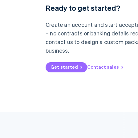
Ready to get started?
Australia
English
Austria
Create an account and start accep
Deutsch
English
– no contracts or banking details req
Belgium
Nederlands
Français
Deutsch
English
contact us to design a custom pack
Brazil
business.
Português
English
Bulgaria
English
Get started
Contact sales
Canada
English
Français
Croatia
English
Italiano
Cyprus
English
Czech Republic
English
Denmark
English
Estonia
English