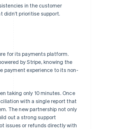
nsistencies in the customer
 didn’t prioritise support.
ure for its payments platform.
powered by Stripe, knowing the
he payment experience to its non-
ten taking only 10 minutes. Once
liation with a single report that
tem. The new partnership not only
uild out a strong support
t issues or refunds directly with