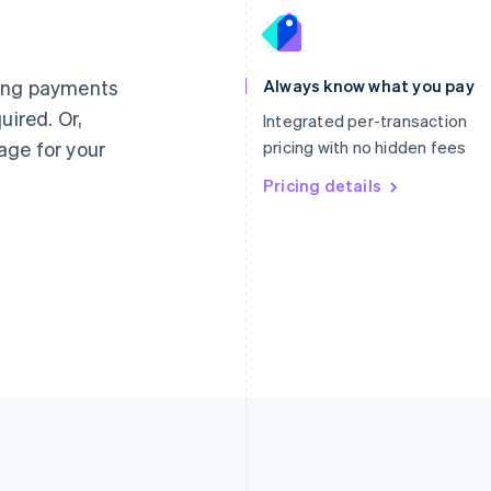
France
Lithuania
Français
English
English
Germany
Luxembourg
ting payments
Always know what you pay
Deutsch
English
Français
Deutsch
English
uired. Or,
Gibraltar
Mainland China
Integrated per-transaction
English
简体中文
English
age for your
pricing with no hidden fees
Greece
Malaysia
English
Pricing details
English
简体中文
Hong Kong SAR, China
Malta
English
简体中文
English
Hungary
Mexico
English
Español
English
India
Netherlands
English
Nederlands
English
Ireland
New Zealand
English
English
Italy
Norway
Italiano
English
English
Japan
Poland
日本語
English
English
Latvia
Portugal
English
Português
English