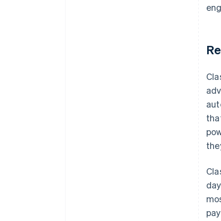
eng
Re
Cla
adv
aut
tha
pow
the
Cla
day
mos
pay