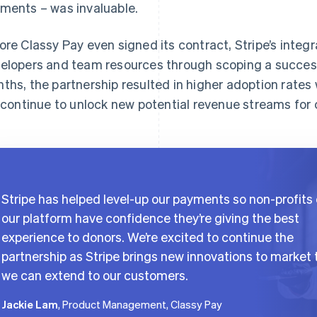
ments – was invaluable.
ore Classy Pay even signed its contract, Stripe’s inte
elopers and team resources through scoping a success
ths, the partnership resulted in higher adoption rates wi
l continue to unlock new potential revenue streams for
Stripe has helped level-up our payments so non-profits
our platform have confidence they’re giving the best
experience to donors. We’re excited to continue the
partnership as Stripe brings new innovations to market 
we can extend to our customers.
Jackie Lam
, Product Management, Classy Pay