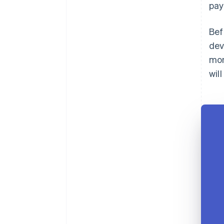
pay
Bef
dev
mon
wil