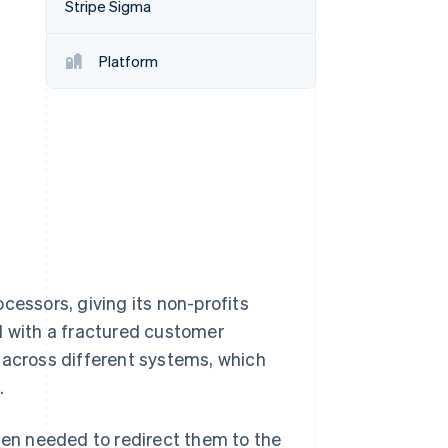
Stripe Sigma
Platform
Stripe Sessions 2026
See how Stripe is
building the economic
infrastructure for AI.
Watch now
cessors, giving its non-profits
d with a fractured customer
 across different systems, which
.
en needed to redirect them to the