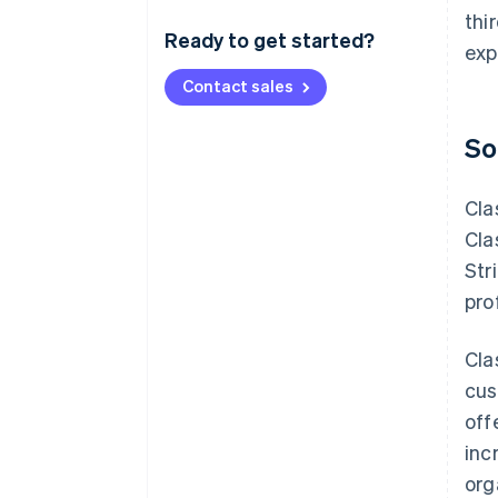
thi
Ready to get started?
exp
Contact sales
So
Cla
Cla
Str
pro
Cla
cus
off
inc
org